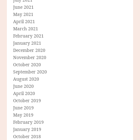
June 2021
May 2021
April 2021
March 2021
February 2021
January 2021
December 2020
November 2020
October 2020
September 2020
August 2020
June 2020
April 2020
October 2019
June 2019
May 2019
February 2019
January 2019
October 2018