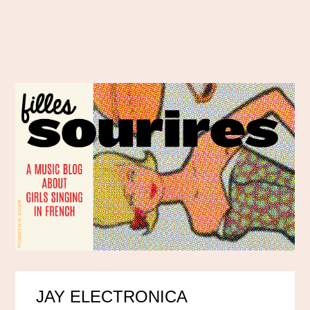
JAY ELECTRONICA