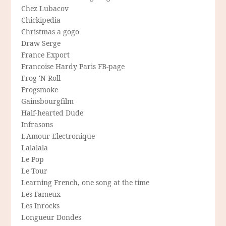
Chez Lubacov
Chickipedia
Christmas a gogo
Draw Serge
France Export
Francoise Hardy Paris FB-page
Frog 'N Roll
Frogsmoke
Gainsbourgfilm
Half-hearted Dude
Infrasons
L'Amour Electronique
Lalalala
Le Pop
Le Tour
Learning French, one song at the time
Les Fameux
Les Inrocks
Longueur Dondes