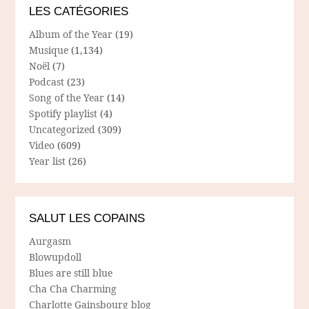
LES CATÉGORIES
Album of the Year
(19)
Musique
(1,134)
Noël
(7)
Podcast
(23)
Song of the Year
(14)
Spotify playlist
(4)
Uncategorized
(309)
Video
(609)
Year list
(26)
SALUT LES COPAINS
Aurgasm
Blowupdoll
Blues are still blue
Cha Cha Charming
Charlotte Gainsbourg blog