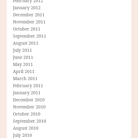
February 2012
January 2012
December 2011
November 2011
October 2011
September 2011
August 2011
July 2011
June 2011
May 2011
April 2011
March 2011
February 2011
January 2011
December 2010
November 2010
October 2010
September 2010
August 2010
July 2010