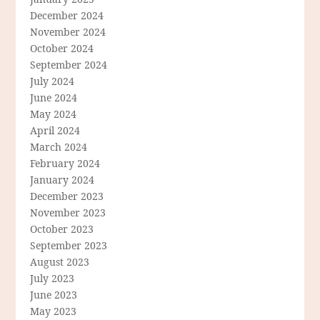
December 2024
November 2024
October 2024
September 2024
July 2024
June 2024
May 2024
April 2024
March 2024
February 2024
January 2024
December 2023
November 2023
October 2023
September 2023
August 2023
July 2023
June 2023
May 2023