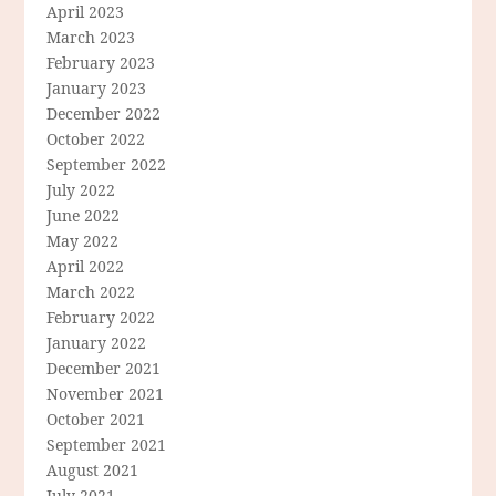
April 2023
March 2023
February 2023
January 2023
December 2022
October 2022
September 2022
July 2022
June 2022
May 2022
April 2022
March 2022
February 2022
January 2022
December 2021
November 2021
October 2021
September 2021
August 2021
July 2021