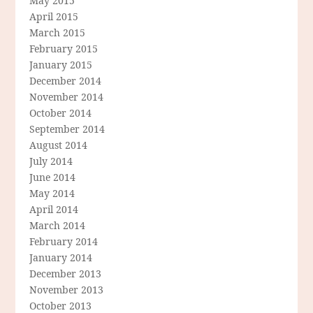
May 2015
April 2015
March 2015
February 2015
January 2015
December 2014
November 2014
October 2014
September 2014
August 2014
July 2014
June 2014
May 2014
April 2014
March 2014
February 2014
January 2014
December 2013
November 2013
October 2013