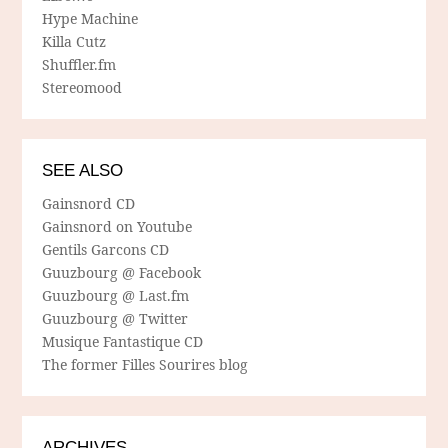
Hype Machine
Killa Cutz
Shuffler.fm
Stereomood
SEE ALSO
Gainsnord CD
Gainsnord on Youtube
Gentils Garcons CD
Guuzbourg @ Facebook
Guuzbourg @ Last.fm
Guuzbourg @ Twitter
Musique Fantastique CD
The former Filles Sourires blog
ARCHIVES