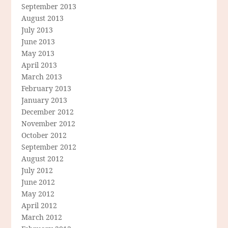
September 2013
August 2013
July 2013
June 2013
May 2013
April 2013
March 2013
February 2013
January 2013
December 2012
November 2012
October 2012
September 2012
August 2012
July 2012
June 2012
May 2012
April 2012
March 2012