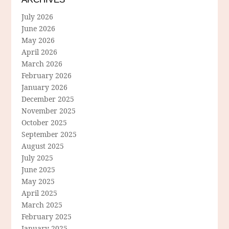
July 2026
June 2026
May 2026
April 2026
March 2026
February 2026
January 2026
December 2025
November 2025
October 2025
September 2025
August 2025
July 2025
June 2025
May 2025
April 2025
March 2025
February 2025
January 2025