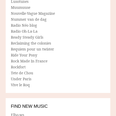
Lusotunes
Muumuuse
Nouvelle-Vague Magazine
Nummer van de dag
Radio Néo blog
Radio Oh-La-La
Ready Steady Girls
Reclaiming the colonies
Requiem pour un twister
Ride Your Pony
Rock Made In France
Rockfort
Tete de Chou
Under Paris
Vive le Roq
FIND NEW MUSIC
Elbo.ws