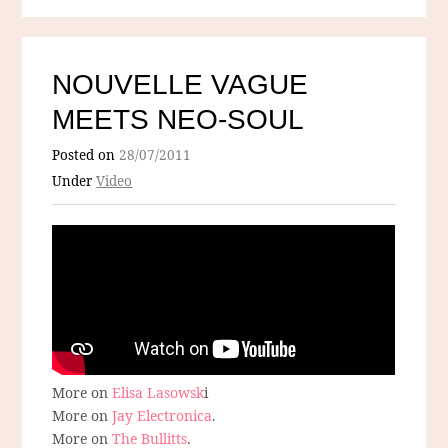
NOUVELLE VAGUE
MEETS NEO-SOUL
Posted on
28/07/2011
Under
Video
More on
Elisa Lasowsk
i
More on
Jay Electronica
.
More on
The Bullitts
.