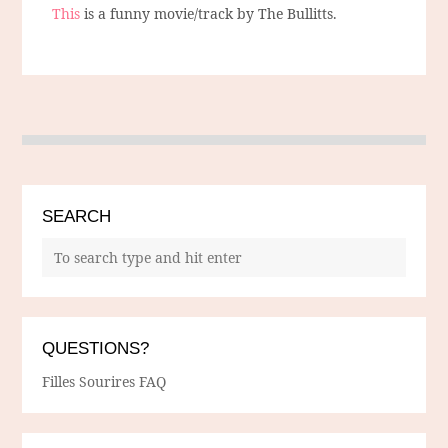
This
is a funny movie/track by The Bullitts.
SEARCH
QUESTIONS?
Filles Sourires FAQ