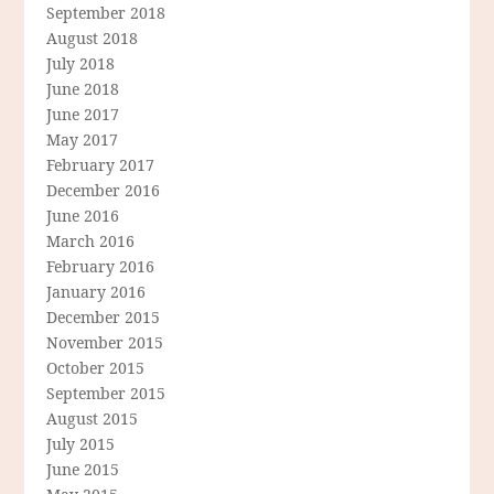
September 2018
August 2018
July 2018
June 2018
June 2017
May 2017
February 2017
December 2016
June 2016
March 2016
February 2016
January 2016
December 2015
November 2015
October 2015
September 2015
August 2015
July 2015
June 2015