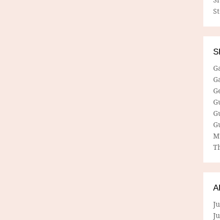
S
S
G
G
G
G
G
G
M
Th
A
Ju
J