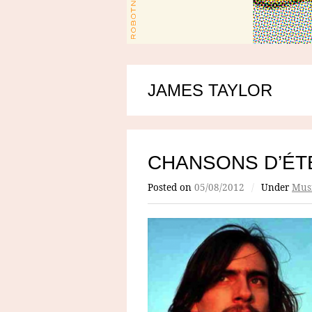
JAMES TAYLOR
CHANSONS D’ÉTÉ
Posted on
05/08/2012
/
Under
Mus