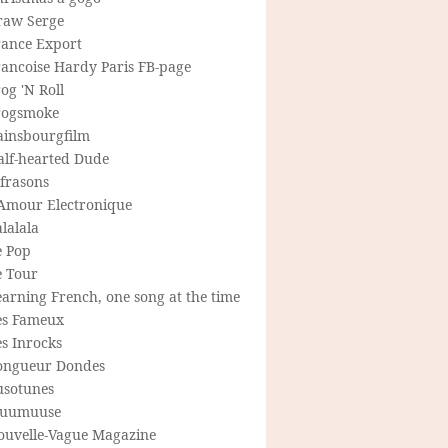
raw Serge
rance Export
rancoise Hardy Paris FB-page
og 'N Roll
rogsmoke
ainsbourgfilm
alf-hearted Dude
frasons
'Amour Electronique
lalala
e Pop
e Tour
arning French, one song at the time
es Fameux
s Inrocks
ongueur Dondes
usotunes
uumuuse
ouvelle-Vague Magazine