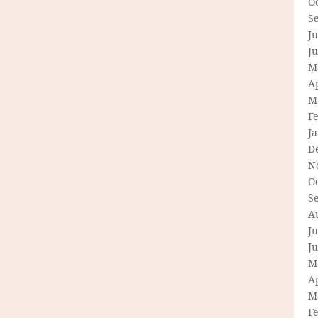
O
S
Ju
J
M
Ap
M
F
J
D
N
O
S
A
Ju
J
M
Ap
M
F