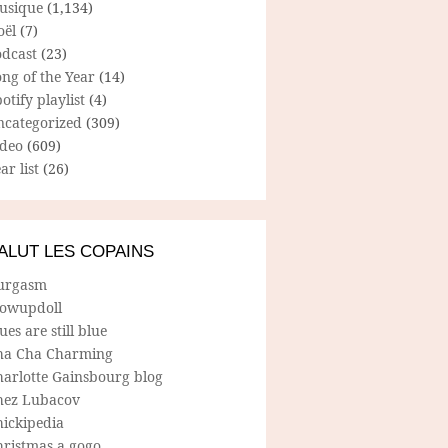
usique
(1,134)
oël
(7)
odcast
(23)
ng of the Year
(14)
otify playlist
(4)
ncategorized
(309)
ideo
(609)
ar list
(26)
ALUT LES COPAINS
urgasm
lowupdoll
ues are still blue
ha Cha Charming
harlotte Gainsbourg blog
hez Lubacov
hickipedia
hristmas a gogo