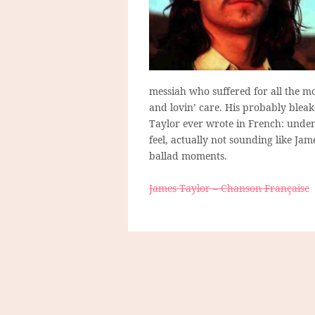
messiah who suffered for all the m
and lovin’ care. His probably bleak
Taylor ever wrote in French: unden
feel, actually not sounding like Jam
ballad moments.
James Taylor – Chanson Française