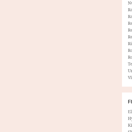
N
R
R
Re
Re
R
R
R
R
T
U
Vi
F
E
H
Ki
Sh