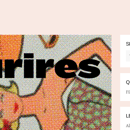
S
Q
Fi
L
A