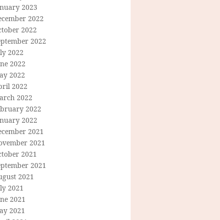
anuary 2023
ecember 2022
ctober 2022
eptember 2022
ly 2022
une 2022
ay 2022
ril 2022
arch 2022
ebruary 2022
anuary 2022
ecember 2021
ovember 2021
ctober 2021
eptember 2021
ugust 2021
ly 2021
une 2021
ay 2021