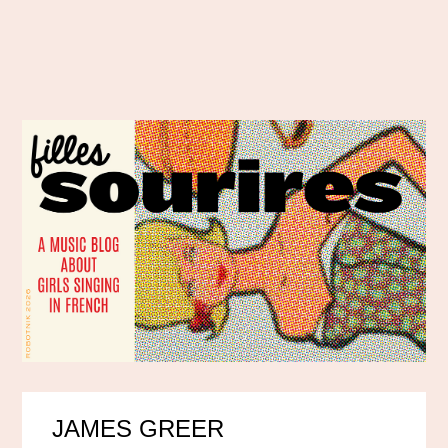
JAMES GREER