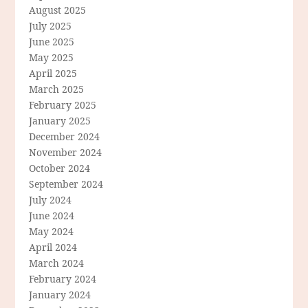
August 2025
July 2025
June 2025
May 2025
April 2025
March 2025
February 2025
January 2025
December 2024
November 2024
October 2024
September 2024
July 2024
June 2024
May 2024
April 2024
March 2024
February 2024
January 2024