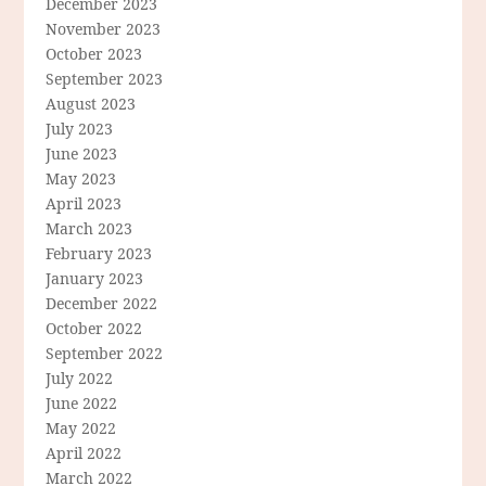
December 2023
November 2023
October 2023
September 2023
August 2023
July 2023
June 2023
May 2023
April 2023
March 2023
February 2023
January 2023
December 2022
October 2022
September 2022
July 2022
June 2022
May 2022
April 2022
March 2022