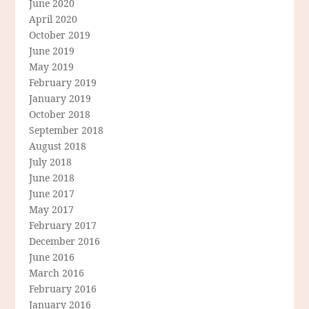
June 2020
April 2020
October 2019
June 2019
May 2019
February 2019
January 2019
October 2018
September 2018
August 2018
July 2018
June 2018
June 2017
May 2017
February 2017
December 2016
June 2016
March 2016
February 2016
January 2016