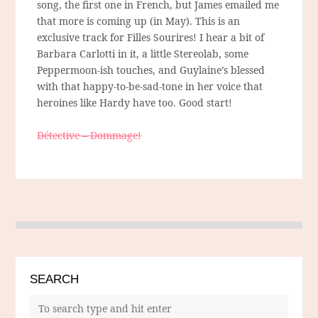
song, the first one in French, but James emailed me
that more is coming up (in May). This is an
exclusive track for Filles Sourires! I hear a bit of
Barbara Carlotti in it, a little Stereolab, some
Peppermoon-ish touches, and Guylaine’s blessed
with that happy-to-be-sad-tone in her voice that
heroines like Hardy have too. Good start!
Détective – Dommage!
SEARCH