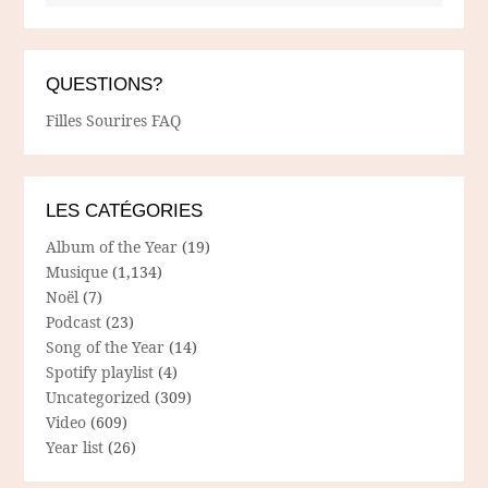
QUESTIONS?
Filles Sourires FAQ
LES CATÉGORIES
Album of the Year
(19)
Musique
(1,134)
Noël
(7)
Podcast
(23)
Song of the Year
(14)
Spotify playlist
(4)
Uncategorized
(309)
Video
(609)
Year list
(26)