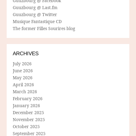
Guuzbourg @ Facebook
Guuzbourg @ Last.fm
Guuzbourg @ Twitter
Musique Fantastique CD
The former Filles Sourires blog
ARCHIVES
July 2026
June 2026
May 2026
April 2026
March 2026
February 2026
January 2026
December 2025
November 2025
October 2025
September 2025