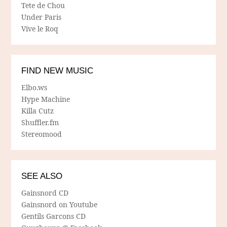
Tete de Chou
Under Paris
Vive le Roq
FIND NEW MUSIC
Elbo.ws
Hype Machine
Killa Cutz
Shuffler.fm
Stereomood
SEE ALSO
Gainsnord CD
Gainsnord on Youtube
Gentils Garcons CD