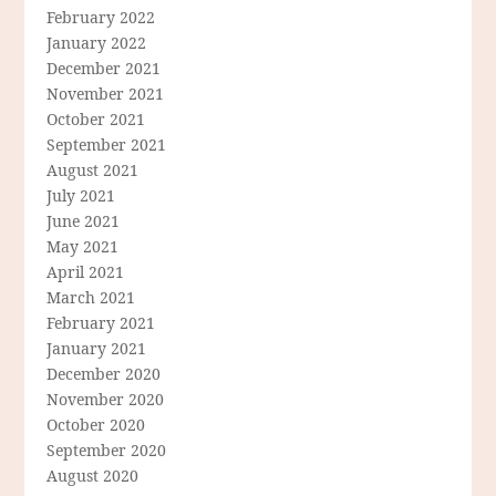
February 2022
January 2022
December 2021
November 2021
October 2021
September 2021
August 2021
July 2021
June 2021
May 2021
April 2021
March 2021
February 2021
January 2021
December 2020
November 2020
October 2020
September 2020
August 2020