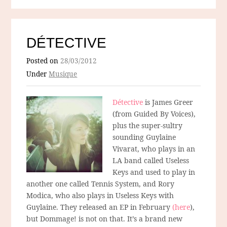
DÉTECTIVE
Posted on
28/03/2012
Under
Musique
Détective
is James Greer
(from Guided By Voices),
plus the super-sultry
sounding Guylaine
Vivarat, who plays in an
LA band called Useless
Keys and used to play in
another one called Tennis System, and Rory
Modica, who also plays in Useless Keys with
Guylaine. They released an EP in February
(here
),
but Dommage! is not on that. It’s a brand new