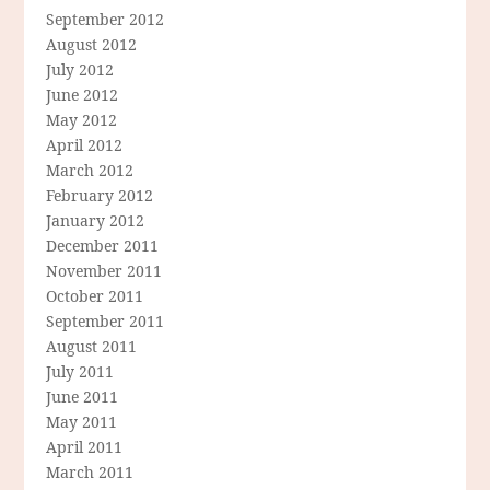
September 2012
August 2012
July 2012
June 2012
May 2012
April 2012
March 2012
February 2012
January 2012
December 2011
November 2011
October 2011
September 2011
August 2011
July 2011
June 2011
May 2011
April 2011
March 2011