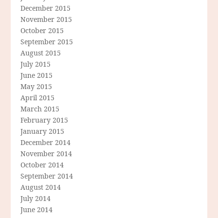
December 2015
November 2015
October 2015
September 2015
August 2015
July 2015
June 2015
May 2015
April 2015
March 2015
February 2015
January 2015
December 2014
November 2014
October 2014
September 2014
August 2014
July 2014
June 2014