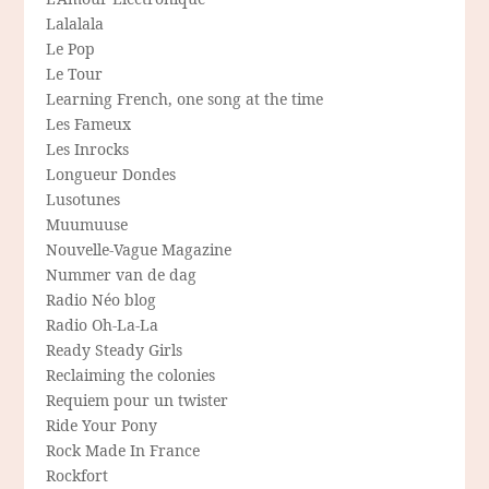
Lalalala
Le Pop
Le Tour
Learning French, one song at the time
Les Fameux
Les Inrocks
Longueur Dondes
Lusotunes
Muumuuse
Nouvelle-Vague Magazine
Nummer van de dag
Radio Néo blog
Radio Oh-La-La
Ready Steady Girls
Reclaiming the colonies
Requiem pour un twister
Ride Your Pony
Rock Made In France
Rockfort