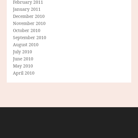
February 2011
January 2011
December 2010
November 2010
October 2010
September 2010
August 2010
July 2010
June 2010
May 2010
April 2010