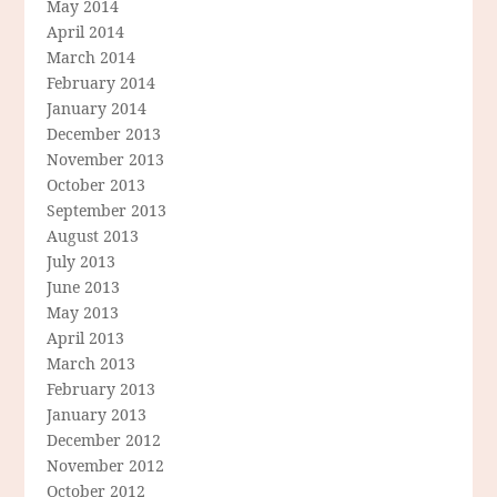
May 2014
April 2014
March 2014
February 2014
January 2014
December 2013
November 2013
October 2013
September 2013
August 2013
July 2013
June 2013
May 2013
April 2013
March 2013
February 2013
January 2013
December 2012
November 2012
October 2012