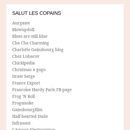
SALUT LES COPAINS
Aurgasm
Blowupdoll
Blues are still blue
Cha Cha Charming
Charlotte Gainsbourg blog
Chez Lubacov
Chickipedia
Christmas a gogo
Draw Serge
France Export
Francoise Hardy Paris FB-page
Frog 'N Roll
Frogsmoke
Gainsbourgfilm
Half-hearted Dude
Infrasons
L'Amour Electronique