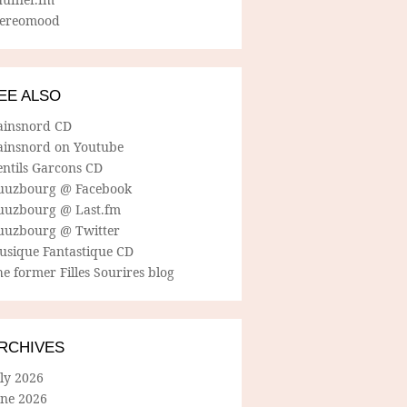
tereomood
EE ALSO
ainsnord CD
ainsnord on Youtube
entils Garcons CD
uuzbourg @ Facebook
uuzbourg @ Last.fm
uuzbourg @ Twitter
usique Fantastique CD
e former Filles Sourires blog
RCHIVES
ly 2026
une 2026