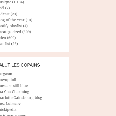
usique
(1,134)
oël
(7)
odcast
(23)
ng of the Year
(14)
otify playlist
(4)
ncategorized
(309)
ideo
(609)
ar list
(26)
ALUT LES COPAINS
urgasm
lowupdoll
ues are still blue
ha Cha Charming
harlotte Gainsbourg blog
hez Lubacov
hickipedia
hristmas a gogo