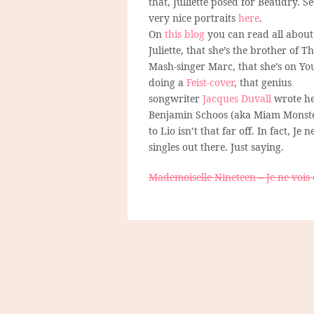
that, Julliette posed for Beaudry. Se
very nice portraits
here
.
On
this blog
you can read all about
Juliette, that she’s the brother of T
Mash-singer Marc, that she’s on Yo
doing a
Feist-cover
, that genius
songwriter
Jacques Duvall
wrote her
Benjamin Schoos (aka Miam Monste
to Lio isn’t that far off. In fact, Je
singles out there. Just saying.
Mademoiselle Nineteen – Je ne vois