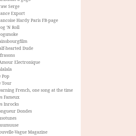
raw Serge
rance Export
rancoise Hardy Paris FB-page
og 'N Roll
rogsmoke
ainsbourgfilm
alf-hearted Dude
frasons
'Amour Electronique
lalala
e Pop
e Tour
arning French, one song at the time
es Fameux
s Inrocks
ongueur Dondes
usotunes
uumuuse
ouvelle-Vague Magazine