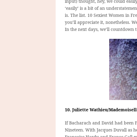
input) thought, hey, we could easily
‘easily’ is a bit of an understatem
is. The list. 10 Sexiest Women in F
you’ll appreciate it, nonetheless. W
In the next days, we’ll countdown 
10. Juliette Wathieu/Mademoisel
If Bacharach and David had been F
Nineteen. With Jacques Duvall as h
Francoise Hardy and France Gall mi