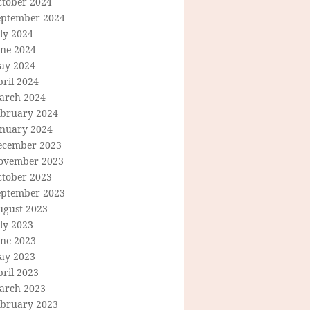
ctober 2024
eptember 2024
ly 2024
une 2024
ay 2024
ril 2024
arch 2024
ebruary 2024
anuary 2024
ecember 2023
ovember 2023
ctober 2023
eptember 2023
ugust 2023
ly 2023
une 2023
ay 2023
ril 2023
arch 2023
ebruary 2023