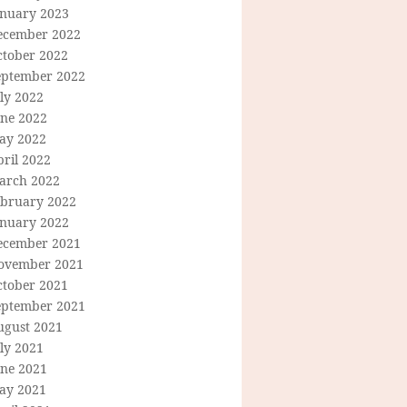
anuary 2023
ecember 2022
ctober 2022
eptember 2022
ly 2022
une 2022
ay 2022
ril 2022
arch 2022
ebruary 2022
anuary 2022
ecember 2021
ovember 2021
ctober 2021
eptember 2021
ugust 2021
ly 2021
une 2021
ay 2021