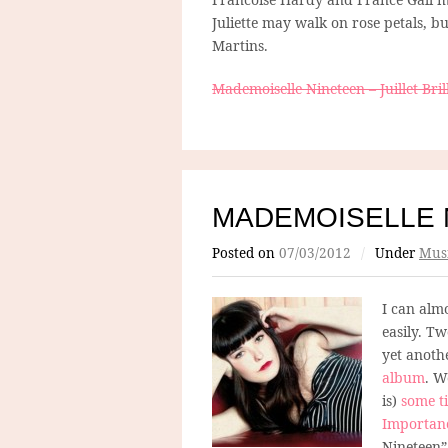
Juliette may walk on rose petals, b
Martins.
Mademoiselle Nineteen – Juillet Brill
MADEMOISELLE 
Posted on
07/03/2012
/
Under
Mus
I can almo
easily. T
yet anoth
album
. W
is)
some t
Importan
Nineteen” 