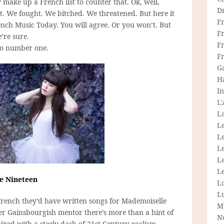
 make up a French list to counter that. Ok, well,
D
ent. We fought. We bitched. We threatened. But here it
F
rench Music Today. You will agree. Or you won’t. But
F
e’re sure.
Fr
to number one.
F
G
H
In
L
La
L
L
Le
L
Le
le Nineteen
L
L
rench they’d have written songs for Mademoiselle
M
er Gainsbourgish mentor there’s more than a hint of
N
xed with a steely dash of 21st Century realism.