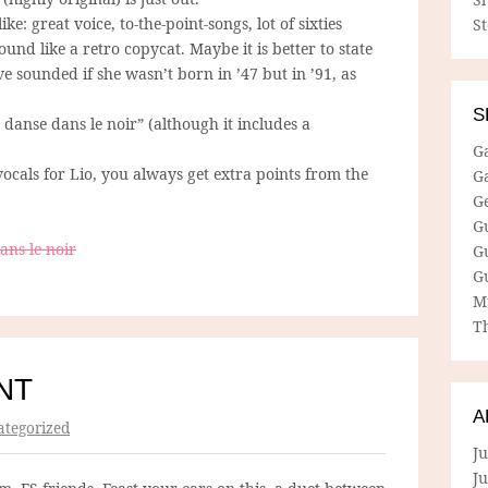
: great voice, to-the-point-songs, lot of sixties
S
ound like a retro copycat. Maybe it is better to state
e sounded if she wasn’t born in ’47 but in ’91, as
S
 danse dans le noir” (although it includes a
G
ocals for Lio, you always get extra points from the
G
G
G
ans le noir
G
G
M
Th
NT
A
tegorized
Ju
J