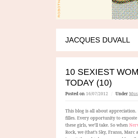
JACQUES DUVALL
10 SEXIEST WOM
TODAY (10)
Posted on
16/07/2012
/
Under
Mus
This blog is all about appreciation.
filles. Every opportunity to expost
these girls, we’ll take. So when
Ner
Rock, we (that’s Sky, Franss, Marc