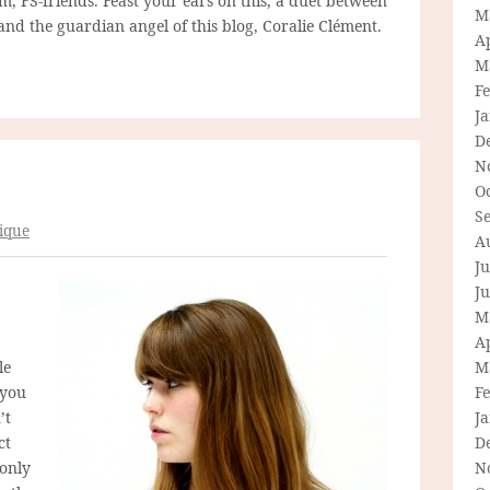
rm, FS-friends. Feast your ears on this, a duet between
M
nd the guardian angel of this blog, Coralie Clément.
Ap
M
F
J
D
N
O
S
ique
A
Ju
J
M
Ap
le
M
 you
F
’t
J
ct
D
 only
N