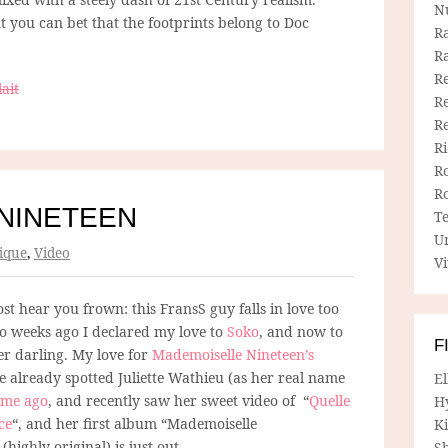
N
ut you can bet that the footprints belong to Doc
R
R
Re
ait
Re
R
R
R
R
NINETEEN
T
U
ique
,
Video
Vi
st hear you frown: this FransS guy falls in love too
wo weeks ago I declared my love to
Soko
, and now to
F
er darling. My love for
Mademoiselle Nineteen’s
e already spotted Juliette Wathieu (as her real name
E
ime ago
, and recently saw her sweet video of “
Quelle
H
ce
“, and her first album “Mademoiselle
Ki
(highly original) is just out.
Sh