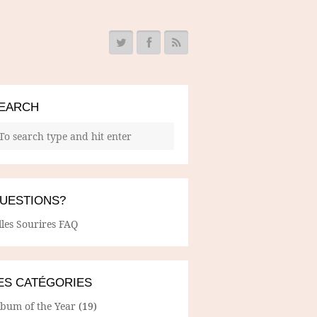
EARCH
UESTIONS?
lles Sourires FAQ
ES CATÉGORIES
lbum of the Year
(19)