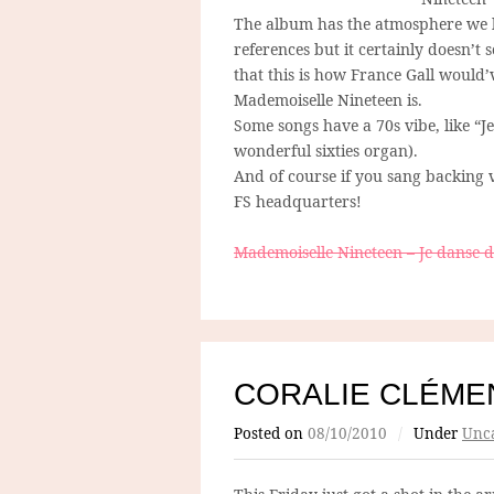
The album has the atmosphere we like
references but it certainly doesn’t s
that this is how France Gall would’v
Mademoiselle Nineteen is.
Some songs have a 70s vibe, like “Je
wonderful sixties organ).
And of course if you sang backing v
FS headquarters!
Mademoiselle Nineteen – Je danse d
CORALIE CLÉME
Posted on
08/10/2010
/
Under
Unca