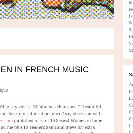
M
N
P
So
Sp
U
V
Ye
EN IN FRENCH MUSIC
S
A
ique
B
Bl
C
 Of husky voices. Of fabulous chansons. Of beautiful
C
e our love, our admiration, dare I say obsession with
C
ve.com
published a list of 10 Sexiest Women in Indie
C
 and me plus FS-readers Sami and Steve for extra
C