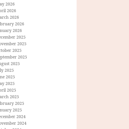
ay 2026
ril 2026
arch 2026
ebruary 2026
anuary 2026
ecember 2025
ovember 2025
ctober 2025
eptember 2025
ugust 2025
ly 2025
une 2025
ay 2025
ril 2025
arch 2025
ebruary 2025
anuary 2025
ecember 2024
ovember 2024