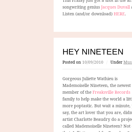
This Friday just got a shot in the a
songwriting genius
Jacques Duvall
a
Listen (and/or download)
HERE
.
HEY NINETEEN
Posted on
10/09/2010
/
Under
Mus
Gorgeous Juliette Wathieu is
Mademoiselle Nineteen, the newest
member of the
Freaksville Records
family to help make the world a litt
more poptastic. But wait a minute,
say, the art lover that you are, didn
artist Charlotte Beaudry do a proje
called Mademoiselle Nineteen? Not