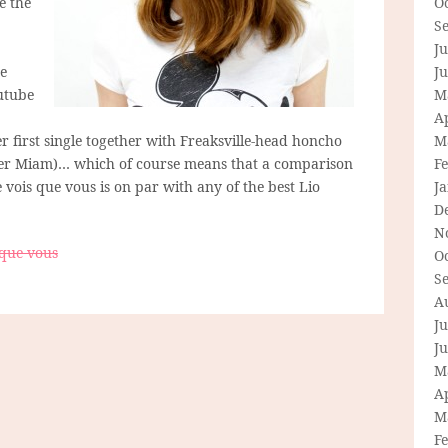
e the
O
S
Ju
he
J
utube
M
Ap
 first single together with Freaksville-head honcho
M
r Miam)… which of course means that a comparison
F
 ne vois que vous is on par with any of the best Lio
J
D
N
 que vous
O
S
A
Ju
J
M
Ap
M
F