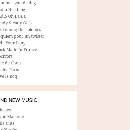
ummer van de dag
adio Néo blog
adio Oh-La-La
ady Steady Girls
claiming the colonies
equiem pour un twister
ide Your Pony
ock Made In France
ockfort
ete de Chou
nder Paris
ve le Roq
IND NEW MUSIC
lbo.ws
ype Machine
lla Cutz
uffler.fm