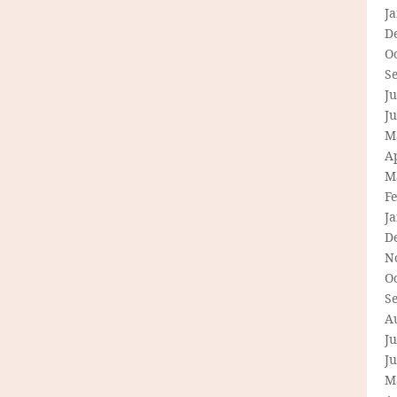
J
D
O
S
Ju
J
M
Ap
M
F
J
D
N
O
S
A
Ju
J
M