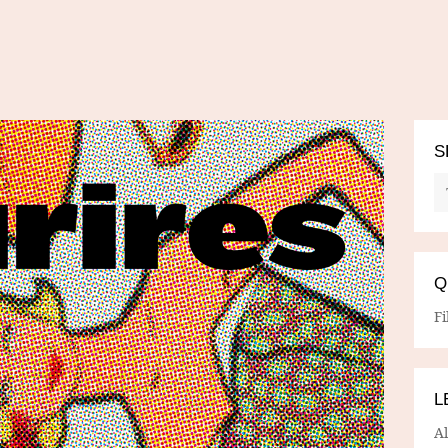
S
Q
Fi
L
A