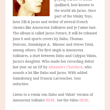
Quilliard, best known to
the world als Jacno. Once
part of the Stinky Toys,
later Elli & Jacno and writer of several French
classics like Amoureux Solitaires and Je t’aime tant.
The album is called Jacno Future, it will be released
June 6 and sports covers by Daho, Thomas
Dutronc, Dominique A, Miossec and Stereo Total,
among others. The first single is Amoureux
Solitaires, a duet between Daho and Calypso Valois,
Jacno’s daughter. Who made her recording debut
last year on an EP by
Alexandre Chatelard
, who
sounds a lot like Daho and Jacno. With added
Gainsbourg and Francis Lai-touches. Ssso
seductive.
Listen to a remix van Daho and Valois’ version of
Amoureux Solitaire
HERE.
See the video
HERE
.