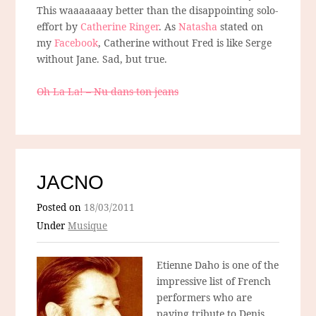
This waaaaaaay better than the disappointing solo-
effort by
Catherine Ringer
. As
Natasha
stated on
my
Facebook
, Catherine without Fred is like Serge
without Jane. Sad, but true.
Oh La La! – Nu dans ton jeans
JACNO
Posted on
18/03/2011
Under
Musique
Etienne Daho is one of the
impressive list of French
performers who are
paying tribute to Denis