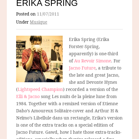
ERIKA SPRING
Posted on
11/07/2011
Under
Musique
Erika Spring (Erika
Forster-Spring,
apparently) is one-third
of
Au Revoir Simone
. For
Jacno Future
, a tribute to
the late and great Jacno,
she and Devonte Hynes
(
Lightspeed Champion
) recorded a version of the
Elli & Jacno
song Les nuits de la pleine lune from
1984. Together with a remixed version of Etienne
Daho’s Amoureux Solitaire-cover and Arthur H &
Neïmo’s Libellule dans un rectangle, Erika’s version
is one of the extra tracks on a special edition of
Jacno Future. Gawd, how I hate those extra-tracks-