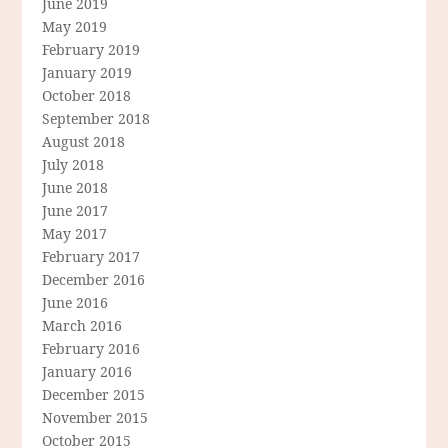
June 2019
May 2019
February 2019
January 2019
October 2018
September 2018
August 2018
July 2018
June 2018
June 2017
May 2017
February 2017
December 2016
June 2016
March 2016
February 2016
January 2016
December 2015
November 2015
October 2015