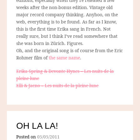
editions, especially when they’re released a few
weeks after the non-bonus edition. Vintage old
major record company thinking. Anyhoo, on the
web, everything is to be found. As far as I know,
this is the first time Erika sang in French. Not
really sure, but I think I’ve read somewhere that
she was born in Zürich. Figures.
Oh, and the original song is of course from the Eric
Rohmer film of
the same name
.
Erika Spring & Devonte Hynes – Les nuits de la
pleine lune
Elli & Jacno – Les nuits de la pleine lune
OH LA LA!
Posted on
05/05/2011