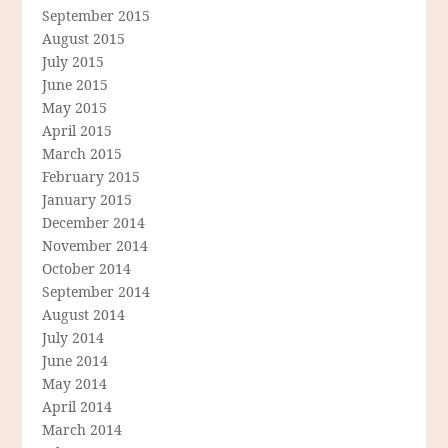
September 2015
August 2015
July 2015
June 2015
May 2015
April 2015
March 2015
February 2015
January 2015
December 2014
November 2014
October 2014
September 2014
August 2014
July 2014
June 2014
May 2014
April 2014
March 2014