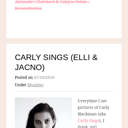
Alexandre Chatelard & Calypso Valois –
Reconstitution
CARLY SINGS (ELLI &
JACNO)
Posted on
07/10/2010
Under
Musique
Everytime I see
pictures of Carly
Blackman (aka
Carly Sings
), I
think: girl,