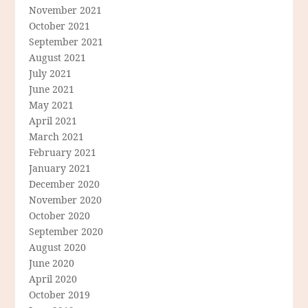
November 2021
October 2021
September 2021
August 2021
July 2021
June 2021
May 2021
April 2021
March 2021
February 2021
January 2021
December 2020
November 2020
October 2020
September 2020
August 2020
June 2020
April 2020
October 2019