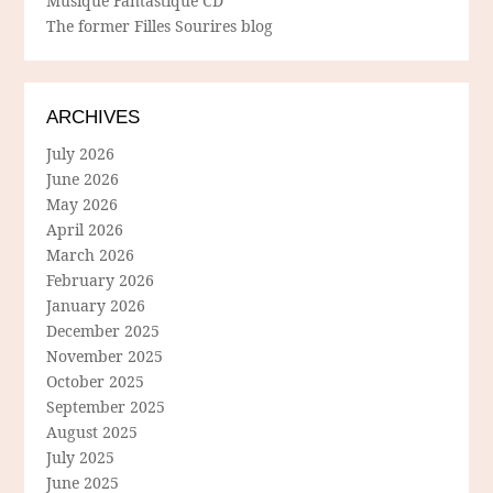
Musique Fantastique CD
The former Filles Sourires blog
ARCHIVES
July 2026
June 2026
May 2026
April 2026
March 2026
February 2026
January 2026
December 2025
November 2025
October 2025
September 2025
August 2025
July 2025
June 2025