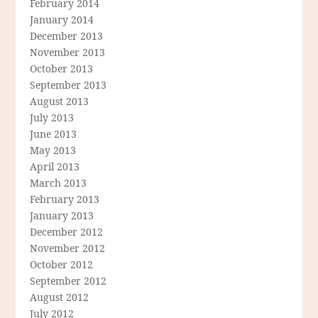
February 2014
January 2014
December 2013
November 2013
October 2013
September 2013
August 2013
July 2013
June 2013
May 2013
April 2013
March 2013
February 2013
January 2013
December 2012
November 2012
October 2012
September 2012
August 2012
July 2012