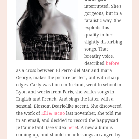
interrupted. She’s
gorgeous, but in a
fatalistic way. She
exploits this
quality in her
slightly disturbing
songs. That
breathy voice,
described
before
as a cross between El Perro del Mar and Inara
George, makes the picture perfect, but with sharp
edges. Carly was born in Ireland, went to school in
Lyon and works from Paris, she writes songs in
English and French. And sings the latter with a
sensual, Blossom Dearie-like accent. She discovered
the work of
Elli & Jacno
last november, she told me
in an email, and decided to record the happy/sad
Je t’aime tant (see video
here
). A new album is
coming up, and should include songs arranged by