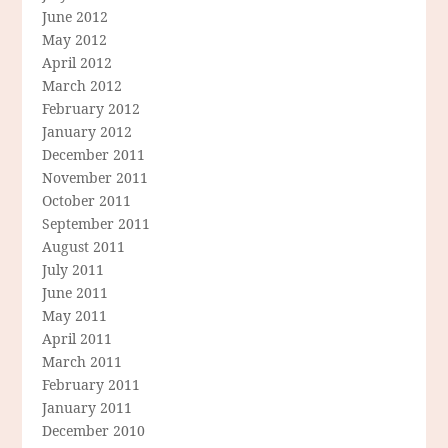
June 2012
May 2012
April 2012
March 2012
February 2012
January 2012
December 2011
November 2011
October 2011
September 2011
August 2011
July 2011
June 2011
May 2011
April 2011
March 2011
February 2011
January 2011
December 2010