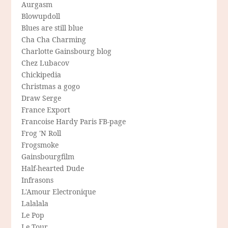
Aurgasm
Blowupdoll
Blues are still blue
Cha Cha Charming
Charlotte Gainsbourg blog
Chez Lubacov
Chickipedia
Christmas a gogo
Draw Serge
France Export
Francoise Hardy Paris FB-page
Frog 'N Roll
Frogsmoke
Gainsbourgfilm
Half-hearted Dude
Infrasons
L'Amour Electronique
Lalalala
Le Pop
Le Tour