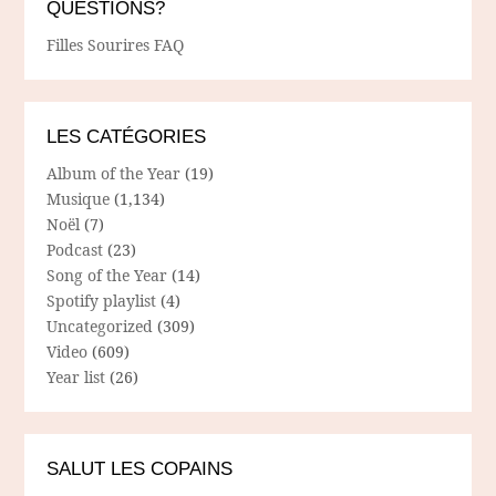
QUESTIONS?
Filles Sourires FAQ
LES CATÉGORIES
Album of the Year
(19)
Musique
(1,134)
Noël
(7)
Podcast
(23)
Song of the Year
(14)
Spotify playlist
(4)
Uncategorized
(309)
Video
(609)
Year list
(26)
SALUT LES COPAINS