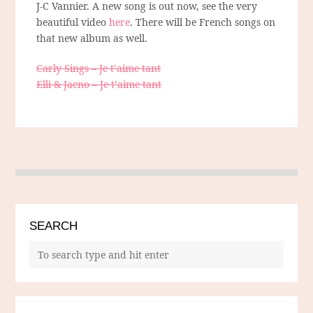
J-C Vannier. A new song is out now, see the very
beautiful video
here
. There will be French songs on
that new album as well.
Carly Sings – Je t’aime tant
Elli & Jacno – Je t’aime tant
SEARCH