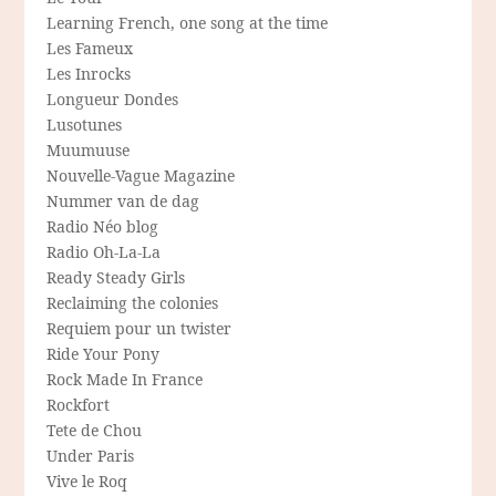
Learning French, one song at the time
Les Fameux
Les Inrocks
Longueur Dondes
Lusotunes
Muumuuse
Nouvelle-Vague Magazine
Nummer van de dag
Radio Néo blog
Radio Oh-La-La
Ready Steady Girls
Reclaiming the colonies
Requiem pour un twister
Ride Your Pony
Rock Made In France
Rockfort
Tete de Chou
Under Paris
Vive le Roq