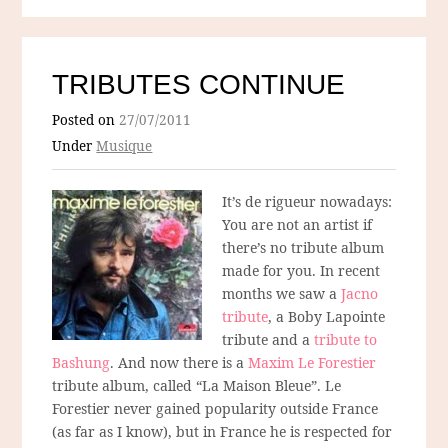
TRIBUTES CONTINUE
Posted on
27/07/2011
Under
Musique
It’s de rigueur nowadays:
You are not an artist if
there’s no tribute album
made for you. In recent
months we saw a
Jacno
tribute
, a Boby Lapointe
tribute and a
tribute to
Bashung
. And now there is a
Maxim Le Forestier
tribute album, called “La Maison Bleue”. Le
Forestier never gained popularity outside France
(as far as I know), but in France he is respected for