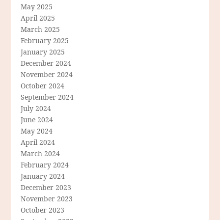
May 2025
April 2025
March 2025
February 2025
January 2025
December 2024
November 2024
October 2024
September 2024
July 2024
June 2024
May 2024
April 2024
March 2024
February 2024
January 2024
December 2023
November 2023
October 2023