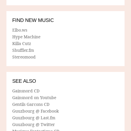
FIND NEW MUSIC
Elbo.ws
Hype Machine
Killa Cutz
Shuffler.fm
Stereomood
SEE ALSO
Gainsnord CD
Gainsnord on Youtube
Gentils Garcons CD
Guuzbourg @ Facebook
Guuzbourg @ Last.fm
Guuzbourg @ Twitter