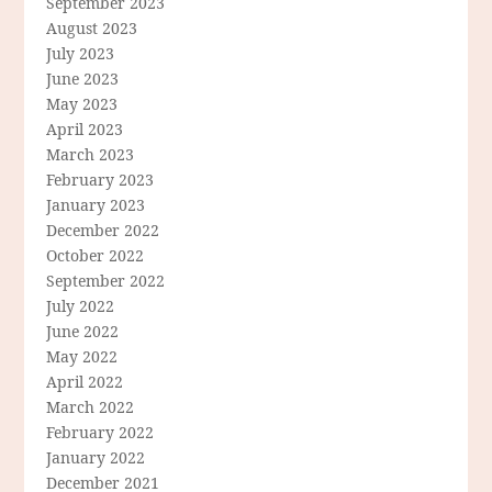
September 2023
August 2023
July 2023
June 2023
May 2023
April 2023
March 2023
February 2023
January 2023
December 2022
October 2022
September 2022
July 2022
June 2022
May 2022
April 2022
March 2022
February 2022
January 2022
December 2021