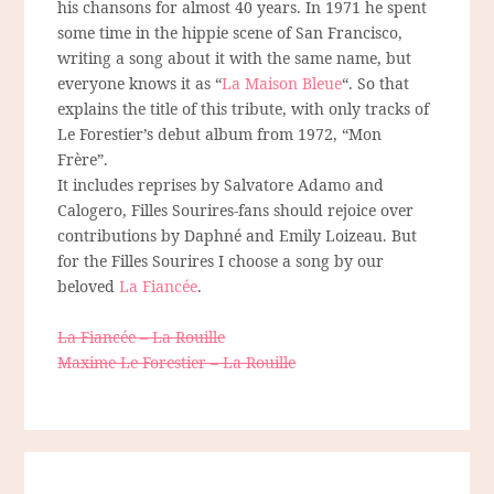
his chansons for almost 40 years. In 1971 he spent
some time in the hippie scene of San Francisco,
writing a song about it with the same name, but
everyone knows it as “
La Maison Bleue
“. So that
explains the title of this tribute, with only tracks of
Le Forestier’s debut album from 1972, “Mon
Frère”.
It includes reprises by Salvatore Adamo and
Calogero, Filles Sourires-fans should rejoice over
contributions by Daphné and Emily Loizeau. But
for the Filles Sourires I choose a song by our
beloved
La Fiancée
.
La Fiancée – La Rouille
Maxime Le Forestier – La Rouille