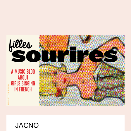
JACNO