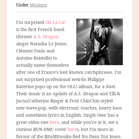
Under
Musique
I’m surprised
Oh La La!
is the first French band
(former
A.S. Dragon
-
singer Natasha Le Jeune,
Clément Fonio and
Antoine Boistelle) to
actually name themselves
after one of France’s best known catchphrases. I’m
not surprised professional weirdo Philippe
Katerine pops up on the OLL!-album, for a duet.
Their music is an update of A.S. Dragon and Elli &
Jacno/Catherine Ringer & Fred ChinChin-styled
new wave-pop, with electronic touches, heavy bass
and sometimes lyrics in English. Single Oser has a
great video (see
here
, and while you’re at it, see a
riotious RUN-DMC cover
here
), but I’m more in
favour of the RitaMitsouko-fied Nu Dans Ton Jeans.