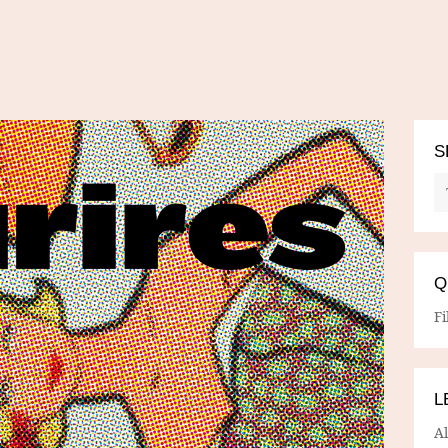
S
Q
Fi
L
A