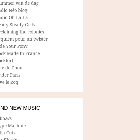
ummer van de dag
adio Néo blog
adio Oh-La-La
ady Steady Girls
claiming the colonies
equiem pour un twister
ide Your Pony
ock Made In France
ockfort
ete de Chou
nder Paris
ve le Roq
IND NEW MUSIC
lbo.ws
ype Machine
lla Cutz
uffler.fm