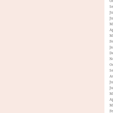
O
S
Ju
J
M
Ap
M
F
J
D
N
O
S
A
Ju
J
M
Ap
M
F