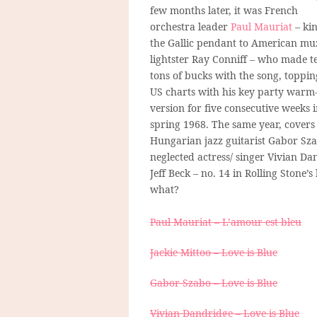
few months later, it was French
orchestra leader
Paul Mauriat
– kin
the Gallic pendant to American mu
lightster Ray Conniff – who made t
tons of bucks with the song, toppin
US charts with his key party warm
version for five consecutive weeks 
spring 1968. The same year, covers
Hungarian jazz guitarist Gabor Sza
neglected actress/ singer Vivian Da
Jeff Beck – no. 14 in Rolling Stone’s 
what?
Paul Mauriat – L’amour est bleu
Jackie Mittoo – Love is Blue
Gabor Szabo – Love is Blue
Vivian Dandridge – Love is Blue