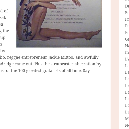
D
d of
F
zak
F
en
Fr
g the
F
-up
G
in
H
 by
In
bo, reggae entrepreneur Jackie Mittoo, and awfully
L
ndridge came out. Plus the stratocaster aberration by
La
list of the 100 greatest guitarists of all time. Say
L
L
Le
L
Le
L
L
M
N