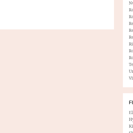
N
R
R
Re
Re
R
R
R
R
T
U
Vi
F
E
H
Ki
Sh