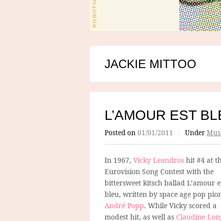
JACKIE MITTOO
L’AMOUR EST BL
Posted on
01/01/2011
/
Under
Mus
In 1967,
Vicky Leandros
hit #4 at t
Eurovision Song Contest with the
bittersweet kitsch ballad L’amour e
bleu, written by space age pop pio
André Popp
. While Vicky scored a
modest hit, as well as
Claudine Lon