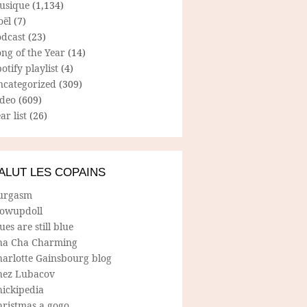
usique
(1,134)
oël
(7)
odcast
(23)
ng of the Year
(14)
otify playlist
(4)
ncategorized
(309)
ideo
(609)
ar list
(26)
ALUT LES COPAINS
urgasm
lowupdoll
ues are still blue
ha Cha Charming
harlotte Gainsbourg blog
hez Lubacov
hickipedia
hristmas a gogo