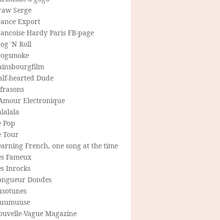
raw Serge
rance Export
rancoise Hardy Paris FB-page
og 'N Roll
rogsmoke
ainsbourgfilm
alf-hearted Dude
frasons
'Amour Electronique
lalala
e Pop
e Tour
arning French, one song at the time
es Fameux
s Inrocks
ongueur Dondes
usotunes
uumuuse
ouvelle-Vague Magazine