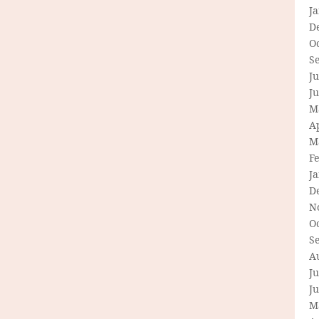
J
D
O
S
Ju
J
M
Ap
M
F
J
D
N
O
S
A
Ju
J
M