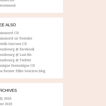
tereomood
EE ALSO
ainsnord CD
ainsnord on Youtube
entils Garcons CD
uuzbourg @ Facebook
uuzbourg @ Last.fm
uuzbourg @ Twitter
usique Fantastique CD
e former Filles Sourires blog
RCHIVES
ly 2026
une 2026