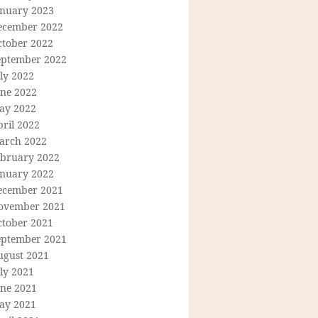
anuary 2023
ecember 2022
ctober 2022
eptember 2022
ly 2022
une 2022
ay 2022
ril 2022
arch 2022
ebruary 2022
anuary 2022
ecember 2021
ovember 2021
ctober 2021
eptember 2021
ugust 2021
ly 2021
une 2021
ay 2021