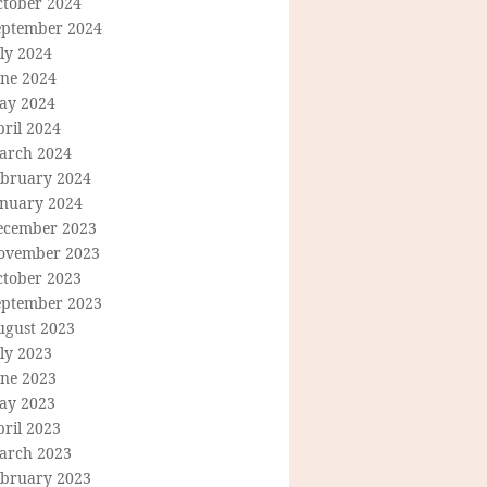
ctober 2024
eptember 2024
ly 2024
une 2024
ay 2024
ril 2024
arch 2024
ebruary 2024
anuary 2024
ecember 2023
ovember 2023
ctober 2023
eptember 2023
ugust 2023
ly 2023
une 2023
ay 2023
ril 2023
arch 2023
ebruary 2023