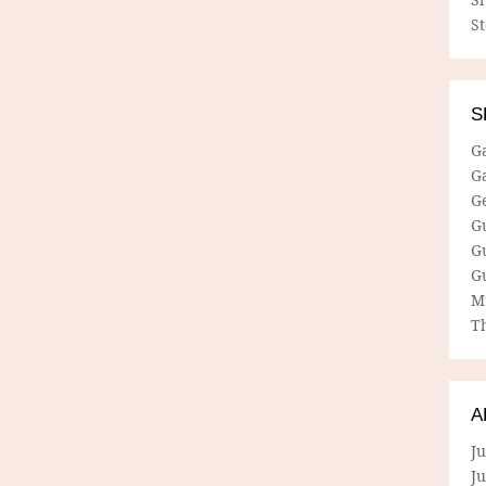
S
S
G
G
G
G
G
G
M
Th
A
Ju
J