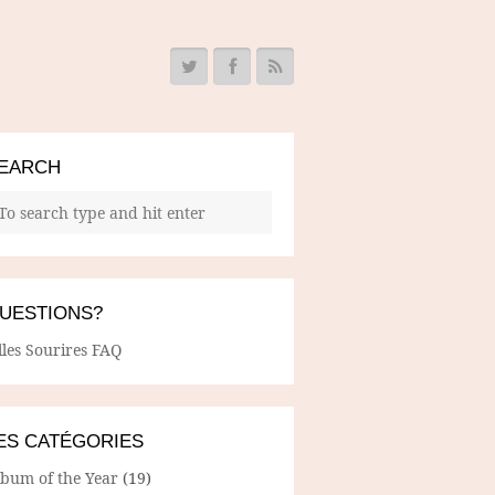
EARCH
UESTIONS?
lles Sourires FAQ
ES CATÉGORIES
lbum of the Year
(19)