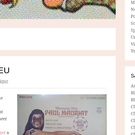
M
N
P
So
Sp
U
V
Ye
EU
S
ique
A
B
he
Bl
C
st
C
neer
C
C
get
a
C