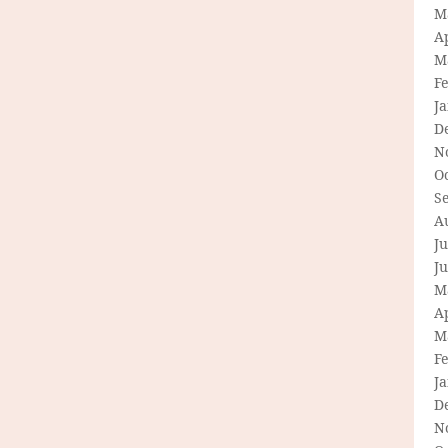
M
Ap
M
F
J
D
N
O
S
A
Ju
J
M
Ap
M
F
J
D
N