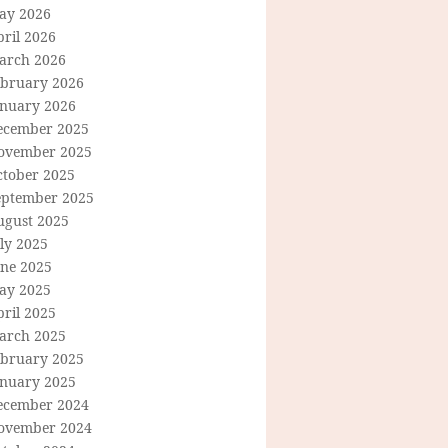
ay 2026
ril 2026
arch 2026
ebruary 2026
anuary 2026
ecember 2025
ovember 2025
ctober 2025
eptember 2025
ugust 2025
ly 2025
une 2025
ay 2025
ril 2025
arch 2025
ebruary 2025
anuary 2025
ecember 2024
ovember 2024