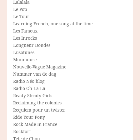
Lalalala
Le Pop
Le Tour
Learning French, one song at the time
Les Fameux
Les Inrocks
Longueur Dondes
Lusotunes
Muumuuse
Nouvelle-Vague Magazine
Nummer van de dag
Radio Néo blog
Radio Oh-La-La
Ready Steady Girls
Reclaiming the colonies
Requiem pour un twister
Ride Your Pony
Rock Made In France
Rockfort
Tete de Chou