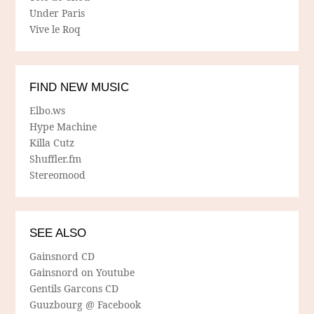
Under Paris
Vive le Roq
FIND NEW MUSIC
Elbo.ws
Hype Machine
Killa Cutz
Shuffler.fm
Stereomood
SEE ALSO
Gainsnord CD
Gainsnord on Youtube
Gentils Garcons CD
Guuzbourg @ Facebook