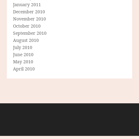
January 2011
December 2010
November 2010
October 2010
September 2010
August 2010
July 2010
June 2010
May 2010
April 2010