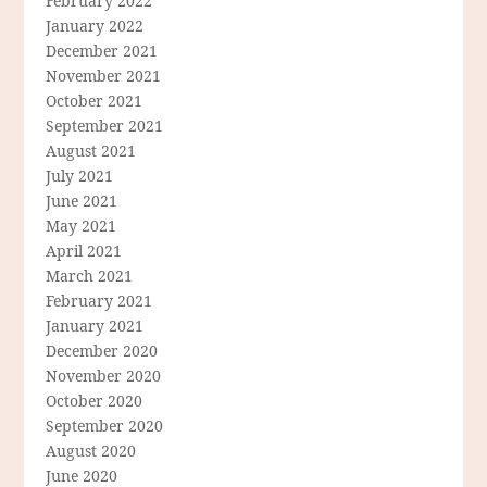
February 2022
January 2022
December 2021
November 2021
October 2021
September 2021
August 2021
July 2021
June 2021
May 2021
April 2021
March 2021
February 2021
January 2021
December 2020
November 2020
October 2020
September 2020
August 2020
June 2020