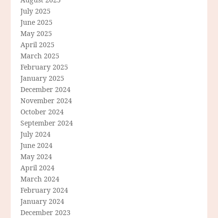
July 2025
June 2025
May 2025
April 2025
March 2025
February 2025
January 2025
December 2024
November 2024
October 2024
September 2024
July 2024
June 2024
May 2024
April 2024
March 2024
February 2024
January 2024
December 2023