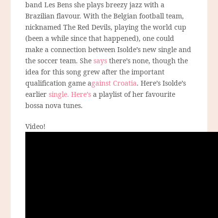
band Les Bens she plays breezy jazz with a
Brazilian flavour. With the Belgian football team,
nicknamed The Red Devils, playing the world cup
(been a while since that happened), one could
make a connection between Isolde’s new single and
the soccer team. She
says
there’s none, though the
idea for this song grew after the important
qualification game a
gainst Croatia
. Here’s Isolde’s
earlier
single.
Here’s
a playlist of her favourite
bossa nova tunes.
Video!