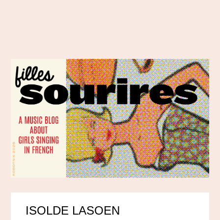
ISOLDE LASOEN