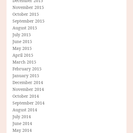
December 2015
November 2015
October 2015
September 2015
August 2015
July 2015
June 2015
May 2015
April 2015
March 2015
February 2015
January 2015
December 2014
November 2014
October 2014
September 2014
August 2014
July 2014
June 2014
May 2014