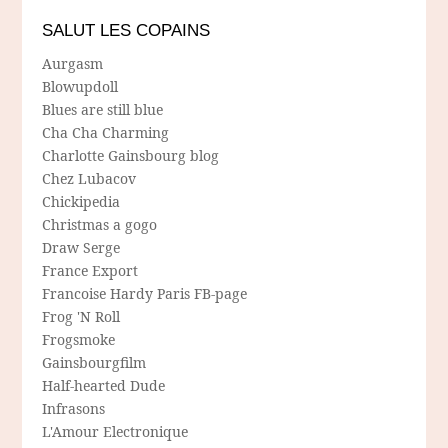
SALUT LES COPAINS
Aurgasm
Blowupdoll
Blues are still blue
Cha Cha Charming
Charlotte Gainsbourg blog
Chez Lubacov
Chickipedia
Christmas a gogo
Draw Serge
France Export
Francoise Hardy Paris FB-page
Frog 'N Roll
Frogsmoke
Gainsbourgfilm
Half-hearted Dude
Infrasons
L'Amour Electronique