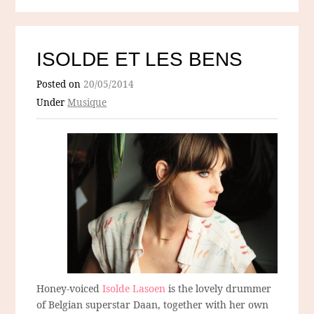
ISOLDE ET LES BENS
Posted on
20/05/2014
Under
Musique
Honey-voiced
Isolde Lasoen
is the lovely drummer
of Belgian superstar Daan, together with her own