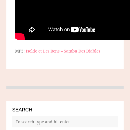
MP3:
Isolde et Les Bens – Samba Des Diables
SEARCH