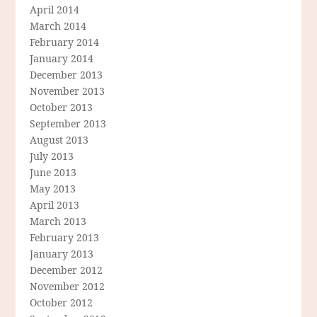
April 2014
March 2014
February 2014
January 2014
December 2013
November 2013
October 2013
September 2013
August 2013
July 2013
June 2013
May 2013
April 2013
March 2013
February 2013
January 2013
December 2012
November 2012
October 2012