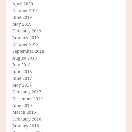
April 2020
October 2019
June 2019
May 2019
February 2019
January 2019
October 2018
September 2018
August 2018
July 2018
June 2018
June 2017
May 2017
February 2017
December 2016
June 2016
March 2016
February 2016
January 2016