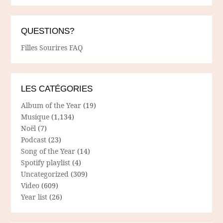
QUESTIONS?
Filles Sourires FAQ
LES CATÉGORIES
Album of the Year
(19)
Musique
(1,134)
Noël
(7)
Podcast
(23)
Song of the Year
(14)
Spotify playlist
(4)
Uncategorized
(309)
Video
(609)
Year list
(26)