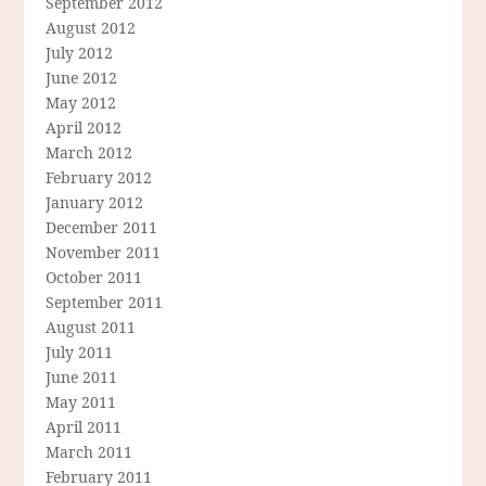
September 2012
August 2012
July 2012
June 2012
May 2012
April 2012
March 2012
February 2012
January 2012
December 2011
November 2011
October 2011
September 2011
August 2011
July 2011
June 2011
May 2011
April 2011
March 2011
February 2011