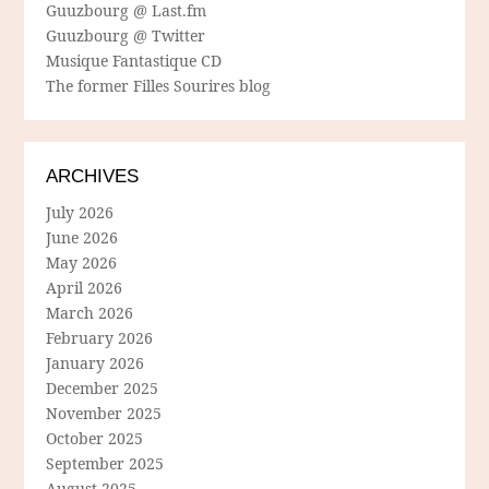
Guuzbourg @ Last.fm
Guuzbourg @ Twitter
Musique Fantastique CD
The former Filles Sourires blog
ARCHIVES
July 2026
June 2026
May 2026
April 2026
March 2026
February 2026
January 2026
December 2025
November 2025
October 2025
September 2025
August 2025