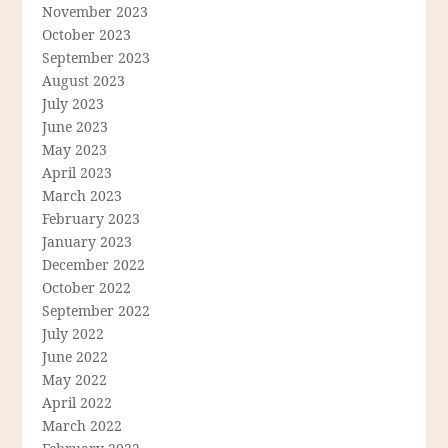
November 2023
October 2023
September 2023
August 2023
July 2023
June 2023
May 2023
April 2023
March 2023
February 2023
January 2023
December 2022
October 2022
September 2022
July 2022
June 2022
May 2022
April 2022
March 2022