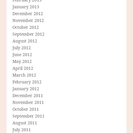
January 2013
December 2012
November 2012
October 2012
September 2012
August 2012
July 2012
June 2012
May 2012
April 2012
March 2012
February 2012
January 2012
December 2011
November 2011
October 2011
September 2011
August 2011
July 2011