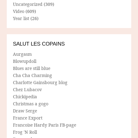
Uncategorized
(309)
Video
(609)
Year list
(26)
SALUT LES COPAINS
Aurgasm
Blowupdoll
Blues are still blue
Cha Cha Charming
Charlotte Gainsbourg blog
Chez Lubacov
Chickipedia
Christmas a gogo
Draw Serge
France Export
Francoise Hardy Paris FB-page
Frog 'N Roll