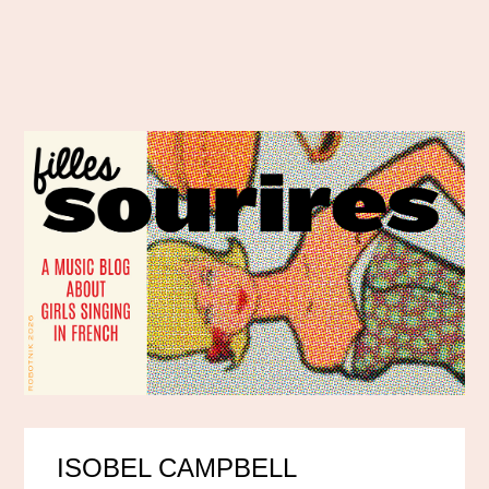
ISOBEL CAMPBELL