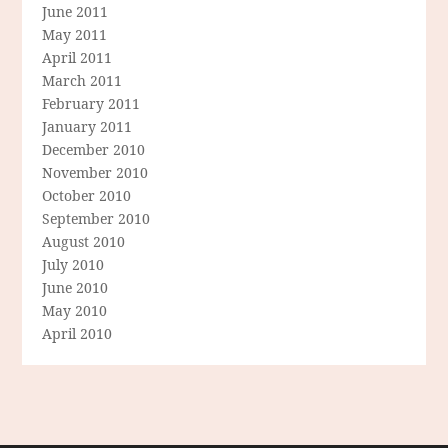
June 2011
May 2011
April 2011
March 2011
February 2011
January 2011
December 2010
November 2010
October 2010
September 2010
August 2010
July 2010
June 2010
May 2010
April 2010