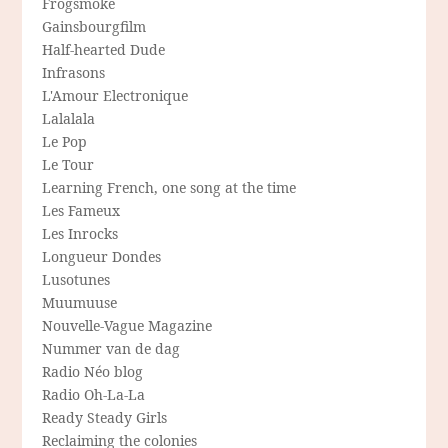
Frogsmoke
Gainsbourgfilm
Half-hearted Dude
Infrasons
L'Amour Electronique
Lalalala
Le Pop
Le Tour
Learning French, one song at the time
Les Fameux
Les Inrocks
Longueur Dondes
Lusotunes
Muumuuse
Nouvelle-Vague Magazine
Nummer van de dag
Radio Néo blog
Radio Oh-La-La
Ready Steady Girls
Reclaiming the colonies