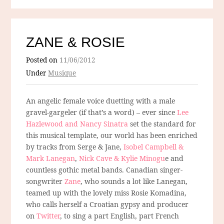
ZANE & ROSIE
Posted on
11/06/2012
Under
Musique
An angelic female voice duetting with a male
gravel-gargeler (if that’s a word) – ever since
Lee
Hazlewood and Nancy Sinatra
set the standard for
this musical template, our world has been enriched
by tracks from Serge & Jane,
Isobel Campbell &
Mark Lanegan
,
Nick Cave & Kylie Minogu
e and
countless gothic metal bands. Canadian singer-
songwriter
Zane
, who sounds a lot like Lanegan,
teamed up with the lovely miss Rosie Komadina,
who calls herself a Croatian gypsy and producer
on
Twitter
, to sing a part English, part French