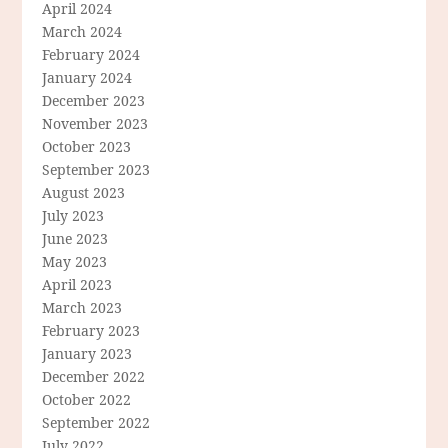
April 2024
March 2024
February 2024
January 2024
December 2023
November 2023
October 2023
September 2023
August 2023
July 2023
June 2023
May 2023
April 2023
March 2023
February 2023
January 2023
December 2022
October 2022
September 2022
July 2022