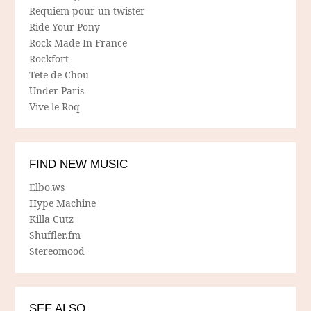
Requiem pour un twister
Ride Your Pony
Rock Made In France
Rockfort
Tete de Chou
Under Paris
Vive le Roq
FIND NEW MUSIC
Elbo.ws
Hype Machine
Killa Cutz
Shuffler.fm
Stereomood
SEE ALSO