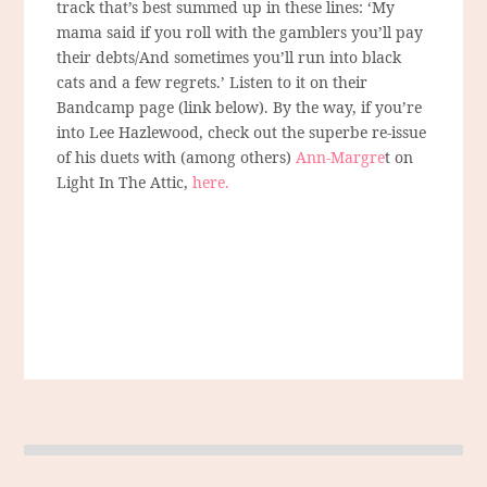
track that’s best summed up in these lines: ‘My
mama said if you roll with the gamblers you’ll pay
their debts/And sometimes you’ll run into black
cats and a few regrets.’ Listen to it on their
Bandcamp page (link below). By the way, if you’re
into Lee Hazlewood, check out the superbe re-issue
of his duets with (among others)
Ann-Margre
t on
Light In The Attic,
here.