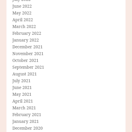
June 2022
May 2022
April 2022
March 2022
February 2022
January 2022
December 2021
November 2021
October 2021
September 2021
August 2021
July 2021
June 2021
May 2021
April 2021
March 2021
February 2021
January 2021
December 2020