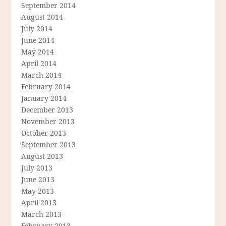
September 2014
August 2014
July 2014
June 2014
May 2014
April 2014
March 2014
February 2014
January 2014
December 2013
November 2013
October 2013
September 2013
August 2013
July 2013
June 2013
May 2013
April 2013
March 2013
February 2013