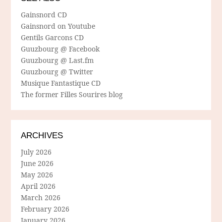
Gainsnord CD
Gainsnord on Youtube
Gentils Garcons CD
Guuzbourg @ Facebook
Guuzbourg @ Last.fm
Guuzbourg @ Twitter
Musique Fantastique CD
The former Filles Sourires blog
ARCHIVES
July 2026
June 2026
May 2026
April 2026
March 2026
February 2026
January 2026