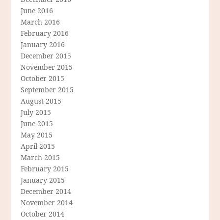
June 2016
March 2016
February 2016
January 2016
December 2015
November 2015
October 2015
September 2015
August 2015
July 2015
June 2015
May 2015
April 2015
March 2015
February 2015
January 2015
December 2014
November 2014
October 2014