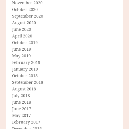
November 2020
October 2020
September 2020
August 2020
June 2020
April 2020
October 2019
June 2019
May 2019
February 2019
January 2019
October 2018
September 2018
August 2018
July 2018
June 2018
June 2017
May 2017
February 2017
December 2016