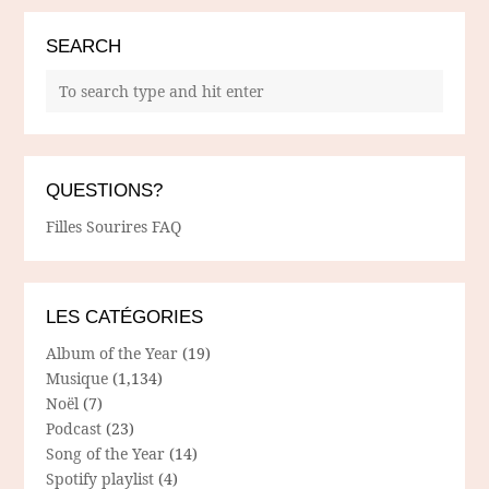
SEARCH
QUESTIONS?
Filles Sourires FAQ
LES CATÉGORIES
Album of the Year
(19)
Musique
(1,134)
Noël
(7)
Podcast
(23)
Song of the Year
(14)
Spotify playlist
(4)