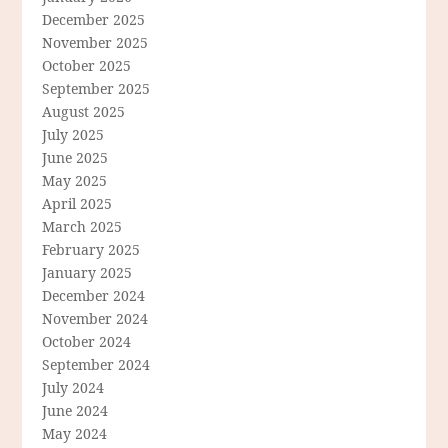
December 2025
November 2025
October 2025
September 2025
August 2025
July 2025
June 2025
May 2025
April 2025
March 2025
February 2025
January 2025
December 2024
November 2024
October 2024
September 2024
July 2024
June 2024
May 2024