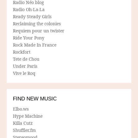
Radio Néo blog
Radio Oh-La-La
Ready Steady Girls
Reclaiming the colonies
Requiem pour un twister
Ride Your Pony
Rock Made In France
Rockfort
Tete de Chou
Under Paris
Vive le Roq
FIND NEW MUSIC
Elbo.ws
Hype Machine
Killa Cutz
Shuffler.fm
Stereomood