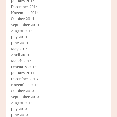
January 2015
December 2014
November 2014
October 2014
September 2014
August 2014
July 2014
June 2014
May 2014
April 2014
March 2014
February 2014
January 2014
December 2013
November 2013
October 2013
September 2013
August 2013
July 2013
June 2013