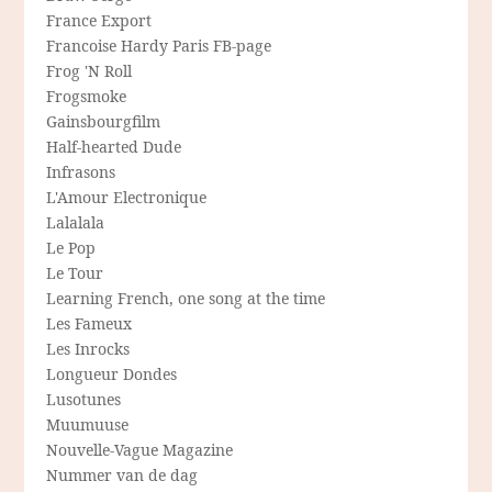
France Export
Francoise Hardy Paris FB-page
Frog 'N Roll
Frogsmoke
Gainsbourgfilm
Half-hearted Dude
Infrasons
L'Amour Electronique
Lalalala
Le Pop
Le Tour
Learning French, one song at the time
Les Fameux
Les Inrocks
Longueur Dondes
Lusotunes
Muumuuse
Nouvelle-Vague Magazine
Nummer van de dag