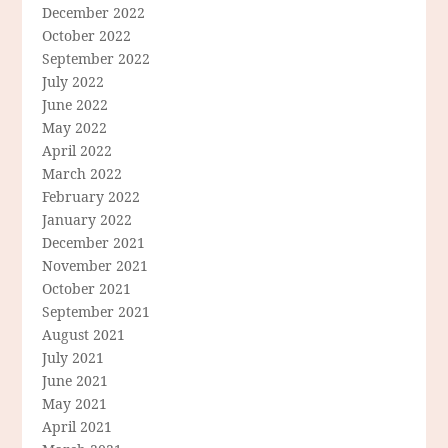
December 2022
October 2022
September 2022
July 2022
June 2022
May 2022
April 2022
March 2022
February 2022
January 2022
December 2021
November 2021
October 2021
September 2021
August 2021
July 2021
June 2021
May 2021
April 2021