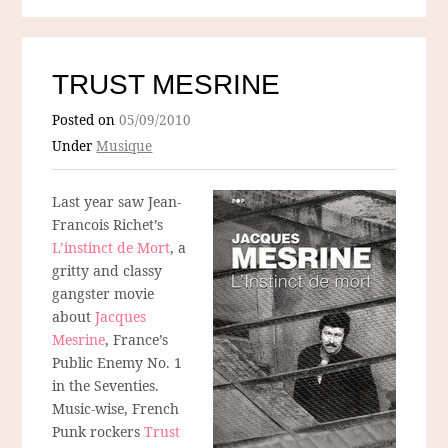
TRUST MESRINE
Posted on
05/09/2010
Under
Musique
Last year saw Jean-
Francois Richet’s
L’instinct de Mort
, a
gritty and classy
gangster movie
about
Jacques
Mesrine
, France’s
Public Enemy No. 1
in the Seventies.
Music-wise, French
Punk rockers
Trust