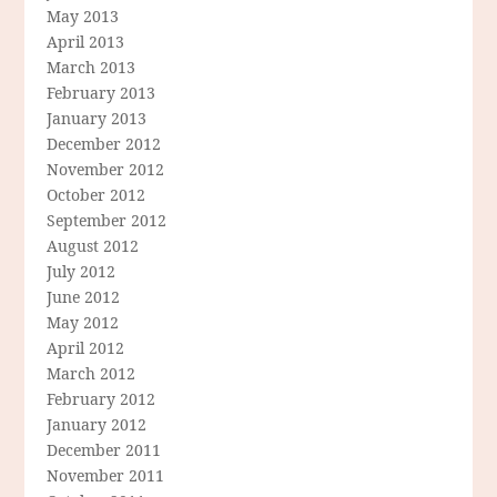
May 2013
April 2013
March 2013
February 2013
January 2013
December 2012
November 2012
October 2012
September 2012
August 2012
July 2012
June 2012
May 2012
April 2012
March 2012
February 2012
January 2012
December 2011
November 2011