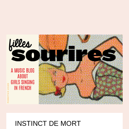
INSTINCT DE MORT