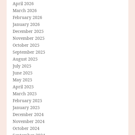
April 2026
March 2026
February 2026
January 2026
December 2025
November 2025
October 2025
September 2025
August 2025
July 2025
June 2025
May 2025
April 2025
March 2025
February 2025
January 2025
December 2024
November 2024
October 2024