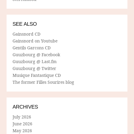
SEE ALSO
Gainsnord CD
Gainsnord on Youtube
Gentils Garcons CD
Guuzbourg @ Facebook
Guuzbourg @ Last.fm
Guuzbourg @ Twitter
Musique Fantastique CD
The former Filles Sourires blog
ARCHIVES
July 2026
June 2026
May 2026