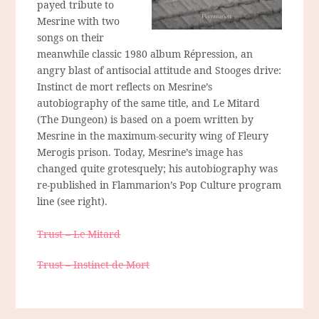
payed tribute to
Mesrine with two
songs on their
meanwhile classic 1980 album Répression, an
angry blast of antisocial attitude and Stooges drive:
Instinct de mort reflects on Mesrine’s
autobiography of the same title, and Le Mitard
(The Dungeon) is based on a poem written by
Mesrine in the maximum-security wing of Fleury
Merogis prison. Today, Mesrine’s image has
changed quite grotesquely; his autobiography was
re-published in Flammarion’s Pop Culture program
line (see right).
Trust – Le Mitard
Trust – Instinct de Mort