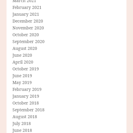
March 2021
February 2021
January 2021
December 2020
November 2020
October 2020
September 2020
August 2020
June 2020
April 2020
October 2019
June 2019
May 2019
February 2019
January 2019
October 2018
September 2018
August 2018
July 2018
June 2018