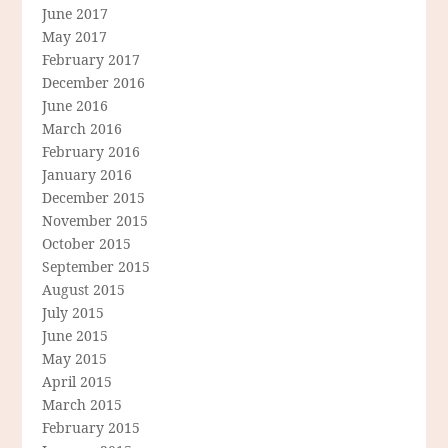
June 2017
May 2017
February 2017
December 2016
June 2016
March 2016
February 2016
January 2016
December 2015
November 2015
October 2015
September 2015
August 2015
July 2015
June 2015
May 2015
April 2015
March 2015
February 2015