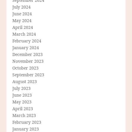
September 2024
July 2024
June 2024
May 2024
April 2024
March 2024
February 2024
January 2024
December 2023
November 2023
October 2023
September 2023
August 2023
July 2023
June 2023
May 2023
April 2023
March 2023
February 2023
January 2023