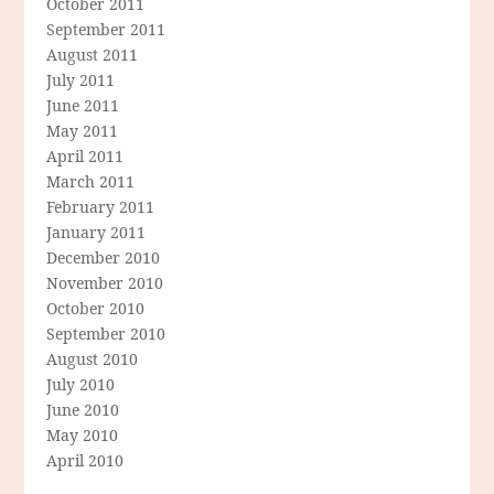
October 2011
September 2011
August 2011
July 2011
June 2011
May 2011
April 2011
March 2011
February 2011
January 2011
December 2010
November 2010
October 2010
September 2010
August 2010
July 2010
June 2010
May 2010
April 2010