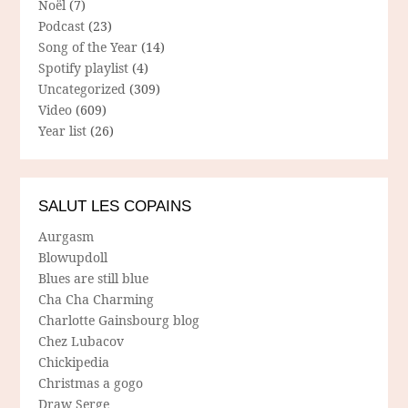
Noël
(7)
Podcast
(23)
Song of the Year
(14)
Spotify playlist
(4)
Uncategorized
(309)
Video
(609)
Year list
(26)
SALUT LES COPAINS
Aurgasm
Blowupdoll
Blues are still blue
Cha Cha Charming
Charlotte Gainsbourg blog
Chez Lubacov
Chickipedia
Christmas a gogo
Draw Serge