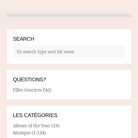
SEARCH
QUESTIONS?
Filles Sourires FAQ
LES CATÉGORIES
Album of the Year
(19)
Musique
(1,134)