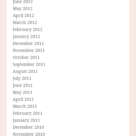
June 2012
May 2012
April 2012
March 2012
February 2012
January 2012
December 2011
November 2011
October 2011
September 2011
August 2011
July 2011
June 2011
May 2011
April 2011
March 2011
February 2011
January 2011
December 2010
November 2010