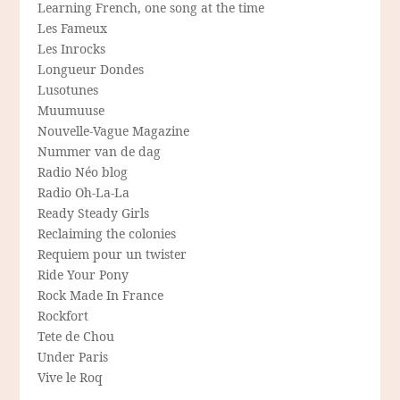
Learning French, one song at the time
Les Fameux
Les Inrocks
Longueur Dondes
Lusotunes
Muumuuse
Nouvelle-Vague Magazine
Nummer van de dag
Radio Néo blog
Radio Oh-La-La
Ready Steady Girls
Reclaiming the colonies
Requiem pour un twister
Ride Your Pony
Rock Made In France
Rockfort
Tete de Chou
Under Paris
Vive le Roq