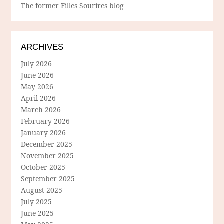
The former Filles Sourires blog
ARCHIVES
July 2026
June 2026
May 2026
April 2026
March 2026
February 2026
January 2026
December 2025
November 2025
October 2025
September 2025
August 2025
July 2025
June 2025