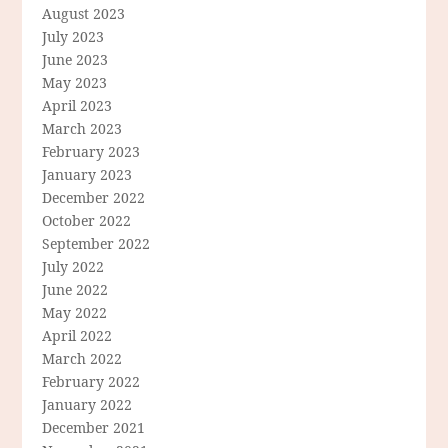
August 2023
July 2023
June 2023
May 2023
April 2023
March 2023
February 2023
January 2023
December 2022
October 2022
September 2022
July 2022
June 2022
May 2022
April 2022
March 2022
February 2022
January 2022
December 2021