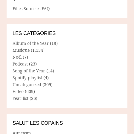
Filles Sourires FAQ
LES CATÉGORIES
Album of the Year
(19)
Musique
(1,134)
Noël
(7)
Podcast
(23)
Song of the Year
(14)
Spotify playlist
(4)
Uncategorized
(309)
Video
(609)
Year list
(26)
SALUT LES COPAINS
Aurgasm