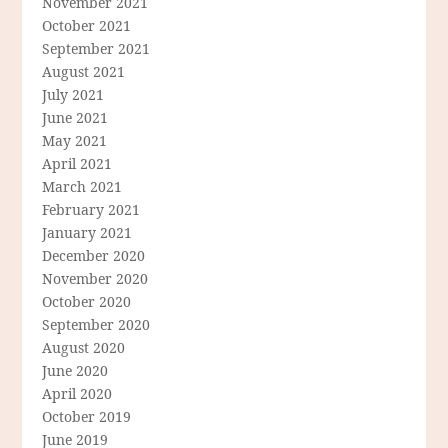
November 2021
October 2021
September 2021
August 2021
July 2021
June 2021
May 2021
April 2021
March 2021
February 2021
January 2021
December 2020
November 2020
October 2020
September 2020
August 2020
June 2020
April 2020
October 2019
June 2019