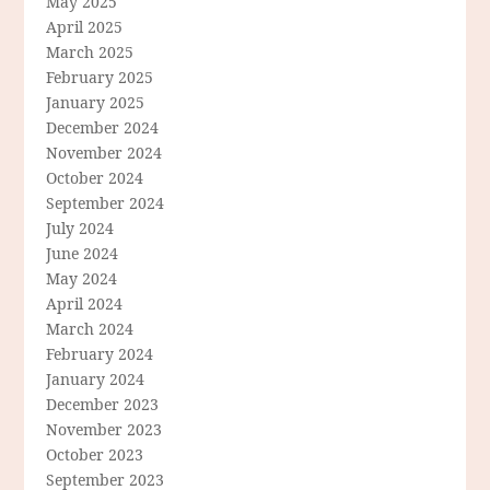
May 2025
April 2025
March 2025
February 2025
January 2025
December 2024
November 2024
October 2024
September 2024
July 2024
June 2024
May 2024
April 2024
March 2024
February 2024
January 2024
December 2023
November 2023
October 2023
September 2023