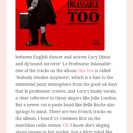
between English dancer and actress Lucy Dixon
and dj/’sound sorcerer’ Le Professeur Inlassable’.
One of the tracks on the album
One Too
is called
‘Nobody Smokes Anymore’, which is a hint to the
existential jazzy atmosphere from the good od days
that le professeur creates, and Lucy’s husky vocals,
a clear reference to classy singers like Julie London.
But a newer cut-n-paste band like Belle Ruche also
springs to mind. There are two French tracks on
the album, I heard 15 Centimes first on the
matchless radio station
FIP
. I know she’s singing
about money in her pocket, but a dirty mind like