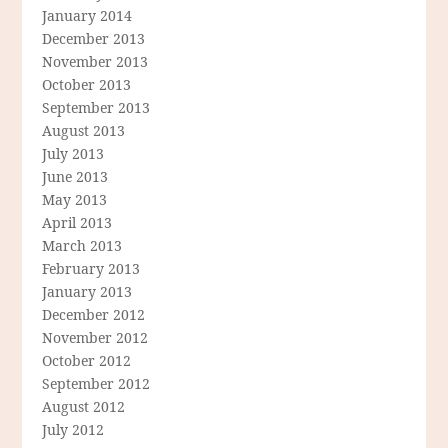
January 2014
December 2013
November 2013
October 2013
September 2013
August 2013
July 2013
June 2013
May 2013
April 2013
March 2013
February 2013
January 2013
December 2012
November 2012
October 2012
September 2012
August 2012
July 2012