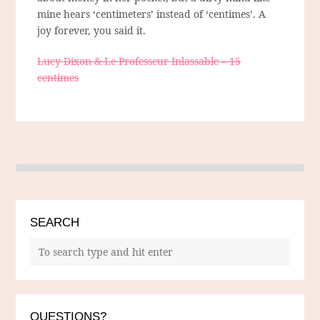
mine hears ‘centimeters’ instead of ‘centimes’. A
joy forever, you said it.
Lucy Dixon & Le Professeur Inlassable – 15
centimes
SEARCH
QUESTIONS?