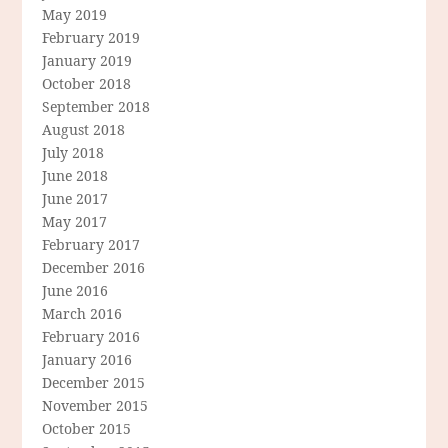
May 2019
February 2019
January 2019
October 2018
September 2018
August 2018
July 2018
June 2018
June 2017
May 2017
February 2017
December 2016
June 2016
March 2016
February 2016
January 2016
December 2015
November 2015
October 2015