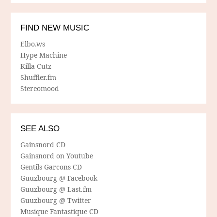
FIND NEW MUSIC
Elbo.ws
Hype Machine
Killa Cutz
Shuffler.fm
Stereomood
SEE ALSO
Gainsnord CD
Gainsnord on Youtube
Gentils Garcons CD
Guuzbourg @ Facebook
Guuzbourg @ Last.fm
Guuzbourg @ Twitter
Musique Fantastique CD