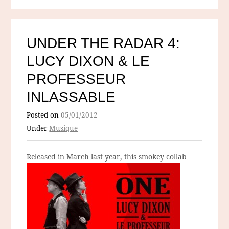
UNDER THE RADAR 4:
LUCY DIXON & LE
PROFESSEUR
INLASSABLE
Posted on
05/01/2012
Under
Musique
Released in March last year
, this smokey collab