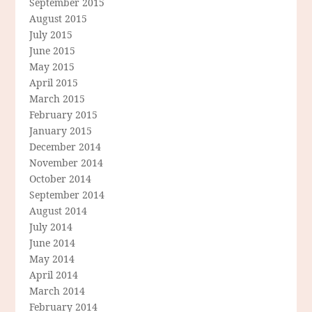
September 2015
August 2015
July 2015
June 2015
May 2015
April 2015
March 2015
February 2015
January 2015
December 2014
November 2014
October 2014
September 2014
August 2014
July 2014
June 2014
May 2014
April 2014
March 2014
February 2014