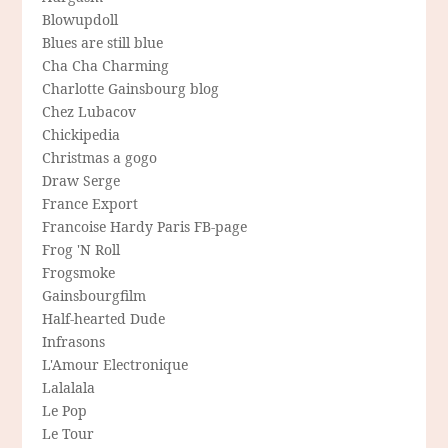
Blowupdoll
Blues are still blue
Cha Cha Charming
Charlotte Gainsbourg blog
Chez Lubacov
Chickipedia
Christmas a gogo
Draw Serge
France Export
Francoise Hardy Paris FB-page
Frog 'N Roll
Frogsmoke
Gainsbourgfilm
Half-hearted Dude
Infrasons
L'Amour Electronique
Lalalala
Le Pop
Le Tour