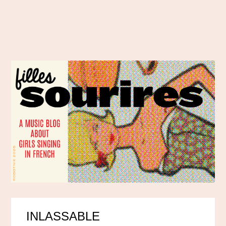
INLASSABLE