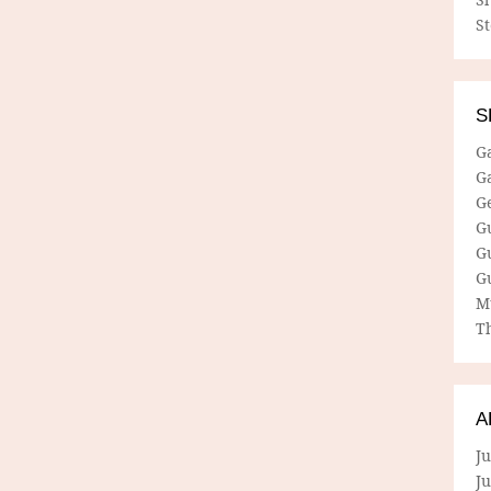
S
S
G
G
G
G
G
G
M
Th
A
Ju
J