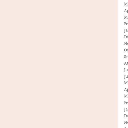
M
Ap
M
F
J
D
N
O
S
A
Ju
J
M
Ap
M
F
J
D
N