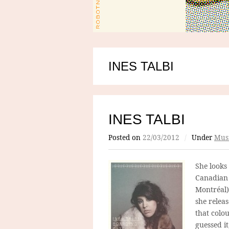
INES TALBI
INES TALBI
Posted on
22/03/2012
/
Under
Mus
She looks
Canadian 
Montréal)
she relea
that colo
guessed i