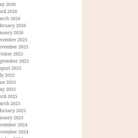
ay 2026
ril 2026
arch 2026
ebruary 2026
anuary 2026
ecember 2025
ovember 2025
ctober 2025
eptember 2025
ugust 2025
ly 2025
une 2025
ay 2025
ril 2025
arch 2025
ebruary 2025
anuary 2025
ecember 2024
ovember 2024