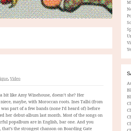
M
N
P
So
Sp
U
V
Ye
S
ique
,
Video
A
B
 a bit like Amy Winehouse, doesn’t she? Her
Bl
niece, maybe, with Moroccan roots. Ines Talbi (from
C
 was part of a few bands (none I’d heard of) before
C
sed her debut-album last month. Most of the songs on
C
urful popalbum are in English, bar one. And you
C
t, that’s the strongest chanson on Boarding Gate
C