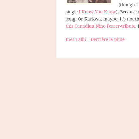
(though I
single
I Know You Know
). Because 
song. Or Karkwa, maybe. It’s not the
this Canadian Nino Ferrer-tribute
.
Ines Talbi – Derrière la pluie