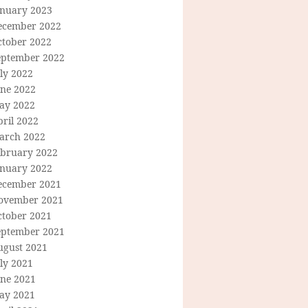
anuary 2023
ecember 2022
ctober 2022
eptember 2022
ly 2022
une 2022
ay 2022
ril 2022
arch 2022
ebruary 2022
anuary 2022
ecember 2021
ovember 2021
ctober 2021
eptember 2021
ugust 2021
ly 2021
une 2021
ay 2021