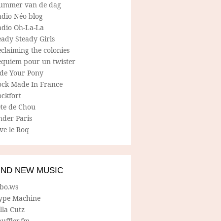
ummer van de dag
adio Néo blog
adio Oh-La-La
ady Steady Girls
claiming the colonies
equiem pour un twister
ide Your Pony
ock Made In France
ockfort
ete de Chou
nder Paris
ve le Roq
IND NEW MUSIC
lbo.ws
ype Machine
lla Cutz
uffler.fm