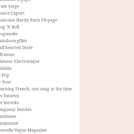
raw Serge
rance Export
rancoise Hardy Paris FB-page
og 'N Roll
rogsmoke
ainsbourgfilm
alf-hearted Dude
frasons
'Amour Electronique
lalala
e Pop
e Tour
arning French, one song at the time
es Fameux
s Inrocks
ongueur Dondes
usotunes
uumuuse
ouvelle-Vague Magazine