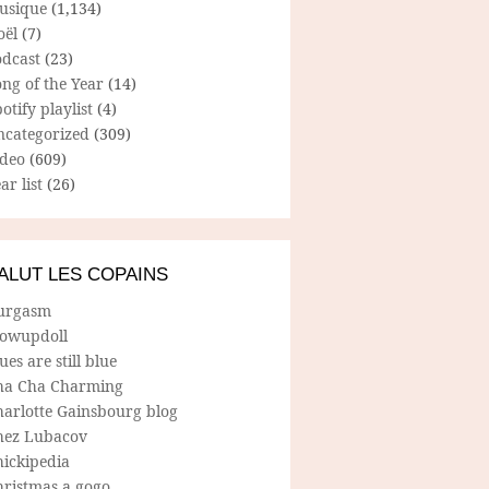
usique
(1,134)
oël
(7)
odcast
(23)
ng of the Year
(14)
otify playlist
(4)
ncategorized
(309)
ideo
(609)
ar list
(26)
ALUT LES COPAINS
urgasm
lowupdoll
ues are still blue
ha Cha Charming
harlotte Gainsbourg blog
hez Lubacov
hickipedia
hristmas a gogo