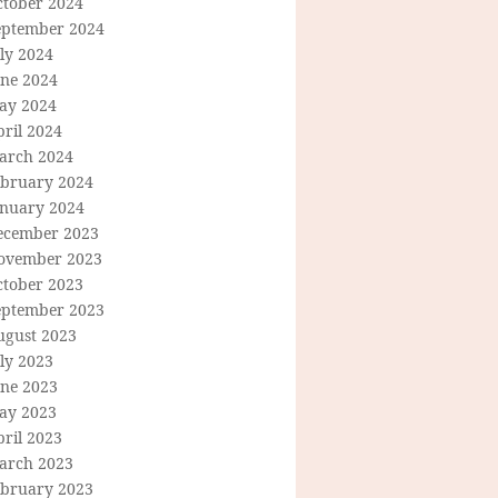
ctober 2024
eptember 2024
ly 2024
une 2024
ay 2024
ril 2024
arch 2024
ebruary 2024
anuary 2024
ecember 2023
ovember 2023
ctober 2023
eptember 2023
ugust 2023
ly 2023
une 2023
ay 2023
ril 2023
arch 2023
ebruary 2023