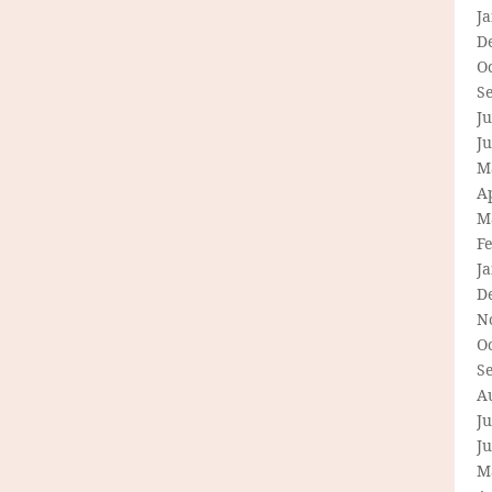
J
D
O
S
Ju
J
M
Ap
M
F
J
D
N
O
S
A
Ju
J
M