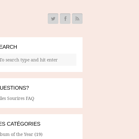
EARCH
UESTIONS?
lles Sourires FAQ
ES CATÉGORIES
lbum of the Year
(19)