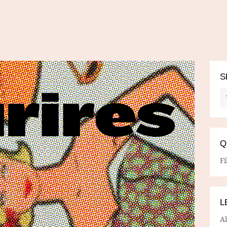
S
Q
Fi
L
A