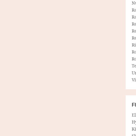
N
R
R
Re
Re
R
R
R
R
T
U
Vi
F
E
H
Ki
Sh