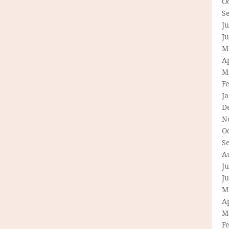
O
S
Ju
J
M
Ap
M
F
J
D
N
O
S
A
Ju
J
M
Ap
M
F