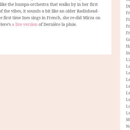
 like the humpa-orchestra that walks by in her first
D
of the vibes, it sounds a bit like an older Radiohead-
F
 first time Ines sings in French, she re-did Mirza on
F
 Here’s
a live version
of Dernière la pluie.
Fr
F
G
H
In
L
La
L
L
Le
L
Le
L
L
M
N