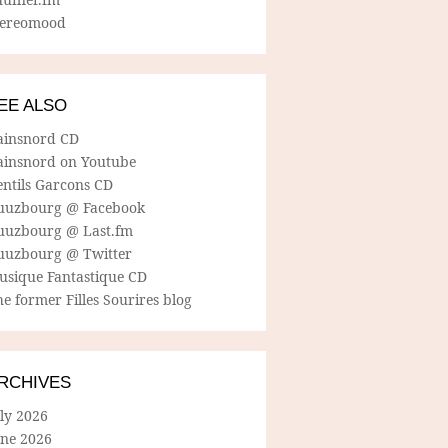
tereomood
EE ALSO
ainsnord CD
ainsnord on Youtube
entils Garcons CD
uuzbourg @ Facebook
uuzbourg @ Last.fm
uuzbourg @ Twitter
usique Fantastique CD
e former Filles Sourires blog
RCHIVES
ly 2026
une 2026