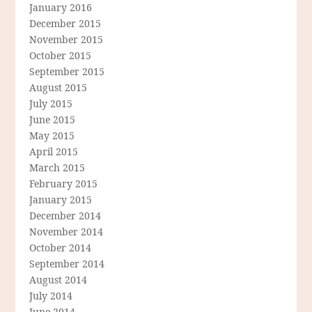
January 2016
December 2015
November 2015
October 2015
September 2015
August 2015
July 2015
June 2015
May 2015
April 2015
March 2015
February 2015
January 2015
December 2014
November 2014
October 2014
September 2014
August 2014
July 2014
June 2014