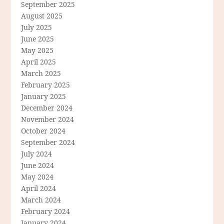
September 2025
August 2025
July 2025
June 2025
May 2025
April 2025
March 2025
February 2025
January 2025
December 2024
November 2024
October 2024
September 2024
July 2024
June 2024
May 2024
April 2024
March 2024
February 2024
January 2024