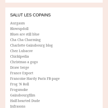
SALUT LES COPAINS
Aurgasm
Blowupdoll
Blues are still blue
Cha Cha Charming
Charlotte Gainsbourg blog
Chez Lubacov
Chickipedia
Christmas a gogo
Draw Serge
France Export
Francoise Hardy Paris FB-page
Frog 'N Roll
Frogsmoke
Gainsbourgfilm
Half-hearted Dude
Infrasons