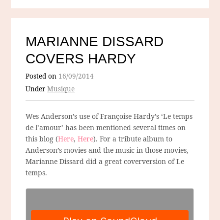
MARIANNE DISSARD
COVERS HARDY
Posted on
16/09/2014
Under
Musique
Wes Anderson’s use of Françoise Hardy’s ‘Le temps
de l’amour’ has been mentioned several times on
this blog (
Here
,
Here
). For a tribute album to
Anderson’s movies and the music in those movies,
Marianne Dissard did a great coverversion of Le
temps.