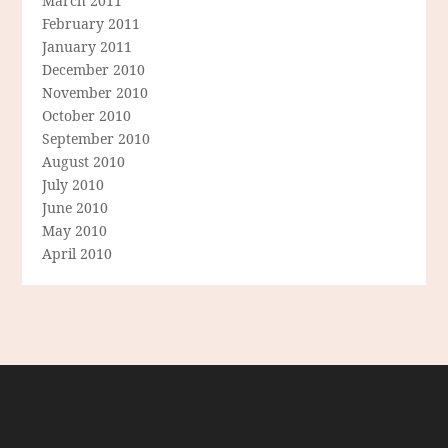
March 2011
February 2011
January 2011
December 2010
November 2010
October 2010
September 2010
August 2010
July 2010
June 2010
May 2010
April 2010