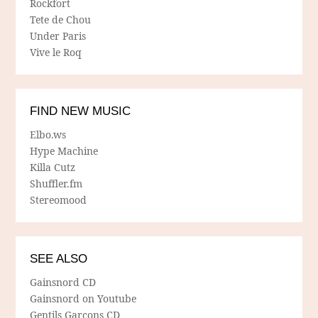
Rockfort
Tete de Chou
Under Paris
Vive le Roq
FIND NEW MUSIC
Elbo.ws
Hype Machine
Killa Cutz
Shuffler.fm
Stereomood
SEE ALSO
Gainsnord CD
Gainsnord on Youtube
Gentils Garcons CD