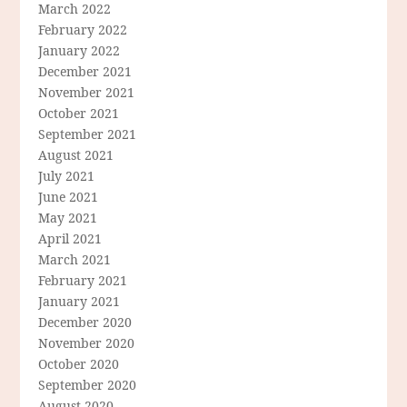
March 2022
February 2022
January 2022
December 2021
November 2021
October 2021
September 2021
August 2021
July 2021
June 2021
May 2021
April 2021
March 2021
February 2021
January 2021
December 2020
November 2020
October 2020
September 2020
August 2020