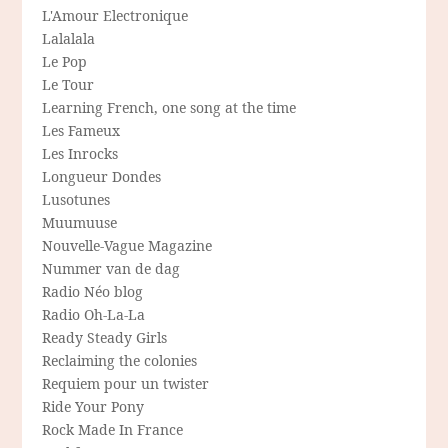
L'Amour Electronique
Lalalala
Le Pop
Le Tour
Learning French, one song at the time
Les Fameux
Les Inrocks
Longueur Dondes
Lusotunes
Muumuuse
Nouvelle-Vague Magazine
Nummer van de dag
Radio Néo blog
Radio Oh-La-La
Ready Steady Girls
Reclaiming the colonies
Requiem pour un twister
Ride Your Pony
Rock Made In France