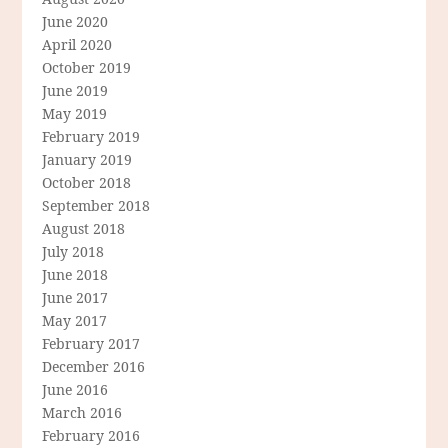
June 2020
April 2020
October 2019
June 2019
May 2019
February 2019
January 2019
October 2018
September 2018
August 2018
July 2018
June 2018
June 2017
May 2017
February 2017
December 2016
June 2016
March 2016
February 2016