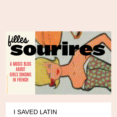
I SAVED LATIN