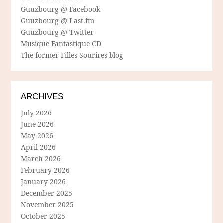
Guuzbourg @ Facebook
Guuzbourg @ Last.fm
Guuzbourg @ Twitter
Musique Fantastique CD
The former Filles Sourires blog
ARCHIVES
July 2026
June 2026
May 2026
April 2026
March 2026
February 2026
January 2026
December 2025
November 2025
October 2025