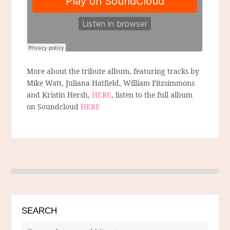
More about the tribute album, featuring tracks by
Mike Watt, Juliana Hatfield, William Fitzsimmons
and Kristin Hersh,
HERE
, listen to the full album
on Soundcloud
HERE
SEARCH