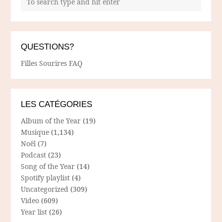
QUESTIONS?
Filles Sourires FAQ
LES CATÉGORIES
Album of the Year
(19)
Musique
(1,134)
Noël
(7)
Podcast
(23)
Song of the Year
(14)
Spotify playlist
(4)
Uncategorized
(309)
Video
(609)
Year list
(26)