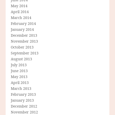
May 2014
April 2014
March 2014
February 2014
January 2014
December 2013
November 2013
October 2013
September 2013
August 2013
July 2013
June 2013
May 2013
April 2013
March 2013
February 2013
January 2013
December 2012
November 2012