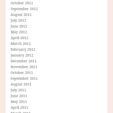
October 2012
September 2012
August 2012
July 2012
June 2012
May 2012
April 2012
March 2012
February 2012
January 2012
December 2011
November 2011
October 2011
September 2011
August 2011
July 2011
June 2011
May 2011
April 2011