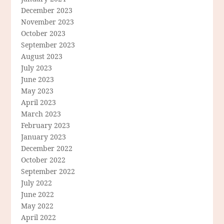
December 2023
November 2023
October 2023
September 2023
August 2023
July 2023
June 2023
May 2023
April 2023
March 2023
February 2023
January 2023
December 2022
October 2022
September 2022
July 2022
June 2022
May 2022
April 2022