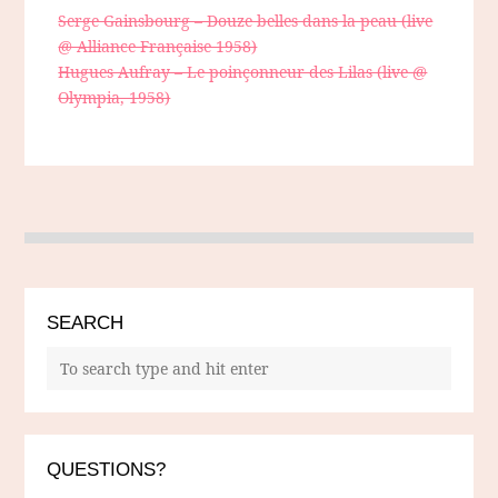
Serge Gainsbourg – Douze belles dans la peau (live
@ Alliance Française 1958)
Hugues Aufray – Le poinçonneur des Lilas (live @
Olympia, 1958)
SEARCH
QUESTIONS?