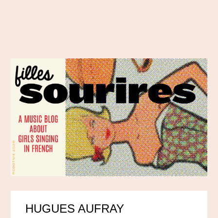
HUGUES AUFRAY