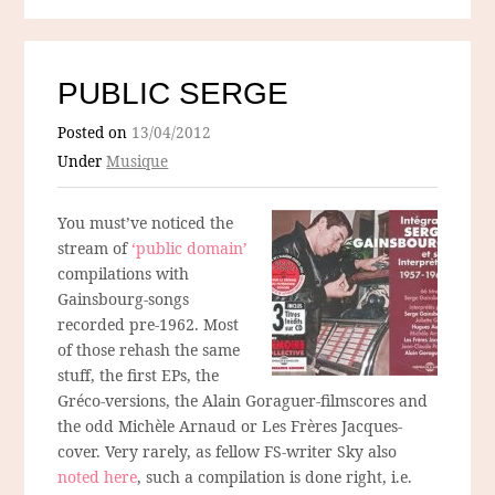
PUBLIC SERGE
Posted on
13/04/2012
Under
Musique
You must’ve noticed the
stream of
‘public domain’
compilations with
Gainsbourg-songs
recorded pre-1962. Most
of those rehash the same
stuff, the first EPs, the
Gréco-versions, the Alain Goraguer-filmscores and
the odd Michèle Arnaud or Les Frères Jacques-
cover. Very rarely, as fellow FS-writer Sky also
noted here
, such a compilation is done right, i.e.