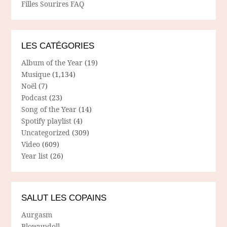
Filles Sourires FAQ
LES CATÉGORIES
Album of the Year
(19)
Musique
(1,134)
Noël
(7)
Podcast
(23)
Song of the Year
(14)
Spotify playlist
(4)
Uncategorized
(309)
Video
(609)
Year list
(26)
SALUT LES COPAINS
Aurgasm
Blowupdoll