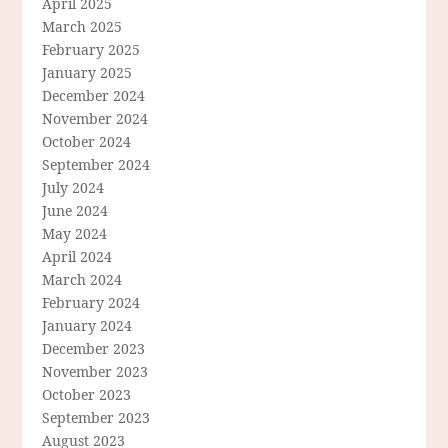
April 2025
March 2025
February 2025
January 2025
December 2024
November 2024
October 2024
September 2024
July 2024
June 2024
May 2024
April 2024
March 2024
February 2024
January 2024
December 2023
November 2023
October 2023
September 2023
August 2023