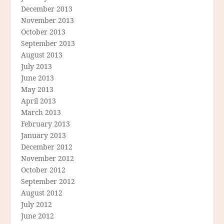
December 2013
November 2013
October 2013
September 2013
August 2013
July 2013
June 2013
May 2013
April 2013
March 2013
February 2013
January 2013
December 2012
November 2012
October 2012
September 2012
August 2012
July 2012
June 2012