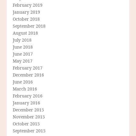
February 2019
January 2019
October 2018
September 2018
August 2018
July 2018
June 2018
June 2017
May 2017
February 2017
December 2016
June 2016
March 2016
February 2016
January 2016
December 2015
November 2015
October 2015
September 2015