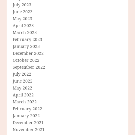
July 2023
June 2023
May 2023
April 2023
March 2023
February 2023
January 2023
December 2022
October 2022
September 2022
July 2022
June 2022
May 2022
April 2022
March 2022
February 2022
January 2022
December 2021
November 2021