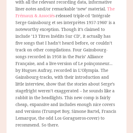
with all the relevant recording data, informative
liner-notes and/or remarkable ‘new’ material.
The
Frémaux & Associés
-released triple-cd ‘Intégrale
Serge Gainsbourg et ses interprètes 1957-1960′ is a
noteworthy exception. Though it’s claimed to
include ’13 Titres Inédits Sur CD’, it actually has
five songs that I hadn’t heard before, or couldn’t
track on other compilations. Four Gainsbourg-
songs recorded in 1958 in the Paris’ Alliance
Française, and a live-version of Le poinçonneur…
by Hugues Aufray, recorded in L’Olympia. The
Gainsbourg-tracks, with their introduction and
little interview, show that the stories about Serge’s
stagefright weren’t exaggerated – he sounds like a
rabbit in the headlights. This new comp is fairly
cheap, expansive and includes enough nice covers
and versions (Trumpet Boy, Simone Bartel, Francis
Lemarque, the odd Los Goragueros-cover) to
recommend. So there.