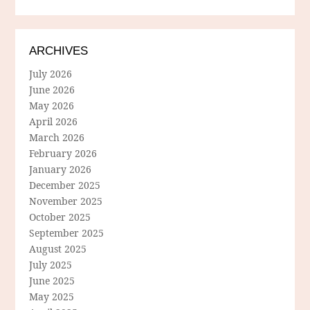
ARCHIVES
July 2026
June 2026
May 2026
April 2026
March 2026
February 2026
January 2026
December 2025
November 2025
October 2025
September 2025
August 2025
July 2025
June 2025
May 2025