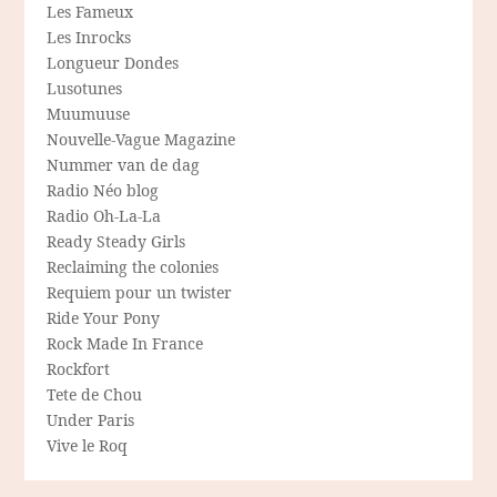
Les Fameux
Les Inrocks
Longueur Dondes
Lusotunes
Muumuuse
Nouvelle-Vague Magazine
Nummer van de dag
Radio Néo blog
Radio Oh-La-La
Ready Steady Girls
Reclaiming the colonies
Requiem pour un twister
Ride Your Pony
Rock Made In France
Rockfort
Tete de Chou
Under Paris
Vive le Roq