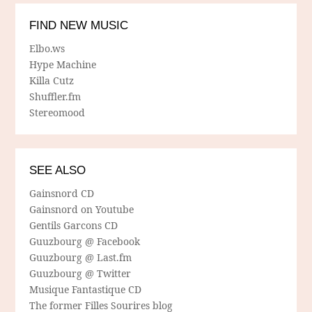
FIND NEW MUSIC
Elbo.ws
Hype Machine
Killa Cutz
Shuffler.fm
Stereomood
SEE ALSO
Gainsnord CD
Gainsnord on Youtube
Gentils Garcons CD
Guuzbourg @ Facebook
Guuzbourg @ Last.fm
Guuzbourg @ Twitter
Musique Fantastique CD
The former Filles Sourires blog