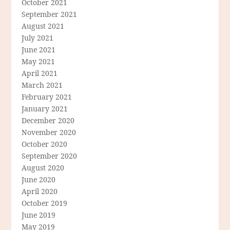
October 2021
September 2021
August 2021
July 2021
June 2021
May 2021
April 2021
March 2021
February 2021
January 2021
December 2020
November 2020
October 2020
September 2020
August 2020
June 2020
April 2020
October 2019
June 2019
May 2019