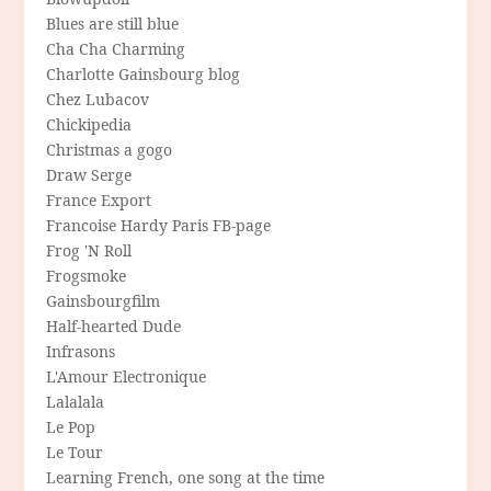
Blues are still blue
Cha Cha Charming
Charlotte Gainsbourg blog
Chez Lubacov
Chickipedia
Christmas a gogo
Draw Serge
France Export
Francoise Hardy Paris FB-page
Frog 'N Roll
Frogsmoke
Gainsbourgfilm
Half-hearted Dude
Infrasons
L'Amour Electronique
Lalalala
Le Pop
Le Tour
Learning French, one song at the time