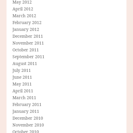
May 2012
April 2012
March 2012
February 2012
January 2012
December 2011
November 2011
October 2011
September 2011
August 2011
July 2011
June 2011
May 2011
April 2011
March 2011
February 2011
January 2011
December 2010
November 2010
October 2010