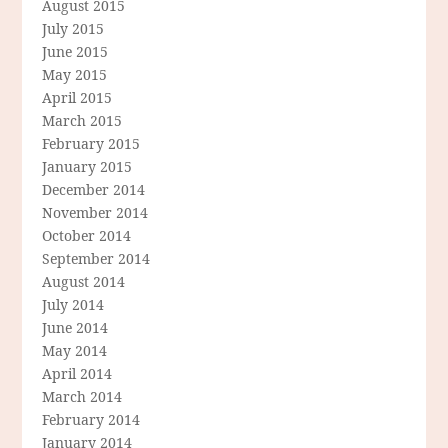
August 2015
July 2015
June 2015
May 2015
April 2015
March 2015
February 2015
January 2015
December 2014
November 2014
October 2014
September 2014
August 2014
July 2014
June 2014
May 2014
April 2014
March 2014
February 2014
January 2014