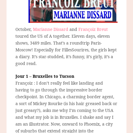
October,
Marianne Dissard
and
Françoiz Breut
toured the US of A together. Eleven days, eleven
shows, 3489 miles. That’s a roundtrip Paris-
Moscow! Especially for FillesSourires, the girls kept
a diary. It’s star-studded, it’s funny, it’s girly, it’s a
good read.
Jour 1 – Bruxelles to Tucson
Françoiz : I don’t really feel like landing and
having to go through the impressive border
checkpoint. In Chicago, a charming border agent,
a sort of Mickey Rourke (is his hair greased back or
just greasy?), asks me why I’m coming to the USA
and what my job is in Bruxelles. I shake and say I
am an illustrator. Now, onward to Phoenix, a city
of suburbs that extend straight into the