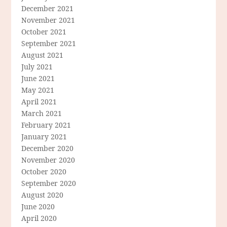
December 2021
November 2021
October 2021
September 2021
August 2021
July 2021
June 2021
May 2021
April 2021
March 2021
February 2021
January 2021
December 2020
November 2020
October 2020
September 2020
August 2020
June 2020
April 2020