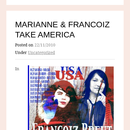
MARIANNE & FRANCOIZ
TAKE AMERICA
Posted on
22/11/2010
Under
Uncategorized
In