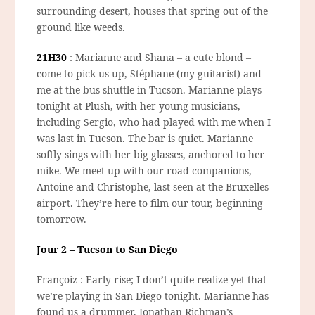
surrounding desert, houses that spring out of the
ground like weeds.
21H30
: Marianne and Shana – a cute blond –
come to pick us up, Stéphane (my guitarist) and
me at the bus shuttle in Tucson. Marianne plays
tonight at Plush, with her young musicians,
including Sergio, who had played with me when I
was last in Tucson. The bar is quiet. Marianne
softly sings with her big glasses, anchored to her
mike. We meet up with our road companions,
Antoine and Christophe, last seen at the Bruxelles
airport. They’re here to film our tour, beginning
tomorrow.
Jour 2 – Tucson to San Diego
Françoiz : Early rise; I don’t quite realize yet that
we’re playing in San Diego tonight. Marianne has
found us a drummer, Jonathan Richman’s