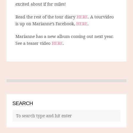
excited about if for miles!
Read the rest of the tour diary
HERE
. A tourvideo
is up on Marianne’s Facebook,
HERE
.
Marianne has a new album coming out next year.
See a teaser video
HERE
.
SEARCH