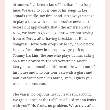
drummer. I’ve been a fan of Jonathan for a long
time. We used to cover one of his songs in Les
Squads Femelle, my first band. It’s always strange
to play a show with someone you’ve never met
before but apparently, that’s the American way.
Now, we have to go get a guitar we’re borrowing
from Al Perry, after having breakfast at Hotel
Congress. Howe Gelb drops by to say hello before
leaving for a show in Europe. We go pick up
Tommy Larkins (the one who plays drums, sitting
on a tree branch in There’s Something About
Mary, next to Jonathan Richman). He walks out of
his house and into our tour van with a glass and
bottle of white wine. It’s barely 1pm; I guess you
wake up as you can.
The van is too big, our heavy heads roll around.
We get stopped at the California border: “No fruits
with you?” No fruits, no problem. We arrive, after