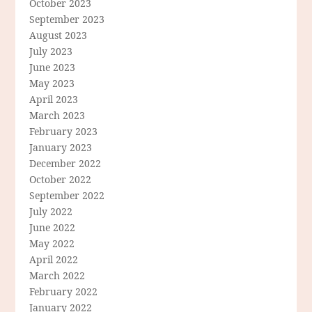
October 2023
September 2023
August 2023
July 2023
June 2023
May 2023
April 2023
March 2023
February 2023
January 2023
December 2022
October 2022
September 2022
July 2022
June 2022
May 2022
April 2022
March 2022
February 2022
January 2022