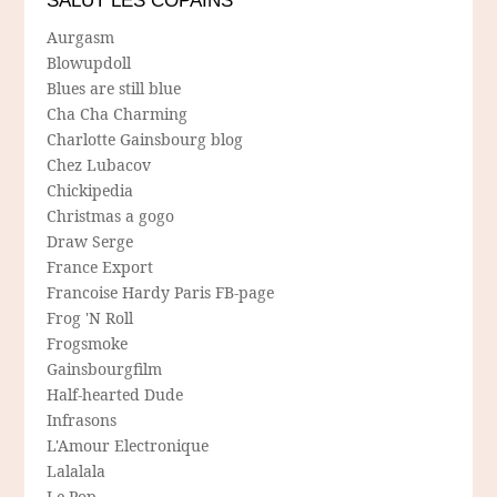
SALUT LES COPAINS
Aurgasm
Blowupdoll
Blues are still blue
Cha Cha Charming
Charlotte Gainsbourg blog
Chez Lubacov
Chickipedia
Christmas a gogo
Draw Serge
France Export
Francoise Hardy Paris FB-page
Frog 'N Roll
Frogsmoke
Gainsbourgfilm
Half-hearted Dude
Infrasons
L'Amour Electronique
Lalalala
Le Pop