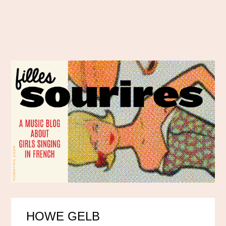
HOWE GELB