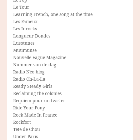
Le Tour
Learning French, one song at the time
Les Fameux
Les Inrocks
Longueur Dondes
Lusotunes
Muumuuse
Nouvelle-Vague Magazine
Nummer van de dag
Radio Néo blog
Radio Oh-La-La
Ready Steady Girls
Reclaiming the colonies
Requiem pour un twister
Ride Your Pony
Rock Made In France
Rockfort
Tete de Chou
Under Paris