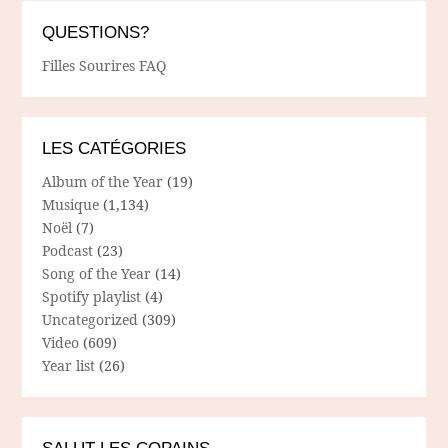
QUESTIONS?
Filles Sourires FAQ
LES CATÉGORIES
Album of the Year
(19)
Musique
(1,134)
Noël
(7)
Podcast
(23)
Song of the Year
(14)
Spotify playlist
(4)
Uncategorized
(309)
Video
(609)
Year list
(26)