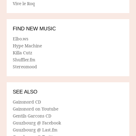
Vive le Roq
FIND NEW MUSIC
Elbo.ws
Hype Machine
Killa Cutz
Shuffler.fm
Stereomood
SEE ALSO
Gainsnord CD
Gainsnord on Youtube
Gentils Garcons CD
Guuzbourg @ Facebook
Guuzbourg @ Last.fm