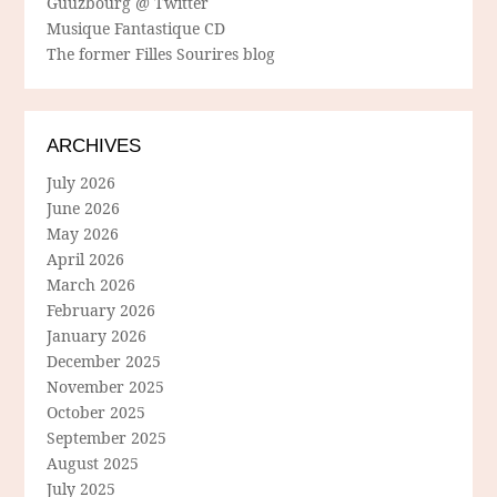
Guuzbourg @ Twitter
Musique Fantastique CD
The former Filles Sourires blog
ARCHIVES
July 2026
June 2026
May 2026
April 2026
March 2026
February 2026
January 2026
December 2025
November 2025
October 2025
September 2025
August 2025
July 2025