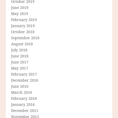
October 2019
June 2019
May 2019
February 2019
January 2019
October 2018
September 2018
August 2018
July 2018
June 2018
June 2017
May 2017
February 2017
December 2016
June 2016
March 2016
February 2016
January 2016
December 2015
November 2015