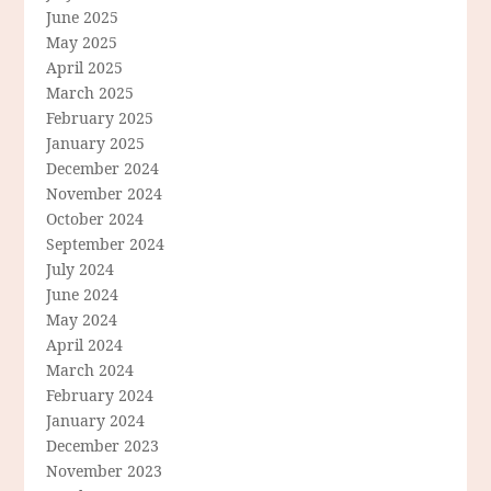
June 2025
May 2025
April 2025
March 2025
February 2025
January 2025
December 2024
November 2024
October 2024
September 2024
July 2024
June 2024
May 2024
April 2024
March 2024
February 2024
January 2024
December 2023
November 2023