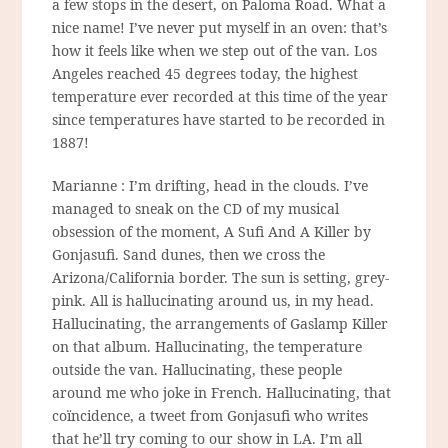
a few stops in the desert, on Paloma Road. What a
nice name! I’ve never put myself in an oven: that’s
how it feels like when we step out of the van. Los
Angeles reached 45 degrees today, the highest
temperature ever recorded at this time of the year
since temperatures have started to be recorded in
1887!
Marianne : I’m drifting, head in the clouds. I’ve
managed to sneak on the CD of my musical
obsession of the moment, A Sufi And A Killer by
Gonjasufi. Sand dunes, then we cross the
Arizona/California border. The sun is setting, grey-
pink. All is hallucinating around us, in my head.
Hallucinating, the arrangements of Gaslamp Killer
on that album. Hallucinating, the temperature
outside the van. Hallucinating, these people
around me who joke in French. Hallucinating, that
coïncidence, a tweet from Gonjasufi who writes
that he’ll try coming to our show in LA. I’m all