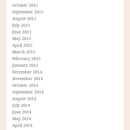
October 2015
September 2015
August 2015
July 2015
June 2015
May 2015
April 2015
March 2015
February 2015
January 2015
December 2014
November 2014
October 2014
September 2014
August 2014
July 2014
June 2014
May 2014
April 2014