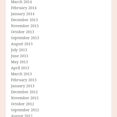
March 2014
February 2014
January 2014
December 2013
November 2013
October 2013
September 2013
August 2013
July 2013
June 2013
May 2013
April 2013
March 2013
February 2013
January 2013
December 2012
November 2012
October 2012
September 2012
August 2012