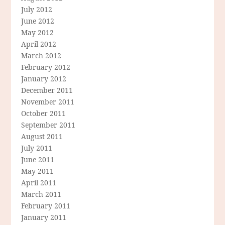
July 2012
June 2012
May 2012
April 2012
March 2012
February 2012
January 2012
December 2011
November 2011
October 2011
September 2011
August 2011
July 2011
June 2011
May 2011
April 2011
March 2011
February 2011
January 2011