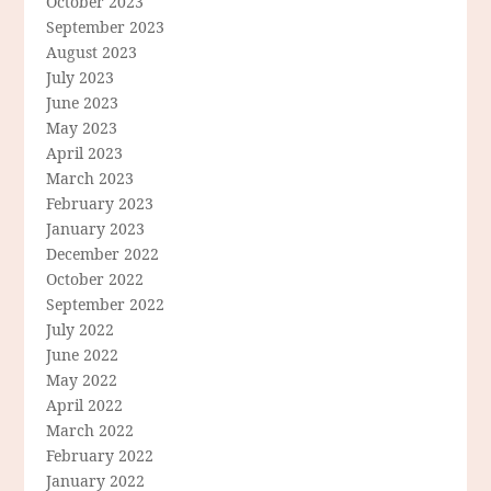
October 2023
September 2023
August 2023
July 2023
June 2023
May 2023
April 2023
March 2023
February 2023
January 2023
December 2022
October 2022
September 2022
July 2022
June 2022
May 2022
April 2022
March 2022
February 2022
January 2022