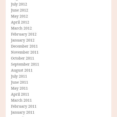
July 2012
June 2012
May 2012
April 2012
March 2012
February 2012
January 2012
December 2011
November 2011
October 2011
September 2011
August 2011
July 2011
June 2011
May 2011
April 2011
March 2011
February 2011
January 2011