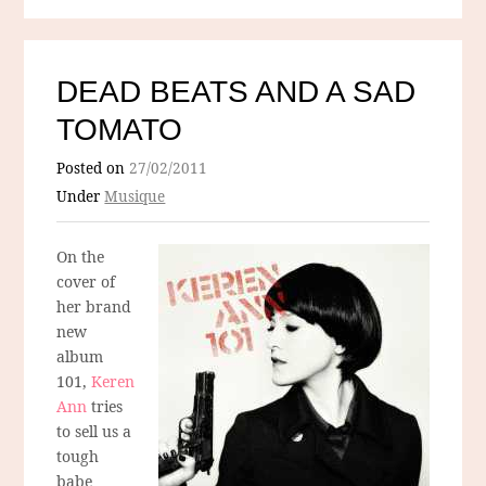
DEAD BEATS AND A SAD
TOMATO
Posted on
27/02/2011
Under
Musique
On the
cover of
her brand
new
album
101,
Keren
Ann
tries
to sell us a
tough
babe