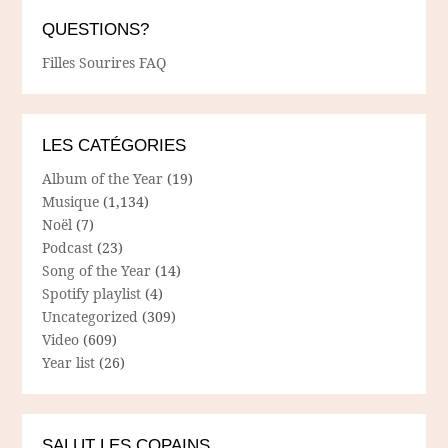
QUESTIONS?
Filles Sourires FAQ
LES CATÉGORIES
Album of the Year
(19)
Musique
(1,134)
Noël
(7)
Podcast
(23)
Song of the Year
(14)
Spotify playlist
(4)
Uncategorized
(309)
Video
(609)
Year list
(26)
SALUT LES COPAINS