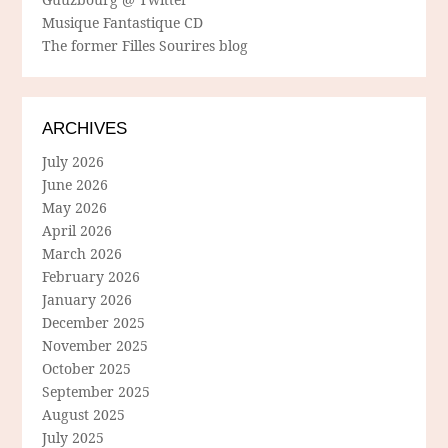
Musique Fantastique CD
The former Filles Sourires blog
ARCHIVES
July 2026
June 2026
May 2026
April 2026
March 2026
February 2026
January 2026
December 2025
November 2025
October 2025
September 2025
August 2025
July 2025