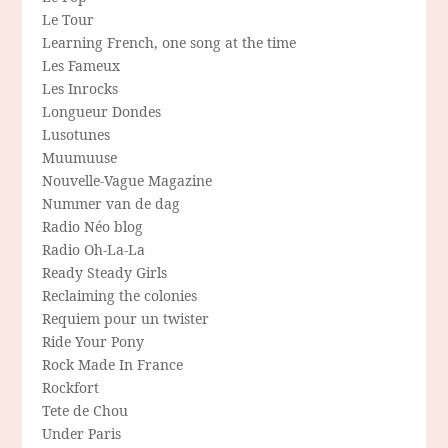
Le Tour
Learning French, one song at the time
Les Fameux
Les Inrocks
Longueur Dondes
Lusotunes
Muumuuse
Nouvelle-Vague Magazine
Nummer van de dag
Radio Néo blog
Radio Oh-La-La
Ready Steady Girls
Reclaiming the colonies
Requiem pour un twister
Ride Your Pony
Rock Made In France
Rockfort
Tete de Chou
Under Paris