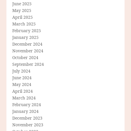
June 2025
May 2025
April 2025
March 2025
February 2025
January 2025
December 2024
November 2024
October 2024
September 2024
July 2024
June 2024
May 2024
April 2024
March 2024
February 2024
January 2024
December 2023
November 2023