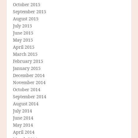
October 2015
September 2015
August 2015
July 2015
June 2015
May 2015
April 2015
March 2015
February 2015
January 2015
December 2014
November 2014
October 2014
September 2014
August 2014
July 2014
June 2014
May 2014
April 2014