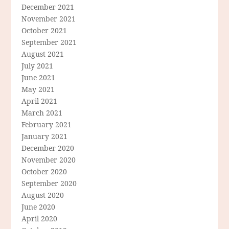
December 2021
November 2021
October 2021
September 2021
August 2021
July 2021
June 2021
May 2021
April 2021
March 2021
February 2021
January 2021
December 2020
November 2020
October 2020
September 2020
August 2020
June 2020
April 2020