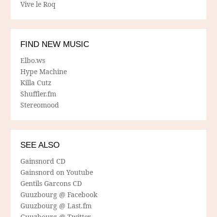
Vive le Roq
FIND NEW MUSIC
Elbo.ws
Hype Machine
Killa Cutz
Shuffler.fm
Stereomood
SEE ALSO
Gainsnord CD
Gainsnord on Youtube
Gentils Garcons CD
Guuzbourg @ Facebook
Guuzbourg @ Last.fm
Guuzbourg @ Twitter