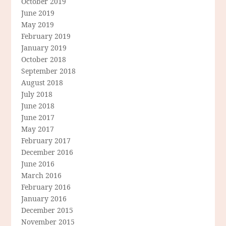
October 2019
June 2019
May 2019
February 2019
January 2019
October 2018
September 2018
August 2018
July 2018
June 2018
June 2017
May 2017
February 2017
December 2016
June 2016
March 2016
February 2016
January 2016
December 2015
November 2015