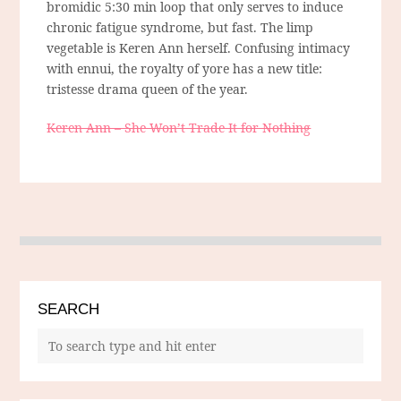
bromidic 5:30 min loop that only serves to induce
chronic fatigue syndrome, but fast. The limp
vegetable is Keren Ann herself. Confusing intimacy
with ennui, the royalty of yore has a new title:
tristesse drama queen of the year.
Keren Ann – She Won’t Trade It for Nothing
SEARCH