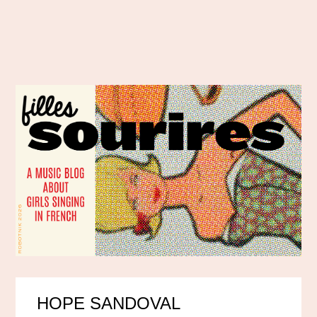
HOPE SANDOVAL