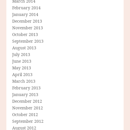
March 2014
February 2014
January 2014
December 2013
November 2013
October 2013
September 2013
August 2013
July 2013
June 2013
May 2013
April 2013
March 2013
February 2013
January 2013
December 2012
November 2012
October 2012
September 2012
August 2012