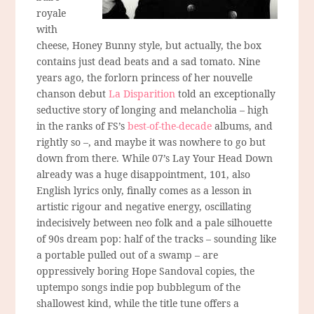
royale
with
cheese, Honey Bunny style, but actually, the box
contains just dead beats and a sad tomato. Nine
years ago, the forlorn princess of her nouvelle
chanson debut
La Disparition
told an exceptionally
seductive story of longing and melancholia – high
in the ranks of FS’s
best-of-the-decade
albums, and
rightly so –, and maybe it was nowhere to go but
down from there. While 07’s Lay Your Head Down
already was a huge disappointment, 101, also
English lyrics only, finally comes as a lesson in
artistic rigour and negative energy, oscillating
indecisively between neo folk and a pale silhouette
of 90s dream pop: half of the tracks – sounding like
a portable pulled out of a swamp – are
oppressively boring Hope Sandoval copies, the
uptempo songs indie pop bubblegum of the
shallowest kind, while the title tune offers a