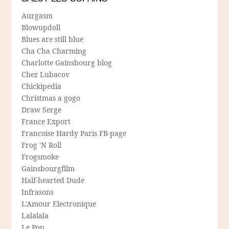
Aurgasm
Blowupdoll
Blues are still blue
Cha Cha Charming
Charlotte Gainsbourg blog
Chez Lubacov
Chickipedia
Christmas a gogo
Draw Serge
France Export
Francoise Hardy Paris FB-page
Frog 'N Roll
Frogsmoke
Gainsbourgfilm
Half-hearted Dude
Infrasons
L'Amour Electronique
Lalalala
Le Pop