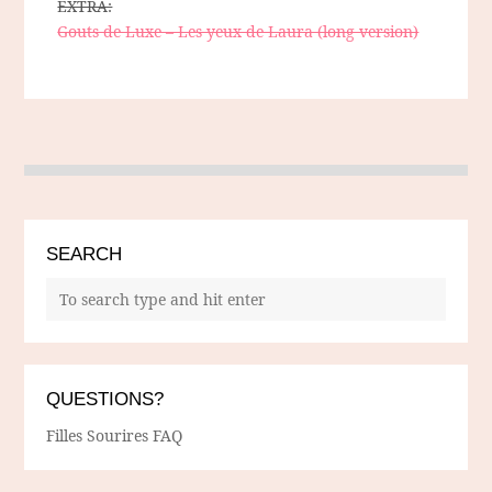
EXTRA:
Gouts de Luxe – Les yeux de Laura (long version)
SEARCH
QUESTIONS?
Filles Sourires FAQ