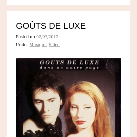
GOÛTS DE LUXE
Posted on
02/07/2012
Under
Musique
,
Video