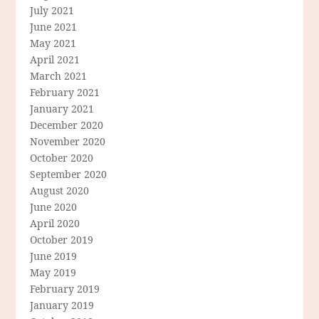
July 2021
June 2021
May 2021
April 2021
March 2021
February 2021
January 2021
December 2020
November 2020
October 2020
September 2020
August 2020
June 2020
April 2020
October 2019
June 2019
May 2019
February 2019
January 2019