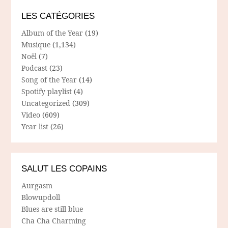
LES CATÉGORIES
Album of the Year
(19)
Musique
(1,134)
Noël
(7)
Podcast
(23)
Song of the Year
(14)
Spotify playlist
(4)
Uncategorized
(309)
Video
(609)
Year list
(26)
SALUT LES COPAINS
Aurgasm
Blowupdoll
Blues are still blue
Cha Cha Charming