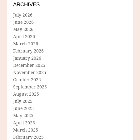
ARCHIVES
July 2026
June 2026
May 2026
April 2026
March 2026
February 2026
January 2026
December 2025
November 2025
October 2025
September 2025
August 2025
July 2025
June 2025
May 2025
April 2025
March 2025
February 2025