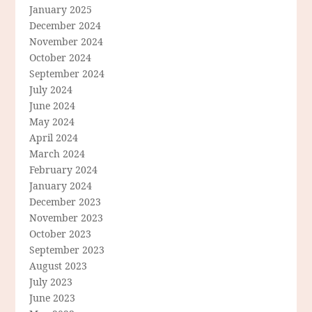
January 2025
December 2024
November 2024
October 2024
September 2024
July 2024
June 2024
May 2024
April 2024
March 2024
February 2024
January 2024
December 2023
November 2023
October 2023
September 2023
August 2023
July 2023
June 2023