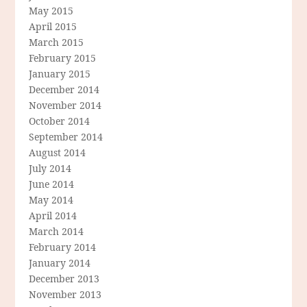
May 2015
April 2015
March 2015
February 2015
January 2015
December 2014
November 2014
October 2014
September 2014
August 2014
July 2014
June 2014
May 2014
April 2014
March 2014
February 2014
January 2014
December 2013
November 2013