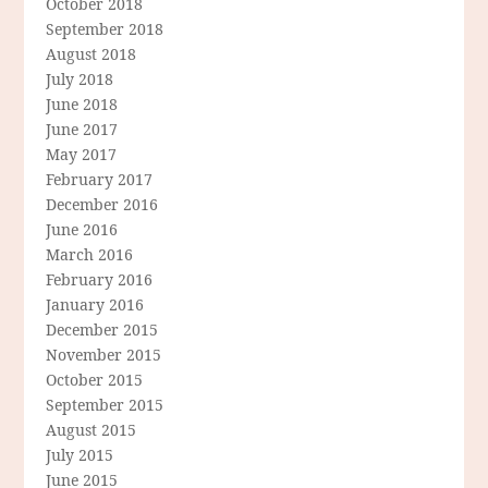
October 2018
September 2018
August 2018
July 2018
June 2018
June 2017
May 2017
February 2017
December 2016
June 2016
March 2016
February 2016
January 2016
December 2015
November 2015
October 2015
September 2015
August 2015
July 2015
June 2015