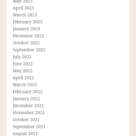
May 2023
April 2023
March 2023
February 2023
January 2023
December 2022
October 2022
September 2022
July 2022
June 2022
May 2022
April 2022
March 2022
February 2022
January 2022
December 2021
November 2021
October 2021
September 2021
August 2021