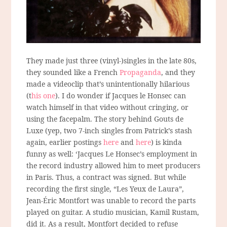
They made just three (vinyl-)singles in the late 80s,
they sounded like a French
Propaganda
, and they
made a videoclip that’s unintentionally hilarious
(t
his one
). I do wonder if Jacques le Honsec can
watch himself in that video without cringing, or
using the facepalm. The story behind Gouts de
Luxe (yep, two 7-inch singles from Patrick’s stash
again, earlier postings
here
and
here
) is kinda
funny as well: ‘Jacques Le Honsec’s employment in
the record industry allowed him to meet producers
in Paris. Thus, a contract was signed. But while
recording the first single, “Les Yeux de Laura”,
Jean-Éric Montfort was unable to record the parts
played on guitar. A studio musician, Kamil Rustam,
did it. As a result, Montfort decided to refuse