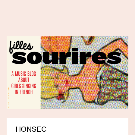
HONSEC