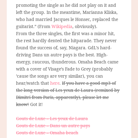
promoting the single as he did not play on it and
left the group. In the meantime, Marianna Kliska,
who had married Jacques le Honsec, replaced the
guitarist.” (From
Wikipedia
, obviously).
From the three singles, the first was a minor hit,
the rest hardly dented the hitparade. They never
found the success of, say, Niagara. GdL’s hard-
driving Dans un autre pays is the best. High-
energy, raucous, thunderous. Omaha Beach came
with a cover of Visage’s Fade to Grey (probably
’cause the songs are very similar), you can
hear/watch that
here
.
If you have a good mp3 of
the long version of Les yeux de Laura (remixed by
Dimitri from Paris, apparently), please let me
know!
Got it!
Gouts de Luxe – Les yeux de Laura
Gouts de Luxe – Dans un autre pays
Gouts de Luxe – Omaha beach