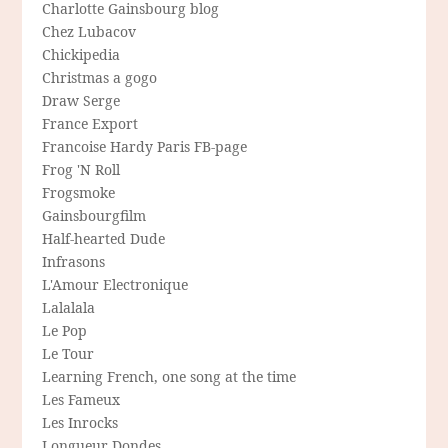
Charlotte Gainsbourg blog
Chez Lubacov
Chickipedia
Christmas a gogo
Draw Serge
France Export
Francoise Hardy Paris FB-page
Frog 'N Roll
Frogsmoke
Gainsbourgfilm
Half-hearted Dude
Infrasons
L'Amour Electronique
Lalalala
Le Pop
Le Tour
Learning French, one song at the time
Les Fameux
Les Inrocks
Longueur Dondes