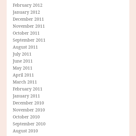
February 2012
January 2012
December 2011
November 2011
October 2011
September 2011
August 2011
July 2011
June 2011
May 2011
April 2011
March 2011
February 2011
January 2011
December 2010
November 2010
October 2010
September 2010
August 2010