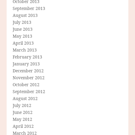
October 2013
September 2013
August 2013
July 2013
June 2013
May 2013
April 2013
March 2013
February 2013
January 2013
December 2012
November 2012
October 2012
September 2012
August 2012
July 2012
June 2012
May 2012
April 2012
March 2012