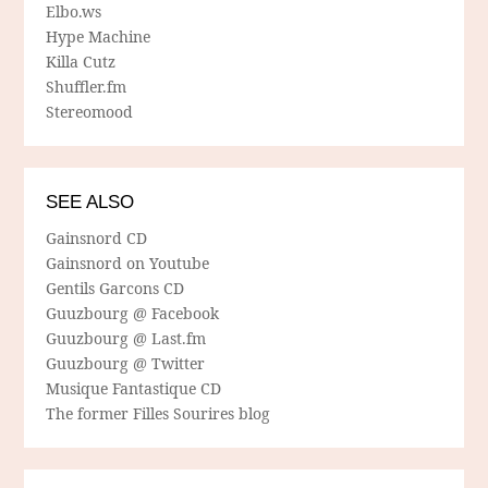
Elbo.ws
Hype Machine
Killa Cutz
Shuffler.fm
Stereomood
SEE ALSO
Gainsnord CD
Gainsnord on Youtube
Gentils Garcons CD
Guuzbourg @ Facebook
Guuzbourg @ Last.fm
Guuzbourg @ Twitter
Musique Fantastique CD
The former Filles Sourires blog