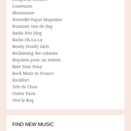
Lusotunes
Muumuuse
Nouvelle-Vague Magazine
Nummer van de dag
Radio Néo blog
Radio Oh-La-La
Ready Steady Girls
Reclaiming the colonies
Requiem pour un twister
Ride Your Pony
Rock Made In France
Rockfort
Tete de Chou
Under Paris
Vive le Roq
FIND NEW MUSIC