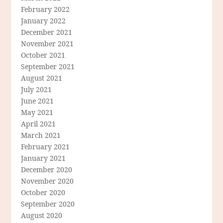
February 2022
January 2022
December 2021
November 2021
October 2021
September 2021
August 2021
July 2021
June 2021
May 2021
April 2021
March 2021
February 2021
January 2021
December 2020
November 2020
October 2020
September 2020
August 2020