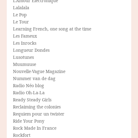
L'Amour Electronique
Lalalala
Le Pop
Le Tour
Learning French, one song at the time
Les Fameux
Les Inrocks
Longueur Dondes
Lusotunes
Muumuuse
Nouvelle-Vague Magazine
Nummer van de dag
Radio Néo blog
Radio Oh-La-La
Ready Steady Girls
Reclaiming the colonies
Requiem pour un twister
Ride Your Pony
Rock Made In France
Rockfort