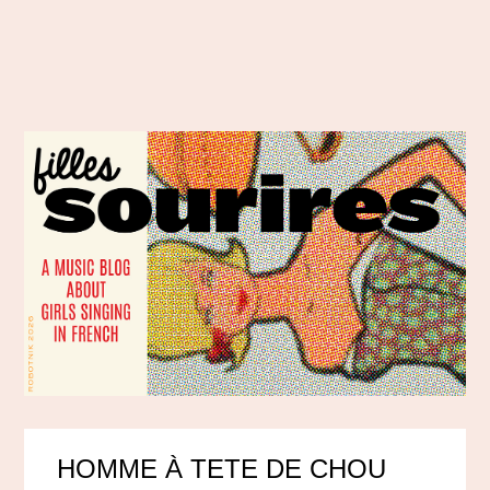
HOMME À TETE DE CHOU