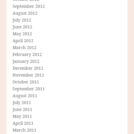
September 2012
August 2012
July 2012
June 2012
May 2012
April 2012
March 2012
February 2012
January 2012
December 2011
November 2011
October 2011
September 2011
August 2011
July 2011
June 2011
May 2011
April 2011
March 2011