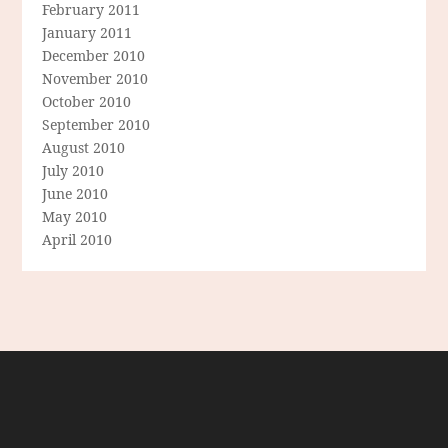
February 2011
January 2011
December 2010
November 2010
October 2010
September 2010
August 2010
July 2010
June 2010
May 2010
April 2010