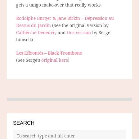
gets a tango make-over that really works.
Rodolphe Burger & Jane Birkin – Dépression au
Dessus du Jardin
(See the original version by
Cathérine Deneuve
, and
this version
by Serge
himself)
Les Effrontés – Black Trombone
(See Serge’s
original here
)
SEARCH