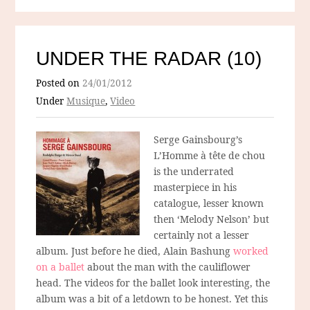
UNDER THE RADAR (10)
Posted on
24/01/2012
Under
Musique
,
Video
Serge Gainsbourg’s
L’Homme à tête de chou
is the underrated
masterpiece in his
catalogue, lesser known
then ‘Melody Nelson’ but
certainly not a lesser
album. Just before he died, Alain Bashung
worked
on a ballet
about the man with the cauliflower
head. The videos for the ballet look interesting, the
album was a bit of a letdown to be honest. Yet this