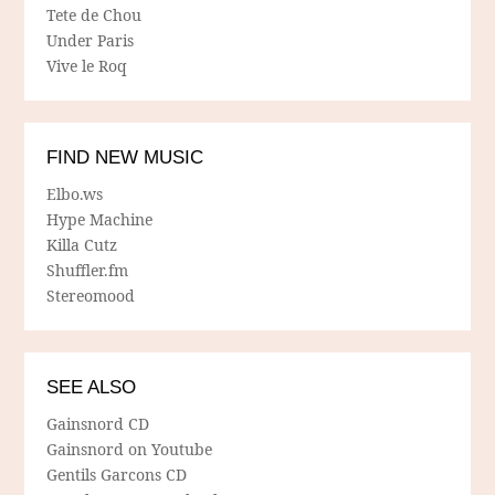
Tete de Chou
Under Paris
Vive le Roq
FIND NEW MUSIC
Elbo.ws
Hype Machine
Killa Cutz
Shuffler.fm
Stereomood
SEE ALSO
Gainsnord CD
Gainsnord on Youtube
Gentils Garcons CD