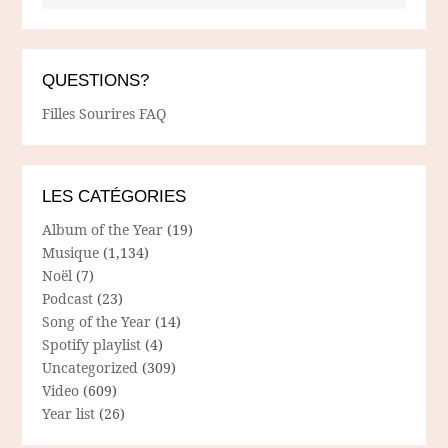
QUESTIONS?
Filles Sourires FAQ
LES CATÉGORIES
Album of the Year
(19)
Musique
(1,134)
Noël
(7)
Podcast
(23)
Song of the Year
(14)
Spotify playlist
(4)
Uncategorized
(309)
Video
(609)
Year list
(26)