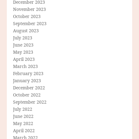
December 2023
November 2023
October 2023
September 2023
August 2023
July 2023
June 2023
May 2023
April 2023
March 2023
February 2023
January 2023
December 2022
October 2022
September 2022
July 2022
June 2022
May 2022
April 2022
March 2022