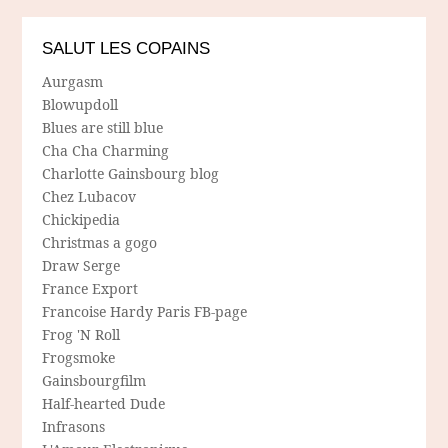
SALUT LES COPAINS
Aurgasm
Blowupdoll
Blues are still blue
Cha Cha Charming
Charlotte Gainsbourg blog
Chez Lubacov
Chickipedia
Christmas a gogo
Draw Serge
France Export
Francoise Hardy Paris FB-page
Frog 'N Roll
Frogsmoke
Gainsbourgfilm
Half-hearted Dude
Infrasons