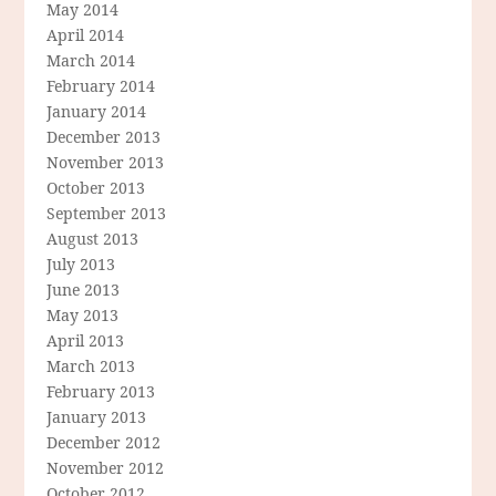
May 2014
April 2014
March 2014
February 2014
January 2014
December 2013
November 2013
October 2013
September 2013
August 2013
July 2013
June 2013
May 2013
April 2013
March 2013
February 2013
January 2013
December 2012
November 2012
October 2012