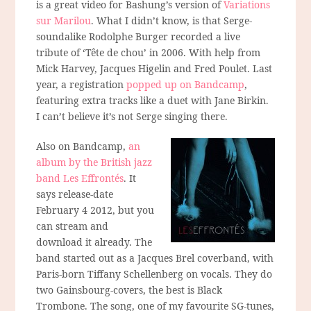
is a great video for Bashung’s version of
Variations
sur Marilou
. What I didn’t know, is that Serge-
soundalike Rodolphe Burger recorded a live
tribute of ‘Tête de chou’ in 2006. With help from
Mick Harvey, Jacques Higelin and Fred Poulet. Last
year, a registration
popped up on Bandcamp
,
featuring extra tracks like a duet with Jane Birkin.
I can’t believe it’s not Serge singing there.
Also on Bandcamp,
an
album by the British jazz
band Les Effrontés
. It
says release-date
February 4 2012, but you
can stream and
download it already. The
band started out as a Jacques Brel coverband, with
Paris-born Tiffany Schellenberg on vocals. They do
two Gainsbourg-covers, the best is Black
Trombone. The song, one of my favourite SG-tunes,