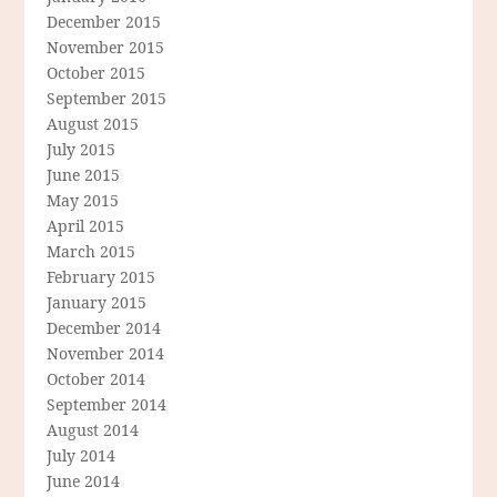
December 2015
November 2015
October 2015
September 2015
August 2015
July 2015
June 2015
May 2015
April 2015
March 2015
February 2015
January 2015
December 2014
November 2014
October 2014
September 2014
August 2014
July 2014
June 2014