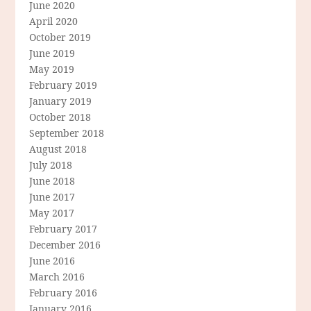
June 2020
April 2020
October 2019
June 2019
May 2019
February 2019
January 2019
October 2018
September 2018
August 2018
July 2018
June 2018
June 2017
May 2017
February 2017
December 2016
June 2016
March 2016
February 2016
January 2016