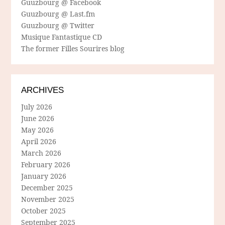
Guuzbourg @ Facebook
Guuzbourg @ Last.fm
Guuzbourg @ Twitter
Musique Fantastique CD
The former Filles Sourires blog
ARCHIVES
July 2026
June 2026
May 2026
April 2026
March 2026
February 2026
January 2026
December 2025
November 2025
October 2025
September 2025