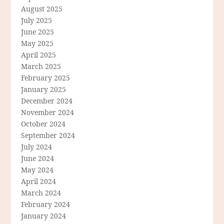
August 2025
July 2025
June 2025
May 2025
April 2025
March 2025
February 2025
January 2025
December 2024
November 2024
October 2024
September 2024
July 2024
June 2024
May 2024
April 2024
March 2024
February 2024
January 2024