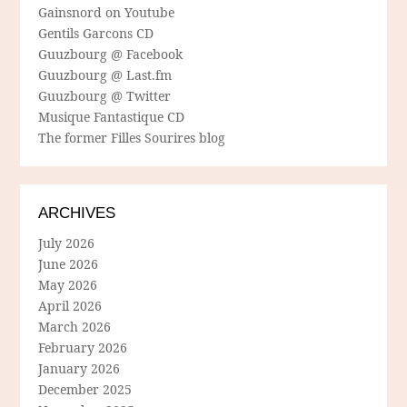
Gainsnord on Youtube
Gentils Garcons CD
Guuzbourg @ Facebook
Guuzbourg @ Last.fm
Guuzbourg @ Twitter
Musique Fantastique CD
The former Filles Sourires blog
ARCHIVES
July 2026
June 2026
May 2026
April 2026
March 2026
February 2026
January 2026
December 2025