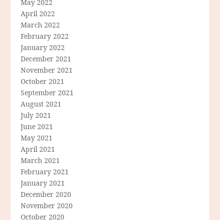
May 2022
April 2022
March 2022
February 2022
January 2022
December 2021
November 2021
October 2021
September 2021
August 2021
July 2021
June 2021
May 2021
April 2021
March 2021
February 2021
January 2021
December 2020
November 2020
October 2020