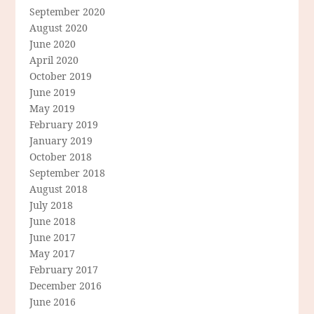
September 2020
August 2020
June 2020
April 2020
October 2019
June 2019
May 2019
February 2019
January 2019
October 2018
September 2018
August 2018
July 2018
June 2018
June 2017
May 2017
February 2017
December 2016
June 2016