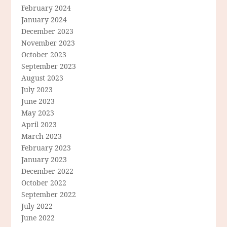
February 2024
January 2024
December 2023
November 2023
October 2023
September 2023
August 2023
July 2023
June 2023
May 2023
April 2023
March 2023
February 2023
January 2023
December 2022
October 2022
September 2022
July 2022
June 2022