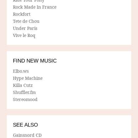
Rock Made In France
Rockfort
Tete de Chou
Under Paris
Vive le Roq
FIND NEW MUSIC
Elbo.ws
Hype Machine
Killa Cutz
Shuffler.fm
Stereomood
SEE ALSO
Gainsnord CD