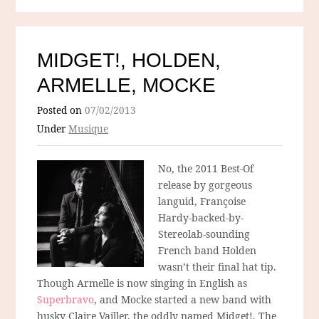
MIDGET!, HOLDEN,
ARMELLE, MOCKE
Posted on
07/02/2013
Under
Musique
No, the 2011 Best-Of
release by gorgeous
languid, Françoise
Hardy-backed-by-
Stereolab-sounding
French band Holden
wasn’t their final hat tip.
Though Armelle is now singing in English as
Superbravo
, and Mocke started a new band with
husky Claire Vailler, the oddly named Midget!. The