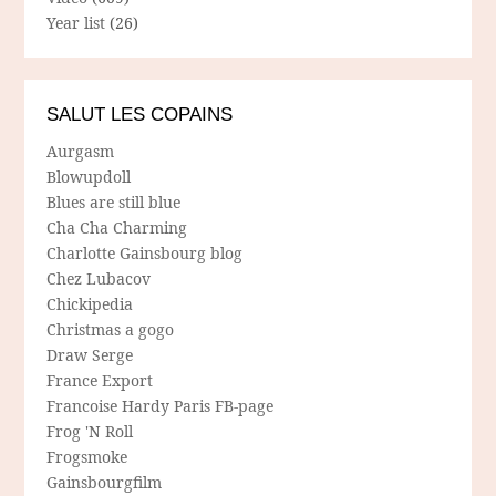
Year list
(26)
SALUT LES COPAINS
Aurgasm
Blowupdoll
Blues are still blue
Cha Cha Charming
Charlotte Gainsbourg blog
Chez Lubacov
Chickipedia
Christmas a gogo
Draw Serge
France Export
Francoise Hardy Paris FB-page
Frog 'N Roll
Frogsmoke
Gainsbourgfilm