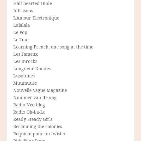
Half-hearted Dude
Infrasons
L'Amour Electronique
Lalalala
Le Pop
Le Tour
Learning French, one song at the time
Les Fameux
Les Inrocks
Longueur Dondes
Lusotunes
Muumuuse
Nouvelle-Vague Magazine
Nummer van de dag
Radio Néo blog
Radio Oh-La-La
Ready Steady Girls
Reclaiming the colonies
Requiem pour un twister
Ride Your Pony