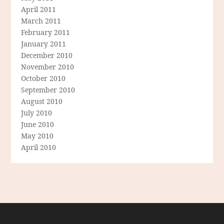
April 2011
March 2011
February 2011
January 2011
December 2010
November 2010
October 2010
September 2010
August 2010
July 2010
June 2010
May 2010
April 2010