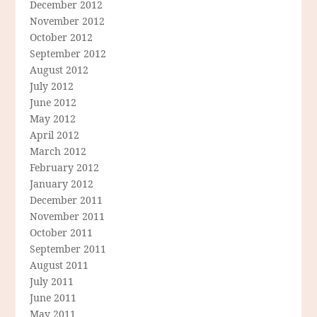
December 2012
November 2012
October 2012
September 2012
August 2012
July 2012
June 2012
May 2012
April 2012
March 2012
February 2012
January 2012
December 2011
November 2011
October 2011
September 2011
August 2011
July 2011
June 2011
May 2011