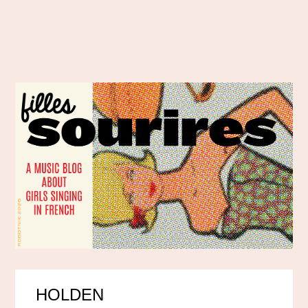
HOLDEN