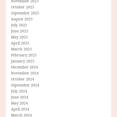
November 2025
October 2025
September 2025
August 2025
July 2025
June 2025
May 2025
April 2025
March 2025
February 2025
January 2025
December 2024
November 2024
October 2024
September 2024
July 2024
June 2024
May 2024
April 2024
March 2024