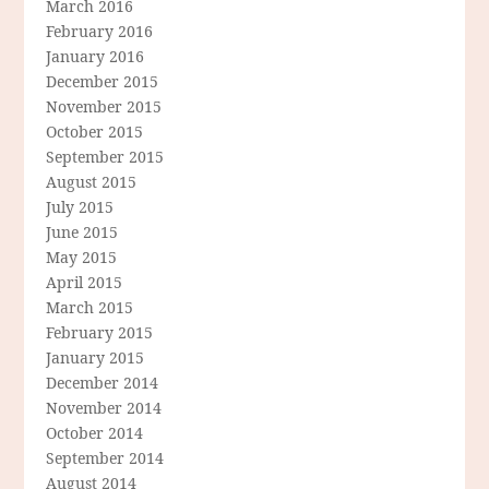
March 2016
February 2016
January 2016
December 2015
November 2015
October 2015
September 2015
August 2015
July 2015
June 2015
May 2015
April 2015
March 2015
February 2015
January 2015
December 2014
November 2014
October 2014
September 2014
August 2014