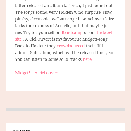
latter released an album last year, I just found out.
The songs sound very Holden-y, no surprise: slow,
plushy, electronic, well-arranged. Somehow, Claire
lacks the sexiness of Armelle, but that maybe just
me. Try for yourself on
Bandcamp
or on
the label-
site
. A Ciel Ouvert is my favourite Midget!-song.
Back to Holden: they
crowdsourced
their fifth
album, Sideration, which will be released this year.
You can listen to some solid tracks
here
.
Midget! – A ciel ouvert