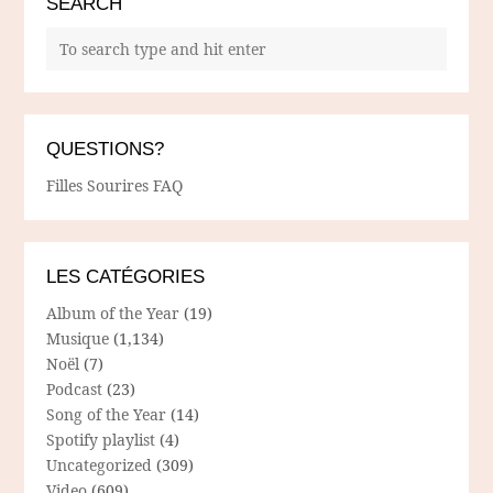
SEARCH
QUESTIONS?
Filles Sourires FAQ
LES CATÉGORIES
Album of the Year
(19)
Musique
(1,134)
Noël
(7)
Podcast
(23)
Song of the Year
(14)
Spotify playlist
(4)
Uncategorized
(309)
Video
(609)