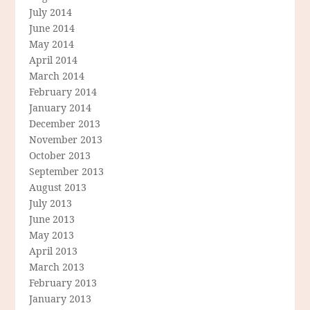
July 2014
June 2014
May 2014
April 2014
March 2014
February 2014
January 2014
December 2013
November 2013
October 2013
September 2013
August 2013
July 2013
June 2013
May 2013
April 2013
March 2013
February 2013
January 2013