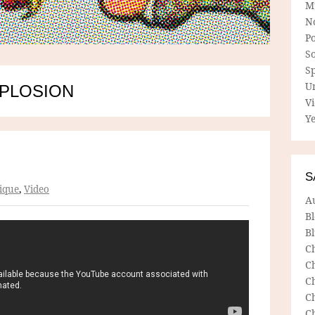
M
N
P
So
Sp
U
XPLOSION
V
Ye
S
ique
,
Video
A
B
Bl
C
C
C
C
C