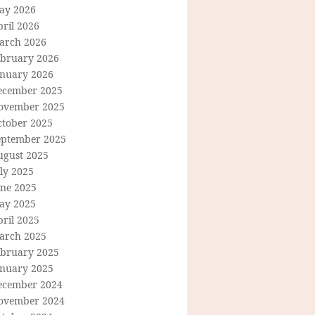
ay 2026
ril 2026
arch 2026
ebruary 2026
anuary 2026
ecember 2025
ovember 2025
ctober 2025
eptember 2025
ugust 2025
ly 2025
une 2025
ay 2025
ril 2025
arch 2025
ebruary 2025
anuary 2025
ecember 2024
ovember 2024