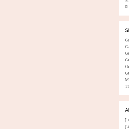
S
S
G
G
G
G
G
G
M
Th
A
Ju
J