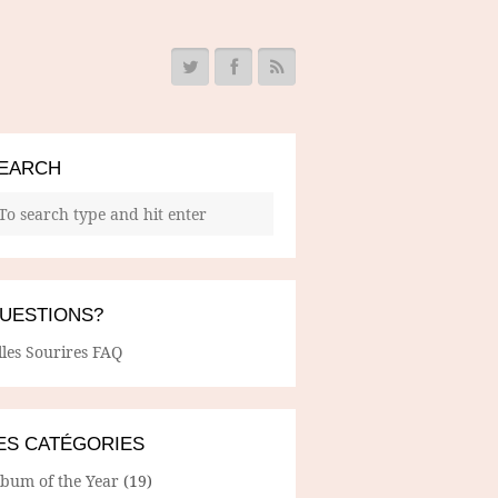
EARCH
UESTIONS?
lles Sourires FAQ
ES CATÉGORIES
lbum of the Year
(19)