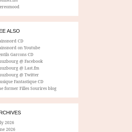
tereomood
EE ALSO
ainsnord CD
ainsnord on Youtube
entils Garcons CD
uuzbourg @ Facebook
uuzbourg @ Last.fm
uuzbourg @ Twitter
usique Fantastique CD
e former Filles Sourires blog
RCHIVES
ly 2026
une 2026