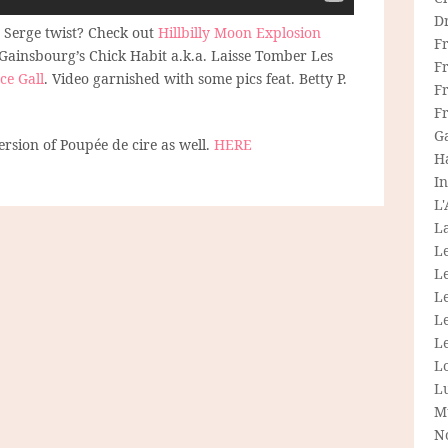
D
 Serge twist? Check out
Hillbilly Moon Explosion
F
 Gainsbourg’s Chick Habit a.k.a. Laisse Tomber Les
F
ce Gall
. Video garnished with some pics feat. Betty P.
Fr
.
F
G
rsion of Poupée de cire as well.
HERE
H
In
L
La
L
L
Le
L
Le
L
L
M
N