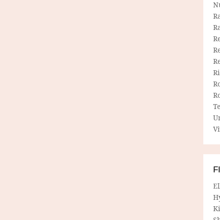
N
R
R
Re
Re
R
R
R
R
T
U
Vi
F
E
H
Ki
Sh