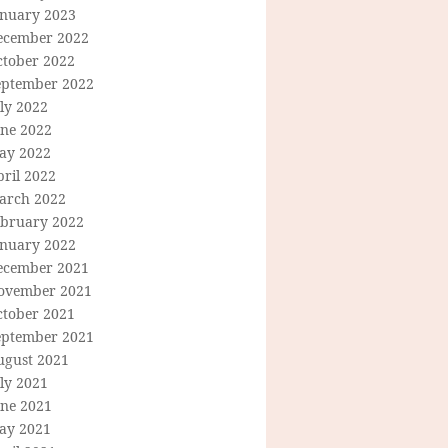
anuary 2023
ecember 2022
ctober 2022
eptember 2022
ly 2022
une 2022
ay 2022
ril 2022
arch 2022
ebruary 2022
anuary 2022
ecember 2021
ovember 2021
ctober 2021
eptember 2021
ugust 2021
ly 2021
une 2021
ay 2021