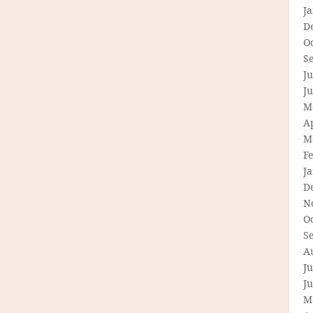
J
D
O
S
Ju
J
M
Ap
M
F
J
D
N
O
S
A
Ju
J
M