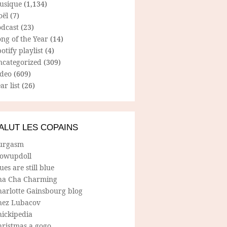
usique
(1,134)
oël
(7)
odcast
(23)
ng of the Year
(14)
otify playlist
(4)
ncategorized
(309)
ideo
(609)
ar list
(26)
ALUT LES COPAINS
urgasm
lowupdoll
ues are still blue
ha Cha Charming
harlotte Gainsbourg blog
hez Lubacov
hickipedia
hristmas a gogo