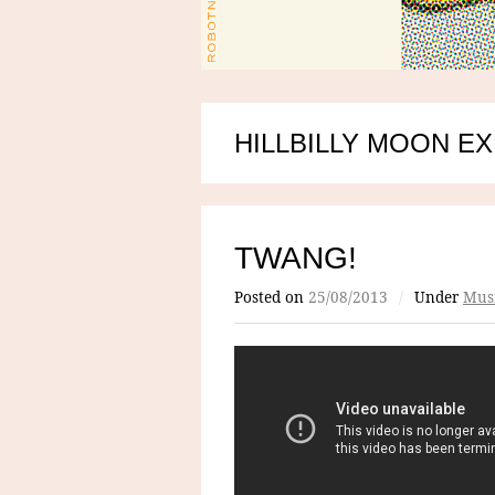
HILLBILLY MOON E
TWANG!
Posted on
25/08/2013
/
Under
Mus