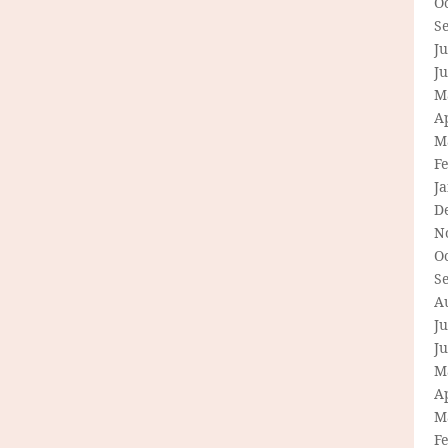
O
S
Ju
J
M
Ap
M
F
J
D
N
O
S
A
Ju
J
M
Ap
M
F