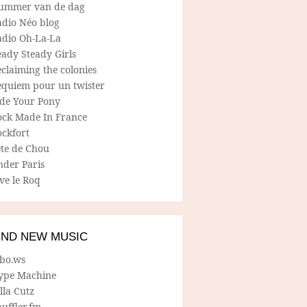
ummer van de dag
adio Néo blog
adio Oh-La-La
ady Steady Girls
claiming the colonies
equiem pour un twister
ide Your Pony
ock Made In France
ockfort
ete de Chou
nder Paris
ve le Roq
IND NEW MUSIC
lbo.ws
ype Machine
lla Cutz
uffler.fm