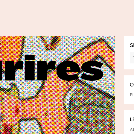
S
Q
Fi
L
A