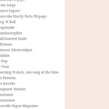
raw Serge
rance Export
rancoise Hardy Paris FB-page
og 'N Roll
rogsmoke
ainsbourgfilm
alf-hearted Dude
frasons
'Amour Electronique
lalala
e Pop
e Tour
arning French, one song at the time
es Fameux
s Inrocks
ongueur Dondes
usotunes
uumuuse
ouvelle-Vague Magazine