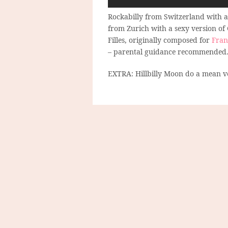
Rockabilly from Switzerland with a
from Zurich with a sexy version of
Filles, originally composed for
Fran
– parental guidance recommended
EXTRA: Hillbilly Moon do a mean ve