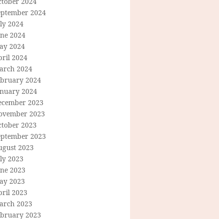
ctober 2024
eptember 2024
ly 2024
une 2024
ay 2024
ril 2024
arch 2024
ebruary 2024
anuary 2024
ecember 2023
ovember 2023
ctober 2023
eptember 2023
ugust 2023
ly 2023
une 2023
ay 2023
ril 2023
arch 2023
ebruary 2023