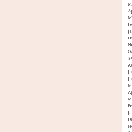
M
Ap
M
F
J
D
N
O
S
A
Ju
J
M
Ap
M
F
J
D
N