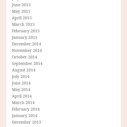
June 2015
May 2015
April 2015
March 2015
February 2015
January 2015
December 2014
November 2014
October 2014
September 2014
August 2014
July 2014
June 2014
May 2014
April 2014
March 2014
February 2014
January 2014
December 2013