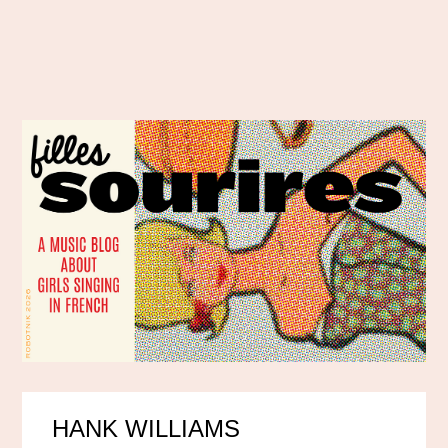
HANK WILLIAMS