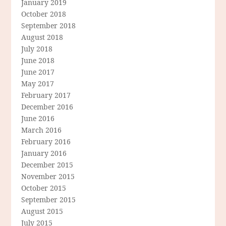
January 2019
October 2018
September 2018
August 2018
July 2018
June 2018
June 2017
May 2017
February 2017
December 2016
June 2016
March 2016
February 2016
January 2016
December 2015
November 2015
October 2015
September 2015
August 2015
July 2015