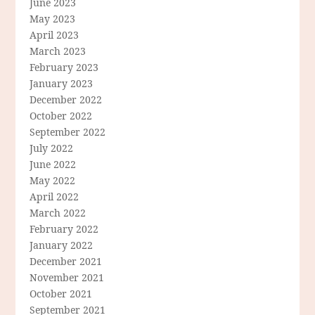
June 2023
May 2023
April 2023
March 2023
February 2023
January 2023
December 2022
October 2022
September 2022
July 2022
June 2022
May 2022
April 2022
March 2022
February 2022
January 2022
December 2021
November 2021
October 2021
September 2021