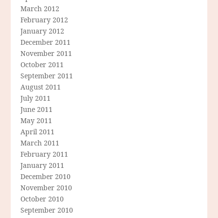
March 2012
February 2012
January 2012
December 2011
November 2011
October 2011
September 2011
August 2011
July 2011
June 2011
May 2011
April 2011
March 2011
February 2011
January 2011
December 2010
November 2010
October 2010
September 2010