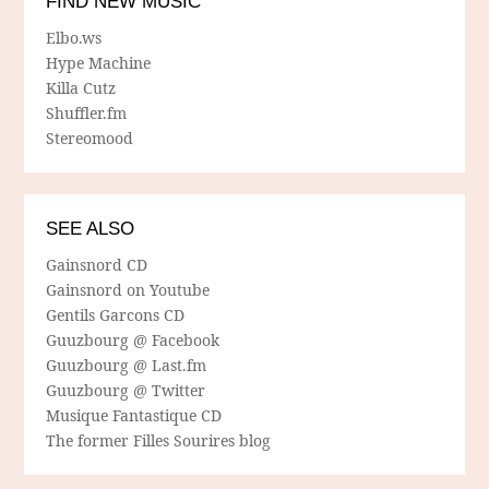
FIND NEW MUSIC
Elbo.ws
Hype Machine
Killa Cutz
Shuffler.fm
Stereomood
SEE ALSO
Gainsnord CD
Gainsnord on Youtube
Gentils Garcons CD
Guuzbourg @ Facebook
Guuzbourg @ Last.fm
Guuzbourg @ Twitter
Musique Fantastique CD
The former Filles Sourires blog