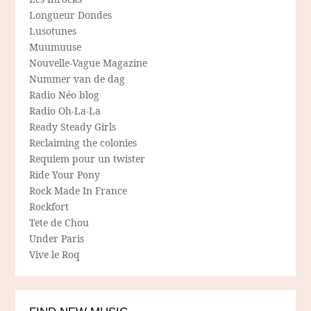
Longueur Dondes
Lusotunes
Muumuuse
Nouvelle-Vague Magazine
Nummer van de dag
Radio Néo blog
Radio Oh-La-La
Ready Steady Girls
Reclaiming the colonies
Requiem pour un twister
Ride Your Pony
Rock Made In France
Rockfort
Tete de Chou
Under Paris
Vive le Roq