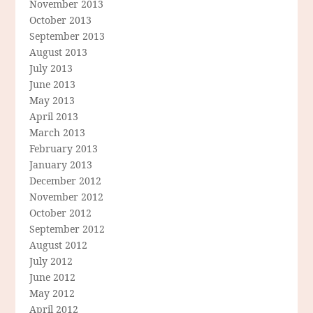
November 2013
October 2013
September 2013
August 2013
July 2013
June 2013
May 2013
April 2013
March 2013
February 2013
January 2013
December 2012
November 2012
October 2012
September 2012
August 2012
July 2012
June 2012
May 2012
April 2012