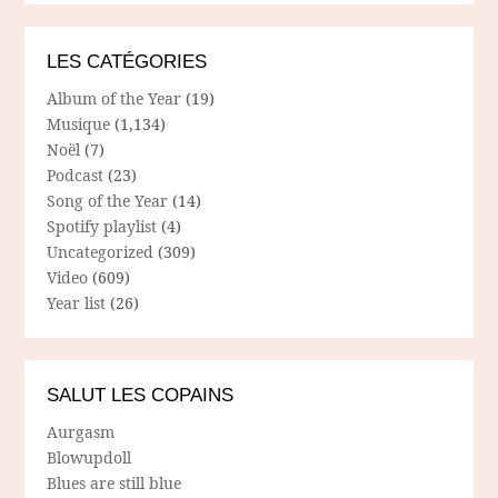
LES CATÉGORIES
Album of the Year
(19)
Musique
(1,134)
Noël
(7)
Podcast
(23)
Song of the Year
(14)
Spotify playlist
(4)
Uncategorized
(309)
Video
(609)
Year list
(26)
SALUT LES COPAINS
Aurgasm
Blowupdoll
Blues are still blue