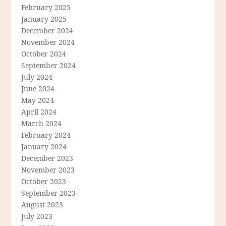
February 2025
January 2025
December 2024
November 2024
October 2024
September 2024
July 2024
June 2024
May 2024
April 2024
March 2024
February 2024
January 2024
December 2023
November 2023
October 2023
September 2023
August 2023
July 2023