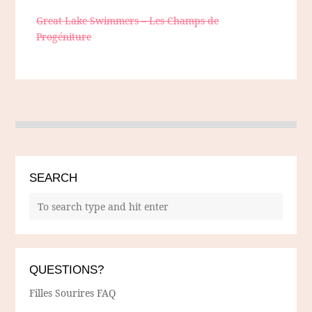
Great Lake Swimmers – Les Champs de
Progéniture
SEARCH
QUESTIONS?
Filles Sourires FAQ