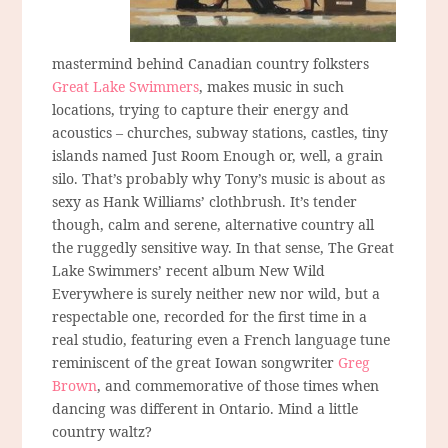
mastermind behind Canadian country folksters
Great Lake Swimmers
, makes music in such
locations, trying to capture their energy and
acoustics – churches, subway stations, castles, tiny
islands named Just Room Enough or, well, a grain
silo. That’s probably why Tony’s music is about as
sexy as Hank Williams’ clothbrush. It’s tender
though, calm and serene, alternative country all
the ruggedly sensitive way. In that sense, The Great
Lake Swimmers’ recent album New Wild
Everywhere is surely neither new nor wild, but a
respectable one, recorded for the first time in a
real studio, featuring even a French language tune
reminiscent of the great Iowan songwriter
Greg
Brown
, and commemorative of those times when
dancing was different in Ontario. Mind a little
country waltz?