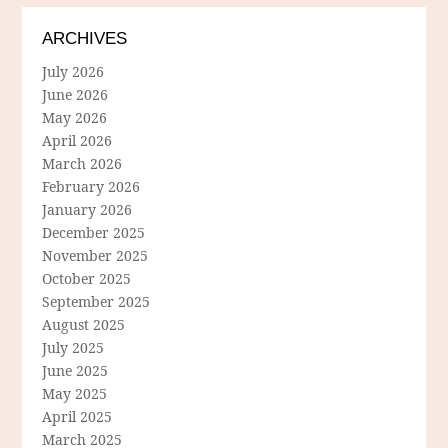
ARCHIVES
July 2026
June 2026
May 2026
April 2026
March 2026
February 2026
January 2026
December 2025
November 2025
October 2025
September 2025
August 2025
July 2025
June 2025
May 2025
April 2025
March 2025