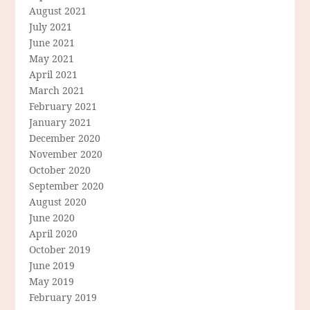
August 2021
July 2021
June 2021
May 2021
April 2021
March 2021
February 2021
January 2021
December 2020
November 2020
October 2020
September 2020
August 2020
June 2020
April 2020
October 2019
June 2019
May 2019
February 2019