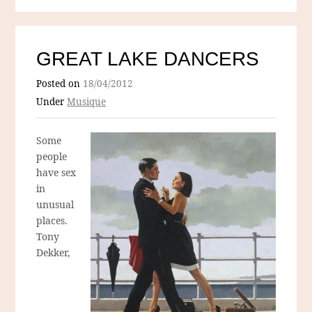
GREAT LAKE DANCERS
Posted on
18/04/2012
Under
Musique
Some
people
have sex
in
unusual
places.
Tony
Dekker,