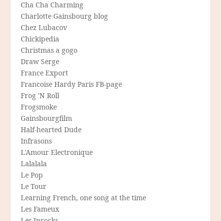
Cha Cha Charming
Charlotte Gainsbourg blog
Chez Lubacov
Chickipedia
Christmas a gogo
Draw Serge
France Export
Francoise Hardy Paris FB-page
Frog 'N Roll
Frogsmoke
Gainsbourgfilm
Half-hearted Dude
Infrasons
L'Amour Electronique
Lalalala
Le Pop
Le Tour
Learning French, one song at the time
Les Fameux
Les Inrocks