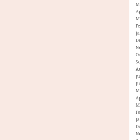
M
Ap
M
F
J
D
N
O
S
A
Ju
J
M
Ap
M
F
J
D
N