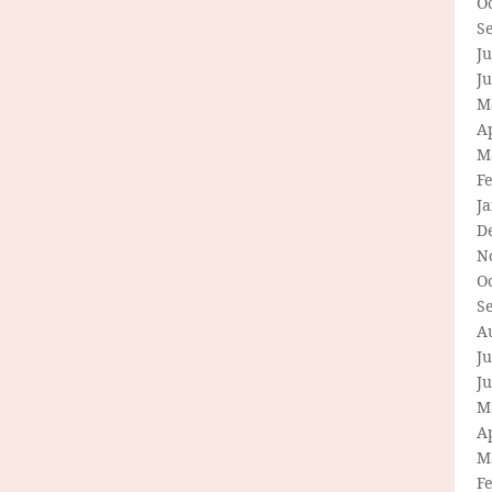
O
S
Ju
J
M
Ap
M
F
J
D
N
O
S
A
Ju
J
M
Ap
M
F