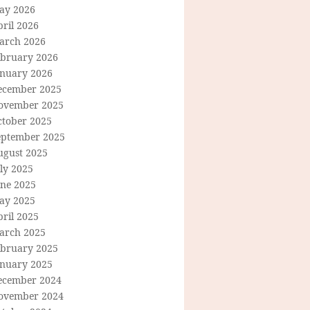
ay 2026
ril 2026
arch 2026
ebruary 2026
anuary 2026
ecember 2025
ovember 2025
ctober 2025
eptember 2025
ugust 2025
ly 2025
une 2025
ay 2025
ril 2025
arch 2025
ebruary 2025
anuary 2025
ecember 2024
ovember 2024