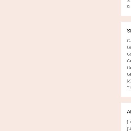
S
S
G
G
G
G
G
G
M
Th
A
Ju
J