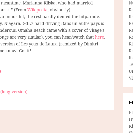
the meantime, Marianna Kliska, who had married
N
tarist.” (From
Wikipedia
, obviously).
R
s a minor hit, the rest hardly dented the hitparade.
R
y, Niagara. GdL’s hard-driving Dans un autre pays is
Re
underous. Omaha Beach came with a cover of Visage’s
Re
songs are very similar), you can hear/watch that
here
.
R
 version of Les yeux de Laura (remixed by Dimitri
R
 me know!
Got it!
R
R
T
s
U
Vi
(long version)
F
E
H
Ki
Sh