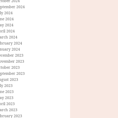
ctober 2024
eptember 2024
ly 2024
une 2024
ay 2024
ril 2024
arch 2024
ebruary 2024
anuary 2024
ecember 2023
ovember 2023
ctober 2023
eptember 2023
ugust 2023
ly 2023
une 2023
ay 2023
ril 2023
arch 2023
ebruary 2023