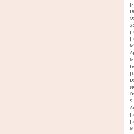
J
D
O
S
Ju
J
M
Ap
M
F
J
D
N
O
S
A
Ju
J
M