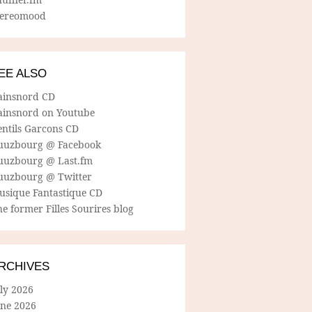
tereomood
EE ALSO
ainsnord CD
ainsnord on Youtube
entils Garcons CD
uuzbourg @ Facebook
uuzbourg @ Last.fm
uuzbourg @ Twitter
usique Fantastique CD
e former Filles Sourires blog
RCHIVES
ly 2026
une 2026