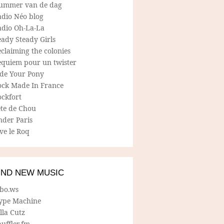
ummer van de dag
adio Néo blog
adio Oh-La-La
ady Steady Girls
claiming the colonies
equiem pour un twister
ide Your Pony
ock Made In France
ockfort
ete de Chou
nder Paris
ve le Roq
IND NEW MUSIC
lbo.ws
ype Machine
lla Cutz
uffler.fm