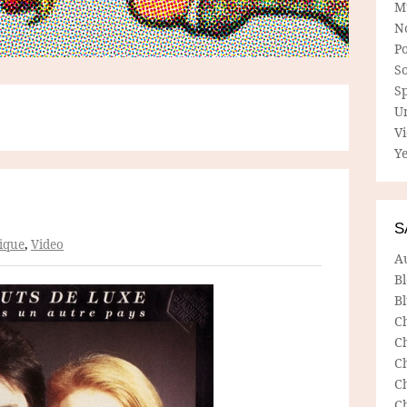
M
N
P
So
Sp
U
V
Ye
S
ique
,
Video
A
B
Bl
C
C
C
C
C