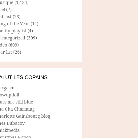
usique
(1,134)
oël
(7)
odcast
(23)
ng of the Year
(14)
otify playlist
(4)
ncategorized
(309)
ideo
(609)
ar list
(26)
ALUT LES COPAINS
urgasm
lowupdoll
ues are still blue
ha Cha Charming
harlotte Gainsbourg blog
hez Lubacov
hickipedia
hristmas a gogo