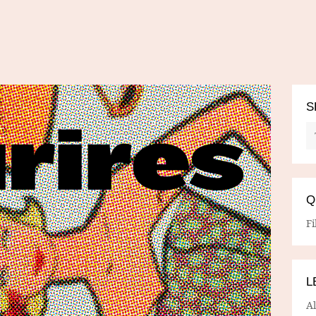
S
Q
Fi
L
A