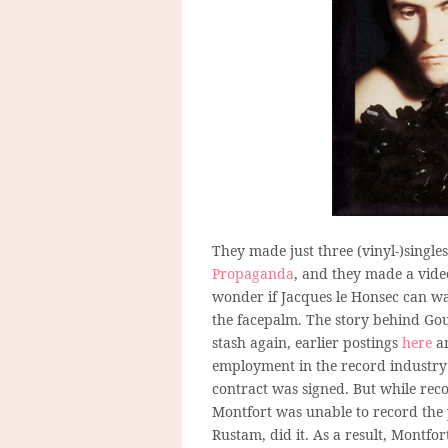
They made just three (vinyl-)singles
Propaganda
, and they made a video
wonder if Jacques le Honsec can wat
the facepalm. The story behind Gout
stash again, earlier postings
here
a
employment in the record industry 
contract was signed. But while recor
Montfort was unable to record the 
Rustam, did it. As a result, Montfor