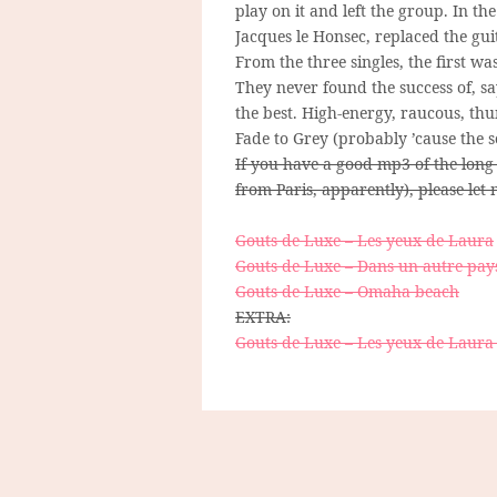
play on it and left the group. In 
Jacques le Honsec, replaced the gui
From the three singles, the first wa
They never found the success of, sa
the best. High-energy, raucous, th
Fade to Grey (probably ’cause the 
If you have a good mp3 of the long
from Paris, apparently), please let
Gouts de Luxe – Les yeux de Laura
Gouts de Luxe – Dans un autre pay
Gouts de Luxe – Omaha beach
EXTRA:
Gouts de Luxe – Les yeux de Laura 