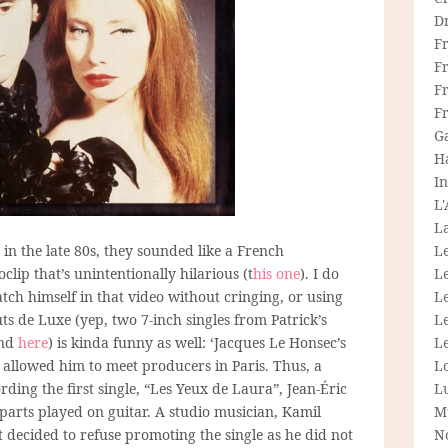
D
F
F
Fr
F
G
H
In
L
La
 in the late 80s, they sounded like a French
L
clip that’s unintentionally hilarious (t
his one
). I do
L
ch himself in that video without cringing, or using
Le
s de Luxe (yep, two 7-inch singles from Patrick’s
L
nd
here
) is kinda funny as well: ‘Jacques Le Honsec’s
Le
allowed him to meet producers in Paris. Thus, a
L
ding the first single, “Les Yeux de Laura”, Jean-Éric
L
parts played on guitar. A studio musician, Kamil
M
t decided to refuse promoting the single as he did not
N