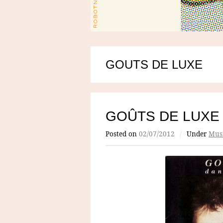
GOUTS DE LUXE
GOÛTS DE LUXE
Posted on
02/07/2012
/
Under
Mus