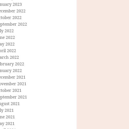
anuary 2023
ecember 2022
ctober 2022
eptember 2022
ly 2022
une 2022
ay 2022
ril 2022
arch 2022
ebruary 2022
anuary 2022
ecember 2021
ovember 2021
ctober 2021
eptember 2021
ugust 2021
ly 2021
une 2021
ay 2021