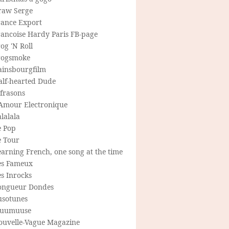
raw Serge
rance Export
rancoise Hardy Paris FB-page
og 'N Roll
rogsmoke
ainsbourgfilm
alf-hearted Dude
frasons
'Amour Electronique
lalala
e Pop
e Tour
arning French, one song at the time
es Fameux
s Inrocks
ongueur Dondes
usotunes
uumuuse
ouvelle-Vague Magazine