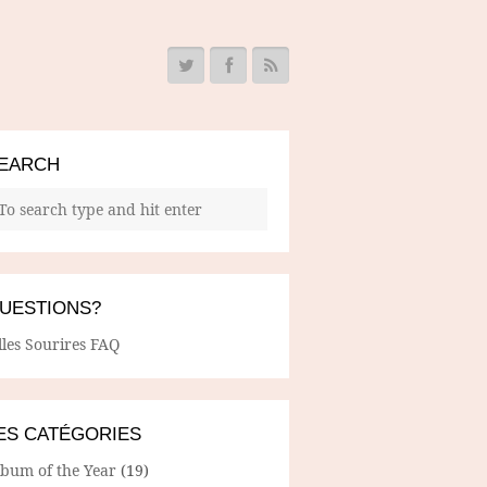
EARCH
UESTIONS?
lles Sourires FAQ
ES CATÉGORIES
lbum of the Year
(19)