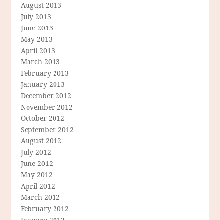
August 2013
July 2013
June 2013
May 2013
April 2013
March 2013
February 2013
January 2013
December 2012
November 2012
October 2012
September 2012
August 2012
July 2012
June 2012
May 2012
April 2012
March 2012
February 2012
January 2012