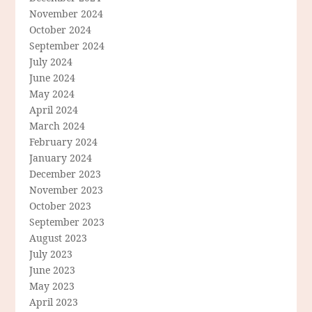
November 2024
October 2024
September 2024
July 2024
June 2024
May 2024
April 2024
March 2024
February 2024
January 2024
December 2023
November 2023
October 2023
September 2023
August 2023
July 2023
June 2023
May 2023
April 2023