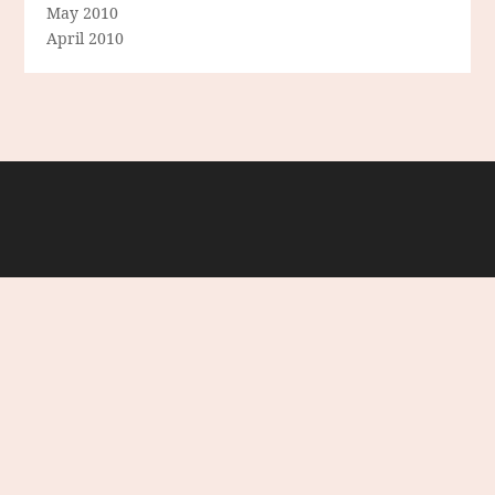
May 2010
April 2010