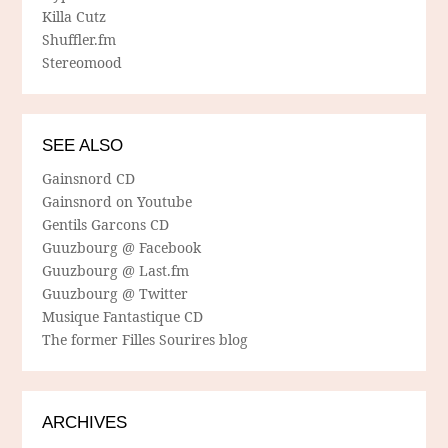
Killa Cutz
Shuffler.fm
Stereomood
SEE ALSO
Gainsnord CD
Gainsnord on Youtube
Gentils Garcons CD
Guuzbourg @ Facebook
Guuzbourg @ Last.fm
Guuzbourg @ Twitter
Musique Fantastique CD
The former Filles Sourires blog
ARCHIVES