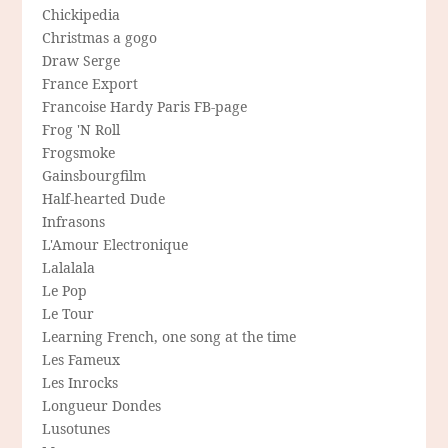
Chickipedia
Christmas a gogo
Draw Serge
France Export
Francoise Hardy Paris FB-page
Frog 'N Roll
Frogsmoke
Gainsbourgfilm
Half-hearted Dude
Infrasons
L'Amour Electronique
Lalalala
Le Pop
Le Tour
Learning French, one song at the time
Les Fameux
Les Inrocks
Longueur Dondes
Lusotunes