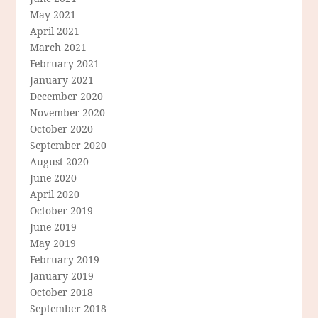
May 2021
April 2021
March 2021
February 2021
January 2021
December 2020
November 2020
October 2020
September 2020
August 2020
June 2020
April 2020
October 2019
June 2019
May 2019
February 2019
January 2019
October 2018
September 2018