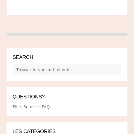
SEARCH
QUESTIONS?
Filles Sourires FAQ
LES CATÉGORIES