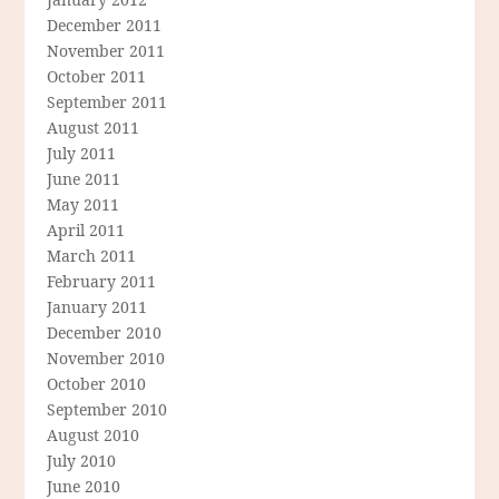
December 2011
November 2011
October 2011
September 2011
August 2011
July 2011
June 2011
May 2011
April 2011
March 2011
February 2011
January 2011
December 2010
November 2010
October 2010
September 2010
August 2010
July 2010
June 2010