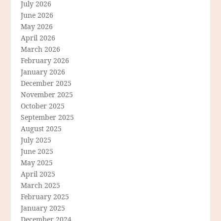
July 2026
June 2026
May 2026
April 2026
March 2026
February 2026
January 2026
December 2025
November 2025
October 2025
September 2025
August 2025
July 2025
June 2025
May 2025
April 2025
March 2025
February 2025
January 2025
December 2024