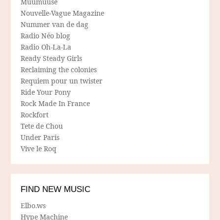
Muumuuse
Nouvelle-Vague Magazine
Nummer van de dag
Radio Néo blog
Radio Oh-La-La
Ready Steady Girls
Reclaiming the colonies
Requiem pour un twister
Ride Your Pony
Rock Made In France
Rockfort
Tete de Chou
Under Paris
Vive le Roq
FIND NEW MUSIC
Elbo.ws
Hype Machine