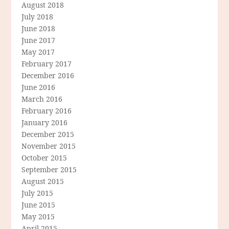
August 2018
July 2018
June 2018
June 2017
May 2017
February 2017
December 2016
June 2016
March 2016
February 2016
January 2016
December 2015
November 2015
October 2015
September 2015
August 2015
July 2015
June 2015
May 2015
April 2015