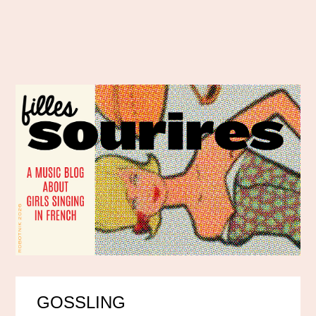
GOSSLING