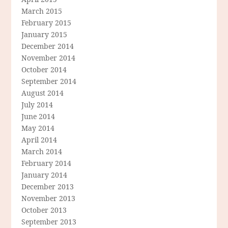
March 2015
February 2015
January 2015
December 2014
November 2014
October 2014
September 2014
August 2014
July 2014
June 2014
May 2014
April 2014
March 2014
February 2014
January 2014
December 2013
November 2013
October 2013
September 2013