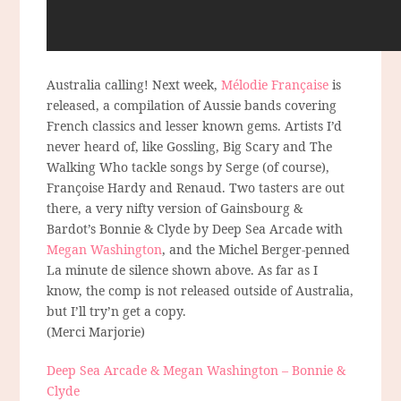
Australia calling! Next week,
Mélodie Française
is
released, a compilation of Aussie bands covering
French classics and lesser known gems. Artists I’d
never heard of, like Gossling, Big Scary and The
Walking Who tackle songs by Serge (of course),
Françoise Hardy and Renaud. Two tasters are out
there, a very nifty version of Gainsbourg &
Bardot’s Bonnie & Clyde by Deep Sea Arcade with
Megan Washington
, and the Michel Berger-penned
La minute de silence shown above. As far as I
know, the comp is not released outside of Australia,
but I’ll try’n get a copy.
(Merci Marjorie)
Deep Sea Arcade & Megan Washington – Bonnie &
Clyde