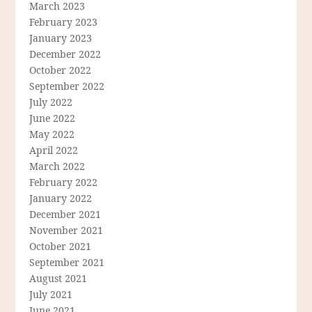
March 2023
February 2023
January 2023
December 2022
October 2022
September 2022
July 2022
June 2022
May 2022
April 2022
March 2022
February 2022
January 2022
December 2021
November 2021
October 2021
September 2021
August 2021
July 2021
June 2021