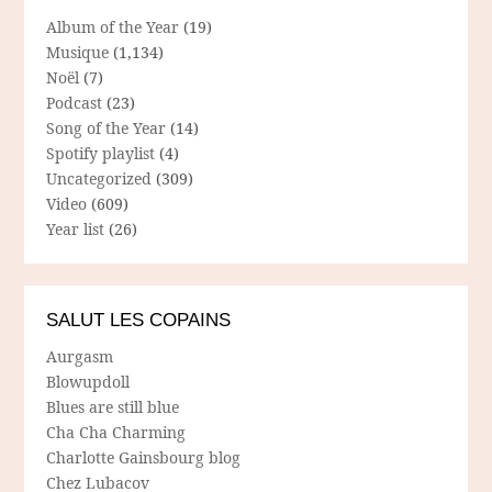
Album of the Year
(19)
Musique
(1,134)
Noël
(7)
Podcast
(23)
Song of the Year
(14)
Spotify playlist
(4)
Uncategorized
(309)
Video
(609)
Year list
(26)
SALUT LES COPAINS
Aurgasm
Blowupdoll
Blues are still blue
Cha Cha Charming
Charlotte Gainsbourg blog
Chez Lubacov