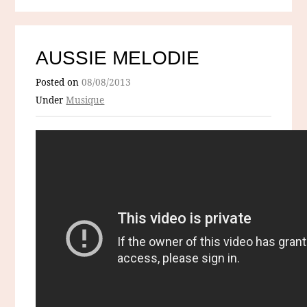
AUSSIE MELODIE
Posted on
08/08/2013
Under
Musique