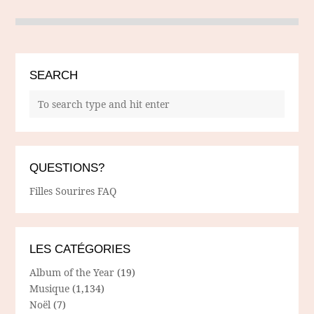
SEARCH
QUESTIONS?
Filles Sourires FAQ
LES CATÉGORIES
Album of the Year
(19)
Musique
(1,134)
Noël
(7)