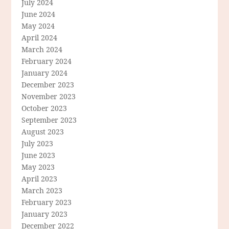
July 2024
June 2024
May 2024
April 2024
March 2024
February 2024
January 2024
December 2023
November 2023
October 2023
September 2023
August 2023
July 2023
June 2023
May 2023
April 2023
March 2023
February 2023
January 2023
December 2022