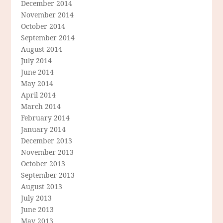
December 2014
November 2014
October 2014
September 2014
August 2014
July 2014
June 2014
May 2014
April 2014
March 2014
February 2014
January 2014
December 2013
November 2013
October 2013
September 2013
August 2013
July 2013
June 2013
May 2013