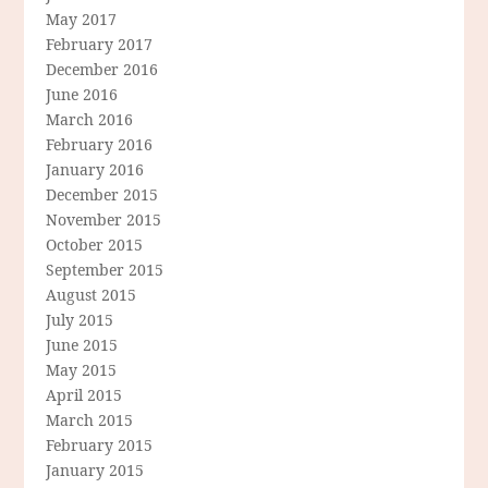
May 2017
February 2017
December 2016
June 2016
March 2016
February 2016
January 2016
December 2015
November 2015
October 2015
September 2015
August 2015
July 2015
June 2015
May 2015
April 2015
March 2015
February 2015
January 2015