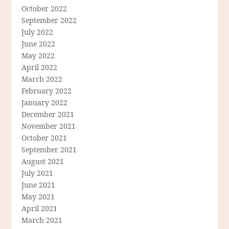
October 2022
September 2022
July 2022
June 2022
May 2022
April 2022
March 2022
February 2022
January 2022
December 2021
November 2021
October 2021
September 2021
August 2021
July 2021
June 2021
May 2021
April 2021
March 2021