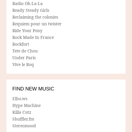
Radio Oh-La-La
Ready Steady Girls
Reclaiming the colonies
Requiem pour un twister
Ride Your Pony
Rock Made In France
Rockfort
Tete de Chou
Under Paris
Vive le Roq
FIND NEW MUSIC
Elbo.ws
Hype Machine
Killa Cutz
Shuffler.fm
Stereomood