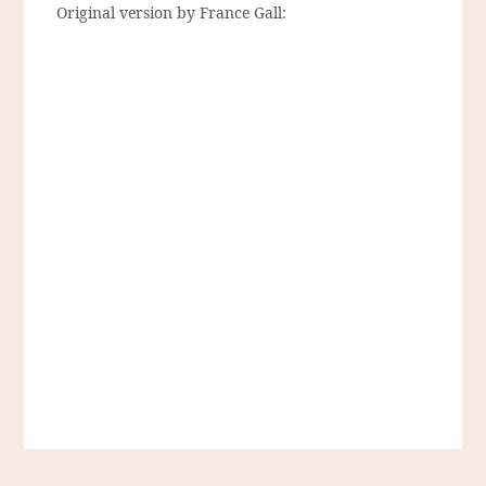
Original version by France Gall: