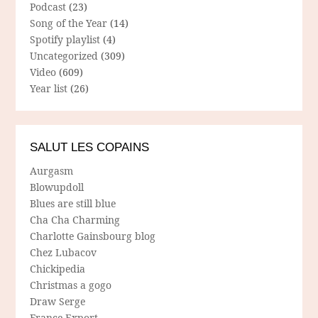
Podcast
(23)
Song of the Year
(14)
Spotify playlist
(4)
Uncategorized
(309)
Video
(609)
Year list
(26)
SALUT LES COPAINS
Aurgasm
Blowupdoll
Blues are still blue
Cha Cha Charming
Charlotte Gainsbourg blog
Chez Lubacov
Chickipedia
Christmas a gogo
Draw Serge
France Export