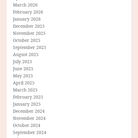
March 2026
February 2026
January 2026
December 2025
November 2025
October 2025
September 2025
August 2025
July 2025
June 2025
May 2025
April 2025
March 2025
February 2025
January 2025
December 2024
November 2024
October 2024
September 2024