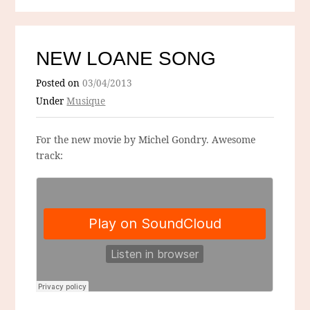
NEW LOANE SONG
Posted on
03/04/2013
Under
Musique
For the new movie by Michel Gondry. Awesome
track: