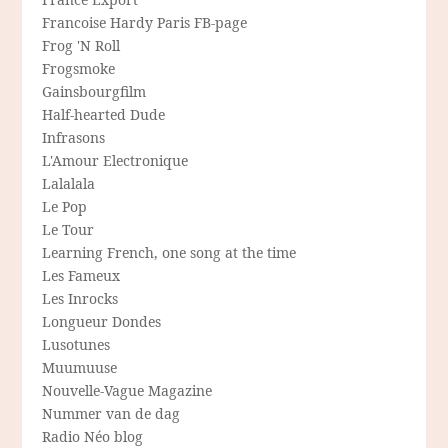
Francoise Hardy Paris FB-page
Frog 'N Roll
Frogsmoke
Gainsbourgfilm
Half-hearted Dude
Infrasons
L'Amour Electronique
Lalalala
Le Pop
Le Tour
Learning French, one song at the time
Les Fameux
Les Inrocks
Longueur Dondes
Lusotunes
Muumuuse
Nouvelle-Vague Magazine
Nummer van de dag
Radio Néo blog