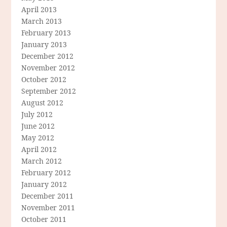
April 2013
March 2013
February 2013
January 2013
December 2012
November 2012
October 2012
September 2012
August 2012
July 2012
June 2012
May 2012
April 2012
March 2012
February 2012
January 2012
December 2011
November 2011
October 2011