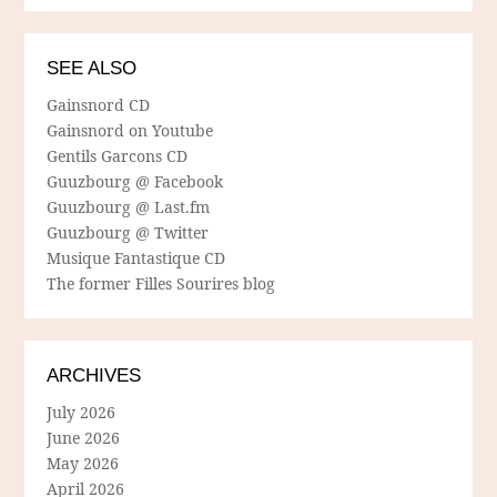
SEE ALSO
Gainsnord CD
Gainsnord on Youtube
Gentils Garcons CD
Guuzbourg @ Facebook
Guuzbourg @ Last.fm
Guuzbourg @ Twitter
Musique Fantastique CD
The former Filles Sourires blog
ARCHIVES
July 2026
June 2026
May 2026
April 2026