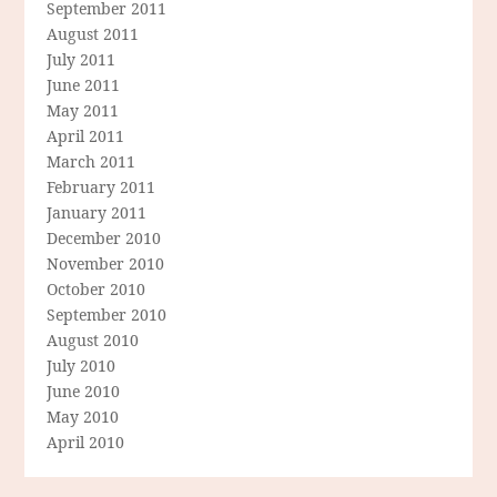
September 2011
August 2011
July 2011
June 2011
May 2011
April 2011
March 2011
February 2011
January 2011
December 2010
November 2010
October 2010
September 2010
August 2010
July 2010
June 2010
May 2010
April 2010