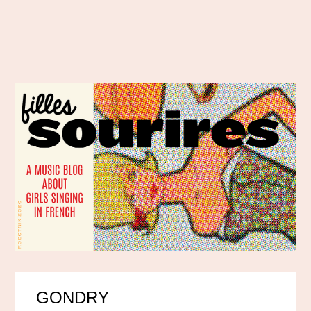
GONDRY