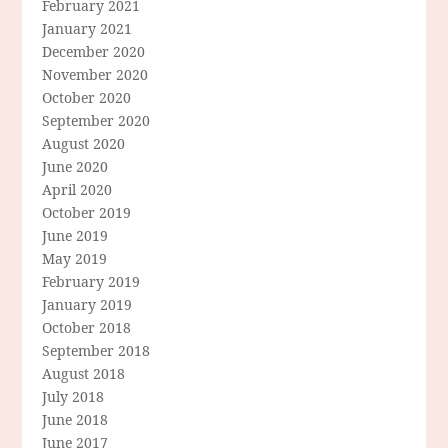
February 2021
January 2021
December 2020
November 2020
October 2020
September 2020
August 2020
June 2020
April 2020
October 2019
June 2019
May 2019
February 2019
January 2019
October 2018
September 2018
August 2018
July 2018
June 2018
June 2017