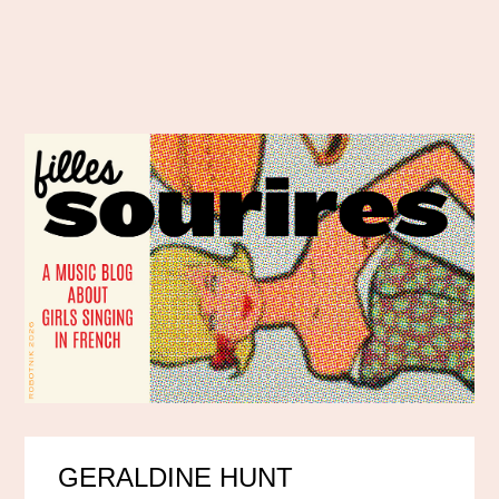
GERALDINE HUNT