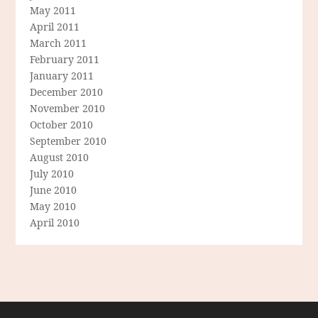
May 2011
April 2011
March 2011
February 2011
January 2011
December 2010
November 2010
October 2010
September 2010
August 2010
July 2010
June 2010
May 2010
April 2010