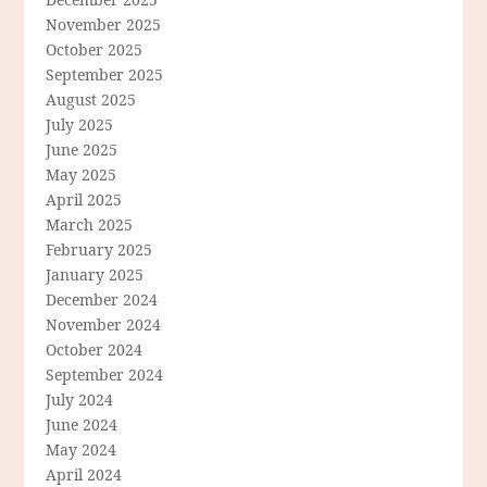
November 2025
October 2025
September 2025
August 2025
July 2025
June 2025
May 2025
April 2025
March 2025
February 2025
January 2025
December 2024
November 2024
October 2024
September 2024
July 2024
June 2024
May 2024
April 2024