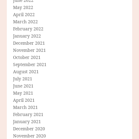
June 2022
May 2022
April 2022
March 2022
February 2022
January 2022
December 2021
November 2021
October 2021
September 2021
August 2021
July 2021
June 2021
May 2021
April 2021
March 2021
February 2021
January 2021
December 2020
November 2020