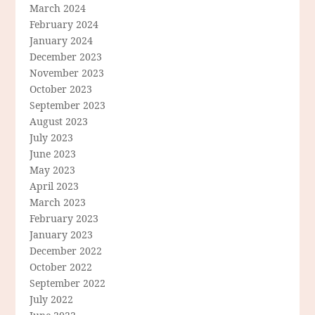
March 2024
February 2024
January 2024
December 2023
November 2023
October 2023
September 2023
August 2023
July 2023
June 2023
May 2023
April 2023
March 2023
February 2023
January 2023
December 2022
October 2022
September 2022
July 2022