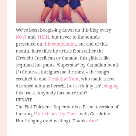
We’ve been boogie-ing down on this blog every
NOW
and
THEN
, but never to the sounds
presented on
this compilation
, out end of this
month. Rare titles by artists from either the
(French) Carribean or Canada, this glitters like
sequined hot pants. ‘Superstar’ by Canadian band
(?) Contessa intrigues me the most – the song’s
credited to one
Geraldine Hunt
, who made a few
discofied albums herself, but certainly isn’t
singing
this track. Anybody has more info?
UPDATE:
The Plot Thickens. Superstar is a French version of
the song ‘
Star struck’ by Cheri,
with Geraldine
Hunt singing (and writing). Thanks
Aux!