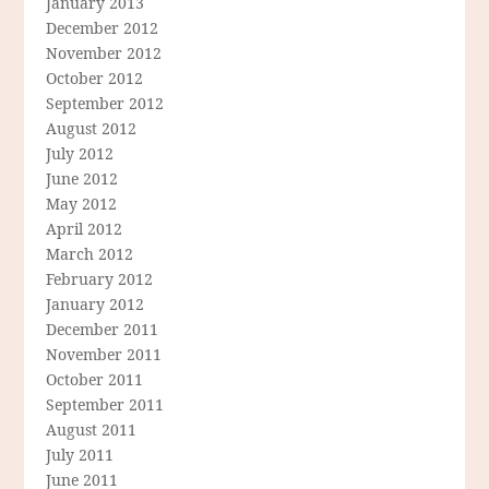
January 2013
December 2012
November 2012
October 2012
September 2012
August 2012
July 2012
June 2012
May 2012
April 2012
March 2012
February 2012
January 2012
December 2011
November 2011
October 2011
September 2011
August 2011
July 2011
June 2011