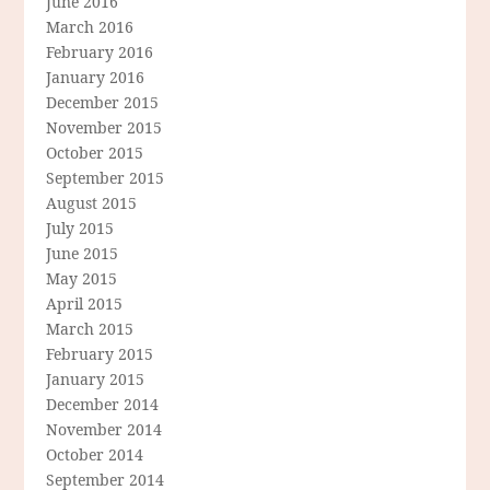
June 2016
March 2016
February 2016
January 2016
December 2015
November 2015
October 2015
September 2015
August 2015
July 2015
June 2015
May 2015
April 2015
March 2015
February 2015
January 2015
December 2014
November 2014
October 2014
September 2014