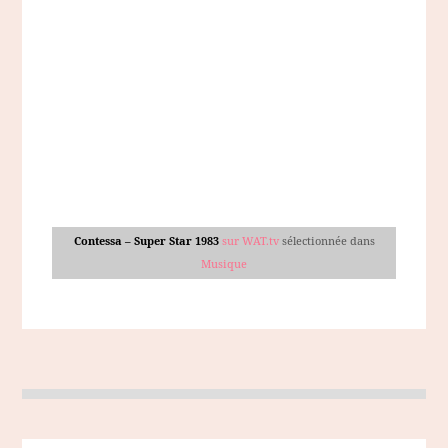
Contessa – Super Star 1983
sur WAT.tv
sélectionnée dans
Musique