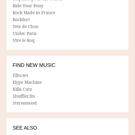
Ride Your Pony
Rock Made In France
Rockfort
Tete de Chou
Under Paris
Vive le Roq
FIND NEW MUSIC
Elbo.ws
Hype Machine
Killa Cutz
Shuffler.fm
Stereomood
SEE ALSO