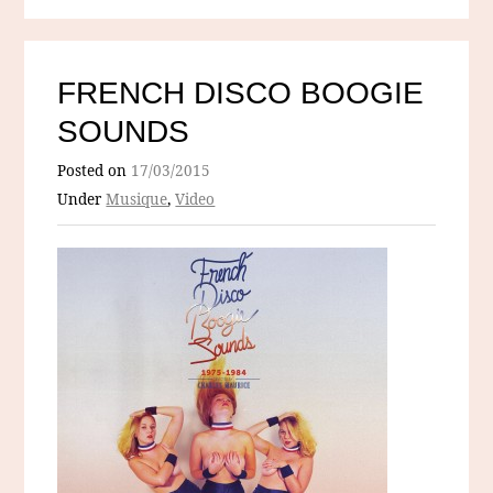
FRENCH DISCO BOOGIE
SOUNDS
Posted on
17/03/2015
Under
Musique
,
Video