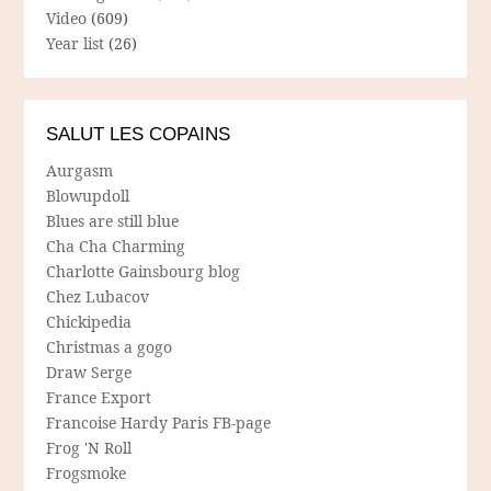
Video
(609)
Year list
(26)
SALUT LES COPAINS
Aurgasm
Blowupdoll
Blues are still blue
Cha Cha Charming
Charlotte Gainsbourg blog
Chez Lubacov
Chickipedia
Christmas a gogo
Draw Serge
France Export
Francoise Hardy Paris FB-page
Frog 'N Roll
Frogsmoke