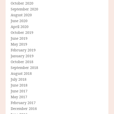
October 2020
September 2020
August 2020
June 2020
April 2020
October 2019
June 2019
May 2019
February 2019
January 2019
October 2018
September 2018
August 2018
July 2018
June 2018
June 2017
May 2017
February 2017
December 2016