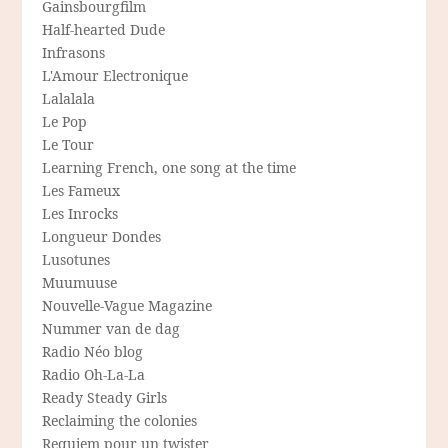
Gainsbourgfilm
Half-hearted Dude
Infrasons
L'Amour Electronique
Lalalala
Le Pop
Le Tour
Learning French, one song at the time
Les Fameux
Les Inrocks
Longueur Dondes
Lusotunes
Muumuuse
Nouvelle-Vague Magazine
Nummer van de dag
Radio Néo blog
Radio Oh-La-La
Ready Steady Girls
Reclaiming the colonies
Requiem pour un twister