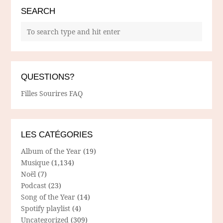
SEARCH
QUESTIONS?
Filles Sourires FAQ
LES CATÉGORIES
Album of the Year
(19)
Musique
(1,134)
Noël
(7)
Podcast
(23)
Song of the Year
(14)
Spotify playlist
(4)
Uncategorized
(309)