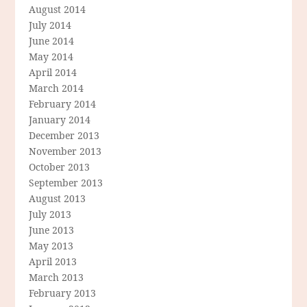
August 2014
July 2014
June 2014
May 2014
April 2014
March 2014
February 2014
January 2014
December 2013
November 2013
October 2013
September 2013
August 2013
July 2013
June 2013
May 2013
April 2013
March 2013
February 2013