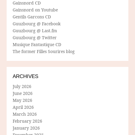
Gainsnord CD
Gainsnord on Youtube
Gentils Garcons CD
Guuzbourg @ Facebook
Guuzbourg @ Last.fm
Guuzbourg @ Twitter
Musique Fantastique CD
The former Filles Sourires blog
ARCHIVES
July 2026
June 2026
May 2026
April 2026
March 2026
February 2026
January 2026
December 2025