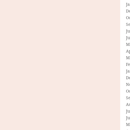
J
D
O
S
Ju
J
M
Ap
M
F
J
D
N
O
S
A
Ju
J
M