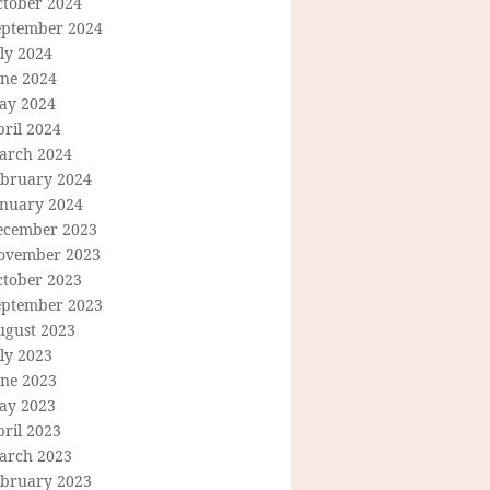
ctober 2024
eptember 2024
ly 2024
une 2024
ay 2024
ril 2024
arch 2024
ebruary 2024
anuary 2024
ecember 2023
ovember 2023
ctober 2023
eptember 2023
ugust 2023
ly 2023
une 2023
ay 2023
ril 2023
arch 2023
ebruary 2023