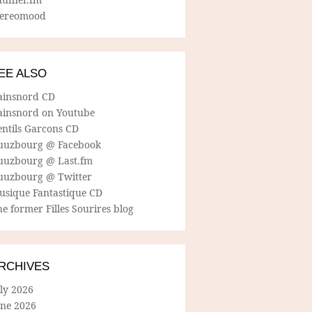
tereomood
EE ALSO
ainsnord CD
ainsnord on Youtube
entils Garcons CD
uuzbourg @ Facebook
uuzbourg @ Last.fm
uuzbourg @ Twitter
usique Fantastique CD
e former Filles Sourires blog
RCHIVES
ly 2026
une 2026