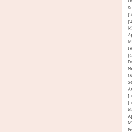
O
S
Ju
J
M
Ap
M
F
J
D
N
O
S
A
Ju
J
M
Ap
M
F