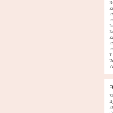
N
R
R
Re
Re
R
R
R
R
T
U
Vi
F
E
H
Ki
Sh