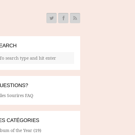
EARCH
UESTIONS?
lles Sourires FAQ
ES CATÉGORIES
lbum of the Year
(19)