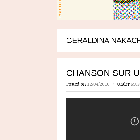
GERALDINA NAKAC
CHANSON SUR U
Posted on
12/04/2010
/
Under
Mus