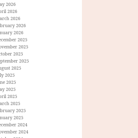
ay 2026
ril 2026
arch 2026
ebruary 2026
anuary 2026
ecember 2025
ovember 2025
ctober 2025
eptember 2025
ugust 2025
ly 2025
une 2025
ay 2025
ril 2025
arch 2025
ebruary 2025
anuary 2025
ecember 2024
ovember 2024