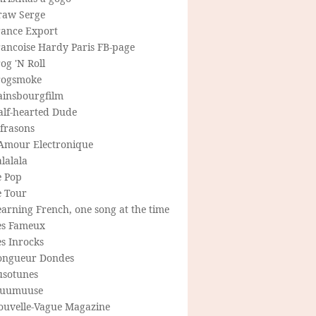
raw Serge
rance Export
rancoise Hardy Paris FB-page
og 'N Roll
rogsmoke
ainsbourgfilm
alf-hearted Dude
frasons
'Amour Electronique
lalala
e Pop
e Tour
arning French, one song at the time
es Fameux
s Inrocks
ongueur Dondes
usotunes
uumuuse
ouvelle-Vague Magazine