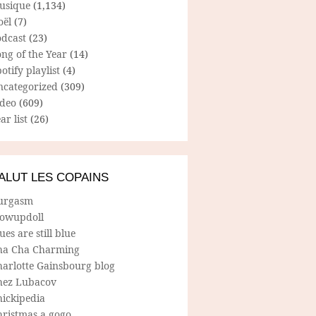
usique
(1,134)
oël
(7)
odcast
(23)
ng of the Year
(14)
otify playlist
(4)
ncategorized
(309)
ideo
(609)
ar list
(26)
ALUT LES COPAINS
urgasm
lowupdoll
ues are still blue
ha Cha Charming
harlotte Gainsbourg blog
hez Lubacov
hickipedia
hristmas a gogo