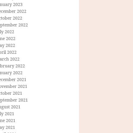
anuary 2023
ecember 2022
ctober 2022
eptember 2022
ly 2022
une 2022
ay 2022
ril 2022
arch 2022
ebruary 2022
anuary 2022
ecember 2021
ovember 2021
ctober 2021
eptember 2021
ugust 2021
ly 2021
une 2021
ay 2021