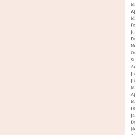
M
Ap
M
F
J
D
N
O
S
A
Ju
J
M
Ap
M
F
J
D
N