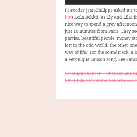
FS-reader Jean-Philippe asked me t
hot
) Leila Behkti (as Ely and Lila)
nice way to spend a grey afternoon’,
just 10 minutes from Paris. They see
parties, beautiful people, money etc
lost in the odd world, the other one
way of life.’ For the soundtrack, a l
a Veronique Sanson song. See Sanso
Veronique Sanson – Chanson sur un
Ely & Lila (Géraldine Nakache & Lei