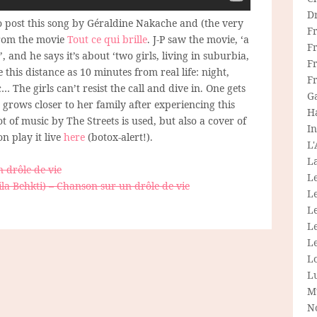
D
o post this song by Géraldine Nakache and (the very
F
 from the movie
Tout ce qui brille
. J-P saw the movie, ‘a
F
 and he says it’s about ‘two girls, living in suburbia,
Fr
 this distance as 10 minutes from real life: night,
F
… The girls can’t resist the call and dive in. One gets
G
 grows closer to her family after experiencing this
H
ot of music by The Streets is used, but also a cover of
In
n play it live
here
(botox-alert!).
L
La
 drôle de vie
L
la Behkti) – Chanson sur un drôle de vie
L
Le
L
Le
L
L
M
N