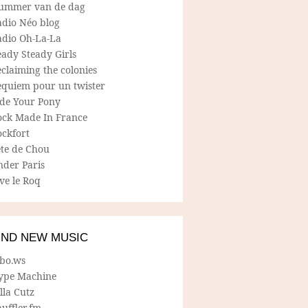
ummer van de dag
adio Néo blog
adio Oh-La-La
ady Steady Girls
claiming the colonies
equiem pour un twister
ide Your Pony
ock Made In France
ockfort
ete de Chou
nder Paris
ve le Roq
IND NEW MUSIC
lbo.ws
ype Machine
lla Cutz
uffler.fm