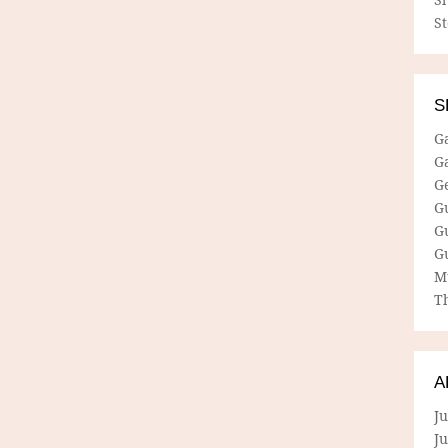
S
S
G
G
G
G
G
G
M
Th
A
Ju
J