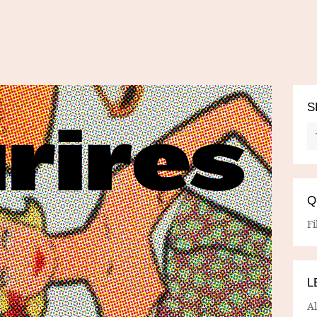
S
Q
Fi
L
A