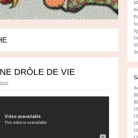
M
N
P
So
Sp
U
HE
V
Ye
NE DRÔLE DE VIE
S
ique
A
B
Bl
C
C
C
C
C