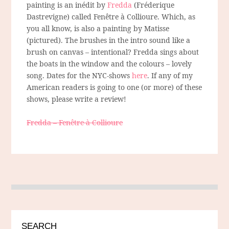
painting is an inédit by
Fredda
(Fréderique
Dastrevigne) called Fenêtre à Collioure. Which, as
you all know, is also a painting by Matisse
(pictured). The brushes in the intro sound like a
brush on canvas – intentional? Fredda sings about
the boats in the window and the colours – lovely
song. Dates for the NYC-shows
here
. If any of my
American readers is going to one (or more) of these
shows, please write a review!
Fredda – Fenêtre à Collioure
SEARCH