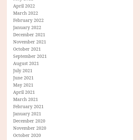
April 2022
March 2022
February 2022
January 2022
December 2021
November 2021
October 2021
September 2021
August 2021
July 2021
June 2021
May 2021
April 2021
March 2021
February 2021
January 2021
December 2020
November 2020
October 2020