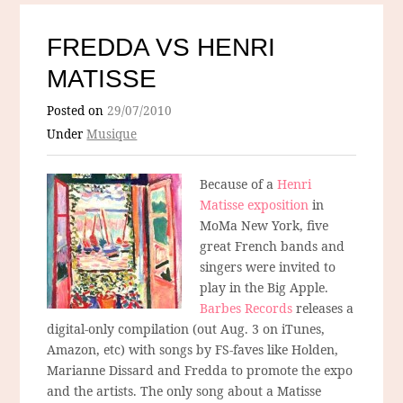
FREDDA VS HENRI
MATISSE
Posted on
29/07/2010
Under
Musique
Because of a
Henri
Matisse exposition
in
MoMa New York, five
great French bands and
singers were invited to
play in the Big Apple.
Barbes Records
releases a
digital-only compilation (out Aug. 3 on iTunes,
Amazon, etc) with songs by FS-faves like Holden,
Marianne Dissard and Fredda to promote the expo
and the artists. The only song about a Matisse