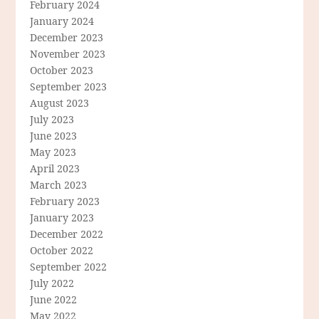
February 2024
January 2024
December 2023
November 2023
October 2023
September 2023
August 2023
July 2023
June 2023
May 2023
April 2023
March 2023
February 2023
January 2023
December 2022
October 2022
September 2022
July 2022
June 2022
May 2022