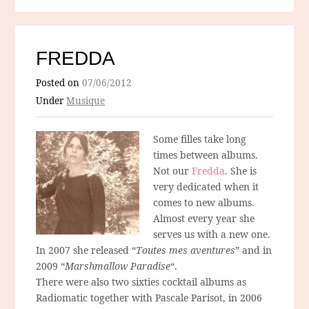
FREDDA
Posted on
07/06/2012
Under
Musique
Some filles take long
times between albums.
Not our
Fredda
. She is
very dedicated when it
comes to new albums.
Almost every year she
serves us with a new one.
In 2007 she released “
Toutes mes aventures
” and in
2009 “
Marshmallow Paradise
“.
There were also two sixties cocktail albums as
Radiomatic together with Pascale Parisot, in 2006