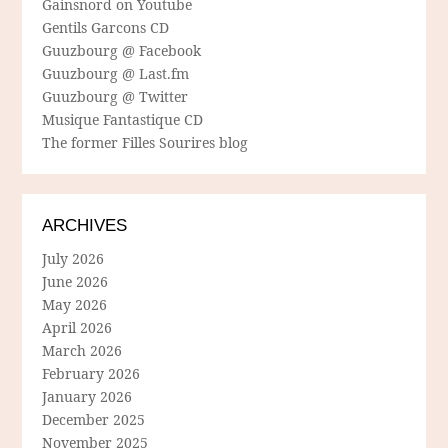
Gainsnord on Youtube
Gentils Garcons CD
Guuzbourg @ Facebook
Guuzbourg @ Last.fm
Guuzbourg @ Twitter
Musique Fantastique CD
The former Filles Sourires blog
ARCHIVES
July 2026
June 2026
May 2026
April 2026
March 2026
February 2026
January 2026
December 2025
November 2025