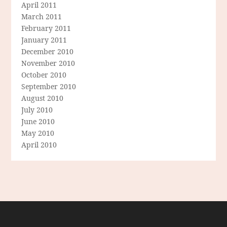
April 2011
March 2011
February 2011
January 2011
December 2010
November 2010
October 2010
September 2010
August 2010
July 2010
June 2010
May 2010
April 2010