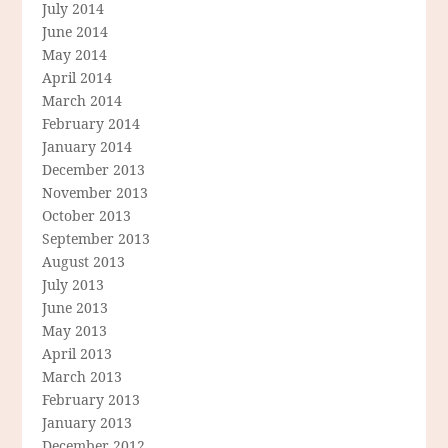
July 2014
June 2014
May 2014
April 2014
March 2014
February 2014
January 2014
December 2013
November 2013
October 2013
September 2013
August 2013
July 2013
June 2013
May 2013
April 2013
March 2013
February 2013
January 2013
December 2012