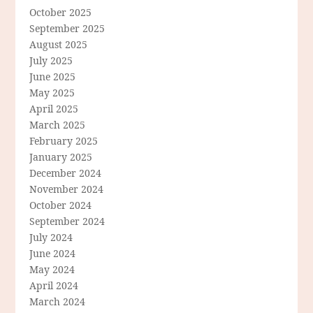
October 2025
September 2025
August 2025
July 2025
June 2025
May 2025
April 2025
March 2025
February 2025
January 2025
December 2024
November 2024
October 2024
September 2024
July 2024
June 2024
May 2024
April 2024
March 2024