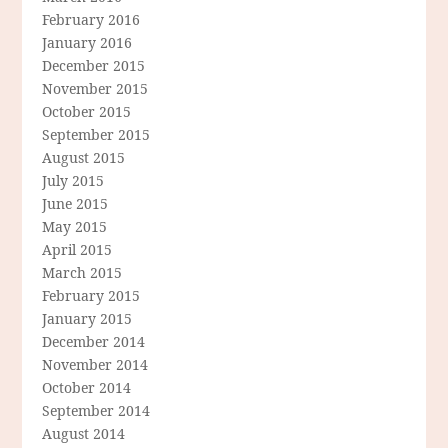
February 2016
January 2016
December 2015
November 2015
October 2015
September 2015
August 2015
July 2015
June 2015
May 2015
April 2015
March 2015
February 2015
January 2015
December 2014
November 2014
October 2014
September 2014
August 2014