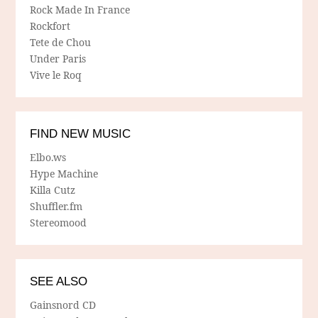
Rock Made In France
Rockfort
Tete de Chou
Under Paris
Vive le Roq
FIND NEW MUSIC
Elbo.ws
Hype Machine
Killa Cutz
Shuffler.fm
Stereomood
SEE ALSO
Gainsnord CD