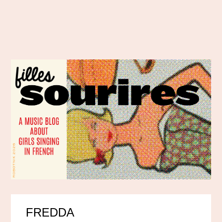
FREDDA