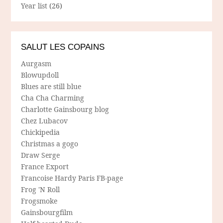
Year list
(26)
SALUT LES COPAINS
Aurgasm
Blowupdoll
Blues are still blue
Cha Cha Charming
Charlotte Gainsbourg blog
Chez Lubacov
Chickipedia
Christmas a gogo
Draw Serge
France Export
Francoise Hardy Paris FB-page
Frog 'N Roll
Frogsmoke
Gainsbourgfilm