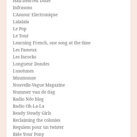
Half-hearted Dude
Infrasons
L'Amour Electronique
Lalalala
Le Pop
Le Tour
Learning French, one song at the time
Les Fameux
Les Inrocks
Longueur Dondes
Lusotunes
Muumuuse
Nouvelle-Vague Magazine
Nummer van de dag
Radio Néo blog
Radio Oh-La-La
Ready Steady Girls
Reclaiming the colonies
Requiem pour un twister
Ride Your Pony