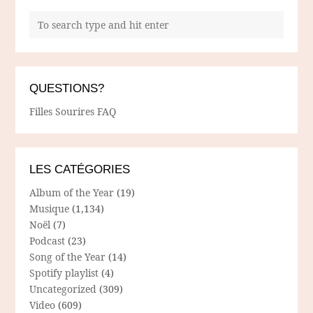
QUESTIONS?
Filles Sourires FAQ
LES CATÉGORIES
Album of the Year
(19)
Musique
(1,134)
Noël
(7)
Podcast
(23)
Song of the Year
(14)
Spotify playlist
(4)
Uncategorized
(309)
Video
(609)