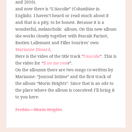
and 2010).
and now there is “L’Ancolie” (Columbine in
English). I haven’t heard or read much about it
and that is a pity, to be honest. Because it is a
wonderful, melancholic album. On this new album
she works closely together with Pascale Parisot,
Bastien Lallemant and Filles Sourires’ own
Marianne Dissard
.
Here is the video of the title track “
l’Ancolie
“. This is
the video for “
Il ne me rest
e”.
On the albumm there are two songs co-written by
Marianne: “Journal Intime” and the first track of
the album “Morin Heights”. Since that is an ode to
the place where the album is conceived I’ll bring it
to you here:
Fredda – Morin Heights