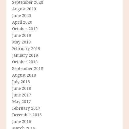
September 2020
August 2020
June 2020
April 2020
October 2019
June 2019
May 2019
February 2019
January 2019
October 2018
September 2018
August 2018
July 2018
June 2018
June 2017
May 2017
February 2017
December 2016
June 2016
March 2016