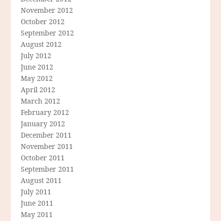
November 2012
October 2012
September 2012
August 2012
July 2012
June 2012
May 2012
April 2012
March 2012
February 2012
January 2012
December 2011
November 2011
October 2011
September 2011
August 2011
July 2011
June 2011
May 2011