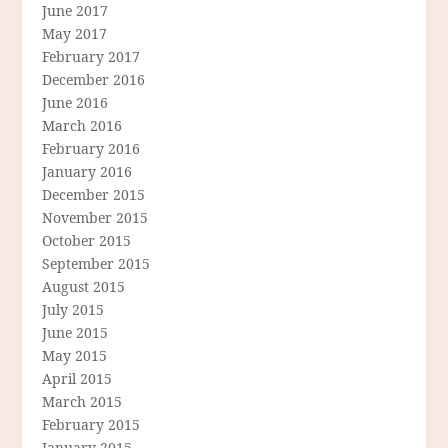
June 2017
May 2017
February 2017
December 2016
June 2016
March 2016
February 2016
January 2016
December 2015
November 2015
October 2015
September 2015
August 2015
July 2015
June 2015
May 2015
April 2015
March 2015
February 2015
January 2015