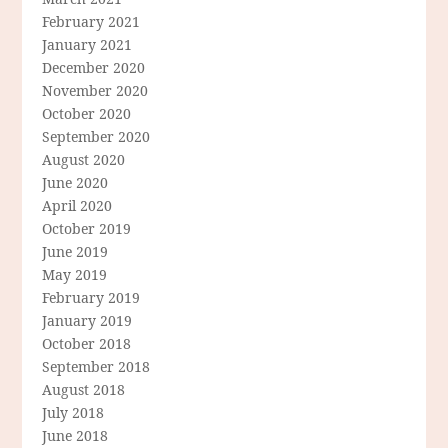
February 2021
January 2021
December 2020
November 2020
October 2020
September 2020
August 2020
June 2020
April 2020
October 2019
June 2019
May 2019
February 2019
January 2019
October 2018
September 2018
August 2018
July 2018
June 2018