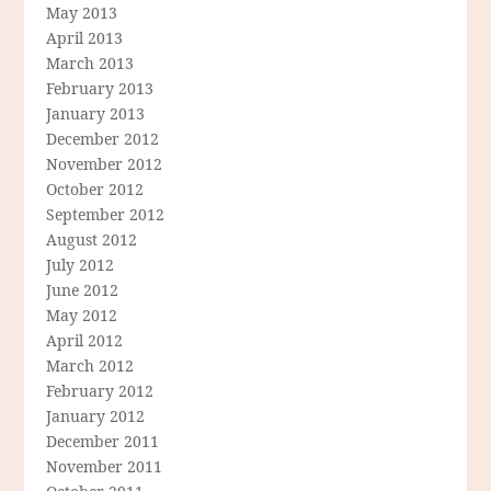
May 2013
April 2013
March 2013
February 2013
January 2013
December 2012
November 2012
October 2012
September 2012
August 2012
July 2012
June 2012
May 2012
April 2012
March 2012
February 2012
January 2012
December 2011
November 2011