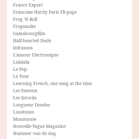
France Export
Francoise Hardy Paris FB-page
Frog 'N Roll
Frogsmoke
Gainsbourgfilm
Half-hearted Dude
Infrasons
L'Amour Electronique
Lalalala
Le Pop
Le Tour
Learning French, one song at the time
Les Fameux
Les Inrocks
Longueur Dondes
Lusotunes
Muumuuse
Nouvelle-Vague Magazine
Nummer van de dag