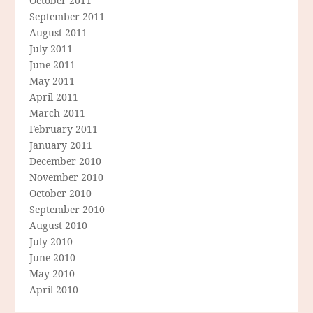
October 2011
September 2011
August 2011
July 2011
June 2011
May 2011
April 2011
March 2011
February 2011
January 2011
December 2010
November 2010
October 2010
September 2010
August 2010
July 2010
June 2010
May 2010
April 2010