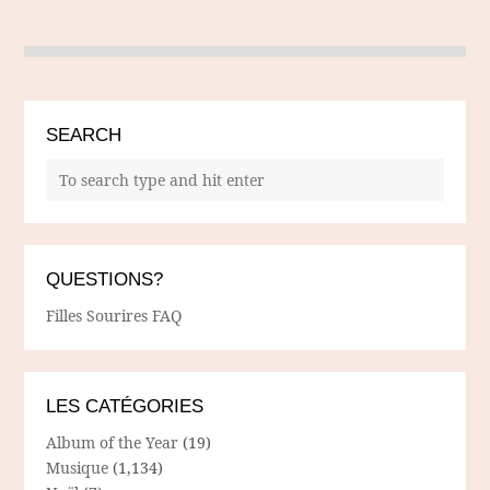
SEARCH
QUESTIONS?
Filles Sourires FAQ
LES CATÉGORIES
Album of the Year
(19)
Musique
(1,134)