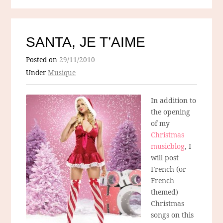
SANTA, JE T’AIME
Posted on
29/11/2010
Under
Musique
In addition to
the opening
of my
Christmas
musicblog
, I
will post
French (or
French
themed)
Christmas
songs on this