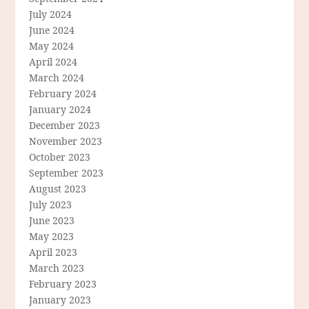
July 2024
June 2024
May 2024
April 2024
March 2024
February 2024
January 2024
December 2023
November 2023
October 2023
September 2023
August 2023
July 2023
June 2023
May 2023
April 2023
March 2023
February 2023
January 2023