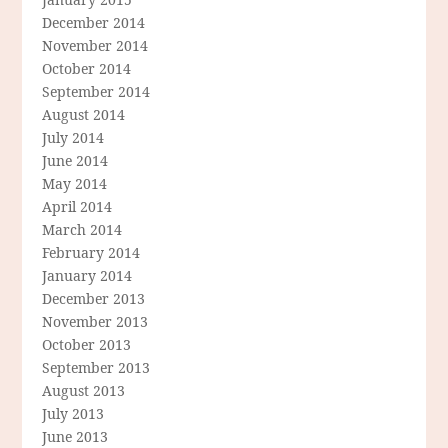
December 2014
November 2014
October 2014
September 2014
August 2014
July 2014
June 2014
May 2014
April 2014
March 2014
February 2014
January 2014
December 2013
November 2013
October 2013
September 2013
August 2013
July 2013
June 2013