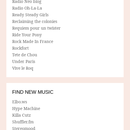
Radio Néo blog
Radio Oh-La-La
Ready Steady Girls
Reclaiming the colonies
Requiem pour un twister
Ride Your Pony
Rock Made In France
Rockfort
Tete de Chou
Under Paris
Vive le Roq
FIND NEW MUSIC
Elbo.ws
Hype Machine
Killa Cutz
Shuffler.fm
Stereomood