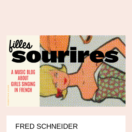
FRED SCHNEIDER