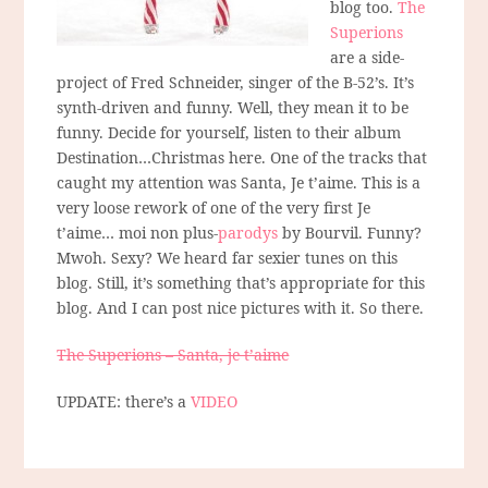
blog too.
The
Superions
are a side-
project of Fred Schneider, singer of the B-52’s. It’s
synth-driven and funny. Well, they mean it to be
funny. Decide for yourself, listen to their album
Destination…Christmas here. One of the tracks that
caught my attention was Santa, Je t’aime. This is a
very loose rework of one of the very first Je
t’aime… moi non plus-
parodys
by Bourvil. Funny?
Mwoh. Sexy? We heard far sexier tunes on this
blog. Still, it’s something that’s appropriate for this
blog. And I can post nice pictures with it. So there.
The Superions – Santa, je t’aime
UPDATE: there’s a
VIDEO