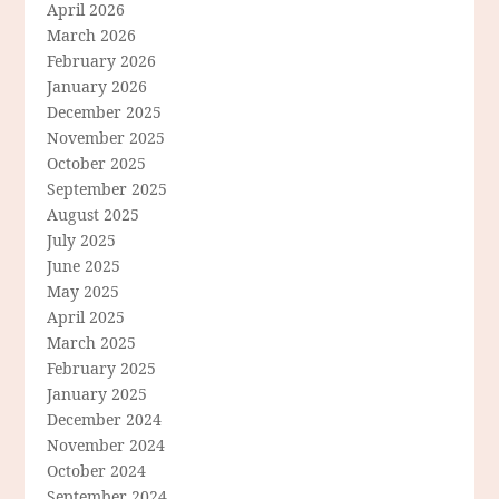
April 2026
March 2026
February 2026
January 2026
December 2025
November 2025
October 2025
September 2025
August 2025
July 2025
June 2025
May 2025
April 2025
March 2025
February 2025
January 2025
December 2024
November 2024
October 2024
September 2024