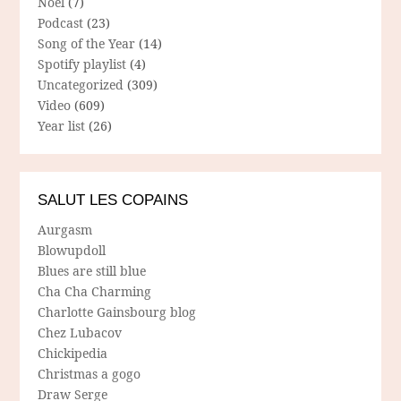
Noël
(7)
Podcast
(23)
Song of the Year
(14)
Spotify playlist
(4)
Uncategorized
(309)
Video
(609)
Year list
(26)
SALUT LES COPAINS
Aurgasm
Blowupdoll
Blues are still blue
Cha Cha Charming
Charlotte Gainsbourg blog
Chez Lubacov
Chickipedia
Christmas a gogo
Draw Serge