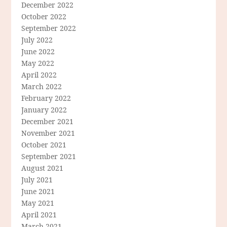
December 2022
October 2022
September 2022
July 2022
June 2022
May 2022
April 2022
March 2022
February 2022
January 2022
December 2021
November 2021
October 2021
September 2021
August 2021
July 2021
June 2021
May 2021
April 2021
March 2021