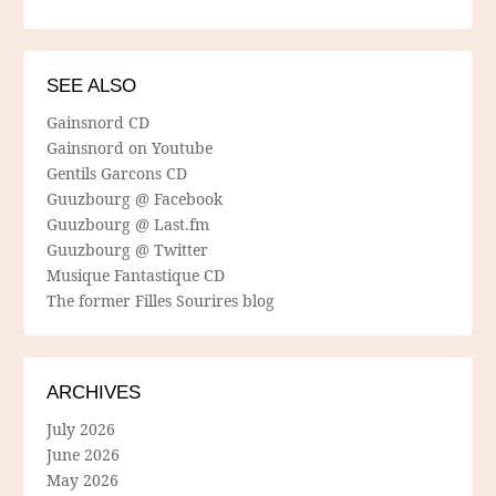
SEE ALSO
Gainsnord CD
Gainsnord on Youtube
Gentils Garcons CD
Guuzbourg @ Facebook
Guuzbourg @ Last.fm
Guuzbourg @ Twitter
Musique Fantastique CD
The former Filles Sourires blog
ARCHIVES
July 2026
June 2026
May 2026