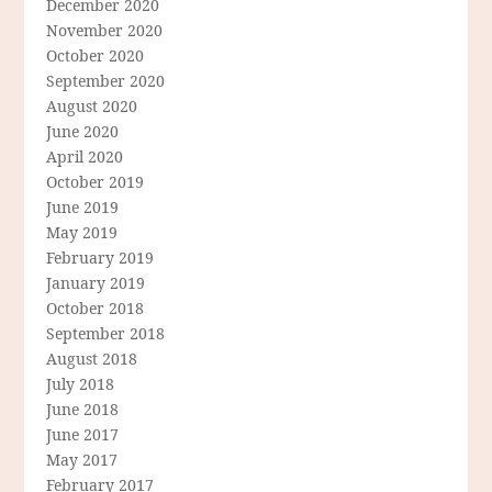
December 2020
November 2020
October 2020
September 2020
August 2020
June 2020
April 2020
October 2019
June 2019
May 2019
February 2019
January 2019
October 2018
September 2018
August 2018
July 2018
June 2018
June 2017
May 2017
February 2017