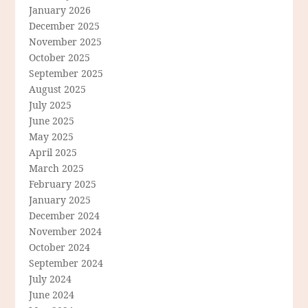
January 2026
December 2025
November 2025
October 2025
September 2025
August 2025
July 2025
June 2025
May 2025
April 2025
March 2025
February 2025
January 2025
December 2024
November 2024
October 2024
September 2024
July 2024
June 2024