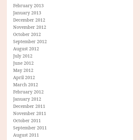
February 2013
January 2013
December 2012
November 2012
October 2012
September 2012
August 2012
July 2012
June 2012
May 2012
April 2012
March 2012
February 2012
January 2012
December 2011
November 2011
October 2011
September 2011
August 2011