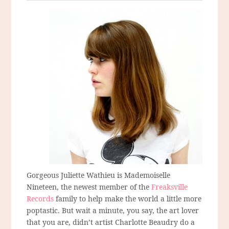
Gorgeous Juliette Wathieu is Mademoiselle
Nineteen, the newest member of the
Freaksville
Records
family to help make the world a little more
poptastic. But wait a minute, you say, the art lover
that you are, didn’t artist Charlotte Beaudry do a