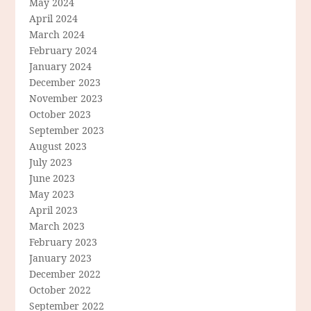
May 2024
April 2024
March 2024
February 2024
January 2024
December 2023
November 2023
October 2023
September 2023
August 2023
July 2023
June 2023
May 2023
April 2023
March 2023
February 2023
January 2023
December 2022
October 2022
September 2022