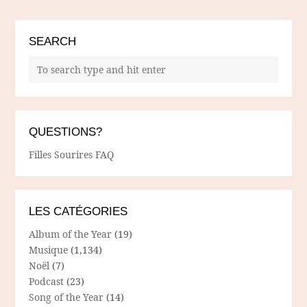
SEARCH
QUESTIONS?
Filles Sourires FAQ
LES CATÉGORIES
Album of the Year
(19)
Musique
(1,134)
Noël
(7)
Podcast
(23)
Song of the Year
(14)