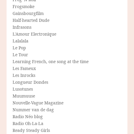
Frogsmoke
Gainsbourgfilm
Half-hearted Dude
Infrasons
L'Amour Electronique
Lalalala
Le Pop
Le Tour
Learning French, one song at the time
Les Fameux
Les Inrocks
Longueur Dondes
Lusotunes
Muumuuse
Nouvelle-Vague Magazine
Nummer van de dag
Radio Néo blog
Radio Oh-La-La
Ready Steady Girls