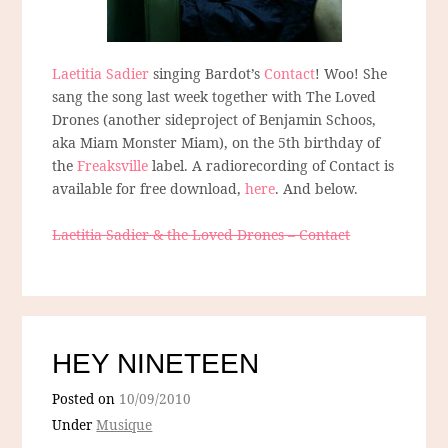
Laetitia Sadier
singing Bardot’s
Contact
! Woo! She
sang the song last week together with The Loved
Drones (another sideproject of Benjamin Schoos,
aka Miam Monster Miam), on the 5th birthday of
the
Freaksville
label. A radiorecording of Contact is
available for free download,
here
. And below.
Laetitia Sadier & the Loved Drones – Contact
HEY NINETEEN
Posted on
10/09/2010
Under
Musique