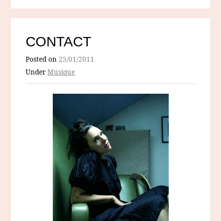
CONTACT
Posted on
25/01/2011
Under
Musique