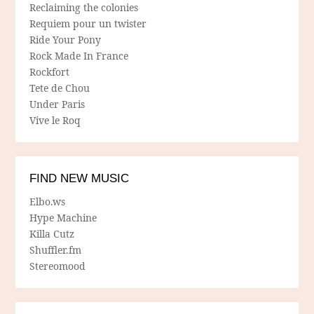
Reclaiming the colonies
Requiem pour un twister
Ride Your Pony
Rock Made In France
Rockfort
Tete de Chou
Under Paris
Vive le Roq
FIND NEW MUSIC
Elbo.ws
Hype Machine
Killa Cutz
Shuffler.fm
Stereomood