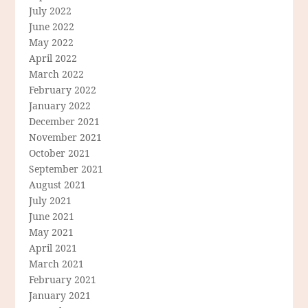
July 2022
June 2022
May 2022
April 2022
March 2022
February 2022
January 2022
December 2021
November 2021
October 2021
September 2021
August 2021
July 2021
June 2021
May 2021
April 2021
March 2021
February 2021
January 2021