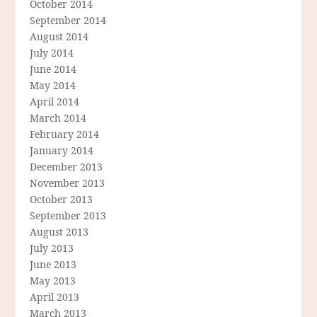
October 2014
September 2014
August 2014
July 2014
June 2014
May 2014
April 2014
March 2014
February 2014
January 2014
December 2013
November 2013
October 2013
September 2013
August 2013
July 2013
June 2013
May 2013
April 2013
March 2013