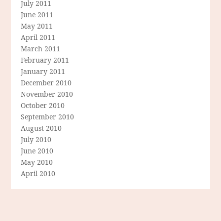
July 2011
June 2011
May 2011
April 2011
March 2011
February 2011
January 2011
December 2010
November 2010
October 2010
September 2010
August 2010
July 2010
June 2010
May 2010
April 2010