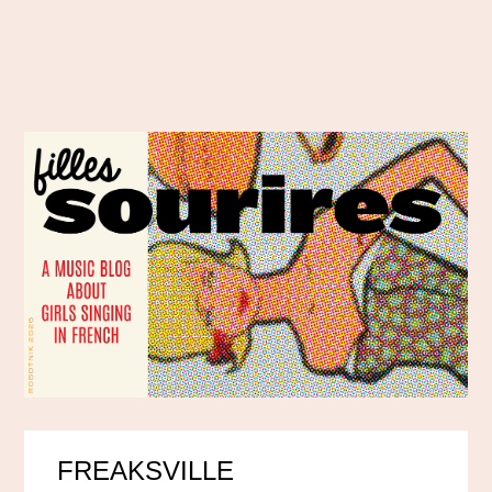
FREAKSVILLE