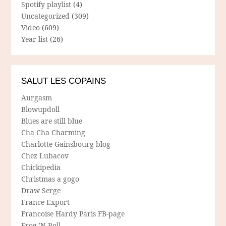
Spotify playlist
(4)
Uncategorized
(309)
Video
(609)
Year list
(26)
SALUT LES COPAINS
Aurgasm
Blowupdoll
Blues are still blue
Cha Cha Charming
Charlotte Gainsbourg blog
Chez Lubacov
Chickipedia
Christmas a gogo
Draw Serge
France Export
Francoise Hardy Paris FB-page
Frog 'N Roll