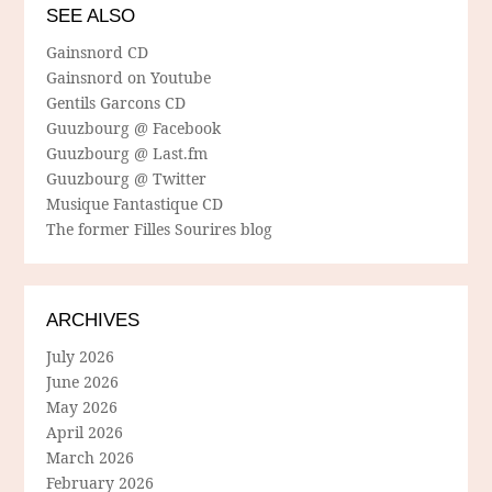
SEE ALSO
Gainsnord CD
Gainsnord on Youtube
Gentils Garcons CD
Guuzbourg @ Facebook
Guuzbourg @ Last.fm
Guuzbourg @ Twitter
Musique Fantastique CD
The former Filles Sourires blog
ARCHIVES
July 2026
June 2026
May 2026
April 2026
March 2026
February 2026