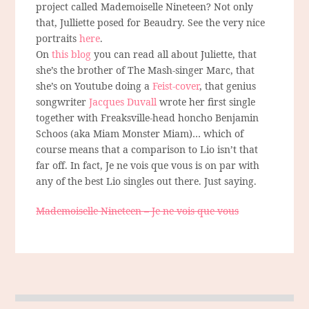
project called Mademoiselle Nineteen? Not only
that, Julliette posed for Beaudry. See the very nice
portraits
here
.
On
this blog
you can read all about Juliette, that
she’s the brother of The Mash-singer Marc, that
she’s on Youtube doing a
Feist-cover
, that genius
songwriter
Jacques Duvall
wrote her first single
together with Freaksville-head honcho Benjamin
Schoos (aka Miam Monster Miam)… which of
course means that a comparison to Lio isn’t that
far off. In fact, Je ne vois que vous is on par with
any of the best Lio singles out there. Just saying.
Mademoiselle Nineteen – Je ne vois que vous