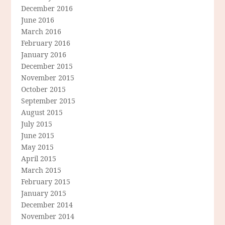
December 2016
June 2016
March 2016
February 2016
January 2016
December 2015
November 2015
October 2015
September 2015
August 2015
July 2015
June 2015
May 2015
April 2015
March 2015
February 2015
January 2015
December 2014
November 2014