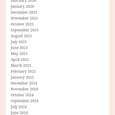
February 2026
January 2026
December 2025
November 2025
October 2025
September 2025
August 2025
July 2025
June 2025
May 2025
April 2025
March 2025
February 2025
January 2025
December 2024
November 2024
October 2024
September 2024
July 2024
June 2024