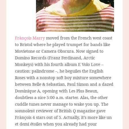
Frànçois Marry
moved from the French west coast
to Bristol where he played trumpet for bands like
Movietone or Camera Obscura. Now signed to
Domino Records (Franz Ferdinand, Arctic
Monkeys) with his fourth album E Volo Love –
caution: palindrome –, he beguiles the English
Roses with a nonstop soft boy mixture somewhere
between Belle & Sebastian, Paul Simon and a dazed
Dominique A, opening with Les Plus Beaux,
doubtless a nice 5:00 a.m. starter. Alas, the other
cuddle tunes never manage to wake you up. The
somnolent reviewer of British Q magazine gave
Frànçois 4 stars out of 5. Actually, it’s more like un
et demi étoiles when you already had your