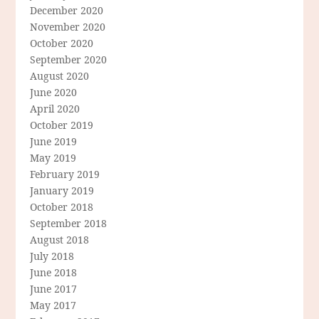
December 2020
November 2020
October 2020
September 2020
August 2020
June 2020
April 2020
October 2019
June 2019
May 2019
February 2019
January 2019
October 2018
September 2018
August 2018
July 2018
June 2018
June 2017
May 2017