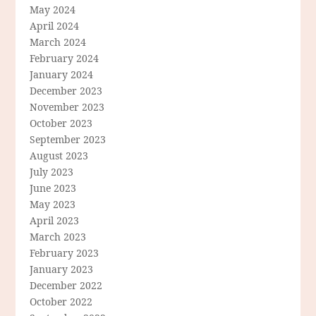
May 2024
April 2024
March 2024
February 2024
January 2024
December 2023
November 2023
October 2023
September 2023
August 2023
July 2023
June 2023
May 2023
April 2023
March 2023
February 2023
January 2023
December 2022
October 2022