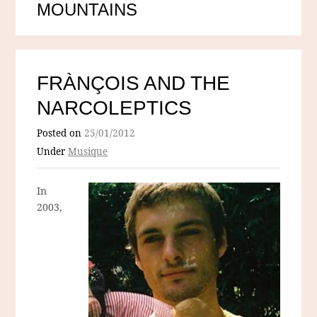
MOUNTAINS
FRÀNÇOIS AND THE
NARCOLEPTICS
Posted on
25/01/2012
Under
Musique
In
2003,