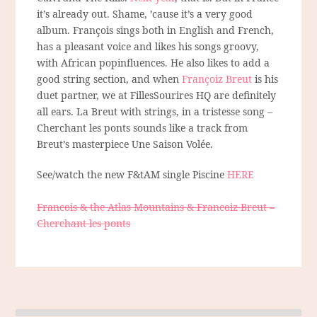
it’s already out. Shame, ’cause it’s a very good
album. François sings both in English and French,
has a pleasant voice and likes his songs groovy,
with African popinfluences. He also likes to add a
good string section, and when
Françoiz Breut
is his
duet partner, we at FillesSourires HQ are definitely
all ears. La Breut with strings, in a tristesse song –
Cherchant les ponts sounds like a track from
Breut’s masterpiece Une Saison Volée.
See/watch the new F&tAM single Piscine
HERE
Francois & the Atlas Mountains & Francoiz Breut –
Cherchant les ponts