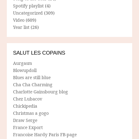
Spotify playlist
(4)
Uncategorized
(309)
Video
(609)
Year list
(26)
SALUT LES COPAINS
Aurgasm
Blowupdoll
Blues are still blue
Cha Cha Charming
Charlotte Gainsbourg blog
Chez Lubacov
Chickipedia
Christmas a gogo
Draw Serge
France Export
Francoise Hardy Paris FB-page