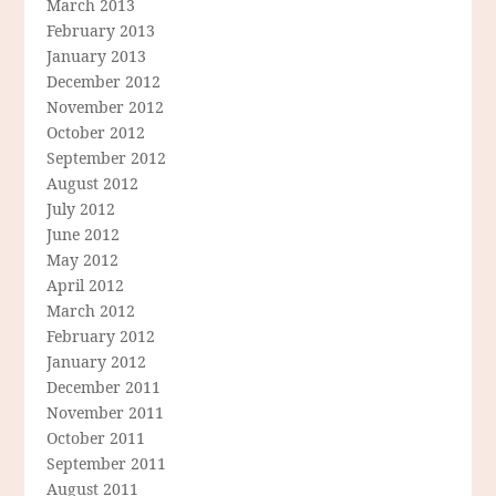
March 2013
February 2013
January 2013
December 2012
November 2012
October 2012
September 2012
August 2012
July 2012
June 2012
May 2012
April 2012
March 2012
February 2012
January 2012
December 2011
November 2011
October 2011
September 2011
August 2011