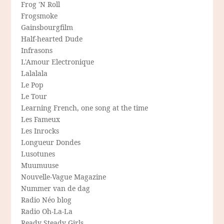
Frog 'N Roll
Frogsmoke
Gainsbourgfilm
Half-hearted Dude
Infrasons
L'Amour Electronique
Lalalala
Le Pop
Le Tour
Learning French, one song at the time
Les Fameux
Les Inrocks
Longueur Dondes
Lusotunes
Muumuuse
Nouvelle-Vague Magazine
Nummer van de dag
Radio Néo blog
Radio Oh-La-La
Ready Steady Girls