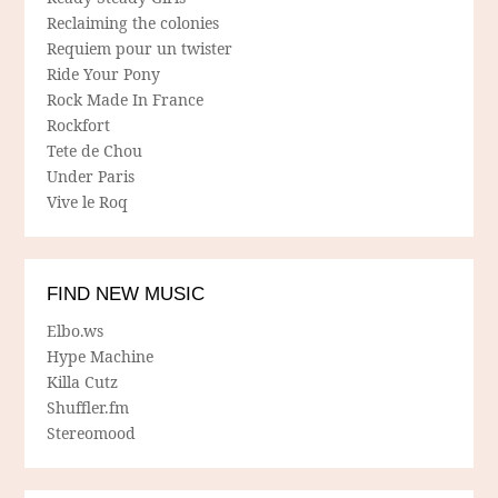
Reclaiming the colonies
Requiem pour un twister
Ride Your Pony
Rock Made In France
Rockfort
Tete de Chou
Under Paris
Vive le Roq
FIND NEW MUSIC
Elbo.ws
Hype Machine
Killa Cutz
Shuffler.fm
Stereomood