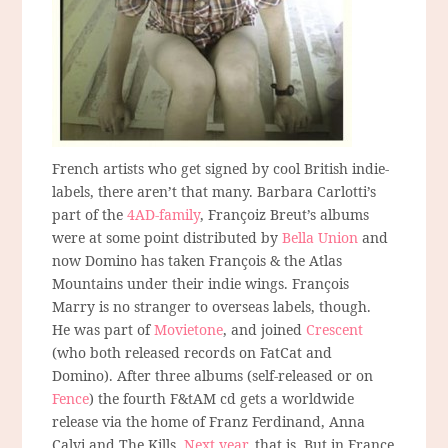
French artists who get signed by cool British indie-
labels, there aren’t that many. Barbara Carlotti’s
part of the
4AD-family
, Françoiz Breut’s albums
were at some point distributed by
Bella Union
and
now Domino has taken François & the Atlas
Mountains under their indie wings. François
Marry is no stranger to overseas labels, though.
He was part of
Movietone
, and joined
Crescent
(who both released records on FatCat and
Domino). After three albums (self-released or on
Fence
) the fourth F&tAM cd gets a worldwide
release via the home of Franz Ferdinand, Anna
Calvi and The Kills.
Next year
, that is. But in France