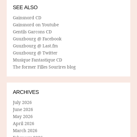
SEE ALSO
Gainsnord CD
Gainsnord on Youtube
Gentils Garcons CD
Guuzbourg @ Facebook
Guuzbourg @ Last.fm
Guuzbourg @ Twitter
Musique Fantastique CD
The former Filles Sourires blog
ARCHIVES
July 2026
June 2026
May 2026
April 2026
March 2026