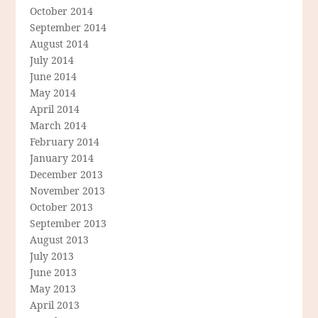
October 2014
September 2014
August 2014
July 2014
June 2014
May 2014
April 2014
March 2014
February 2014
January 2014
December 2013
November 2013
October 2013
September 2013
August 2013
July 2013
June 2013
May 2013
April 2013