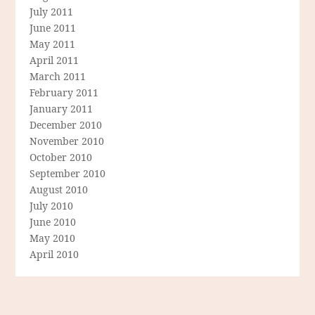
July 2011
June 2011
May 2011
April 2011
March 2011
February 2011
January 2011
December 2010
November 2010
October 2010
September 2010
August 2010
July 2010
June 2010
May 2010
April 2010