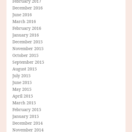
February 2017
December 2016
June 2016
March 2016
February 2016
January 2016
December 2015
November 2015
October 2015
September 2015
August 2015
July 2015
June 2015
May 2015
April 2015
March 2015
February 2015
January 2015
December 2014
November 2014