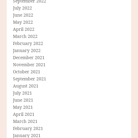
September 2022
July 2022
June 2022
May 2022
April 2022
March 2022
February 2022
January 2022
December 2021
November 2021
October 2021
September 2021
August 2021
July 2021
June 2021
May 2021
April 2021
March 2021
February 2021
January 2021