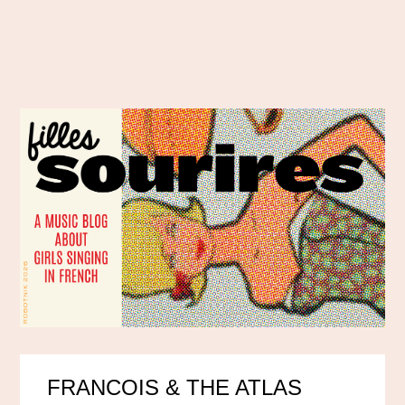
FRANCOIS & THE ATLAS