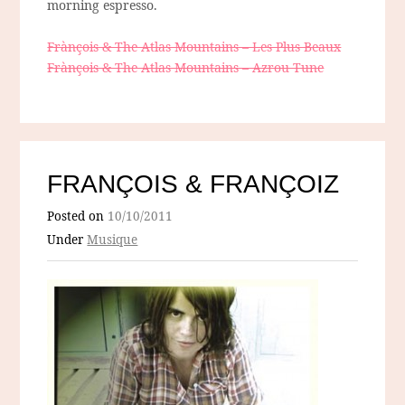
morning espresso.
Frànçois & The Atlas Mountains – Les Plus Beaux
Frànçois & The Atlas Mountains – Azrou Tune
FRANÇOIS & FRANÇOIZ
Posted on
10/10/2011
Under
Musique