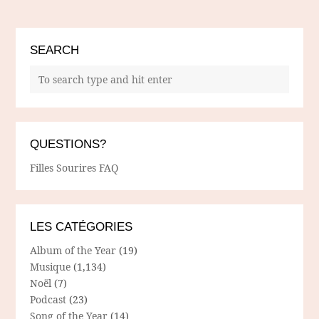
SEARCH
QUESTIONS?
Filles Sourires FAQ
LES CATÉGORIES
Album of the Year
(19)
Musique
(1,134)
Noël
(7)
Podcast
(23)
Song of the Year
(14)