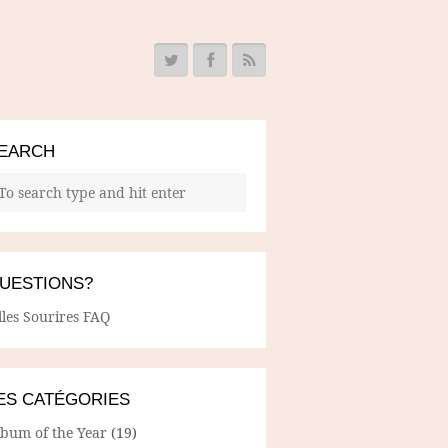
EARCH
UESTIONS?
lles Sourires FAQ
ES CATÉGORIES
lbum of the Year
(19)