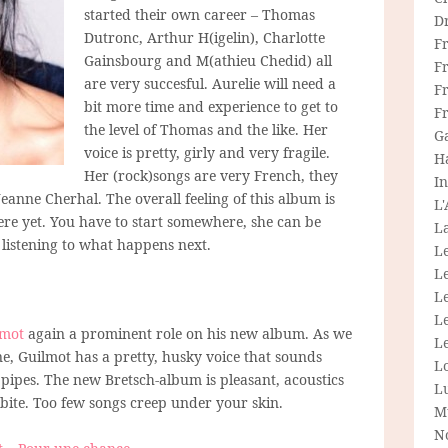
started their own career – Thomas
D
Dutronc, Arthur H(igelin), Charlotte
F
Gainsbourg and M(athieu Chedid) all
F
are very succesful. Aurelie will need a
Fr
bit more time and experience to get to
F
the level of Thomas and the like. Her
G
voice is pretty, girly and very fragile.
H
Her (rock)songs are very French, they
In
anne Cherhal. The overall feeling of this album is
L
here yet. You have to start somewhere, she can be
La
p listening to what happens next.
L
L
Le
L
lmot
again a prominent role on his new album. As we
Le
 Guilmot has a pretty, husky voice that sounds
L
 pipes. The new Bretsch-album is pleasant, acoustics
L
l bite. Too few songs creep under your skin.
M
N