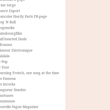
raw Serge
rance Export
rancoise Hardy Paris FB-page
og 'N Roll
rogsmoke
ainsbourgfilm
alf-hearted Dude
frasons
'Amour Electronique
lalala
e Pop
e Tour
arning French, one song at the time
es Fameux
s Inrocks
ongueur Dondes
usotunes
uumuuse
ouvelle-Vague Magazine