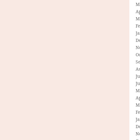
M
Ap
M
F
J
D
N
O
S
A
Ju
J
M
Ap
M
F
J
D
N