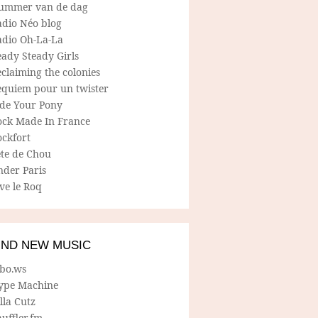
ummer van de dag
adio Néo blog
adio Oh-La-La
ady Steady Girls
claiming the colonies
equiem pour un twister
ide Your Pony
ock Made In France
ockfort
ete de Chou
nder Paris
ve le Roq
IND NEW MUSIC
lbo.ws
ype Machine
lla Cutz
uffler.fm