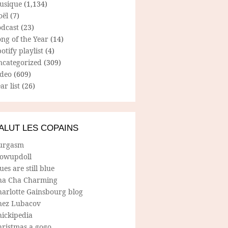
usique
(1,134)
oël
(7)
odcast
(23)
ng of the Year
(14)
otify playlist
(4)
ncategorized
(309)
ideo
(609)
ar list
(26)
ALUT LES COPAINS
urgasm
lowupdoll
ues are still blue
ha Cha Charming
harlotte Gainsbourg blog
hez Lubacov
hickipedia
hristmas a gogo