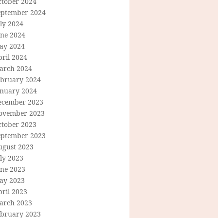
ctober 2024
eptember 2024
ly 2024
une 2024
ay 2024
ril 2024
arch 2024
ebruary 2024
anuary 2024
ecember 2023
ovember 2023
ctober 2023
eptember 2023
ugust 2023
ly 2023
une 2023
ay 2023
ril 2023
arch 2023
ebruary 2023