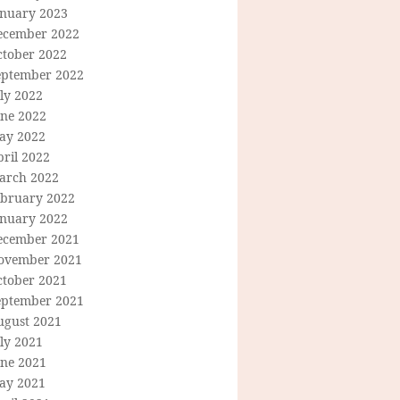
anuary 2023
ecember 2022
ctober 2022
eptember 2022
ly 2022
une 2022
ay 2022
ril 2022
arch 2022
ebruary 2022
anuary 2022
ecember 2021
ovember 2021
ctober 2021
eptember 2021
ugust 2021
ly 2021
une 2021
ay 2021