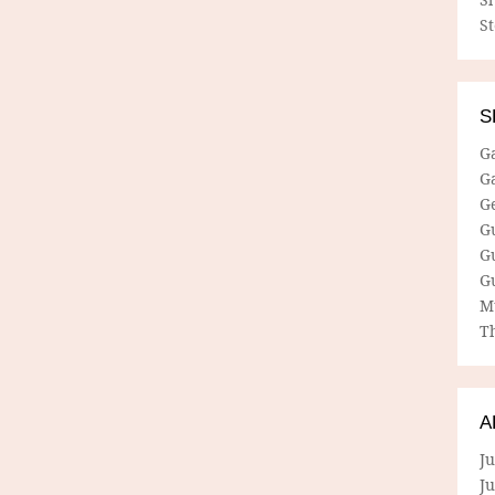
S
S
G
G
G
G
G
G
M
Th
A
Ju
J