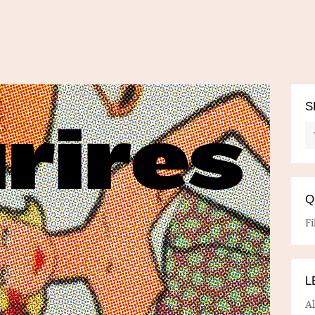
S
Q
Fi
L
A