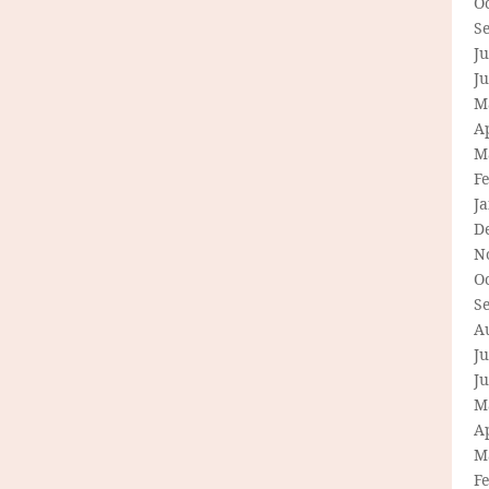
O
S
Ju
J
M
Ap
M
F
J
D
N
O
S
A
Ju
J
M
Ap
M
F