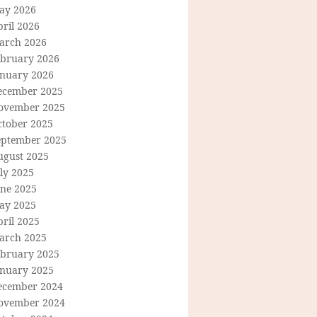
ay 2026
ril 2026
arch 2026
ebruary 2026
anuary 2026
ecember 2025
ovember 2025
ctober 2025
eptember 2025
ugust 2025
ly 2025
une 2025
ay 2025
ril 2025
arch 2025
ebruary 2025
anuary 2025
ecember 2024
ovember 2024