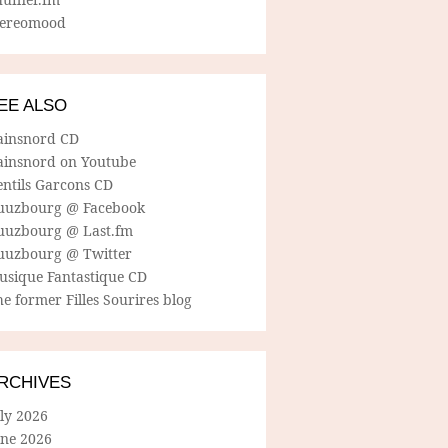
tereomood
EE ALSO
ainsnord CD
ainsnord on Youtube
entils Garcons CD
uuzbourg @ Facebook
uuzbourg @ Last.fm
uuzbourg @ Twitter
usique Fantastique CD
e former Filles Sourires blog
RCHIVES
ly 2026
une 2026