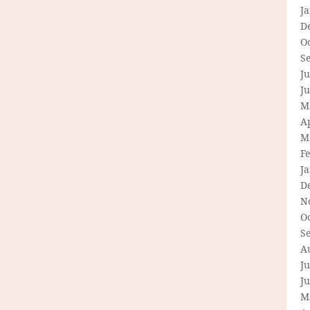
J
D
O
S
Ju
J
M
Ap
M
F
J
D
N
O
S
A
Ju
J
M