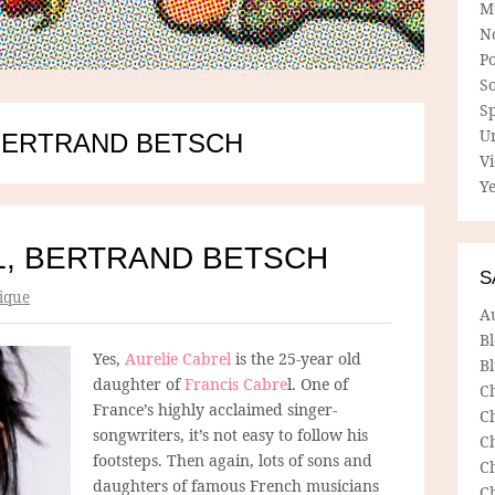
M
N
P
So
Sp
U
BERTRAND BETSCH
V
Ye
L, BERTRAND BETSCH
S
ique
A
B
Yes,
Aurelie Cabrel
is the 25-year old
Bl
daughter of
Francis Cabre
l. One of
C
France’s highly acclaimed singer-
C
songwriters, it’s not easy to follow his
C
footsteps. Then again, lots of sons and
C
daughters of famous French musicians
C