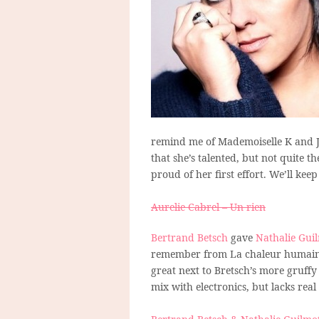
remind me of Mademoiselle K and Je
that she’s talented, but not quite t
proud of her first effort. We’ll kee
Aurelie Cabrel – Un rien
Bertrand Betsch
gave
Nathalie Gui
remember from La chaleur humaine,
great next to Bretsch’s more gruffy
mix with electronics, but lacks rea