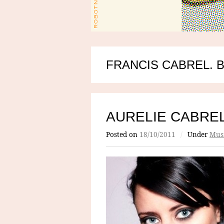
FRANCIS CABREL. 
AURELIE CABRE
Posted on
18/10/2011
/
Under
Mus