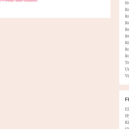
t – Pour une chance
N
R
R
Re
Re
R
R
R
R
T
U
Vi
F
E
H
Ki
Sh