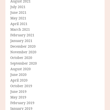
August 2021
July 2021
June 2021
May 2021
April 2021
March 2021
February 2021
January 2021
December 2020
November 2020
October 2020
September 2020
August 2020
June 2020
April 2020
October 2019
June 2019
May 2019
February 2019
January 2019