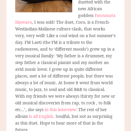
duetted with the
new African
goddess
Fatoumata
Diawara
, I was sold! The duet, Coco, is a French-
Westindian-Malinese culture clash, that works
very, very well! Like a cool wind on a hot summer’s
day. FM Laeti (the FM is a tribute to the
radiowaves, and to ‘different moods’) grew up in a
very musical family: ‘My father is a drummer, my
step father a classical pianist and my mother an
avid music lover. I grew up in quite different
places, met a lot of different people, but there was
always a lot of music. At home it went from world
music, to jazz, to soul and old R&B to classical.
With my friends we were always thirsty for new or
old musical discoveries from rap, to rock , to folk
etc…’, she says
in this interview.
The rest of her
album
is all English
. Soulful, but not as surprising
as this duet. Hope to hear more of that in the
future.