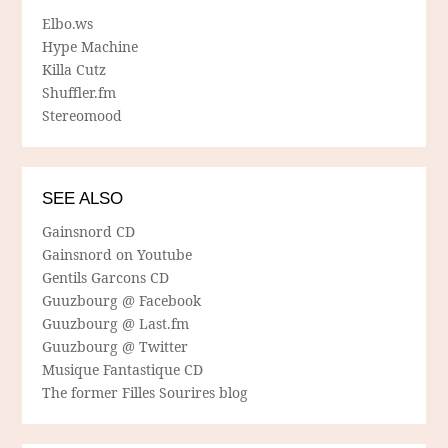
Elbo.ws
Hype Machine
Killa Cutz
Shuffler.fm
Stereomood
SEE ALSO
Gainsnord CD
Gainsnord on Youtube
Gentils Garcons CD
Guuzbourg @ Facebook
Guuzbourg @ Last.fm
Guuzbourg @ Twitter
Musique Fantastique CD
The former Filles Sourires blog