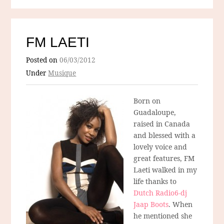
FM LAETI
Posted on
06/03/2012
Under
Musique
Born on
Guadaloupe,
raised in Canada
and blessed with a
lovely voice and
great features, FM
Laeti walked in my
life thanks to
Dutch Radio6-dj
Jaap Boots
. When
he mentioned she