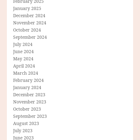
February 2025
January 2025
December 2024
November 2024
October 2024
September 2024
July 2024
June 2024
May 2024
April 2024
March 2024
February 2024
January 2024
December 2023
November 2023
October 2023
September 2023
August 2023
July 2023
June 2023