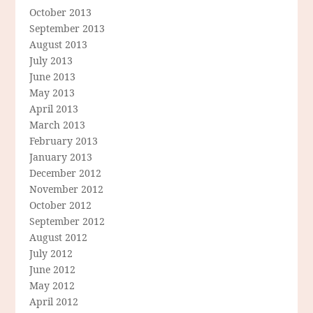
October 2013
September 2013
August 2013
July 2013
June 2013
May 2013
April 2013
March 2013
February 2013
January 2013
December 2012
November 2012
October 2012
September 2012
August 2012
July 2012
June 2012
May 2012
April 2012