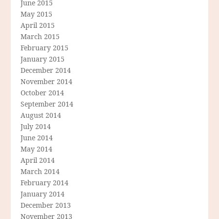
June 2015
May 2015
April 2015
March 2015
February 2015
January 2015
December 2014
November 2014
October 2014
September 2014
August 2014
July 2014
June 2014
May 2014
April 2014
March 2014
February 2014
January 2014
December 2013
November 2013