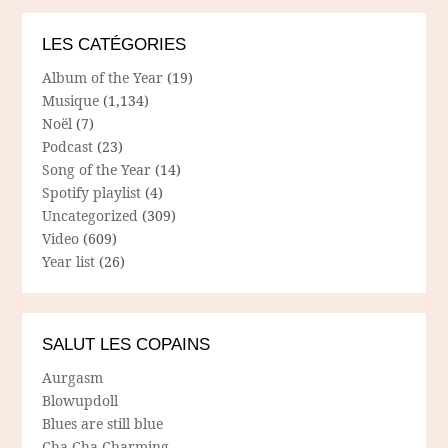
LES CATÉGORIES
Album of the Year
(19)
Musique
(1,134)
Noël
(7)
Podcast
(23)
Song of the Year
(14)
Spotify playlist
(4)
Uncategorized
(309)
Video
(609)
Year list
(26)
SALUT LES COPAINS
Aurgasm
Blowupdoll
Blues are still blue
Cha Cha Charming