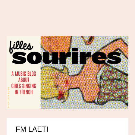
FM LAETI