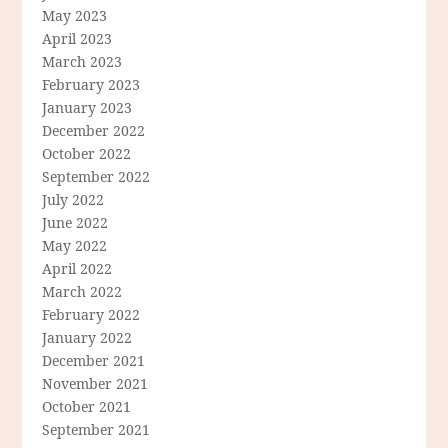
May 2023
April 2023
March 2023
February 2023
January 2023
December 2022
October 2022
September 2022
July 2022
June 2022
May 2022
April 2022
March 2022
February 2022
January 2022
December 2021
November 2021
October 2021
September 2021