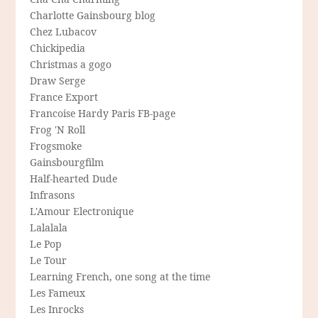
Charlotte Gainsbourg blog
Chez Lubacov
Chickipedia
Christmas a gogo
Draw Serge
France Export
Francoise Hardy Paris FB-page
Frog 'N Roll
Frogsmoke
Gainsbourgfilm
Half-hearted Dude
Infrasons
L'Amour Electronique
Lalalala
Le Pop
Le Tour
Learning French, one song at the time
Les Fameux
Les Inrocks