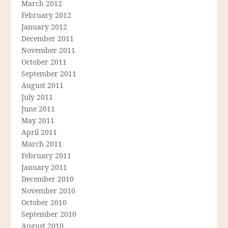
March 2012
February 2012
January 2012
December 2011
November 2011
October 2011
September 2011
August 2011
July 2011
June 2011
May 2011
April 2011
March 2011
February 2011
January 2011
December 2010
November 2010
October 2010
September 2010
August 2010