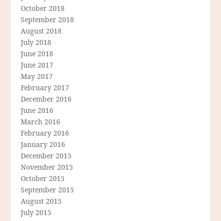
October 2018
September 2018
August 2018
July 2018
June 2018
June 2017
May 2017
February 2017
December 2016
June 2016
March 2016
February 2016
January 2016
December 2015
November 2015
October 2015
September 2015
August 2015
July 2015