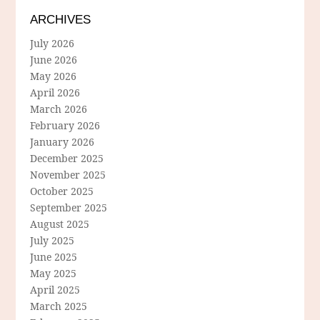
ARCHIVES
July 2026
June 2026
May 2026
April 2026
March 2026
February 2026
January 2026
December 2025
November 2025
October 2025
September 2025
August 2025
July 2025
June 2025
May 2025
April 2025
March 2025