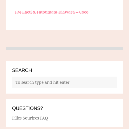
FM Laeti & Fatoumata Diawara – Coco
SEARCH
QUESTIONS?
Filles Sourires FAQ