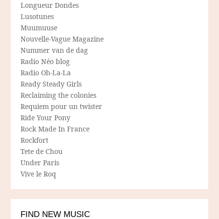
Longueur Dondes
Lusotunes
Muumuuse
Nouvelle-Vague Magazine
Nummer van de dag
Radio Néo blog
Radio Oh-La-La
Ready Steady Girls
Reclaiming the colonies
Requiem pour un twister
Ride Your Pony
Rock Made In France
Rockfort
Tete de Chou
Under Paris
Vive le Roq
FIND NEW MUSIC