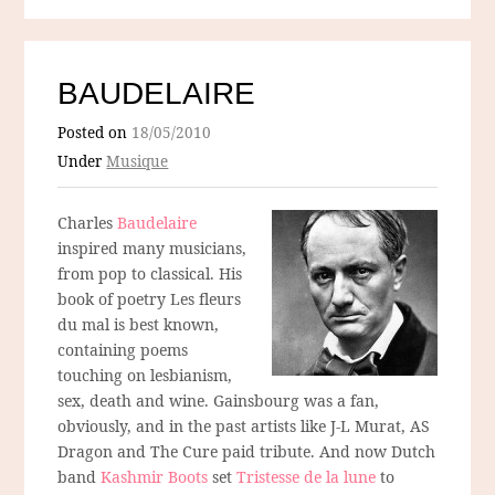
BAUDELAIRE
Posted on
18/05/2010
Under
Musique
Charles
Baudelaire
inspired many musicians,
from pop to classical. His
book of poetry Les fleurs
du mal is best known,
containing poems
touching on lesbianism,
sex, death and wine. Gainsbourg was a fan,
obviously, and in the past artists like J-L Murat, AS
Dragon and The Cure paid tribute. And now Dutch
band
Kashmir Boots
set
Tristesse de la lune
to