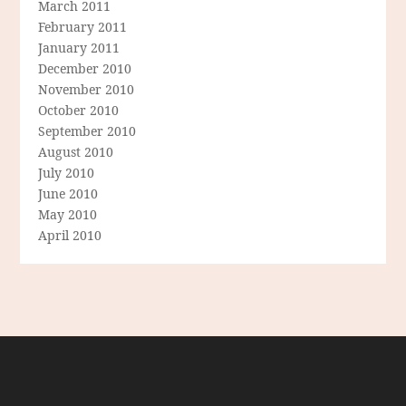
March 2011
February 2011
January 2011
December 2010
November 2010
October 2010
September 2010
August 2010
July 2010
June 2010
May 2010
April 2010