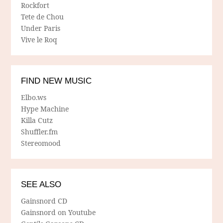
Rockfort
Tete de Chou
Under Paris
Vive le Roq
FIND NEW MUSIC
Elbo.ws
Hype Machine
Killa Cutz
Shuffler.fm
Stereomood
SEE ALSO
Gainsnord CD
Gainsnord on Youtube