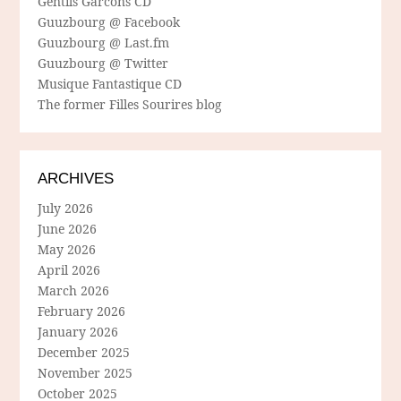
Gentils Garcons CD
Guuzbourg @ Facebook
Guuzbourg @ Last.fm
Guuzbourg @ Twitter
Musique Fantastique CD
The former Filles Sourires blog
ARCHIVES
July 2026
June 2026
May 2026
April 2026
March 2026
February 2026
January 2026
December 2025
November 2025
October 2025