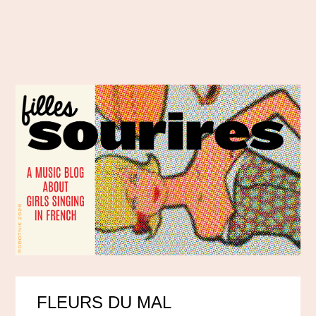
FLEURS DU MAL