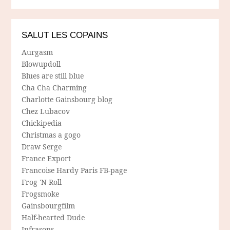
SALUT LES COPAINS
Aurgasm
Blowupdoll
Blues are still blue
Cha Cha Charming
Charlotte Gainsbourg blog
Chez Lubacov
Chickipedia
Christmas a gogo
Draw Serge
France Export
Francoise Hardy Paris FB-page
Frog 'N Roll
Frogsmoke
Gainsbourgfilm
Half-hearted Dude
Infrasons