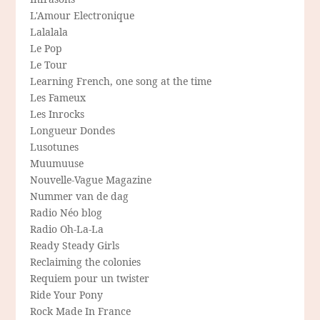
L'Amour Electronique
Lalalala
Le Pop
Le Tour
Learning French, one song at the time
Les Fameux
Les Inrocks
Longueur Dondes
Lusotunes
Muumuuse
Nouvelle-Vague Magazine
Nummer van de dag
Radio Néo blog
Radio Oh-La-La
Ready Steady Girls
Reclaiming the colonies
Requiem pour un twister
Ride Your Pony
Rock Made In France