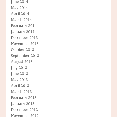
June 2014
May 2014
April 2014
March 2014
February 2014
January 2014
December 2013
November 2013
October 2013
September 2013
August 2013
July 2013
June 2013
May 2013
April 2013
March 2013
February 2013
January 2013
December 2012
November 2012