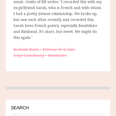
music. Guido of KB writes: ‘I recorded this with my
ex-girlfriend Sarah, who is French and with whom
I had a pretty intense relationship. We broke up,
but saw each other recently and recorded this.
Sarah loves French poetry, especially Baudelaire
and Rimbaud. It’s short, but sweet. We might do
this again.’
Kashmir Boots – Tristesse de la lune
Serge Gainsbourg – Baudelaire
SEARCH