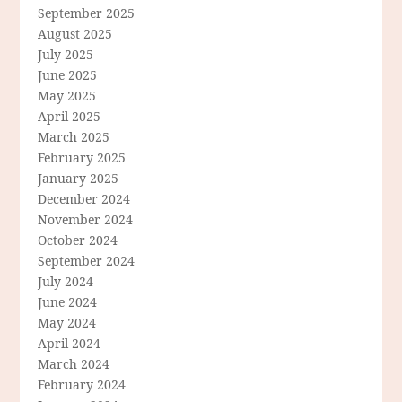
September 2025
August 2025
July 2025
June 2025
May 2025
April 2025
March 2025
February 2025
January 2025
December 2024
November 2024
October 2024
September 2024
July 2024
June 2024
May 2024
April 2024
March 2024
February 2024