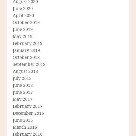
August 2020
June 2020
April 2020
October 2019
June 2019
May 2019
February 2019
January 2019
October 2018
September 2018
August 2018
July 2018
June 2018
June 2017
May 2017
February 2017
December 2016
June 2016
March 2016
February 2016