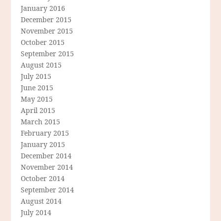
January 2016
December 2015
November 2015
October 2015
September 2015
August 2015
July 2015
June 2015
May 2015
April 2015
March 2015
February 2015
January 2015
December 2014
November 2014
October 2014
September 2014
August 2014
July 2014