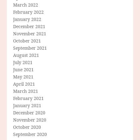
March 2022
February 2022
January 2022
December 2021
November 2021
October 2021
September 2021
August 2021
July 2021
June 2021
May 2021
April 2021
March 2021
February 2021
January 2021
December 2020
November 2020
October 2020
September 2020