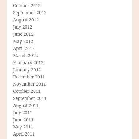
October 2012
September 2012
August 2012
July 2012
June 2012
May 2012
April 2012
March 2012
February 2012
January 2012
December 2011
November 2011
October 2011
September 2011
August 2011
July 2011
June 2011
May 2011
April 2011