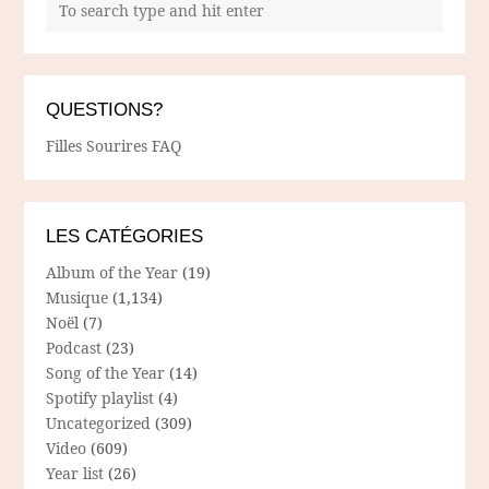
QUESTIONS?
Filles Sourires FAQ
LES CATÉGORIES
Album of the Year
(19)
Musique
(1,134)
Noël
(7)
Podcast
(23)
Song of the Year
(14)
Spotify playlist
(4)
Uncategorized
(309)
Video
(609)
Year list
(26)