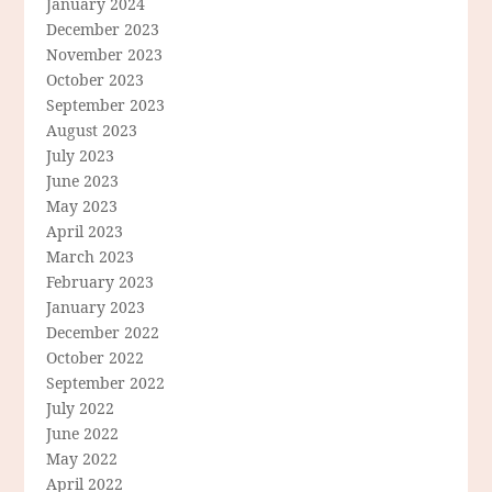
January 2024
December 2023
November 2023
October 2023
September 2023
August 2023
July 2023
June 2023
May 2023
April 2023
March 2023
February 2023
January 2023
December 2022
October 2022
September 2022
July 2022
June 2022
May 2022
April 2022