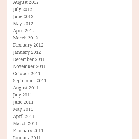
August 2012
July 2012
June 2012
May 2012
April 2012
March 2012
February 2012
January 2012
December 2011
November 2011
October 2011
September 2011
August 2011
July 2011
June 2011
May 2011
April 2011
March 2011
February 2011
January 2011