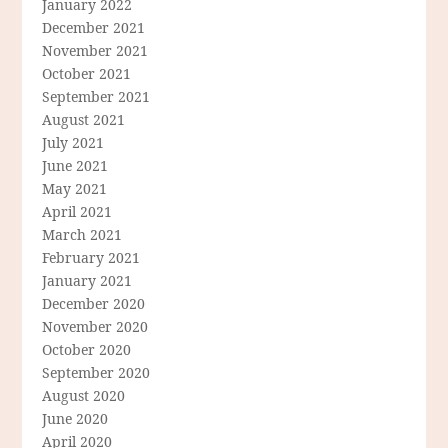
January 2022
December 2021
November 2021
October 2021
September 2021
August 2021
July 2021
June 2021
May 2021
April 2021
March 2021
February 2021
January 2021
December 2020
November 2020
October 2020
September 2020
August 2020
June 2020
April 2020