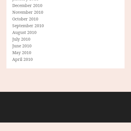
December 2010
November 2010
October 2010
September 2010
August 2010
July 2010
June 2010
May 2010
April 2010