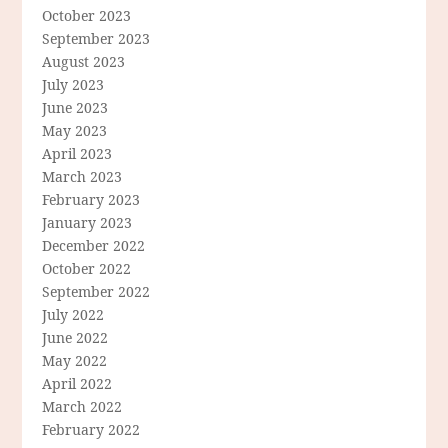
October 2023
September 2023
August 2023
July 2023
June 2023
May 2023
April 2023
March 2023
February 2023
January 2023
December 2022
October 2022
September 2022
July 2022
June 2022
May 2022
April 2022
March 2022
February 2022