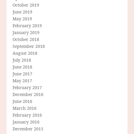
October 2019
June 2019
May 2019
February 2019
January 2019
October 2018
September 2018
August 2018
July 2018
June 2018
June 2017
May 2017
February 2017
December 2016
June 2016
March 2016
February 2016
January 2016
December 2015