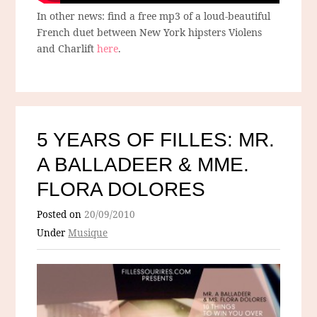
In other news: find a free mp3 of a loud-beautiful
French duet between New York hipsters Violens
and Charlift
here
.
5 YEARS OF FILLES: MR.
A BALLADEER & MME.
FLORA DOLORES
Posted on
20/09/2010
Under
Musique