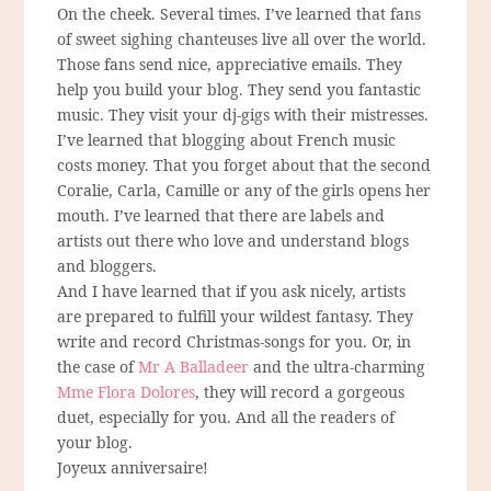
On the cheek. Several times. I’ve learned that fans
of sweet sighing chanteuses live all over the world.
Those fans send nice, appreciative emails. They
help you build your blog. They send you fantastic
music. They visit your dj-gigs with their mistresses.
I’ve learned that blogging about French music
costs money. That you forget about that the second
Coralie, Carla, Camille or any of the girls opens her
mouth. I’ve learned that there are labels and
artists out there who love and understand blogs
and bloggers.
And I have learned that if you ask nicely, artists
are prepared to fulfill your wildest fantasy. They
write and record Christmas-songs for you. Or, in
the case of
Mr A Balladeer
and the ultra-charming
Mme Flora Dolores
, they will record a gorgeous
duet, especially for you. And all the readers of
your blog.
Joyeux anniversaire!