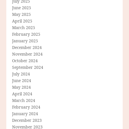
July 2025
June 2025
May 2025
April 2025
March 2025
February 2025
January 2025
December 2024
November 2024
October 2024
September 2024
July 2024
June 2024
May 2024
April 2024
March 2024
February 2024
January 2024
December 2023
November 2023