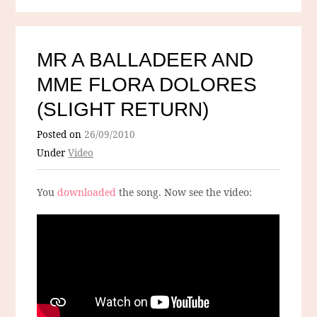
MR A BALLADEER AND
MME FLORA DOLORES
(SLIGHT RETURN)
Posted on
26/09/2010
Under
Video
You
downloaded
the song. Now see the video: