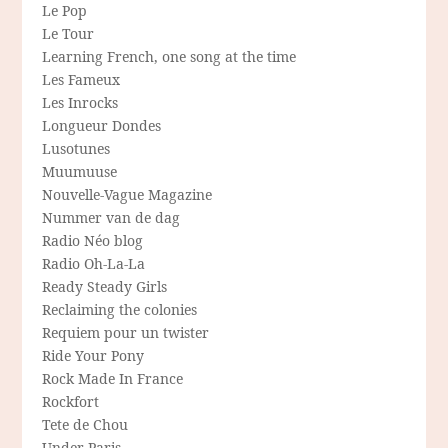
Le Pop
Le Tour
Learning French, one song at the time
Les Fameux
Les Inrocks
Longueur Dondes
Lusotunes
Muumuuse
Nouvelle-Vague Magazine
Nummer van de dag
Radio Néo blog
Radio Oh-La-La
Ready Steady Girls
Reclaiming the colonies
Requiem pour un twister
Ride Your Pony
Rock Made In France
Rockfort
Tete de Chou
Under Paris