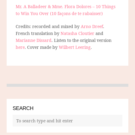
Mr. A Balladeer & Mme. Flora Dolores – 10 Things
to Win You Over (10 façons de te rabaisser)
Credits: recorded and mixed by
Arno Dreef
.
French translation by
Natasha Cloutier
and
Marianne Dissard
. Listen to the original version
here
. Cover made by
Wilbert Leering
.
SEARCH