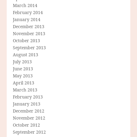
March 2014
February 2014
January 2014
December 2013
November 2013
October 2013
September 2013
August 2013
July 2013
June 2013
May 2013
April 2013
March 2013
February 2013
January 2013
December 2012
November 2012
October 2012
September 2012