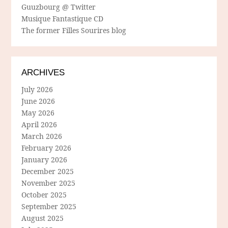
Guuzbourg @ Twitter
Musique Fantastique CD
The former Filles Sourires blog
ARCHIVES
July 2026
June 2026
May 2026
April 2026
March 2026
February 2026
January 2026
December 2025
November 2025
October 2025
September 2025
August 2025