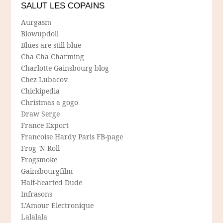
SALUT LES COPAINS
Aurgasm
Blowupdoll
Blues are still blue
Cha Cha Charming
Charlotte Gainsbourg blog
Chez Lubacov
Chickipedia
Christmas a gogo
Draw Serge
France Export
Francoise Hardy Paris FB-page
Frog 'N Roll
Frogsmoke
Gainsbourgfilm
Half-hearted Dude
Infrasons
L'Amour Electronique
Lalalala