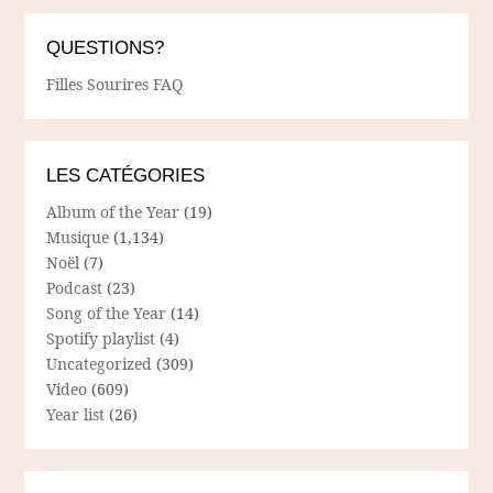
QUESTIONS?
Filles Sourires FAQ
LES CATÉGORIES
Album of the Year
(19)
Musique
(1,134)
Noël
(7)
Podcast
(23)
Song of the Year
(14)
Spotify playlist
(4)
Uncategorized
(309)
Video
(609)
Year list
(26)