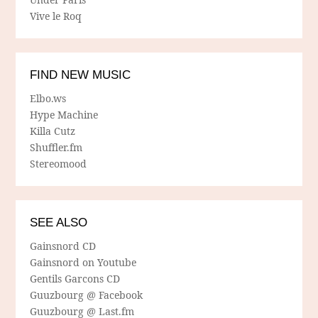
Vive le Roq
FIND NEW MUSIC
Elbo.ws
Hype Machine
Killa Cutz
Shuffler.fm
Stereomood
SEE ALSO
Gainsnord CD
Gainsnord on Youtube
Gentils Garcons CD
Guuzbourg @ Facebook
Guuzbourg @ Last.fm