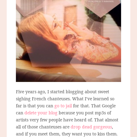
Five years ago, I started blogging about sweet
sighing French chanteuses. What I’ve learned so
far is that you can
go to jail
for that. That Google
can
delete your blog
because you post mp3s of
artists very few people have heard of. That almost
all of those chanteuses are
drop dead gorgeous
,
and if you meet them, they want you to kiss them.