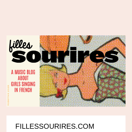
FILLESSOURIRES.COM