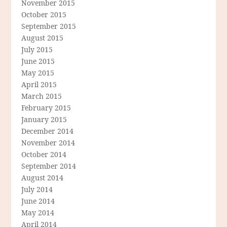
November 2015
October 2015
September 2015
August 2015
July 2015
June 2015
May 2015
April 2015
March 2015
February 2015
January 2015
December 2014
November 2014
October 2014
September 2014
August 2014
July 2014
June 2014
May 2014
April 2014