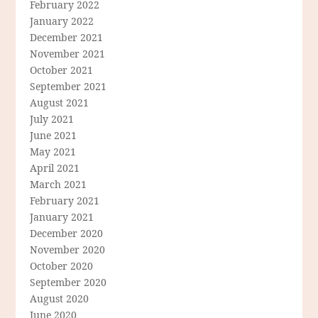
February 2022
January 2022
December 2021
November 2021
October 2021
September 2021
August 2021
July 2021
June 2021
May 2021
April 2021
March 2021
February 2021
January 2021
December 2020
November 2020
October 2020
September 2020
August 2020
June 2020