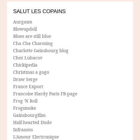
SALUT LES COPAINS
Aurgasm
Blowupdoll
Blues are still blue
Cha Cha Charming
Charlotte Gainsbourg blog
Chez Lubacov
Chickipedia
Christmas a gogo
Draw Serge
France Export
Francoise Hardy Paris FB-page
Frog 'N Roll
Frogsmoke
Gainsbourgfilm
Half-hearted Dude
Infrasons
L'Amour Electronique