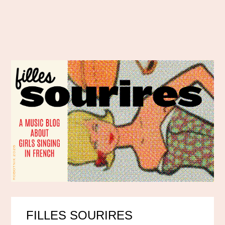
FILLES SOURIRES