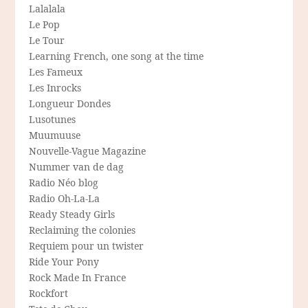
Lalalala
Le Pop
Le Tour
Learning French, one song at the time
Les Fameux
Les Inrocks
Longueur Dondes
Lusotunes
Muumuuse
Nouvelle-Vague Magazine
Nummer van de dag
Radio Néo blog
Radio Oh-La-La
Ready Steady Girls
Reclaiming the colonies
Requiem pour un twister
Ride Your Pony
Rock Made In France
Rockfort