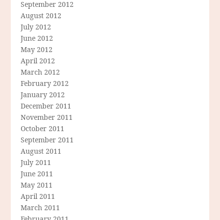
September 2012
August 2012
July 2012
June 2012
May 2012
April 2012
March 2012
February 2012
January 2012
December 2011
November 2011
October 2011
September 2011
August 2011
July 2011
June 2011
May 2011
April 2011
March 2011
February 2011