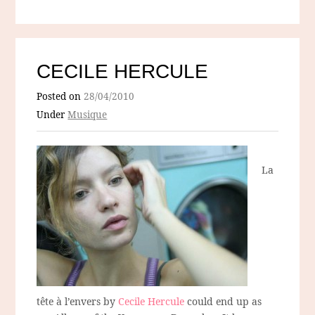
CECILE HERCULE
Posted on
28/04/2010
Under
Musique
La
tête à l’envers by
Cecile Hercule
could end up as