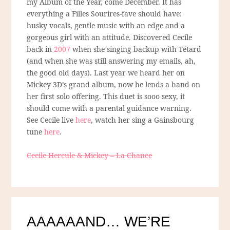
my Album of the Year, come December. It has
everything a Filles Sourires-fave should have:
husky vocals, gentle music with an edge and a
gorgeous girl with an attitude. Discovered Cecile
back in
2007
when she singing backup with Tétard
(and when she was still answering my emails, ah,
the good old days). Last year we heard her on
Mickey 3D’s grand album, now he lends a hand on
her first solo offering. This duet is sooo sexy, it
should come with a parental guidance warning.
See Cecile live
here
, watch her sing a Gainsbourg
tune
here
.
Cecile Hercule & Mickey – La Chance
AAAAAAND… WE’RE