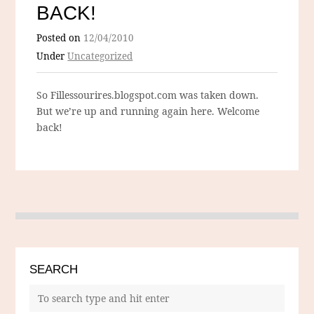
BACK!
Posted on
12/04/2010
Under
Uncategorized
So Fillessourires.blogspot.com was taken down.
But we’re up and running again here. Welcome
back!
SEARCH