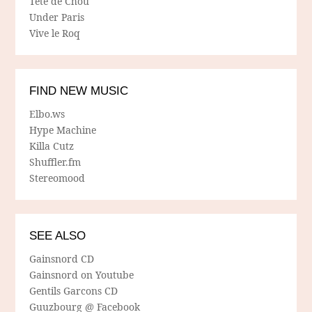
Tete de Chou
Under Paris
Vive le Roq
FIND NEW MUSIC
Elbo.ws
Hype Machine
Killa Cutz
Shuffler.fm
Stereomood
SEE ALSO
Gainsnord CD
Gainsnord on Youtube
Gentils Garcons CD
Guuzbourg @ Facebook