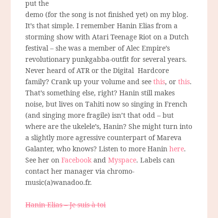
put the
demo (for the song is not finished yet) on my blog.
It’s that simple. I remember Hanin Elias from a
storming show with Atari Teenage Riot on a Dutch
festival – she was a member of Alec Empire’s
revolutionary punkgabba-outfit for several years.
Never heard of ATR or the Digital Hardcore
family? Crank up your volume and see
this
, or
this
.
That’s something else, right? Hanin still makes
noise, but lives on Tahiti now so singing in French
(and singing more fragile) isn’t that odd – but
where are the ukelele’s, Hanin? She might turn into
a slightly more agressive counterpart of Mareva
Galanter, who knows? Listen to more Hanin
here
.
See her on
Facebook
and
Myspace
. Labels can
contact her manager via chromo-
music(a)wanadoo.fr.
Hanin Elias – Je suis à toi