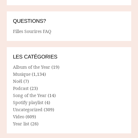
QUESTIONS?
Filles Sourires FAQ
LES CATÉGORIES
Album of the Year
(19)
Musique
(1,134)
Noël
(7)
Podcast
(23)
Song of the Year
(14)
Spotify playlist
(4)
Uncategorized
(309)
Video
(609)
Year list
(26)