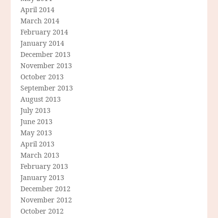
April 2014
March 2014
February 2014
January 2014
December 2013
November 2013
October 2013
September 2013
August 2013
July 2013
June 2013
May 2013
April 2013
March 2013
February 2013
January 2013
December 2012
November 2012
October 2012