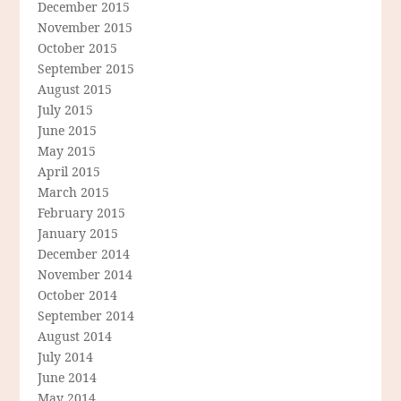
December 2015
November 2015
October 2015
September 2015
August 2015
July 2015
June 2015
May 2015
April 2015
March 2015
February 2015
January 2015
December 2014
November 2014
October 2014
September 2014
August 2014
July 2014
June 2014
May 2014