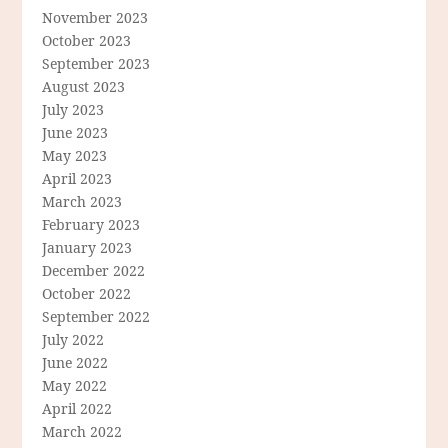
November 2023
October 2023
September 2023
August 2023
July 2023
June 2023
May 2023
April 2023
March 2023
February 2023
January 2023
December 2022
October 2022
September 2022
July 2022
June 2022
May 2022
April 2022
March 2022