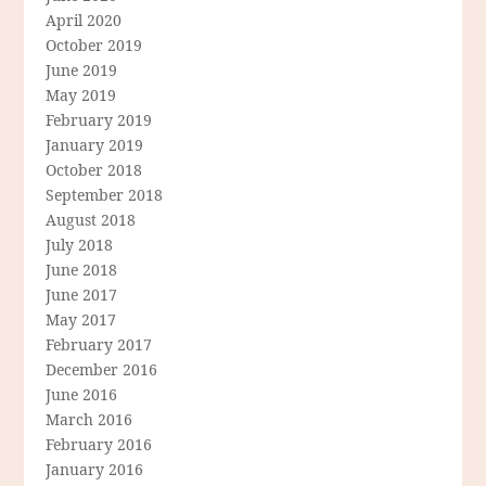
April 2020
October 2019
June 2019
May 2019
February 2019
January 2019
October 2018
September 2018
August 2018
July 2018
June 2018
June 2017
May 2017
February 2017
December 2016
June 2016
March 2016
February 2016
January 2016