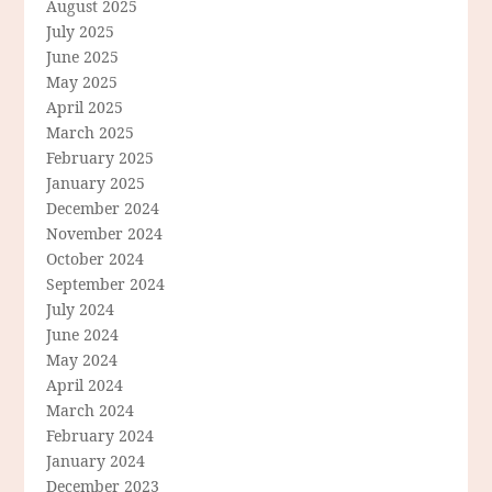
August 2025
July 2025
June 2025
May 2025
April 2025
March 2025
February 2025
January 2025
December 2024
November 2024
October 2024
September 2024
July 2024
June 2024
May 2024
April 2024
March 2024
February 2024
January 2024
December 2023