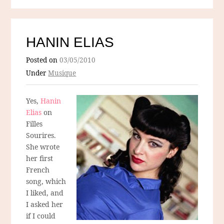
HANIN ELIAS
Posted on
03/05/2010
Under
Musique
Yes,
Hanin
Elias
on
Filles
Sourires.
She wrote
her first
French
song, which
I liked, and
I asked her
if I could