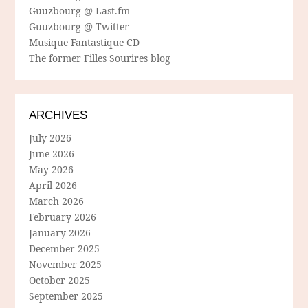
Guuzbourg @ Last.fm
Guuzbourg @ Twitter
Musique Fantastique CD
The former Filles Sourires blog
ARCHIVES
July 2026
June 2026
May 2026
April 2026
March 2026
February 2026
January 2026
December 2025
November 2025
October 2025
September 2025