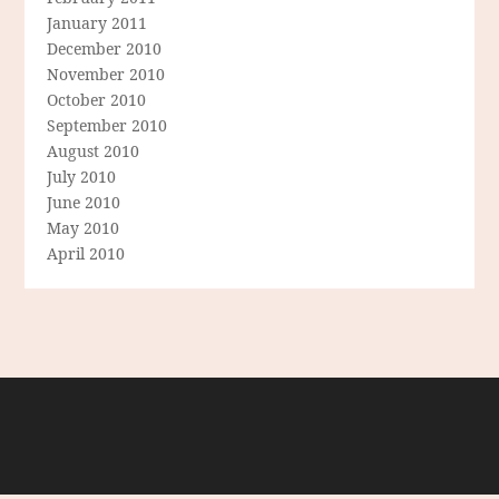
January 2011
December 2010
November 2010
October 2010
September 2010
August 2010
July 2010
June 2010
May 2010
April 2010