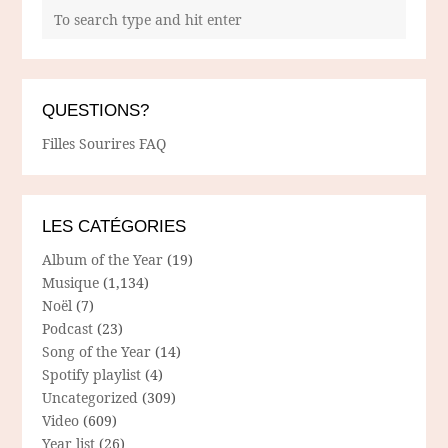
QUESTIONS?
Filles Sourires FAQ
LES CATÉGORIES
Album of the Year
(19)
Musique
(1,134)
Noël
(7)
Podcast
(23)
Song of the Year
(14)
Spotify playlist
(4)
Uncategorized
(309)
Video
(609)
Year list
(26)