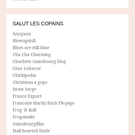
SALUT LES COPAINS
Aurgasm
Blowupdoll
Blues are still blue
Cha Cha Charming
Charlotte Gainsbourg blog
Chez Lubacov
Chickipedia
Christmas a gogo
Draw Serge
France Export
Francoise Hardy Paris FB-page
Frog 'N Roll
Frogsmoke
Gainsbourgfilm
Half-hearted Dude