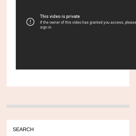
SEARCH