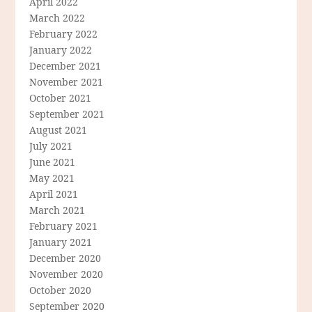
April 2022
March 2022
February 2022
January 2022
December 2021
November 2021
October 2021
September 2021
August 2021
July 2021
June 2021
May 2021
April 2021
March 2021
February 2021
January 2021
December 2020
November 2020
October 2020
September 2020