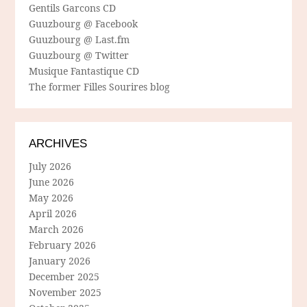
Gentils Garcons CD
Guuzbourg @ Facebook
Guuzbourg @ Last.fm
Guuzbourg @ Twitter
Musique Fantastique CD
The former Filles Sourires blog
ARCHIVES
July 2026
June 2026
May 2026
April 2026
March 2026
February 2026
January 2026
December 2025
November 2025