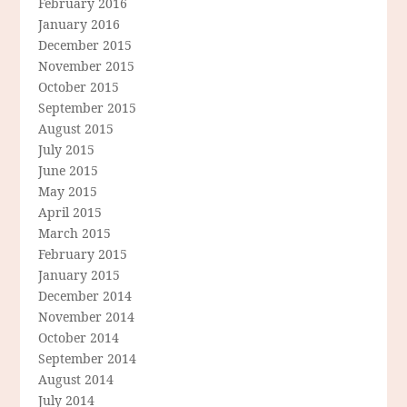
February 2016
January 2016
December 2015
November 2015
October 2015
September 2015
August 2015
July 2015
June 2015
May 2015
April 2015
March 2015
February 2015
January 2015
December 2014
November 2014
October 2014
September 2014
August 2014
July 2014