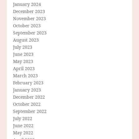
January 2024
December 2023
November 2023
October 2023
September 2023
August 2023
July 2023
June 2023
May 2023
April 2023
March 2023
February 2023
January 2023
December 2022
October 2022
September 2022
July 2022
June 2022
May 2022