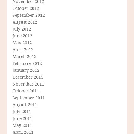
November 2012
October 2012
September 2012
August 2012
July 2012
June 2012
May 2012
April 2012
March 2012
February 2012
January 2012
December 2011
November 2011
October 2011
September 2011
August 2011
July 2011
June 2011
May 2011
April 2011