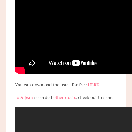
You can download the track for free
HERE
Jo & Jean
recorded
other duets
, check out this one