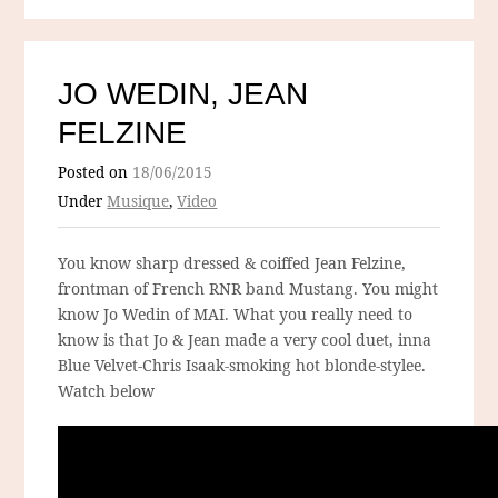
JO WEDIN, JEAN
FELZINE
Posted on
18/06/2015
Under
Musique
,
Video
You know sharp dressed & coiffed Jean Felzine,
frontman of French RNR band Mustang. You might
know Jo Wedin of MAI. What you really need to
know is that Jo & Jean made a very cool duet, inna
Blue Velvet-Chris Isaak-smoking hot blonde-stylee.
Watch below