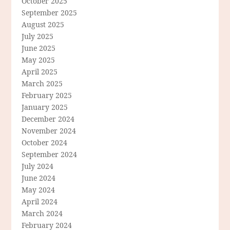
October 2025
September 2025
August 2025
July 2025
June 2025
May 2025
April 2025
March 2025
February 2025
January 2025
December 2024
November 2024
October 2024
September 2024
July 2024
June 2024
May 2024
April 2024
March 2024
February 2024