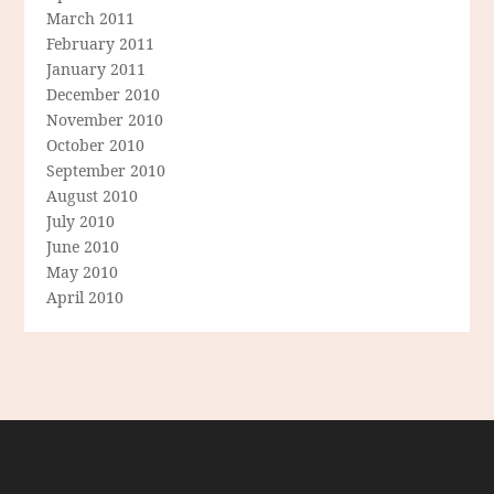
March 2011
February 2011
January 2011
December 2010
November 2010
October 2010
September 2010
August 2010
July 2010
June 2010
May 2010
April 2010