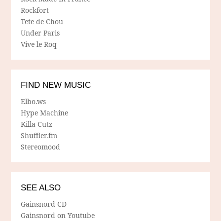
Rockfort
Tete de Chou
Under Paris
Vive le Roq
FIND NEW MUSIC
Elbo.ws
Hype Machine
Killa Cutz
Shuffler.fm
Stereomood
SEE ALSO
Gainsnord CD
Gainsnord on Youtube