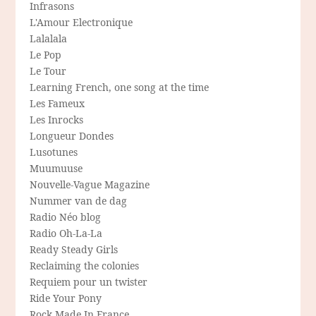
Infrasons
L'Amour Electronique
Lalalala
Le Pop
Le Tour
Learning French, one song at the time
Les Fameux
Les Inrocks
Longueur Dondes
Lusotunes
Muumuuse
Nouvelle-Vague Magazine
Nummer van de dag
Radio Néo blog
Radio Oh-La-La
Ready Steady Girls
Reclaiming the colonies
Requiem pour un twister
Ride Your Pony
Rock Made In France