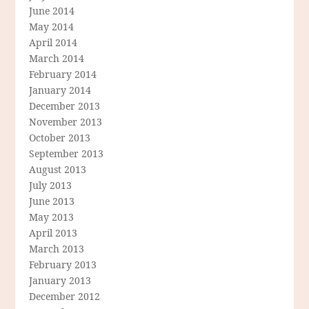
June 2014
May 2014
April 2014
March 2014
February 2014
January 2014
December 2013
November 2013
October 2013
September 2013
August 2013
July 2013
June 2013
May 2013
April 2013
March 2013
February 2013
January 2013
December 2012