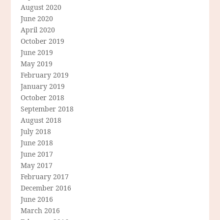
August 2020
June 2020
April 2020
October 2019
June 2019
May 2019
February 2019
January 2019
October 2018
September 2018
August 2018
July 2018
June 2018
June 2017
May 2017
February 2017
December 2016
June 2016
March 2016