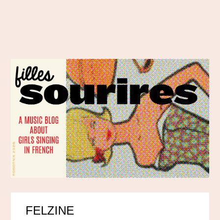
FELZINE