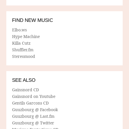
FIND NEW MUSIC
Elbo.ws
Hype Machine
Killa Cutz
Shuffler.fm
Stereomood
SEE ALSO
Gainsnord CD
Gainsnord on Youtube
Gentils Garcons CD
Guuzbourg @ Facebook
Guuzbourg @ Last.fm
Guuzbourg @ Twitter