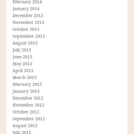
February 2014
January 2014
December 2013
November 2013
October 2013
September 2013
August 2013
July 2013
June 2013
May 2013
April 2013
March 2013
February 2013
January 2013
December 2012
November 2012
October 2012
September 2012
August 2012
July 2012