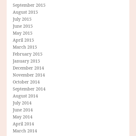
September 2015
August 2015
July 2015
June 2015
May 2015
April 2015
March 2015
February 2015
January 2015
December 2014
November 2014
October 2014
September 2014
August 2014
July 2014
June 2014
May 2014
April 2014
March 2014