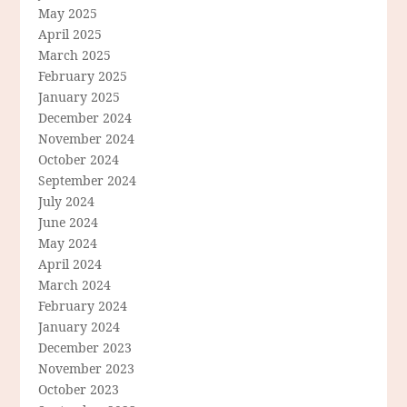
May 2025
April 2025
March 2025
February 2025
January 2025
December 2024
November 2024
October 2024
September 2024
July 2024
June 2024
May 2024
April 2024
March 2024
February 2024
January 2024
December 2023
November 2023
October 2023