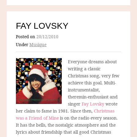
FAY LOVSKY
Posted on
20/12/2010
Under
Musique
Everyone dreams about
writing a classic
Christmas song, very few
achieve this goal. Multi-
instrumentalist,
theremin-enthusiast and
singer
Fay Lovsky
wrote
her claim to fame in 1981. Since then,
Christmas
was a Friend of Mine
is on the radio every season.
It has the bells, the nostalgic atmosphere and the
lyrics about friendship that all good Christmas