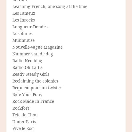
Learning French, one song at the time
Les Fameux
Les Inrocks
Longueur Dondes
Lusotunes
Muumuuse
Nouvelle-Vague Magazine
Nummer van de dag
Radio Néo blog
Radio Oh-La-La
Ready Steady Girls
Reclaiming the colonies
Requiem pour un twister
Ride Your Pony
Rock Made In France
Rockfort
Tete de Chou
Under Paris
Vive le Roq