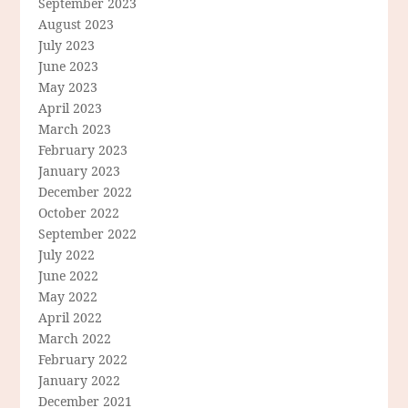
September 2023
August 2023
July 2023
June 2023
May 2023
April 2023
March 2023
February 2023
January 2023
December 2022
October 2022
September 2022
July 2022
June 2022
May 2022
April 2022
March 2022
February 2022
January 2022
December 2021