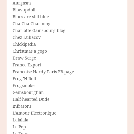
Aurgasm
Blowupdoll
Blues are still blue
Cha Cha Charming
Charlotte Gainsbourg blog
Chez Lubacov
Chickipedia
Christmas a gogo
Draw Serge
France Export
Francoise Hardy Paris FB-page
Frog 'N Roll
Frogsmoke
Gainsbourgfilm
Half-hearted Dude
Infrasons
L'Amour Electronique
Lalalala
Le Pop
Le Tour