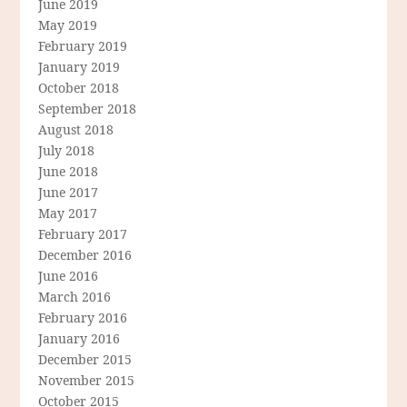
June 2019
May 2019
February 2019
January 2019
October 2018
September 2018
August 2018
July 2018
June 2018
June 2017
May 2017
February 2017
December 2016
June 2016
March 2016
February 2016
January 2016
December 2015
November 2015
October 2015