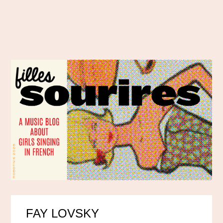
FAY LOVSKY