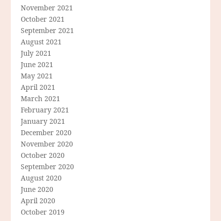
November 2021
October 2021
September 2021
August 2021
July 2021
June 2021
May 2021
April 2021
March 2021
February 2021
January 2021
December 2020
November 2020
October 2020
September 2020
August 2020
June 2020
April 2020
October 2019