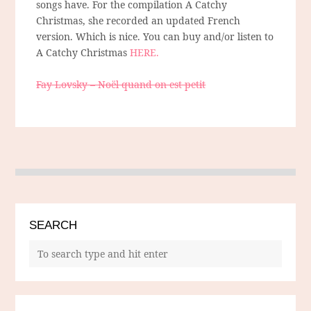
songs have. For the compilation A Catchy
Christmas, she recorded an updated French
version. Which is nice. You can buy and/or listen to
A Catchy Christmas
HERE.
Fay Lovsky – Noël quand on est petit
SEARCH