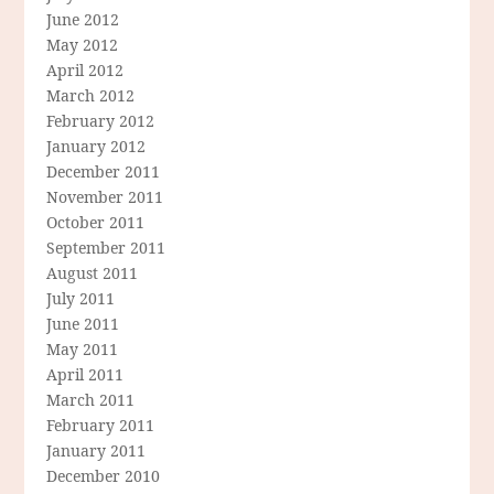
June 2012
May 2012
April 2012
March 2012
February 2012
January 2012
December 2011
November 2011
October 2011
September 2011
August 2011
July 2011
June 2011
May 2011
April 2011
March 2011
February 2011
January 2011
December 2010