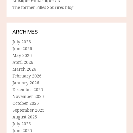
Musique Fantastique CD
The former Filles Sourires blog
ARCHIVES
July 2026
June 2026
May 2026
April 2026
March 2026
February 2026
January 2026
December 2025
November 2025
October 2025
September 2025
August 2025
July 2025
June 2025