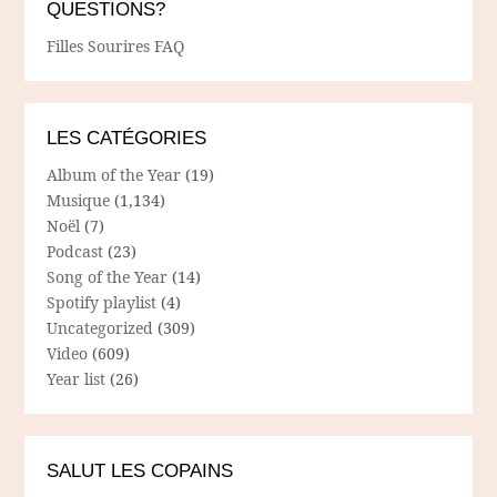
QUESTIONS?
Filles Sourires FAQ
LES CATÉGORIES
Album of the Year
(19)
Musique
(1,134)
Noël
(7)
Podcast
(23)
Song of the Year
(14)
Spotify playlist
(4)
Uncategorized
(309)
Video
(609)
Year list
(26)
SALUT LES COPAINS