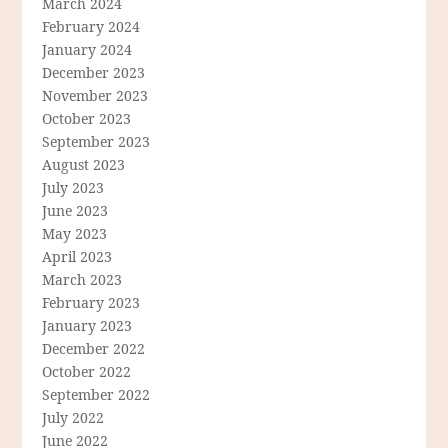
March 2024
February 2024
January 2024
December 2023
November 2023
October 2023
September 2023
August 2023
July 2023
June 2023
May 2023
April 2023
March 2023
February 2023
January 2023
December 2022
October 2022
September 2022
July 2022
June 2022