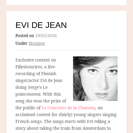
EVI DE JEAN
Posted on
19/05/2010
Under
Musique
Exclusive content on
FillesSourires, a live-
recording of Flemish
singer/actor Evi de Jean
doing Serge’s Le
poinconneur. With this
song she won the prize of
the public of
Le Concours de la Chanson
, an
acclaimed contest for (fairly) young singers singing
French songs. The songs starts with Evi telling a
story about taking the train from Amsterdam to