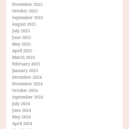
November 2025
October 2025
September 2025
August 2025
July 2025
June 2025
May 2025
April 2025
March 2025
February 2025
January 2025
December 2024
November 2024
October 2024
September 2024
July 2024
June 2024
May 2024
April 2024