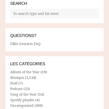
SEARCH
QUESTIONS?
Filles Sourires FAQ
LES CATÉGORIES
Album of the Year
(19)
Musique
(1,134)
Noël
(7)
Podcast
(23)
Song of the Year
(14)
Spotify playlist
(4)
Uncategorized
(309)