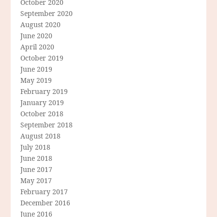
October 2020
September 2020
August 2020
June 2020
April 2020
October 2019
June 2019
May 2019
February 2019
January 2019
October 2018
September 2018
August 2018
July 2018
June 2018
June 2017
May 2017
February 2017
December 2016
June 2016