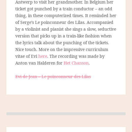
Antwerp to visit her grandmother. In Belgium her
ticket got punched by a train conductor – an odd
thing, in these computerized times. It reminded her
of Serge’s Le poinconneur des Lilas. Accompanied
by a violinist and pianist she sings a slow, seductive
version that picks up in a train-like fashion when
the lyrics talk about the punching of the tickets.
Nice touch. More on the impressive curriculum
vitae of Evi
here
. The recording was made by
Anton van Halderen for
Het Chanson
.
Evi de Jean – Le poinconneur des Lilas