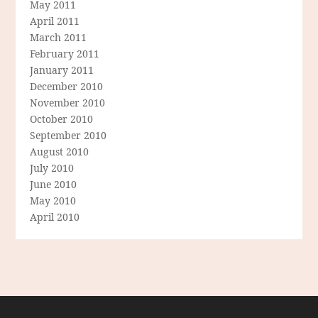
May 2011
April 2011
March 2011
February 2011
January 2011
December 2010
November 2010
October 2010
September 2010
August 2010
July 2010
June 2010
May 2010
April 2010