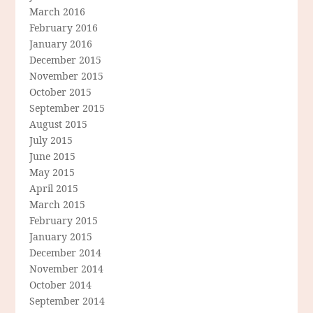
March 2016
February 2016
January 2016
December 2015
November 2015
October 2015
September 2015
August 2015
July 2015
June 2015
May 2015
April 2015
March 2015
February 2015
January 2015
December 2014
November 2014
October 2014
September 2014