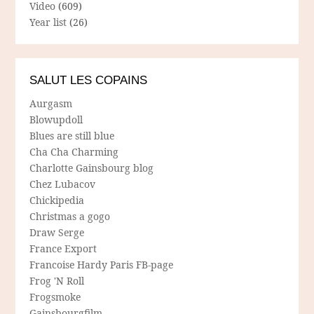
Video
(609)
Year list
(26)
SALUT LES COPAINS
Aurgasm
Blowupdoll
Blues are still blue
Cha Cha Charming
Charlotte Gainsbourg blog
Chez Lubacov
Chickipedia
Christmas a gogo
Draw Serge
France Export
Francoise Hardy Paris FB-page
Frog 'N Roll
Frogsmoke
Gainsbourgfilm