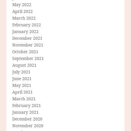
May 2022
April 2022
March 2022
February 2022
January 2022
December 2021
November 2021
October 2021
September 2021
August 2021
July 2021
June 2021
May 2021
April 2021
March 2021
February 2021
January 2021
December 2020
November 2020