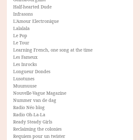
Half-hearted Dude
Infrasons
L'Amour Electronique
Lalalala
Le Pop
Le Tour
Learning French, one song at the time
Les Fameux
Les Inrocks
Longueur Dondes
Lusotunes
Muumuuse
Nouvelle-Vague Magazine
Nummer van de dag
Radio Néo blog
Radio Oh-La-La
Ready Steady Girls
Reclaiming the colonies
Requiem pour un twister