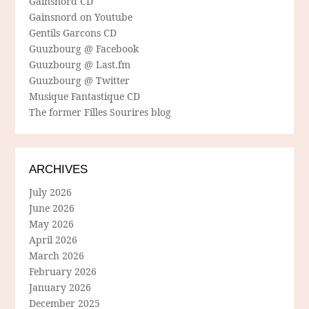
Gainsnord CD
Gainsnord on Youtube
Gentils Garcons CD
Guuzbourg @ Facebook
Guuzbourg @ Last.fm
Guuzbourg @ Twitter
Musique Fantastique CD
The former Filles Sourires blog
ARCHIVES
July 2026
June 2026
May 2026
April 2026
March 2026
February 2026
January 2026
December 2025