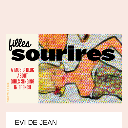
EVI DE JEAN