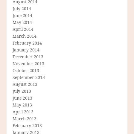
August 2014
July 2014
June 2014
May 2014
April 2014
March 2014
February 2014
January 2014
December 2013
November 2013
October 2013
September 2013
August 2013
July 2013
June 2013
May 2013
April 2013
March 2013
February 2013
January 2013