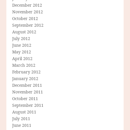
December 2012
November 2012
October 2012
September 2012
August 2012
July 2012
June 2012
May 2012
April 2012
March 2012
February 2012
January 2012
December 2011
November 2011
October 2011
September 2011
August 2011
July 2011
June 2011