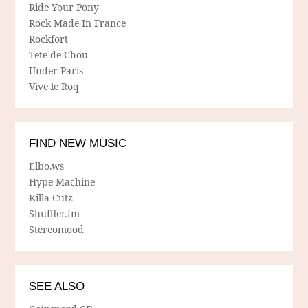
Ride Your Pony
Rock Made In France
Rockfort
Tete de Chou
Under Paris
Vive le Roq
FIND NEW MUSIC
Elbo.ws
Hype Machine
Killa Cutz
Shuffler.fm
Stereomood
SEE ALSO