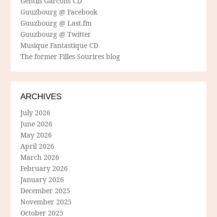
Gentils Garcons CD
Guuzbourg @ Facebook
Guuzbourg @ Last.fm
Guuzbourg @ Twitter
Musique Fantastique CD
The former Filles Sourires blog
ARCHIVES
July 2026
June 2026
May 2026
April 2026
March 2026
February 2026
January 2026
December 2025
November 2025
October 2025