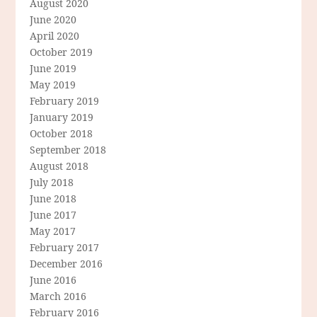
August 2020
June 2020
April 2020
October 2019
June 2019
May 2019
February 2019
January 2019
October 2018
September 2018
August 2018
July 2018
June 2018
June 2017
May 2017
February 2017
December 2016
June 2016
March 2016
February 2016