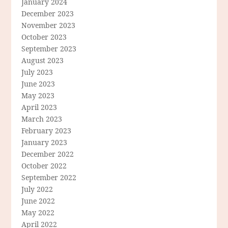
January 2024
December 2023
November 2023
October 2023
September 2023
August 2023
July 2023
June 2023
May 2023
April 2023
March 2023
February 2023
January 2023
December 2022
October 2022
September 2022
July 2022
June 2022
May 2022
April 2022