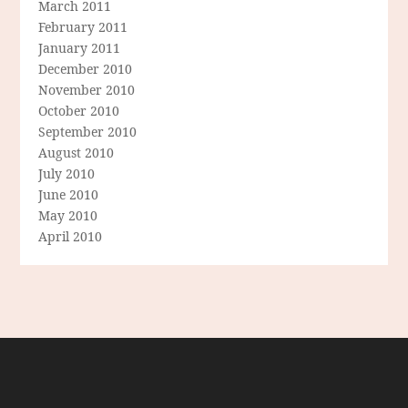
March 2011
February 2011
January 2011
December 2010
November 2010
October 2010
September 2010
August 2010
July 2010
June 2010
May 2010
April 2010