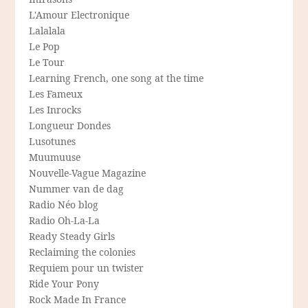
L'Amour Electronique
Lalalala
Le Pop
Le Tour
Learning French, one song at the time
Les Fameux
Les Inrocks
Longueur Dondes
Lusotunes
Muumuuse
Nouvelle-Vague Magazine
Nummer van de dag
Radio Néo blog
Radio Oh-La-La
Ready Steady Girls
Reclaiming the colonies
Requiem pour un twister
Ride Your Pony
Rock Made In France