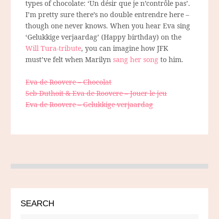
types of chocolate: ‘Un désir que je n’contrôle pas’.
I’m pretty sure there’s no double entrendre here –
though one never knows. When you hear Eva sing
‘Gelukkige verjaardag’ (Happy birthday) on the
Will Tura-tribute
, you can imagine how JFK
must’ve felt when Marilyn
sang her song
to him.
Eva de Roovere – Chocolat
Seb Duthoit & Eva de Roovere – Jouer le jeu
Eva de Roovere – Gelukkige verjaardag
SEARCH