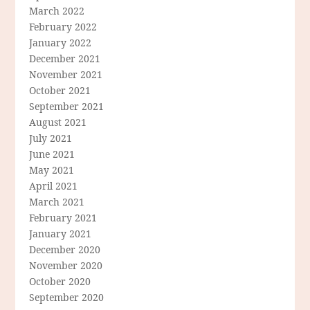
March 2022
February 2022
January 2022
December 2021
November 2021
October 2021
September 2021
August 2021
July 2021
June 2021
May 2021
April 2021
March 2021
February 2021
January 2021
December 2020
November 2020
October 2020
September 2020