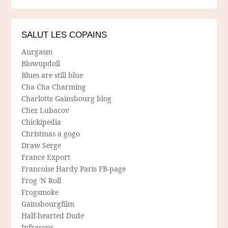
SALUT LES COPAINS
Aurgasm
Blowupdoll
Blues are still blue
Cha Cha Charming
Charlotte Gainsbourg blog
Chez Lubacov
Chickipedia
Christmas a gogo
Draw Serge
France Export
Francoise Hardy Paris FB-page
Frog 'N Roll
Frogsmoke
Gainsbourgfilm
Half-hearted Dude
Infrasons