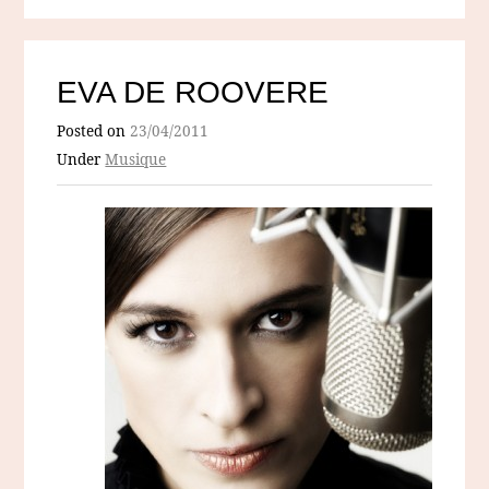
EVA DE ROOVERE
Posted on
23/04/2011
Under
Musique