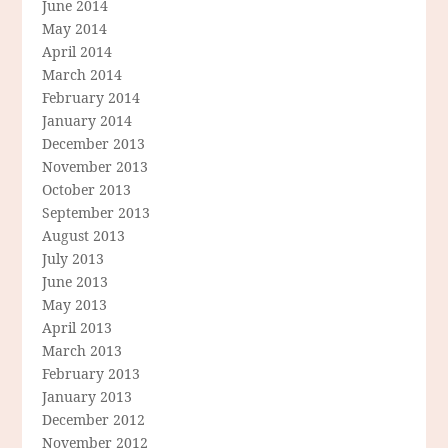
June 2014
May 2014
April 2014
March 2014
February 2014
January 2014
December 2013
November 2013
October 2013
September 2013
August 2013
July 2013
June 2013
May 2013
April 2013
March 2013
February 2013
January 2013
December 2012
November 2012