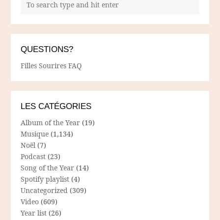
QUESTIONS?
Filles Sourires FAQ
LES CATÉGORIES
Album of the Year
(19)
Musique
(1,134)
Noël
(7)
Podcast
(23)
Song of the Year
(14)
Spotify playlist
(4)
Uncategorized
(309)
Video
(609)
Year list
(26)