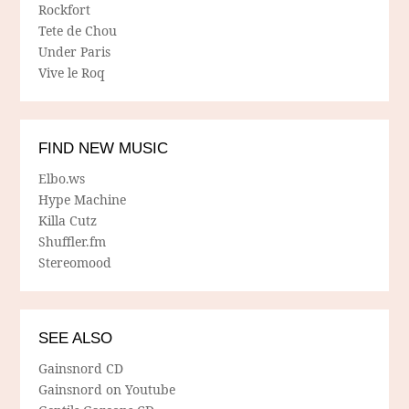
Rockfort
Tete de Chou
Under Paris
Vive le Roq
FIND NEW MUSIC
Elbo.ws
Hype Machine
Killa Cutz
Shuffler.fm
Stereomood
SEE ALSO
Gainsnord CD
Gainsnord on Youtube