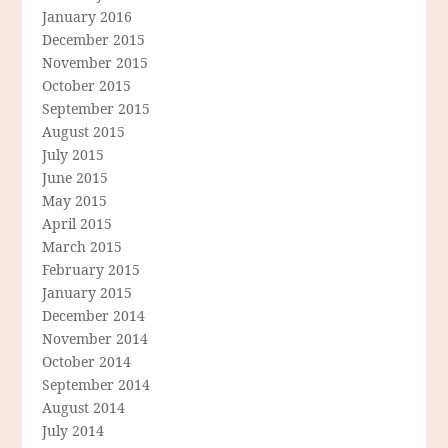
January 2016
December 2015
November 2015
October 2015
September 2015
August 2015
July 2015
June 2015
May 2015
April 2015
March 2015
February 2015
January 2015
December 2014
November 2014
October 2014
September 2014
August 2014
July 2014