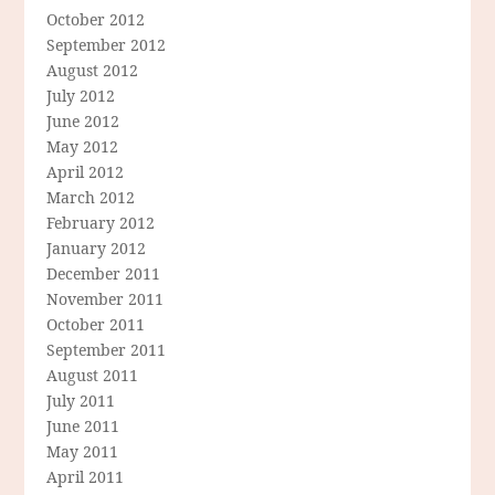
October 2012
September 2012
August 2012
July 2012
June 2012
May 2012
April 2012
March 2012
February 2012
January 2012
December 2011
November 2011
October 2011
September 2011
August 2011
July 2011
June 2011
May 2011
April 2011