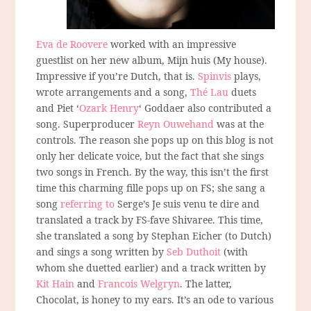
Eva de Roovere
worked with an impressive
guestlist on her new album, Mijn huis (My house).
Impressive if you’re Dutch, that is.
Spinvis
plays,
wrote arrangements and a song,
Thé Lau
duets
and Piet ‘
Ozark Henry
‘ Goddaer also contributed a
song. Superproducer
Reyn Ouwehand
was at the
controls. The reason she pops up on this blog is not
only her delicate voice, but the fact that she sings
two songs in French. By the way, this isn’t the first
time this charming fille pops up on FS; she sang a
song
referring to
Serge’s Je suis venu te dire and
translated a track by FS-fave Shivaree. This time,
she translated a song by Stephan Eicher (to Dutch)
and sings a song written by
Seb Duthoit
(with
whom she duetted earlier) and a track written by
Kit Hain
and
Francois Welgryn
. The latter,
Chocolat, is honey to my ears. It’s an ode to various