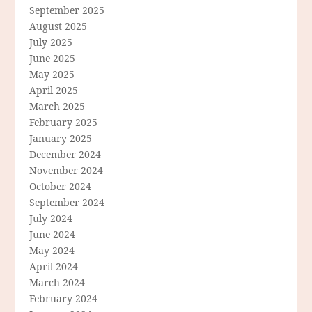
September 2025
August 2025
July 2025
June 2025
May 2025
April 2025
March 2025
February 2025
January 2025
December 2024
November 2024
October 2024
September 2024
July 2024
June 2024
May 2024
April 2024
March 2024
February 2024