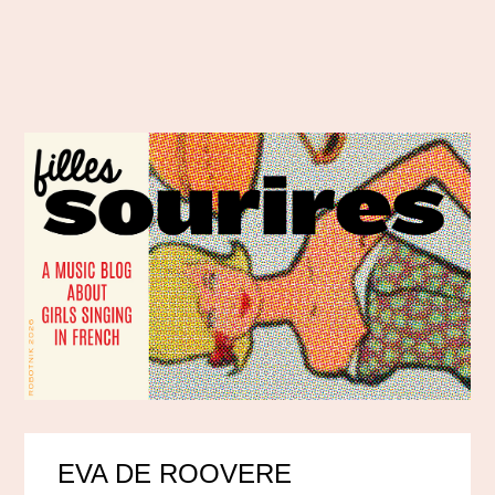
EVA DE ROOVERE