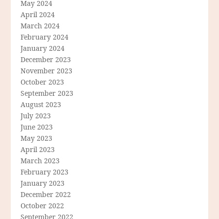
May 2024
April 2024
March 2024
February 2024
January 2024
December 2023
November 2023
October 2023
September 2023
August 2023
July 2023
June 2023
May 2023
April 2023
March 2023
February 2023
January 2023
December 2022
October 2022
September 2022