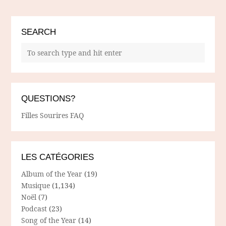
SEARCH
QUESTIONS?
Filles Sourires FAQ
LES CATÉGORIES
Album of the Year
(19)
Musique
(1,134)
Noël
(7)
Podcast
(23)
Song of the Year
(14)