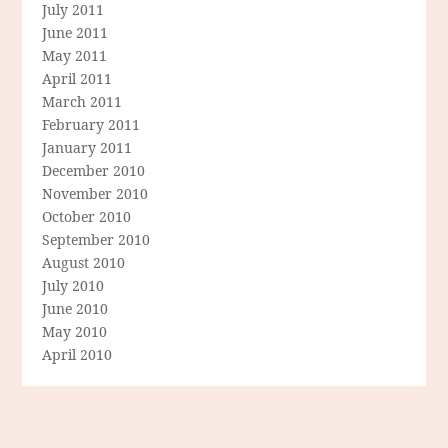
July 2011
June 2011
May 2011
April 2011
March 2011
February 2011
January 2011
December 2010
November 2010
October 2010
September 2010
August 2010
July 2010
June 2010
May 2010
April 2010