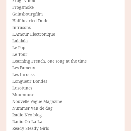
Frog 'N Roll
Frogsmoke
Gainsbourgfilm
Half-hearted Dude
Infrasons
L'Amour Electronique
Lalalala
Le Pop
Le Tour
Learning French, one song at the time
Les Fameux
Les Inrocks
Longueur Dondes
Lusotunes
Muumuuse
Nouvelle-Vague Magazine
Nummer van de dag
Radio Néo blog
Radio Oh-La-La
Ready Steady Girls