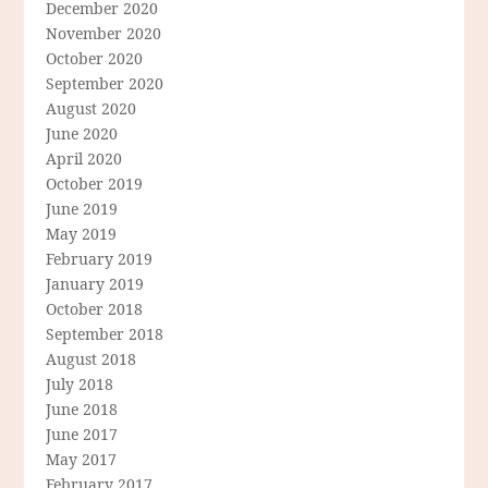
December 2020
November 2020
October 2020
September 2020
August 2020
June 2020
April 2020
October 2019
June 2019
May 2019
February 2019
January 2019
October 2018
September 2018
August 2018
July 2018
June 2018
June 2017
May 2017
February 2017