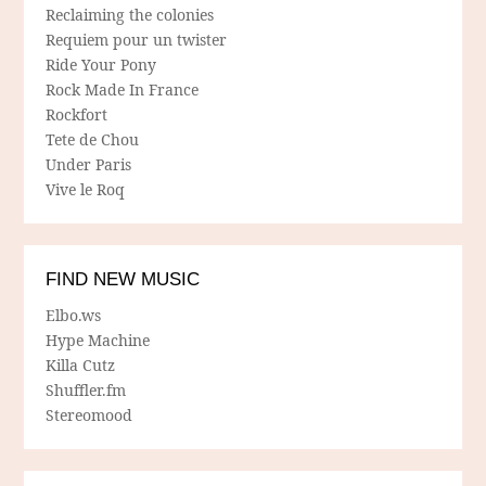
Reclaiming the colonies
Requiem pour un twister
Ride Your Pony
Rock Made In France
Rockfort
Tete de Chou
Under Paris
Vive le Roq
FIND NEW MUSIC
Elbo.ws
Hype Machine
Killa Cutz
Shuffler.fm
Stereomood