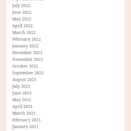
July 2022
June 2022
May 2022
April 2022
March 2022
February 2022
January 2022
December 2021
November 2021
October 2021
September 2021
August 2021
July 2021
June 2021
May 2021
April 2021
March 2021
February 2021
January 2021