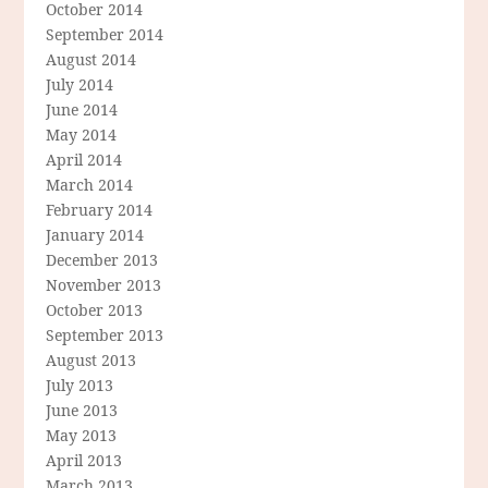
October 2014
September 2014
August 2014
July 2014
June 2014
May 2014
April 2014
March 2014
February 2014
January 2014
December 2013
November 2013
October 2013
September 2013
August 2013
July 2013
June 2013
May 2013
April 2013
March 2013