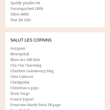
Spotify playlist
(4)
Uncategorized
(309)
Video
(609)
Year list
(26)
SALUT LES COPAINS
Aurgasm
Blowupdoll
Blues are still blue
Cha Cha Charming
Charlotte Gainsbourg blog
Chez Lubacov
Chickipedia
Christmas a gogo
Draw Serge
France Export
Francoise Hardy Paris FB-page