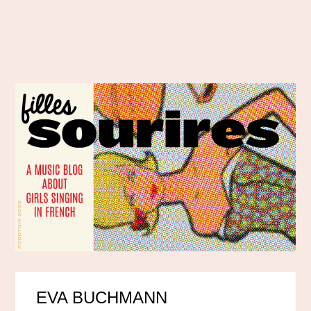
EVA BUCHMANN