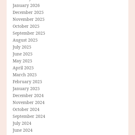
January 2026
December 2025
November 2025
October 2025
September 2025
August 2025
July 2025
June 2025
May 2025
April 2025
March 2025
February 2025
January 2025
December 2024
November 2024
October 2024
September 2024
July 2024
June 2024