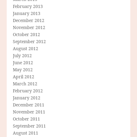
February 2013
January 2013
December 2012
November 2012
October 2012
September 2012
August 2012
July 2012
June 2012
May 2012
April 2012
March 2012
February 2012
January 2012
December 2011
November 2011
October 2011
September 2011
August 2011