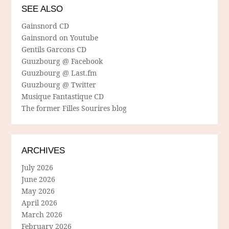
SEE ALSO
Gainsnord CD
Gainsnord on Youtube
Gentils Garcons CD
Guuzbourg @ Facebook
Guuzbourg @ Last.fm
Guuzbourg @ Twitter
Musique Fantastique CD
The former Filles Sourires blog
ARCHIVES
July 2026
June 2026
May 2026
April 2026
March 2026
February 2026