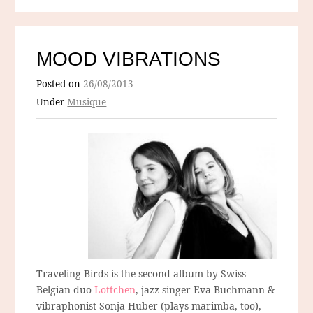
MOOD VIBRATIONS
Posted on
26/08/2013
Under
Musique
Traveling Birds is the second album by Swiss-
Belgian duo
Lottchen
, jazz singer Eva Buchmann &
vibraphonist Sonja Huber (plays marimba, too),