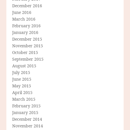
December 2016
June 2016
March 2016
February 2016
January 2016
December 2015
November 2015
October 2015
September 2015
August 2015
July 2015
June 2015
May 2015
April 2015
March 2015
February 2015
January 2015
December 2014
November 2014