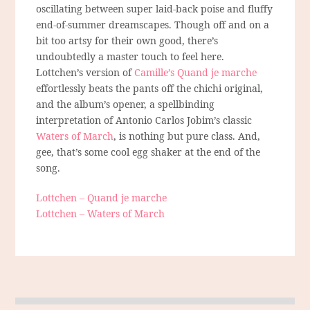
oscillating between super laid-back poise and fluffy
end-of-summer dreamscapes. Though off and on a
bit too artsy for their own good, there’s
undoubtedly a master touch to feel here.
Lottchen’s version of
Camille’s Quand je marche
effortlessly beats the pants off the chichi original,
and the album’s opener, a spellbinding
interpretation of Antonio Carlos Jobim’s classic
Waters of March
, is nothing but pure class. And,
gee, that’s some cool egg shaker at the end of the
song.
Lottchen – Quand je marche
Lottchen – Waters of March