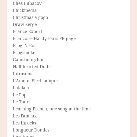
Chez Lubacov
Chickipedia
Christmas a gogo
Draw Serge
France Export
Francoise Hardy Paris FB-page
Frog 'N Roll
Frogsmoke
Gainsbourgfilm
Half-hearted Dude
Infrasons
L'Amour Electronique
Lalalala
Le Pop
Le Tour
Learning French, one song at the time
Les Fameux
Les Inrocks
Longueur Dondes
Lusotunes