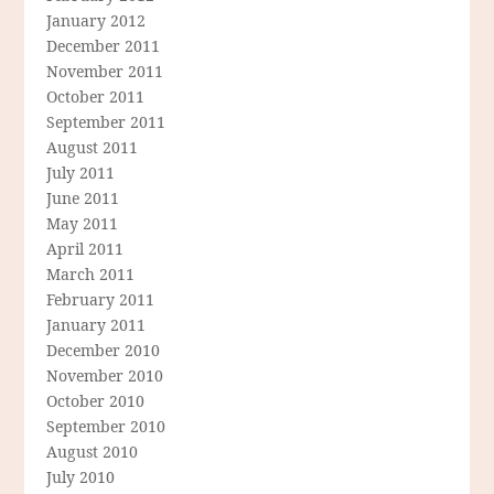
January 2012
December 2011
November 2011
October 2011
September 2011
August 2011
July 2011
June 2011
May 2011
April 2011
March 2011
February 2011
January 2011
December 2010
November 2010
October 2010
September 2010
August 2010
July 2010