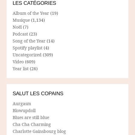
LES CATÉGORIES
Album of the Year
(19)
Musique
(1,134)
Noël
(7)
Podcast
(23)
Song of the Year
(14)
Spotify playlist
(4)
Uncategorized
(309)
Video
(609)
Year list
(26)
SALUT LES COPAINS
Aurgasm
Blowupdoll
Blues are still blue
Cha Cha Charming
Charlotte Gainsbourg blog