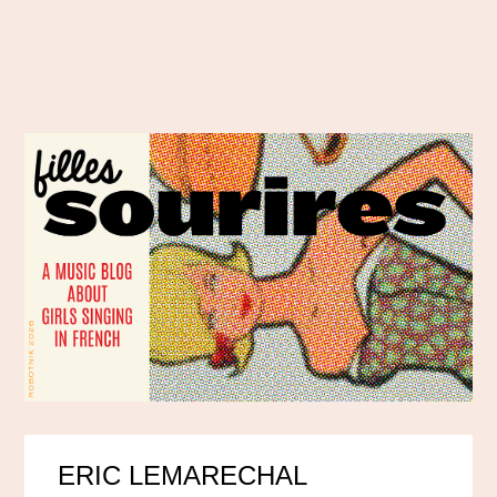
ERIC LEMARECHAL