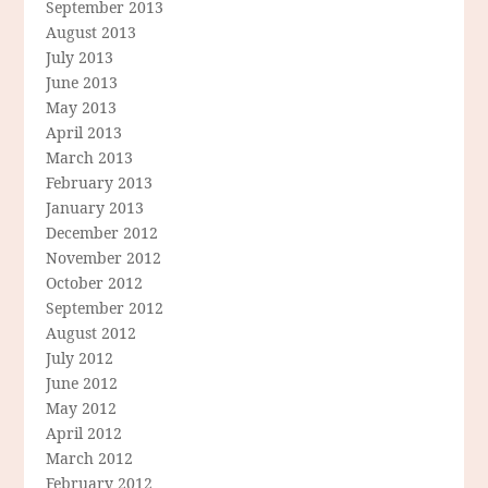
September 2013
August 2013
July 2013
June 2013
May 2013
April 2013
March 2013
February 2013
January 2013
December 2012
November 2012
October 2012
September 2012
August 2012
July 2012
June 2012
May 2012
April 2012
March 2012
February 2012