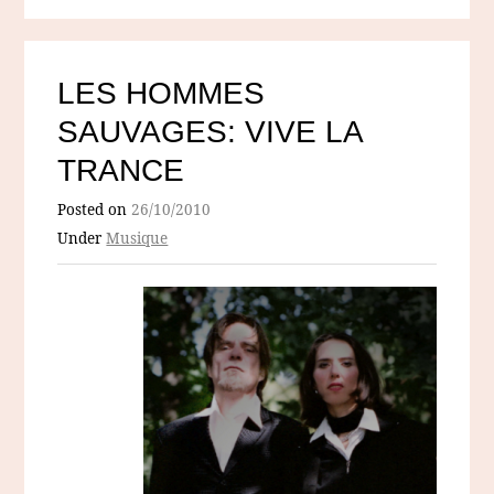
LES HOMMES
SAUVAGES: VIVE LA
TRANCE
Posted on
26/10/2010
Under
Musique