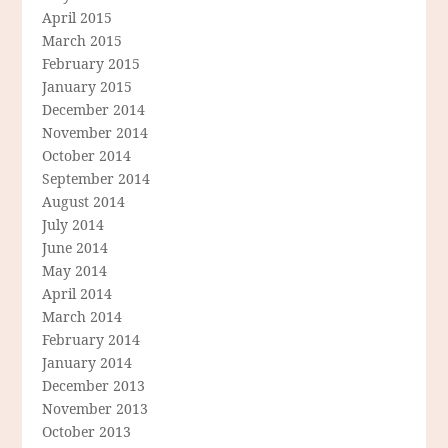
April 2015
March 2015
February 2015
January 2015
December 2014
November 2014
October 2014
September 2014
August 2014
July 2014
June 2014
May 2014
April 2014
March 2014
February 2014
January 2014
December 2013
November 2013
October 2013