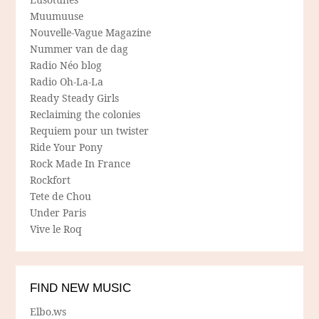
Muumuuse
Nouvelle-Vague Magazine
Nummer van de dag
Radio Néo blog
Radio Oh-La-La
Ready Steady Girls
Reclaiming the colonies
Requiem pour un twister
Ride Your Pony
Rock Made In France
Rockfort
Tete de Chou
Under Paris
Vive le Roq
FIND NEW MUSIC
Elbo.ws