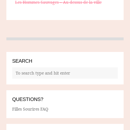
Les Hommes Sauvages – Au dessus de la ville
SEARCH
QUESTIONS?
Filles Sourires FAQ