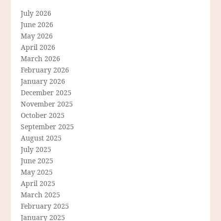
July 2026
June 2026
May 2026
April 2026
March 2026
February 2026
January 2026
December 2025
November 2025
October 2025
September 2025
August 2025
July 2025
June 2025
May 2025
April 2025
March 2025
February 2025
January 2025