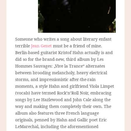
Someone who writes a song about literary enfant
terrible
Jean Genet
must be a friend of mine.
Berlin-based guitarist Kristof Hahn actually is and
did so for the brand-new, third album by Les
Hommes Sauvages: „Vive la Trance“ alternates
between brooding melancholy, heavy electrical
storms, and impressionistic after-the-rain
moments, a style Hahn and girlfriend Viola Limpet
(vocals) have termed Rock’n’Roll Noir, embracing
songs by Lee Hazlewood and John Cale along the
way and making them completely their own. The
album also features three French language
originals, penned by Hahn and Gallic poet Eric
LeMarechal, including the aforementioned