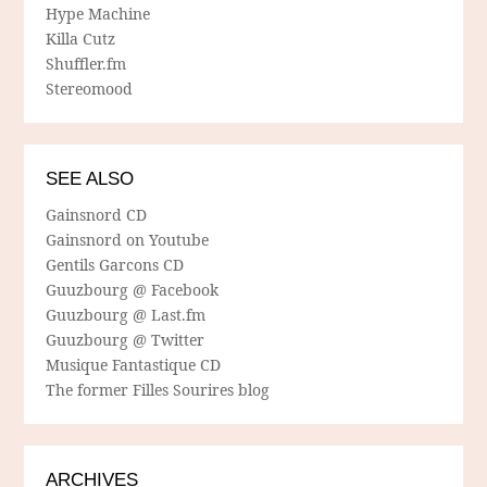
Hype Machine
Killa Cutz
Shuffler.fm
Stereomood
SEE ALSO
Gainsnord CD
Gainsnord on Youtube
Gentils Garcons CD
Guuzbourg @ Facebook
Guuzbourg @ Last.fm
Guuzbourg @ Twitter
Musique Fantastique CD
The former Filles Sourires blog
ARCHIVES