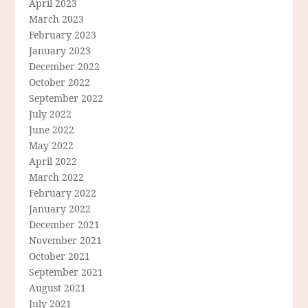
April 2023
March 2023
February 2023
January 2023
December 2022
October 2022
September 2022
July 2022
June 2022
May 2022
April 2022
March 2022
February 2022
January 2022
December 2021
November 2021
October 2021
September 2021
August 2021
July 2021