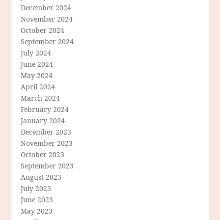
December 2024
November 2024
October 2024
September 2024
July 2024
June 2024
May 2024
April 2024
March 2024
February 2024
January 2024
December 2023
November 2023
October 2023
September 2023
August 2023
July 2023
June 2023
May 2023