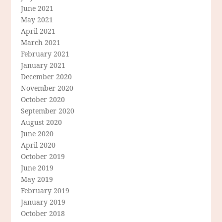
June 2021
May 2021
April 2021
March 2021
February 2021
January 2021
December 2020
November 2020
October 2020
September 2020
August 2020
June 2020
April 2020
October 2019
June 2019
May 2019
February 2019
January 2019
October 2018