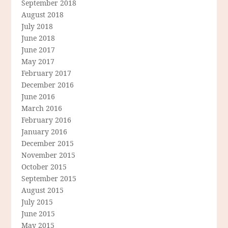
September 2018
August 2018
July 2018
June 2018
June 2017
May 2017
February 2017
December 2016
June 2016
March 2016
February 2016
January 2016
December 2015
November 2015
October 2015
September 2015
August 2015
July 2015
June 2015
May 2015