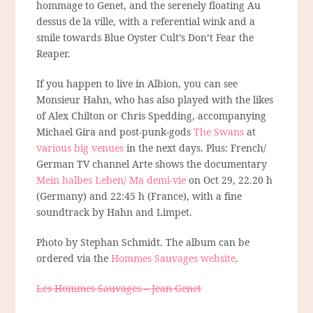
hommage to Genet, and the serenely floating Au
dessus de la ville, with a referential wink and a
smile towards Blue Oyster Cult’s Don’t Fear the
Reaper.
If you happen to live in Albion, you can see
Monsieur Hahn, who has also played with the likes
of Alex Chilton or Chris Spedding, accompanying
Michael Gira and post-punk-gods
The Swans
at
various big venues
in the next days. Plus: French/
German TV channel Arte shows the documentary
Mein halbes Leben/ Ma demi-vie
on Oct 29, 22.20 h
(Germany) and 22:45 h (France), with a fine
soundtrack by Hahn and Limpet.
Photo by Stephan Schmidt. The album can be
ordered via the
Hommes Sauvages website
.
Les Hommes Sauvages – Jean Genet