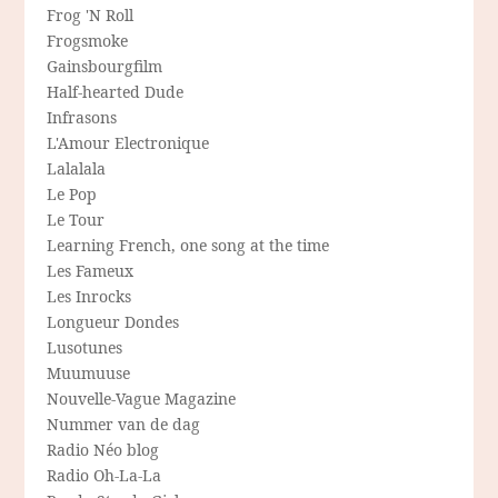
Frog 'N Roll
Frogsmoke
Gainsbourgfilm
Half-hearted Dude
Infrasons
L'Amour Electronique
Lalalala
Le Pop
Le Tour
Learning French, one song at the time
Les Fameux
Les Inrocks
Longueur Dondes
Lusotunes
Muumuuse
Nouvelle-Vague Magazine
Nummer van de dag
Radio Néo blog
Radio Oh-La-La