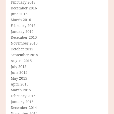
February 2017
December 2016
June 2016
March 2016
February 2016
January 2016
December 2015
November 2015
October 2015
September 2015
August 2015
July 2015
June 2015
May 2015
April 2015
March 2015
February 2015
January 2015
December 2014
November 2014