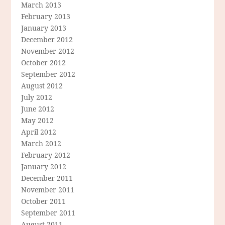
March 2013
February 2013
January 2013
December 2012
November 2012
October 2012
September 2012
August 2012
July 2012
June 2012
May 2012
April 2012
March 2012
February 2012
January 2012
December 2011
November 2011
October 2011
September 2011
August 2011