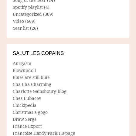
Song of the Year
(14)
Spotify playlist
(4)
Uncategorized
(309)
Video
(609)
Year list
(26)
SALUT LES COPAINS
Aurgasm
Blowupdoll
Blues are still blue
Cha Cha Charming
Charlotte Gainsbourg blog
Chez Lubacov
Chickipedia
Christmas a gogo
Draw Serge
France Export
Francoise Hardy Paris FB-page