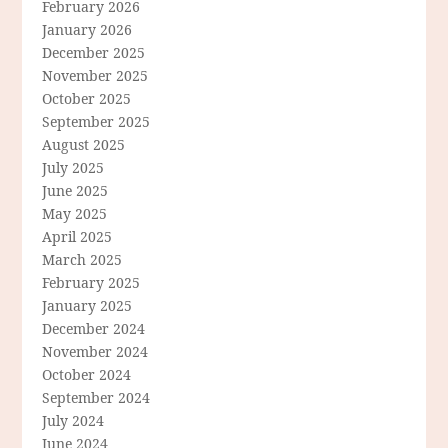
February 2026
January 2026
December 2025
November 2025
October 2025
September 2025
August 2025
July 2025
June 2025
May 2025
April 2025
March 2025
February 2025
January 2025
December 2024
November 2024
October 2024
September 2024
July 2024
June 2024