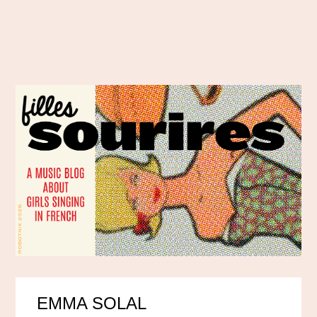
EMMA SOLAL