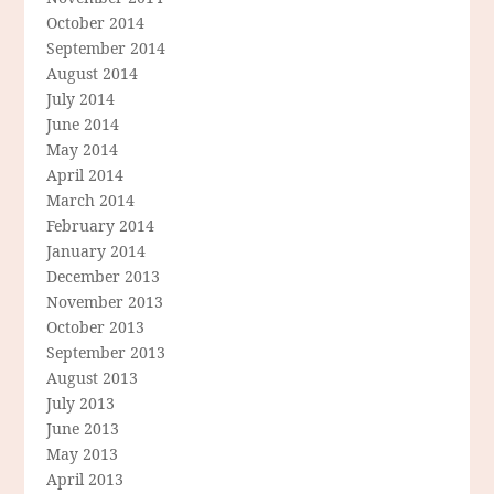
October 2014
September 2014
August 2014
July 2014
June 2014
May 2014
April 2014
March 2014
February 2014
January 2014
December 2013
November 2013
October 2013
September 2013
August 2013
July 2013
June 2013
May 2013
April 2013