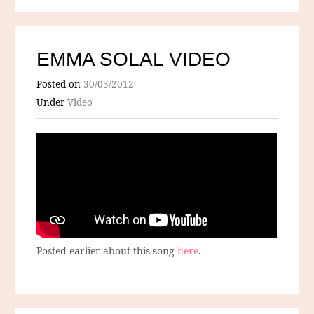
EMMA SOLAL VIDEO
Posted on
30/03/2012
Under
Video
Posted earlier about this song
here
.