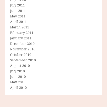
July 2011
June 2011
May 2011
April 2011
March 2011
February 2011
January 2011
December 2010
November 2010
October 2010
September 2010
August 2010
July 2010
June 2010
May 2010
April 2010