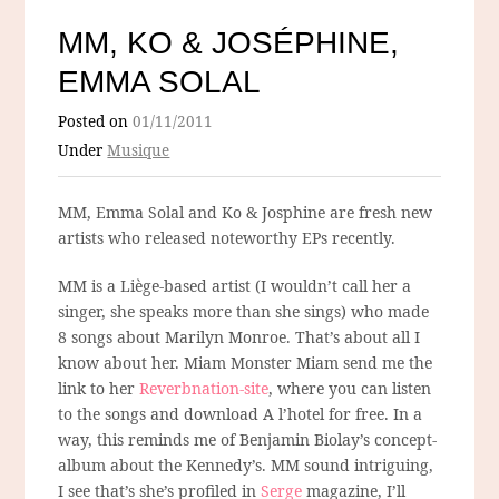
MM, KO & JOSÉPHINE,
EMMA SOLAL
Posted on
01/11/2011
Under
Musique
MM, Emma Solal and Ko & Josphine are fresh new
artists who released noteworthy EPs recently.
MM is a Liège-based artist (I wouldn’t call her a
singer, she speaks more than she sings) who made
8 songs about Marilyn Monroe. That’s about all I
know about her. Miam Monster Miam send me the
link to her
Reverbnation-site
, where you can listen
to the songs and download A l’hotel for free. In a
way, this reminds me of Benjamin Biolay’s concept-
album about the Kennedy’s. MM sound intriguing,
I see that’s she’s profiled in
Serge
magazine, I’ll