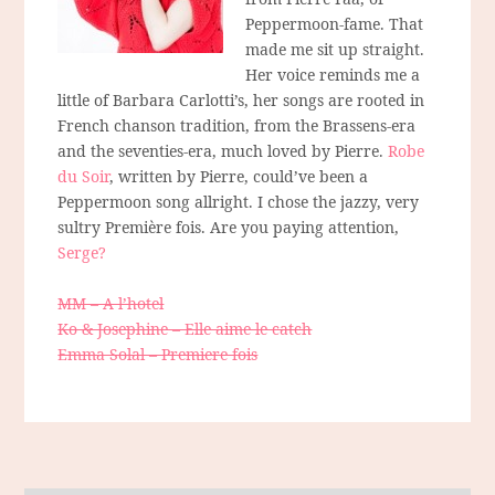
Peppermoon-fame. That
made me sit up straight.
Her voice reminds me a
little of Barbara Carlotti’s, her songs are rooted in
French chanson tradition, from the Brassens-era
and the seventies-era, much loved by Pierre.
Robe
du Soir
, written by Pierre, could’ve been a
Peppermoon song allright. I chose the jazzy, very
sultry Première fois. Are you paying attention,
Serge?
MM – A l’hotel
Ko & Josephine – Elle aime le catch
Emma Solal – Premiere fois