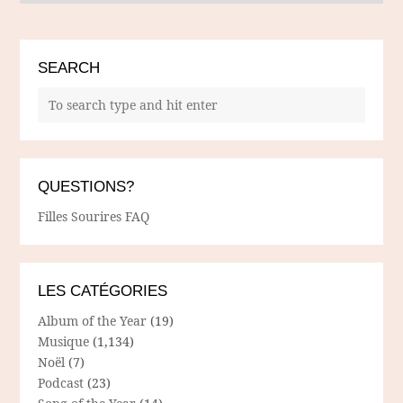
SEARCH
QUESTIONS?
Filles Sourires FAQ
LES CATÉGORIES
Album of the Year
(19)
Musique
(1,134)
Noël
(7)
Podcast
(23)