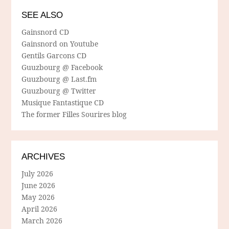
SEE ALSO
Gainsnord CD
Gainsnord on Youtube
Gentils Garcons CD
Guuzbourg @ Facebook
Guuzbourg @ Last.fm
Guuzbourg @ Twitter
Musique Fantastique CD
The former Filles Sourires blog
ARCHIVES
July 2026
June 2026
May 2026
April 2026
March 2026