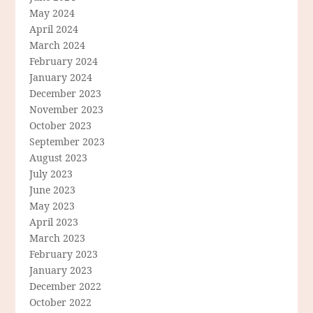
May 2024
April 2024
March 2024
February 2024
January 2024
December 2023
November 2023
October 2023
September 2023
August 2023
July 2023
June 2023
May 2023
April 2023
March 2023
February 2023
January 2023
December 2022
October 2022