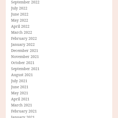
September 2022
July 2022
June 2022
May 2022
April 2022
March 2022
February 2022
January 2022
December 2021
November 2021
October 2021
September 2021
August 2021
July 2021
June 2021
May 2021
April 2021
March 2021
February 2021
January 2021