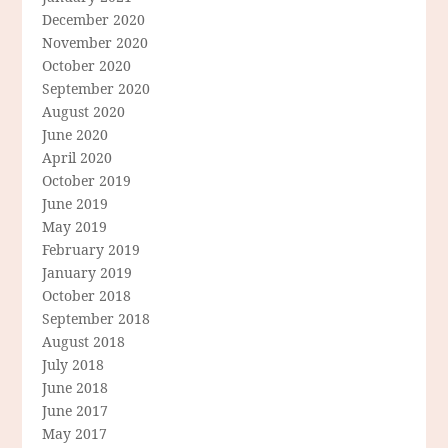
December 2020
November 2020
October 2020
September 2020
August 2020
June 2020
April 2020
October 2019
June 2019
May 2019
February 2019
January 2019
October 2018
September 2018
August 2018
July 2018
June 2018
June 2017
May 2017