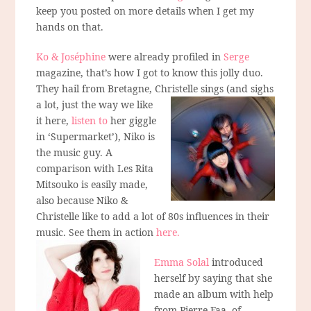
keep you posted on more details when I get my
hands on that.
Ko & Joséphine
were already profiled in
Serge
magazine, that’s how I got to know this jolly duo.
They hail from Bretagne, Christelle sings
(and sighs
a lot, just the way we like
it here,
listen to
her giggle
in ‘Supermarket’), Niko is
the music guy. A
comparison with Les Rita
Mitsouko is easily made,
also because Niko &
Christelle like to add a lot of 80s influences in their
music. See them in action
here.
Emma Solal
introduced
herself by saying that she
made an album with help
from Pierre Faa, of