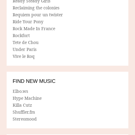
Ready Steady Girls
Reclaiming the colonies
Requiem pour un twister
Ride Your Pony
Rock Made In France
Rockfort
Tete de Chou
Under Paris
Vive le Roq
FIND NEW MUSIC
Elbo.ws
Hype Machine
Killa Cutz
Shuffler.fm
Stereomood