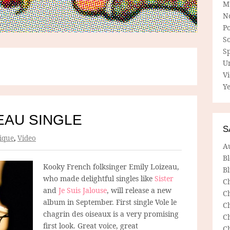
M
N
P
So
Sp
U
V
Ye
EAU SINGLE
S
ique
,
Video
A
B
Kooky French folksinger Emily Loizeau,
Bl
who made delightful singles like
Sister
C
and
Je Suis Jalouse
, will release a new
C
album in September. First single Vole le
C
chagrin des oiseaux is a very promising
C
first look. Great voice, great
C