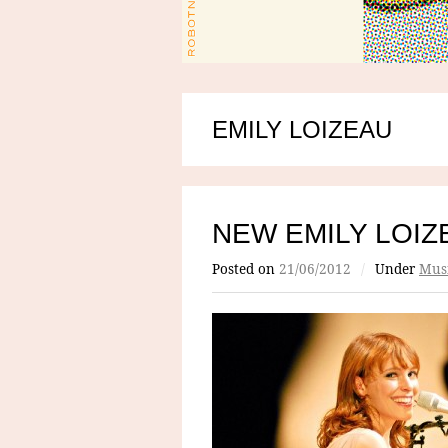
EMILY LOIZEAU
NEW EMILY LOIZ
Posted on
21/06/2012
/
Under
Mus