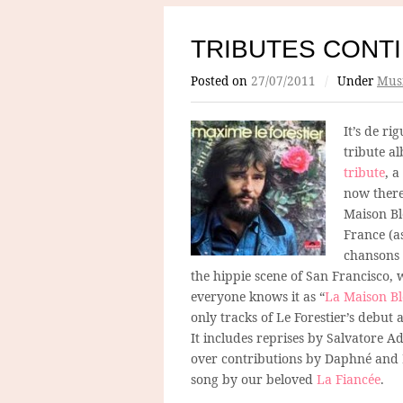
TRIBUTES CONT
Posted on
27/07/2011
/
Under
Mus
It’s de ri
tribute a
tribute
, 
now there
Maison Bl
France (as
chansons 
the hippie scene of San Francisco, 
everyone knows it as “
La Maison B
only tracks of Le Forestier’s debu
It includes reprises by Salvatore A
over contributions by Daphné and Em
song by our beloved
La Fiancée
.