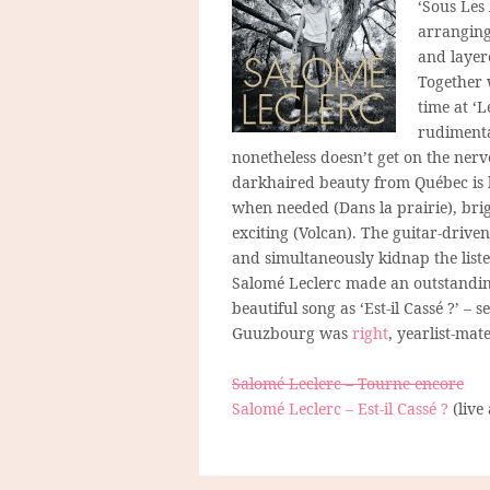
‘Sous Les 
arranging
and layere
Together
time at ‘
rudimenta
nonetheless doesn’t get on the nerve
darkhaired beauty from Québec is bl
when needed (Dans la prairie), br
exciting (Volcan). The guitar-driven
and simultaneously kidnap the list
Salomé Leclerc made an outstanding
beautiful song as ‘Est-il Cassé ?’ – s
Guuzbourg was
right
, yearlist-mat
Salomé Leclerc – Tourne encore
Salomé Leclerc – Est-il Cassé ?
(live