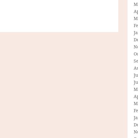
M
Ap
M
F
J
D
N
O
S
A
Ju
J
M
Ap
M
F
J
D
N