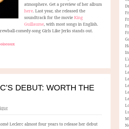
atmosphere. Get a preview of her album
D
here
. Last year, she released the
F
soundtrack for the movie
King
F
Guillaume
, with most songs in English.
Fr
crewball-comedy-song Girls Like Jerks stands out.
F
G
 oiseaux
H
In
L
La
L
L
Le
C’S DEBUT: WORTH THE
L
Le
L
ique
L
M
alomé Leclerc almost four years to release her debut
N