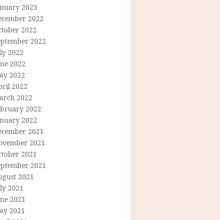
anuary 2023
ecember 2022
ctober 2022
eptember 2022
ly 2022
une 2022
ay 2022
ril 2022
arch 2022
ebruary 2022
anuary 2022
ecember 2021
ovember 2021
ctober 2021
eptember 2021
ugust 2021
ly 2021
une 2021
ay 2021