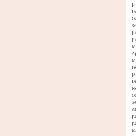
J
D
O
S
Ju
J
M
Ap
M
F
J
D
N
O
S
A
Ju
J
M