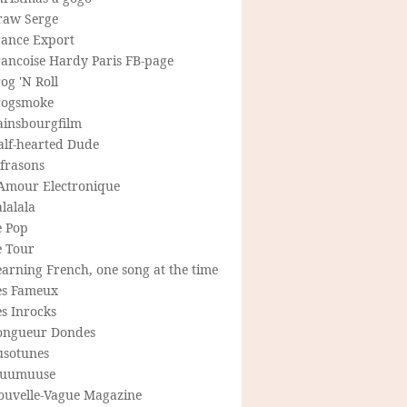
raw Serge
rance Export
rancoise Hardy Paris FB-page
og 'N Roll
rogsmoke
ainsbourgfilm
alf-hearted Dude
frasons
'Amour Electronique
lalala
e Pop
e Tour
arning French, one song at the time
es Fameux
s Inrocks
ongueur Dondes
usotunes
uumuuse
ouvelle-Vague Magazine