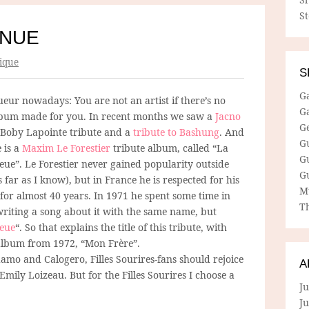
S
INUE
ique
S
G
gueur nowadays: You are not an artist if there’s no
G
lbum made for you. In recent months we saw a
Jacno
G
a Boby Lapointe tribute and a
tribute to Bashung
. And
G
 is a
Maxim Le Forestier
tribute album, called “La
G
eue”. Le Forestier never gained popularity outside
G
 far as I know), but in France he is respected for his
M
for almost 40 years. In 1971 he spent some time in
Th
writing a song about it with the same name, but
leue
“. So that explains the title of this tribute, with
t album from 1972, “Mon Frère”.
damo and Calogero, Filles Sourires-fans should rejoice
A
ily Loizeau. But for the Filles Sourires I choose a
Ju
J