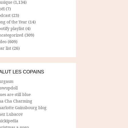
usique
(1,134)
oël
(7)
odcast
(23)
ng of the Year
(14)
otify playlist
(4)
ncategorized
(309)
ideo
(609)
ar list
(26)
ALUT LES COPAINS
urgasm
lowupdoll
ues are still blue
ha Cha Charming
harlotte Gainsbourg blog
hez Lubacov
hickipedia
hristmas a gogo