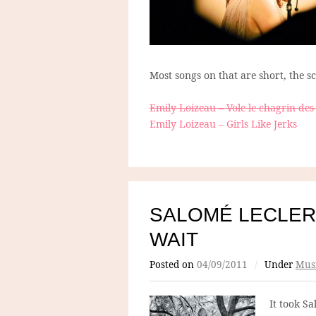
Most songs on that are short, the s
Emily Loizeau – Vole le chagrin des
Emily Loizeau – Girls Like Jerks
SALOMÉ LECLER
WAIT
Posted on
04/09/2011
/
Under
Mus
It took S