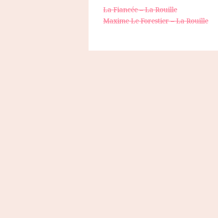
La Fiancée – La Rouille
Maxime Le Forestier – La Rouille