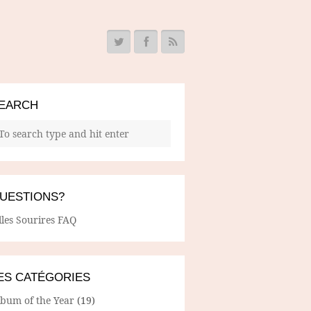
EARCH
UESTIONS?
lles Sourires FAQ
ES CATÉGORIES
lbum of the Year
(19)