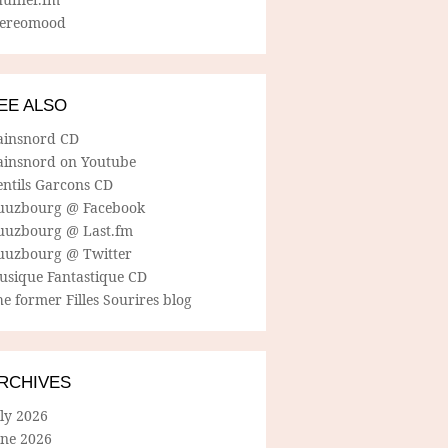
tereomood
EE ALSO
ainsnord CD
ainsnord on Youtube
entils Garcons CD
uuzbourg @ Facebook
uuzbourg @ Last.fm
uuzbourg @ Twitter
usique Fantastique CD
e former Filles Sourires blog
RCHIVES
ly 2026
une 2026