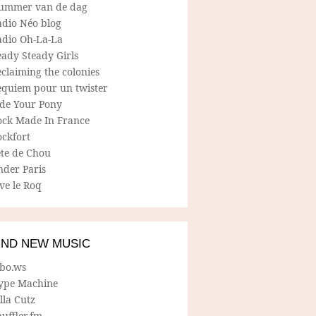
ummer van de dag
adio Néo blog
adio Oh-La-La
ady Steady Girls
claiming the colonies
equiem pour un twister
ide Your Pony
ock Made In France
ockfort
ete de Chou
nder Paris
ve le Roq
IND NEW MUSIC
lbo.ws
ype Machine
lla Cutz
uffler.fm