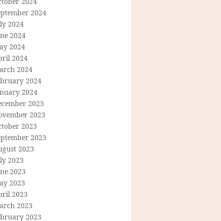
ctober 2024
eptember 2024
ly 2024
une 2024
ay 2024
ril 2024
arch 2024
ebruary 2024
anuary 2024
ecember 2023
ovember 2023
ctober 2023
eptember 2023
ugust 2023
ly 2023
une 2023
ay 2023
ril 2023
arch 2023
ebruary 2023