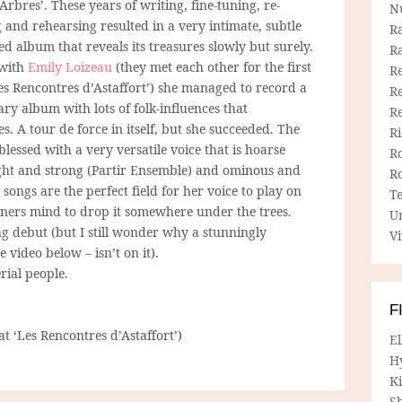
Arbres’. These years of writing, fine-tuning, re-
N
 and rehearsing resulted in a very intimate, subtle
R
d album that reveals its treasures slowly but surely.
R
 with
Emily Loizeau
(they met each other for the first
Re
Les Rencontres d’Astaffort’) she managed to record a
Re
ry album with lots of folk-influences that
R
s. A tour de force in itself, but she succeeded. The
R
essed with a very versatile voice that is hoarse
R
ight and strong (Partir Ensemble) and ominous and
R
 songs are the perfect field for her voice to play on
T
eners mind to drop it somewhere under the trees.
U
 debut (but I still wonder why a stunningly
Vi
ee video below – isn’t on it).
erial people.
F
 at ‘Les Rencontres d’Astaffort’)
E
H
Ki
Sh