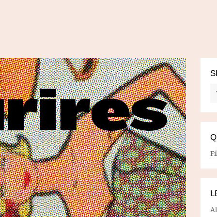
S
Q
Fi
L
A