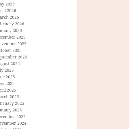
ay 2026
ril 2026
arch 2026
ebruary 2026
anuary 2026
ecember 2025
ovember 2025
ctober 2025
eptember 2025
ugust 2025
ly 2025
une 2025
ay 2025
ril 2025
arch 2025
ebruary 2025
anuary 2025
ecember 2024
ovember 2024