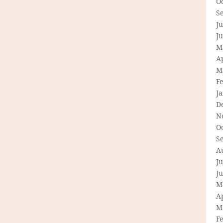
O
S
Ju
J
M
Ap
M
F
J
D
N
O
S
A
Ju
J
M
Ap
M
F