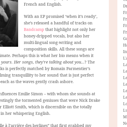
French and English.
D
F
With an EP promised ‘when it’s ready’,
F
she’s released a handful of tracks on
Fr
Bandcamp
that highlight not only her
F
honey-dripped vocals, but also her
G
multi-lingual song-writing and
H
composition skills. All these songs are
In
timate. Perhaps this is what her bio means when it
L
 yours. Her songs, they’re talking about you…
? The
La
acks is perfectly matched by Romain Parmentier’s
L
ming tranquillity to her sound that is just perfect
L
beach as the waves gently crash ashore.
Le
L
influences Emilie Simon – with whom she sounds at
Le
restingly the tormented geniuses that were Nick Drake
L
Elliott Smith, which is discernible on the totally
L
 in her whispering English.
M
N
ille à l’arrière des berlines” that first grabbed my