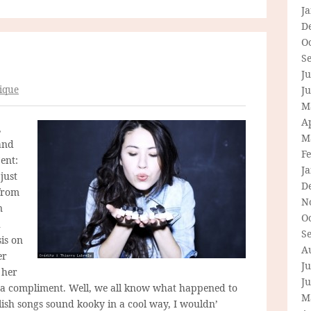
J
D
O
S
Ju
ique
J
M
Ap
,
M
and
F
ent:
J
just
D
 from
N
n
O
h
S
is on
A
er
Ju
 her
J
as a compliment. Well, we all know what happened to
M
lish songs sound kooky in a cool way, I wouldn’