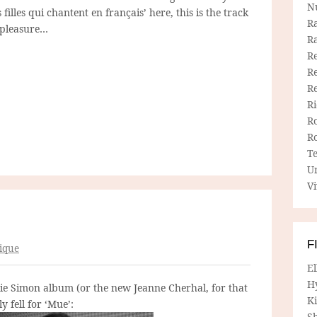
N
 filles qui chantent en français’ here, this is the track
R
g pleasure…
R
Re
Re
R
R
R
R
T
U
Vi
F
ique
E
H
lie Simon album (or the new Jeanne Cherhal, for that
Ki
y fell for ‘Mue’:
Sh