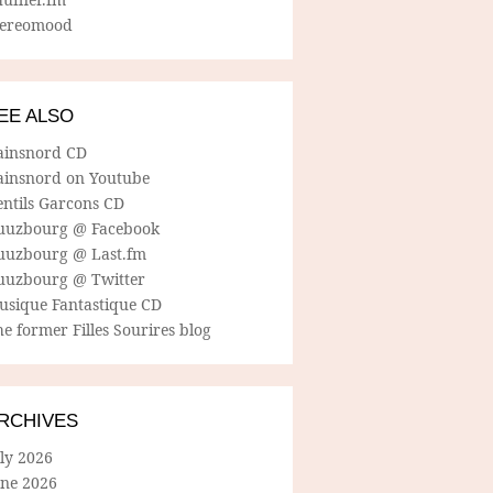
tereomood
EE ALSO
ainsnord CD
ainsnord on Youtube
entils Garcons CD
uuzbourg @ Facebook
uuzbourg @ Last.fm
uuzbourg @ Twitter
usique Fantastique CD
e former Filles Sourires blog
RCHIVES
ly 2026
une 2026