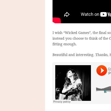
I wish “Wicked Games”, the final so
instead you choose to think of the 
fitting enough.
Beautiful and interesting. Thanks, E