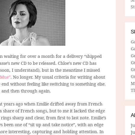
S
S
G
G
G
een waiting for over a month for a delivery “shipped
G
casse’s new CD to be released. Chloe’s new CD has
G
oon, I understand), but in the meantime I missed
G
“Mue”
. No longer. My usual criteria for writing about
M
the end without feeling like switching to something else.
Th
h, and then through again.
t years ago when Emilie drifted away from French
 share of French songs, but to me it lacked the edge
A
ings sharp and clear, from first to last note. Emilie’s
s been one of “sit up and take notice”, with an edge
Ju
e interesting, capturing and holding attention. In
J