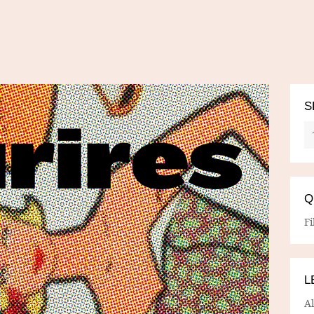
S
Q
Fi
L
A