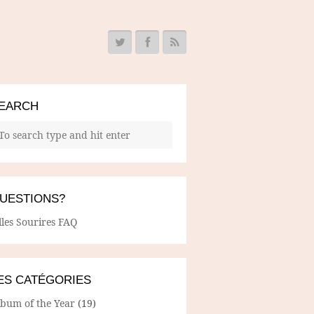
EARCH
UESTIONS?
lles Sourires FAQ
ES CATÉGORIES
lbum of the Year
(19)