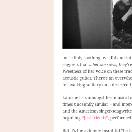
incredibly soothing, wistful and in
suggests that
…her sorrows, they’re
sweetness of her voice on these tr
acoustic guitar. There’s an overwhel
for walking solitary on a deserted 
Laurine lists amongst her musical 
times uncannily similar – and inte
and the American singer-songwriter 
beguiling
“Just friends”
, performed
But it’s the achingly beautiful “La f