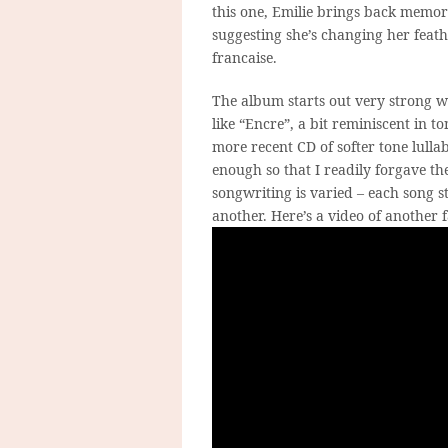
this one, Emilie brings back memori
suggesting she’s changing her feath
francaise.
The album starts out very strong wit
like “Encre”, a bit reminiscent in t
more recent CD of softer tone lullab
enough so that I readily forgave the
songwriting is varied – each song 
another. Here’s a video of another f