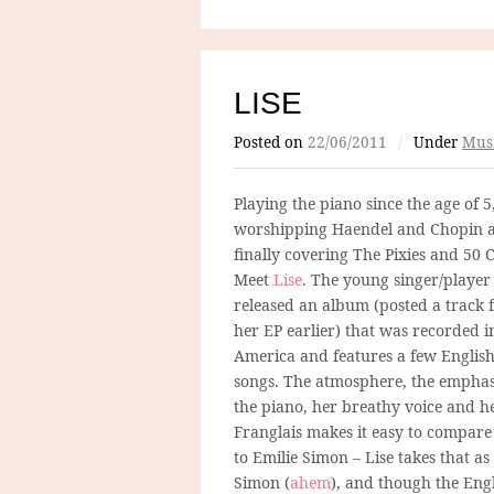
LISE
Posted on
22/06/2011
/
Under
Mus
Playing the piano since the age of 5
worshipping Haendel and Chopin 
finally covering The Pixies and 50 C
Meet
Lise
. The young singer/player 
released an album (posted a track
her EP earlier) that was recorded i
America and features a few Englis
songs. The atmosphere, the emphas
the piano, her breathy voice and h
Franglais makes it easy to compare
to Emilie Simon – Lise takes that 
Simon (
ahem
), and though the Eng