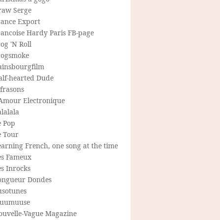
raw Serge
rance Export
rancoise Hardy Paris FB-page
og 'N Roll
rogsmoke
ainsbourgfilm
alf-hearted Dude
frasons
'Amour Electronique
lalala
e Pop
e Tour
arning French, one song at the time
es Fameux
s Inrocks
ongueur Dondes
usotunes
uumuuse
ouvelle-Vague Magazine