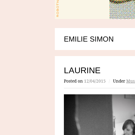
EMILIE SIMON
LAURINE
Posted on
12/04/2015
/
Under
Mus