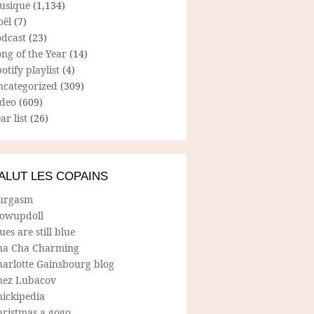
usique
(1,134)
oël
(7)
odcast
(23)
ng of the Year
(14)
otify playlist
(4)
ncategorized
(309)
ideo
(609)
ar list
(26)
ALUT LES COPAINS
urgasm
lowupdoll
ues are still blue
ha Cha Charming
harlotte Gainsbourg blog
hez Lubacov
hickipedia
hristmas a gogo