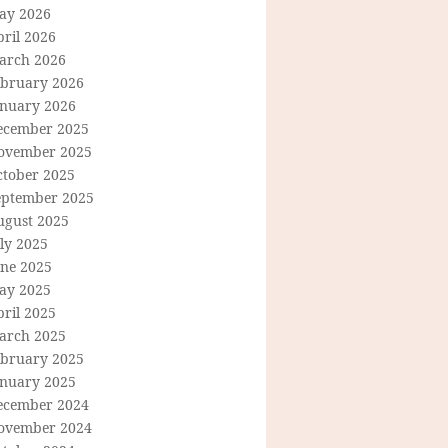
ay 2026
ril 2026
arch 2026
ebruary 2026
anuary 2026
ecember 2025
ovember 2025
ctober 2025
eptember 2025
ugust 2025
ly 2025
une 2025
ay 2025
ril 2025
arch 2025
ebruary 2025
anuary 2025
ecember 2024
ovember 2024