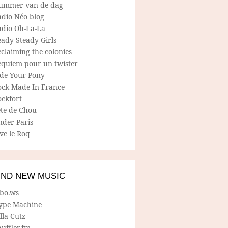
ummer van de dag
adio Néo blog
adio Oh-La-La
ady Steady Girls
claiming the colonies
equiem pour un twister
ide Your Pony
ock Made In France
ockfort
ete de Chou
nder Paris
ve le Roq
IND NEW MUSIC
lbo.ws
ype Machine
lla Cutz
uffler.fm