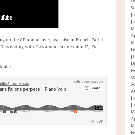
O
S
Ju
J
M
Ap
ng on the CD and a cover, was also in French. But if
M
CD as ending with “Les amoureux de minuit”, it’s
F
J
D
milie.
N
O
S
A
Ju
J
M
Ap
M
F