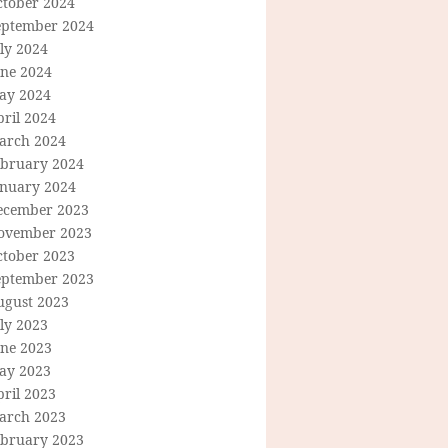
ctober 2024
eptember 2024
ly 2024
une 2024
ay 2024
ril 2024
arch 2024
ebruary 2024
anuary 2024
ecember 2023
ovember 2023
ctober 2023
eptember 2023
ugust 2023
ly 2023
une 2023
ay 2023
ril 2023
arch 2023
ebruary 2023