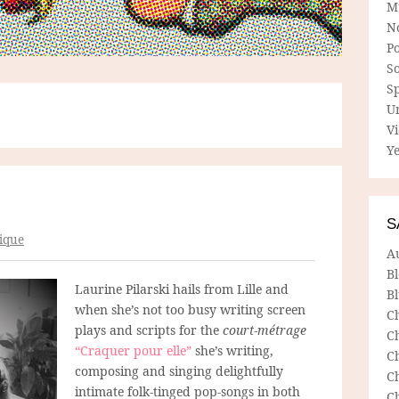
M
N
P
So
Sp
U
V
Ye
S
ique
A
B
Laurine Pilarski hails from Lille and
Bl
when she’s not too busy writing screen
C
plays and scripts for the
court-métrage
C
“Craquer pour elle”
she’s writing,
C
composing and singing delightfully
C
intimate folk-tinged pop-songs in both
C