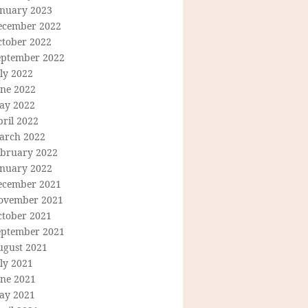
anuary 2023
ecember 2022
ctober 2022
eptember 2022
ly 2022
une 2022
ay 2022
ril 2022
arch 2022
ebruary 2022
anuary 2022
ecember 2021
ovember 2021
ctober 2021
eptember 2021
ugust 2021
ly 2021
une 2021
ay 2021