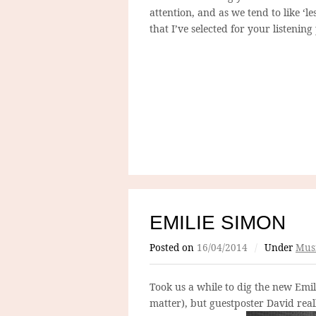
attention, and as we tend to like ‘les
that I’ve selected for your listenin
EMILIE SIMON
Posted on
16/04/2014
/
Under
Mus
Took us a while to dig the new Emi
matter), but guestposter David reall