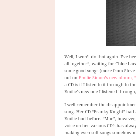
Well, I won’t do that again. I’ve b
all together”, waiting for Chloe La
some good songs (more from Steve s
out on
Emilie Simon’s new album, 
a CD is if I listen to it through to 
Emilie’s new one I listened throug
I well remember the disappointmen
song. Her CD “Franky Knight” had a
Emilie had before. “Mue”, however, r
voice on her various CD’s has alway
making even soft songs somehow mor