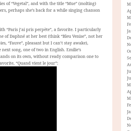
es of “Vegetal”, and with the title “Mue” (molting)
M
ers, perhaps she’s back for a while singing chanson
Ap
M
F
h “Paris j’ai pris perpète”, a favorite. I particularly
J
one of Daphné at her best (think “Bleu Venise”, not her
D
ies, “Fauve”, pleasant but I can’t stay awake),
N
 next song, one of two in English. Emilie’s
O
stands on its own, without ready comparison one to
S
avorite, “Quand vient le jour”:
A
Ju
J
M
Ap
M
F
J
D
N