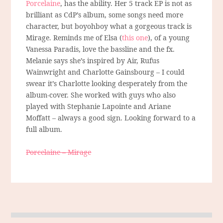
Porcelaine
, has the ability. Her 5 track EP is not as
brilliant as CdP’s album, some songs need more
character, but boyohboy what a gorgeous track is
Mirage. Reminds me of Elsa (
this one
), of a young
Vanessa Paradis, love the bassline and the fx.
Melanie says she’s inspired by Air, Rufus
Wainwright and Charlotte Gainsbourg – I could
swear it’s Charlotte looking desperately from the
album-cover. She worked with guys who also
played with Stephanie Lapointe and Ariane
Moffatt – always a good sign. Looking forward to a
full album.
Porcelaine – Mirage