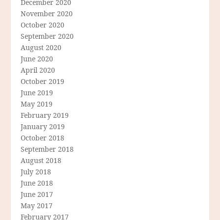
December 2020
November 2020
October 2020
September 2020
August 2020
June 2020
April 2020
October 2019
June 2019
May 2019
February 2019
January 2019
October 2018
September 2018
August 2018
July 2018
June 2018
June 2017
May 2017
February 2017