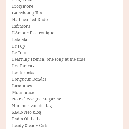
Frogsmoke
Gainsbourgfilm
Half-hearted Dude
Infrasons
L'Amour Electronique
Lalalala
Le Pop
Le Tour
Learning French, one song at the time
Les Fameux
Les Inrocks
Longueur Dondes
Lusotunes
Muumuuse
Nouvelle-Vague Magazine
Nummer van de dag
Radio Néo blog
Radio Oh-La-La
Ready Steady Girls