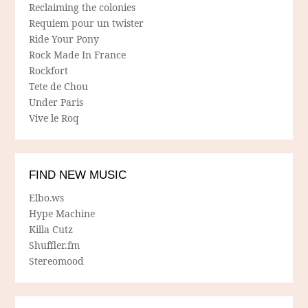
Reclaiming the colonies
Requiem pour un twister
Ride Your Pony
Rock Made In France
Rockfort
Tete de Chou
Under Paris
Vive le Roq
FIND NEW MUSIC
Elbo.ws
Hype Machine
Killa Cutz
Shuffler.fm
Stereomood