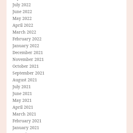
July 2022
June 2022
May 2022
April 2022
March 2022
February 2022
January 2022
December 2021
November 2021
October 2021
September 2021
August 2021
July 2021
June 2021
May 2021
April 2021
March 2021
February 2021
January 2021