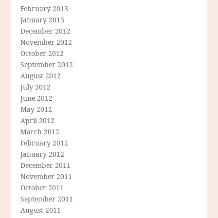
February 2013
January 2013
December 2012
November 2012
October 2012
September 2012
August 2012
July 2012
June 2012
May 2012
April 2012
March 2012
February 2012
January 2012
December 2011
November 2011
October 2011
September 2011
August 2011