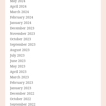
May 2024
April 2024
March 2024
February 2024
January 2024
December 2023
November 2023
October 2023
September 2023
August 2023
July 2023
June 2023
May 2023
April 2023
March 2023
February 2023
January 2023
December 2022
October 2022
September 2022