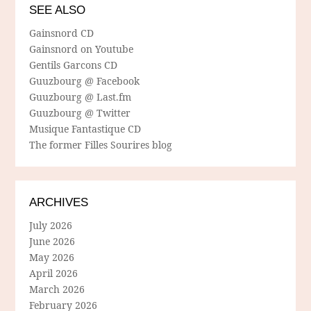
SEE ALSO
Gainsnord CD
Gainsnord on Youtube
Gentils Garcons CD
Guuzbourg @ Facebook
Guuzbourg @ Last.fm
Guuzbourg @ Twitter
Musique Fantastique CD
The former Filles Sourires blog
ARCHIVES
July 2026
June 2026
May 2026
April 2026
March 2026
February 2026