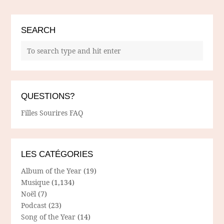
SEARCH
QUESTIONS?
Filles Sourires FAQ
LES CATÉGORIES
Album of the Year
(19)
Musique
(1,134)
Noël
(7)
Podcast
(23)
Song of the Year
(14)