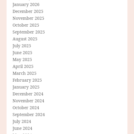
January 2026
December 2025
November 2025
October 2025
September 2025
August 2025
July 2025
June 2025
May 2025
April 2025
March 2025
February 2025
January 2025
December 2024
November 2024
October 2024
September 2024
July 2024
June 2024