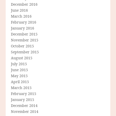
December 2016
June 2016
March 2016
February 2016
January 2016
December 2015
November 2015
October 2015
September 2015
August 2015
July 2015
June 2015
May 2015
April 2015
March 2015
February 2015
January 2015
December 2014
November 2014