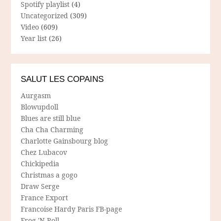
Spotify playlist
(4)
Uncategorized
(309)
Video
(609)
Year list
(26)
SALUT LES COPAINS
Aurgasm
Blowupdoll
Blues are still blue
Cha Cha Charming
Charlotte Gainsbourg blog
Chez Lubacov
Chickipedia
Christmas a gogo
Draw Serge
France Export
Francoise Hardy Paris FB-page
Frog 'N Roll