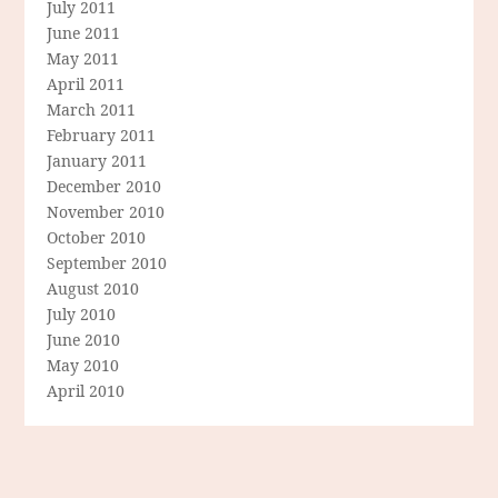
July 2011
June 2011
May 2011
April 2011
March 2011
February 2011
January 2011
December 2010
November 2010
October 2010
September 2010
August 2010
July 2010
June 2010
May 2010
April 2010