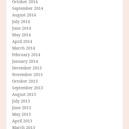
October 2014
September 2014
August 2014
July 2014
June 2014
May 2014
April 2014
March 2014
February 2014
January 2014
December 2013
November 2013
October 2013
September 2013
August 2013
July 2013
June 2013
May 2013
April 2013
March 2013