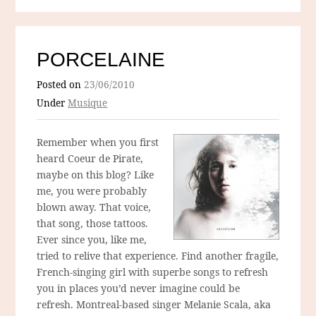
PORCELAINE
Posted on
23/06/2010
Under
Musique
Remember when you first
heard Coeur de Pirate,
maybe on this blog? Like
me, you were probably
blown away. That voice,
that song, those tattoos.
Ever since you, like me,
tried to relive that experience. Find another fragile,
French-singing girl with superbe songs to refresh
you in places you’d never imagine could be
refresh. Montreal-based singer Melanie Scala, aka