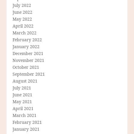
July 2022
June 2022
May 2022
April 2022
March 2022
February 2022
January 2022
December 2021
November 2021
October 2021
September 2021
August 2021
July 2021
June 2021
May 2021
April 2021
March 2021
February 2021
January 2021