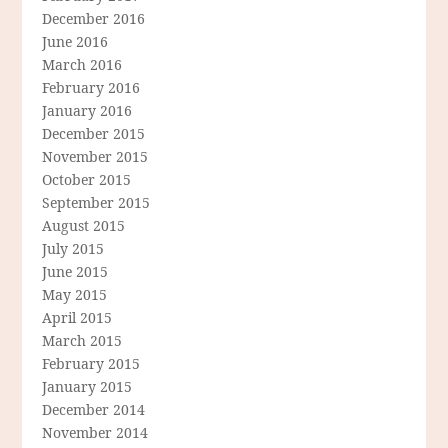
December 2016
June 2016
March 2016
February 2016
January 2016
December 2015
November 2015
October 2015
September 2015
August 2015
July 2015
June 2015
May 2015
April 2015
March 2015
February 2015
January 2015
December 2014
November 2014