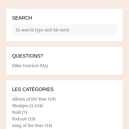
SEARCH
QUESTIONS?
Filles Sourires FAQ
LES CATÉGORIES
Album of the Year
(19)
Musique
(1,134)
Noël
(7)
Podcast
(23)
Song of the Year
(14)