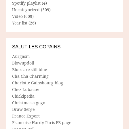
Spotify playlist
(4)
Uncategorized
(309)
Video
(609)
Year list
(26)
SALUT LES COPAINS
Aurgasm
Blowupdoll
Blues are still blue
Cha Cha Charming
Charlotte Gainsbourg blog
Chez Lubacov
Chickipedia
Christmas a gogo
Draw Serge
France Export
Francoise Hardy Paris FB-page