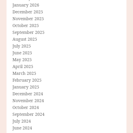
January 2026
December 2025
November 2025
October 2025
September 2025
August 2025
July 2025
June 2025
May 2025
April 2025
March 2025
February 2025
January 2025
December 2024
November 2024
October 2024
September 2024
July 2024
June 2024