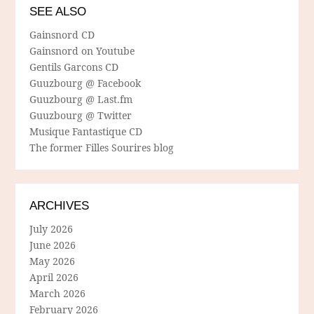
SEE ALSO
Gainsnord CD
Gainsnord on Youtube
Gentils Garcons CD
Guuzbourg @ Facebook
Guuzbourg @ Last.fm
Guuzbourg @ Twitter
Musique Fantastique CD
The former Filles Sourires blog
ARCHIVES
July 2026
June 2026
May 2026
April 2026
March 2026
February 2026