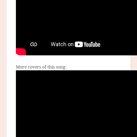
More covers of this song: