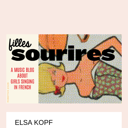
ELSA KOPF