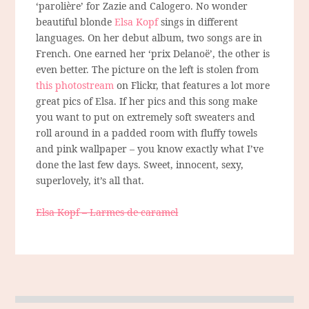
‘parolière’ for Zazie and Calogero. No wonder
beautiful blonde
Elsa Kopf
sings in different
languages. On her debut album, two songs are in
French. One earned her ‘prix Delanoë’, the other is
even better. The picture on the left is stolen from
this photostream
on Flickr, that features a lot more
great pics of Elsa. If her pics and this song make
you want to put on extremely soft sweaters and
roll around in a padded room with fluffy towels
and pink wallpaper – you know exactly what I’ve
done the last few days. Sweet, innocent, sexy,
superlovely, it’s all that.
Elsa Kopf – Larmes de caramel