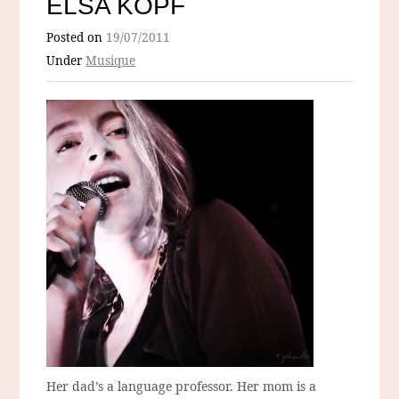
ELSA KOPF
Posted on
19/07/2011
Under
Musique
Her dad’s a language professor. Her mom is a