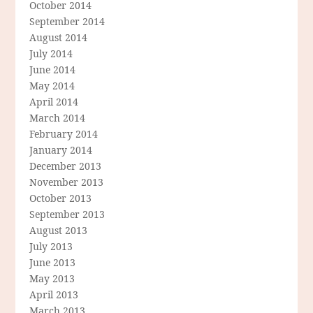
October 2014
September 2014
August 2014
July 2014
June 2014
May 2014
April 2014
March 2014
February 2014
January 2014
December 2013
November 2013
October 2013
September 2013
August 2013
July 2013
June 2013
May 2013
April 2013
March 2013