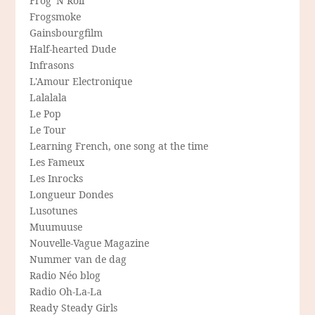
Frog 'N Roll
Frogsmoke
Gainsbourgfilm
Half-hearted Dude
Infrasons
L'Amour Electronique
Lalalala
Le Pop
Le Tour
Learning French, one song at the time
Les Fameux
Les Inrocks
Longueur Dondes
Lusotunes
Muumuuse
Nouvelle-Vague Magazine
Nummer van de dag
Radio Néo blog
Radio Oh-La-La
Ready Steady Girls