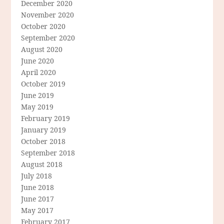
December 2020
November 2020
October 2020
September 2020
August 2020
June 2020
April 2020
October 2019
June 2019
May 2019
February 2019
January 2019
October 2018
September 2018
August 2018
July 2018
June 2018
June 2017
May 2017
February 2017