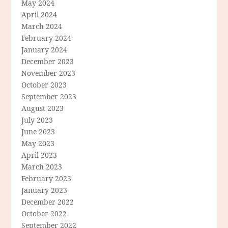
May 2024
April 2024
March 2024
February 2024
January 2024
December 2023
November 2023
October 2023
September 2023
August 2023
July 2023
June 2023
May 2023
April 2023
March 2023
February 2023
January 2023
December 2022
October 2022
September 2022