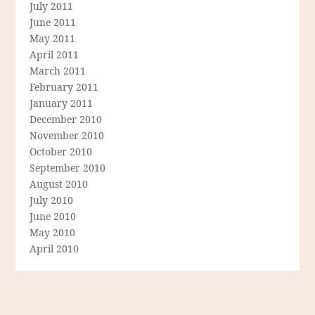
July 2011
June 2011
May 2011
April 2011
March 2011
February 2011
January 2011
December 2010
November 2010
October 2010
September 2010
August 2010
July 2010
June 2010
May 2010
April 2010