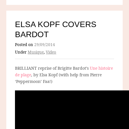
ELSA KOPF COVERS
BARDOT
Posted on
29/09/2014
Under
Musique
,
Video
BRILLIANT reprise of Brigitte Bardot’s
Une histoire
de plage
, by Elsa Kopf (with help from Pierre
‘Peppermoon’ Faa!)