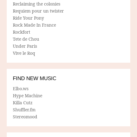
Reclaiming the colonies
Requiem pour un twister
Ride Your Pony
Rock Made In France
Rockfort
Tete de Chou
Under Paris
Vive le Roq
FIND NEW MUSIC
Elbo.ws
Hype Machine
Killa Cutz
Shuffler.fm
Stereomood