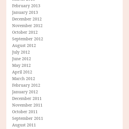
February 2013
January 2013
December 2012
November 2012
October 2012
September 2012
August 2012
July 2012
June 2012
May 2012
April 2012
March 2012
February 2012
January 2012
December 2011
November 2011
October 2011
September 2011
August 2011