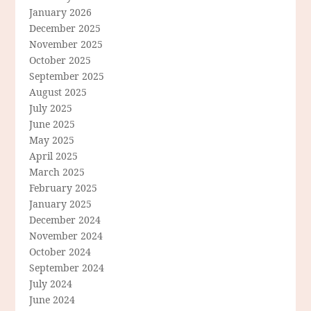
January 2026
December 2025
November 2025
October 2025
September 2025
August 2025
July 2025
June 2025
May 2025
April 2025
March 2025
February 2025
January 2025
December 2024
November 2024
October 2024
September 2024
July 2024
June 2024