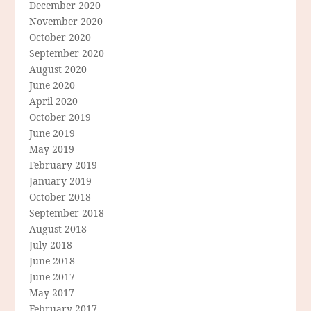
December 2020
November 2020
October 2020
September 2020
August 2020
June 2020
April 2020
October 2019
June 2019
May 2019
February 2019
January 2019
October 2018
September 2018
August 2018
July 2018
June 2018
June 2017
May 2017
February 2017