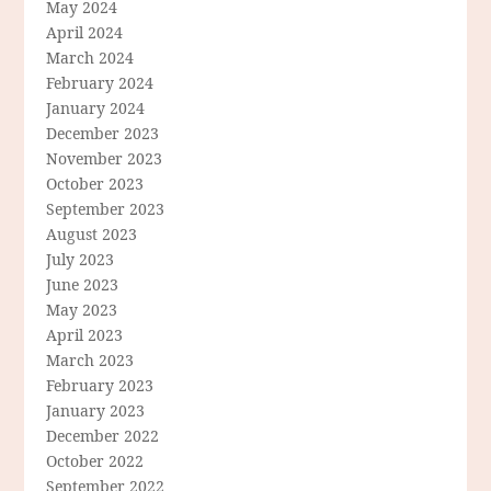
May 2024
April 2024
March 2024
February 2024
January 2024
December 2023
November 2023
October 2023
September 2023
August 2023
July 2023
June 2023
May 2023
April 2023
March 2023
February 2023
January 2023
December 2022
October 2022
September 2022