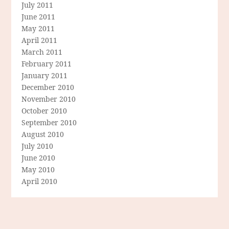
July 2011
June 2011
May 2011
April 2011
March 2011
February 2011
January 2011
December 2010
November 2010
October 2010
September 2010
August 2010
July 2010
June 2010
May 2010
April 2010