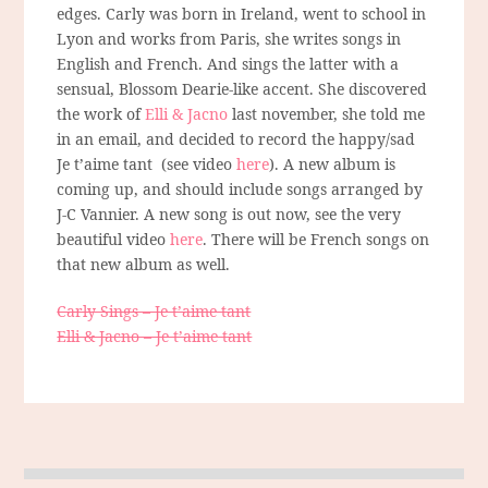
edges. Carly was born in Ireland, went to school in
Lyon and works from Paris, she writes songs in
English and French. And sings the latter with a
sensual, Blossom Dearie-like accent. She discovered
the work of
Elli & Jacno
last november, she told me
in an email, and decided to record the happy/sad
Je t’aime tant (see video
here
). A new album is
coming up, and should include songs arranged by
J-C Vannier. A new song is out now, see the very
beautiful video
here
. There will be French songs on
that new album as well.
Carly Sings – Je t’aime tant
Elli & Jacno – Je t’aime tant