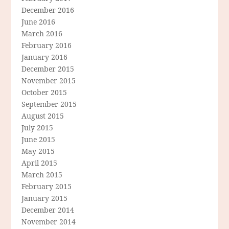
December 2016
June 2016
March 2016
February 2016
January 2016
December 2015
November 2015
October 2015
September 2015
August 2015
July 2015
June 2015
May 2015
April 2015
March 2015
February 2015
January 2015
December 2014
November 2014