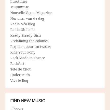
Lusotunes
Muumuuse
Nouvelle-Vague Magazine
Nummer van de dag
Radio Néo blog
Radio Oh-La-La
Ready Steady Girls
Reclaiming the colonies
Requiem pour un twister
Ride Your Pony
Rock Made In France
Rockfort
Tete de Chou
Under Paris
Vive le Roq
FIND NEW MUSIC
Elbo.ws