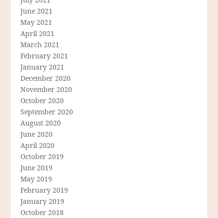
June 2021
May 2021
April 2021
March 2021
February 2021
January 2021
December 2020
November 2020
October 2020
September 2020
August 2020
June 2020
April 2020
October 2019
June 2019
May 2019
February 2019
January 2019
October 2018