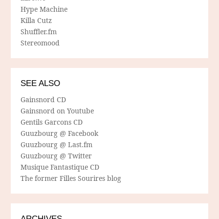
Hype Machine
Killa Cutz
Shuffler.fm
Stereomood
SEE ALSO
Gainsnord CD
Gainsnord on Youtube
Gentils Garcons CD
Guuzbourg @ Facebook
Guuzbourg @ Last.fm
Guuzbourg @ Twitter
Musique Fantastique CD
The former Filles Sourires blog
ARCHIVES