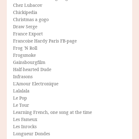
Chez Lubacov
Chickipedia
Christmas a gogo
Draw Serge
France Export
Francoise Hardy Paris FB-page
Frog 'N Roll
Frogsmoke
Gainsbourgfilm
Half-hearted Dude
Infrasons
L'Amour Electronique
Lalalala
Le Pop
Le Tour
Learning French, one song at the time
Les Fameux
Les Inrocks
Longueur Dondes