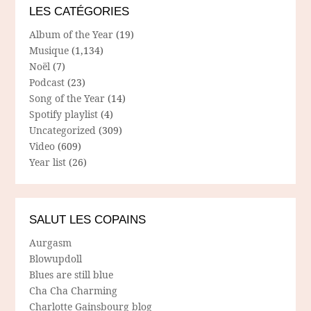
LES CATÉGORIES
Album of the Year
(19)
Musique
(1,134)
Noël
(7)
Podcast
(23)
Song of the Year
(14)
Spotify playlist
(4)
Uncategorized
(309)
Video
(609)
Year list
(26)
SALUT LES COPAINS
Aurgasm
Blowupdoll
Blues are still blue
Cha Cha Charming
Charlotte Gainsbourg blog