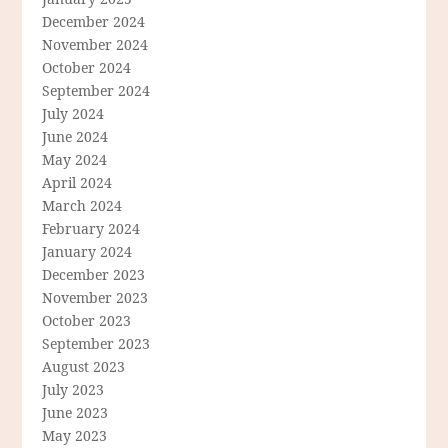
December 2024
November 2024
October 2024
September 2024
July 2024
June 2024
May 2024
April 2024
March 2024
February 2024
January 2024
December 2023
November 2023
October 2023
September 2023
August 2023
July 2023
June 2023
May 2023