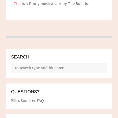
This
is a funny movie/track by The Bullitts.
SEARCH
QUESTIONS?
Filles Sourires FAQ