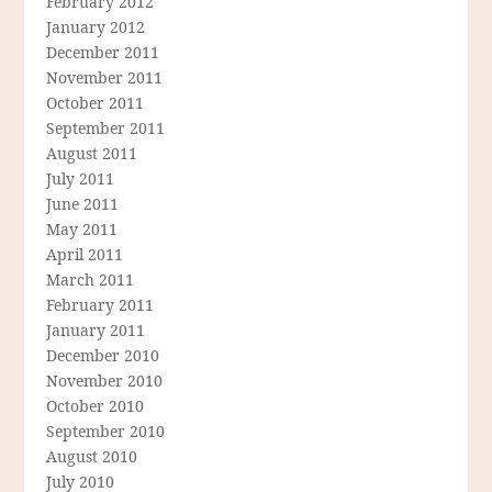
February 2012
January 2012
December 2011
November 2011
October 2011
September 2011
August 2011
July 2011
June 2011
May 2011
April 2011
March 2011
February 2011
January 2011
December 2010
November 2010
October 2010
September 2010
August 2010
July 2010