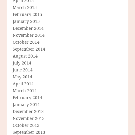
April 2015
March 2015
February 2015
January 2015
December 2014
November 2014
October 2014
September 2014
August 2014
July 2014
June 2014
May 2014
April 2014
March 2014
February 2014
January 2014
December 2013
November 2013
October 2013
September 2013