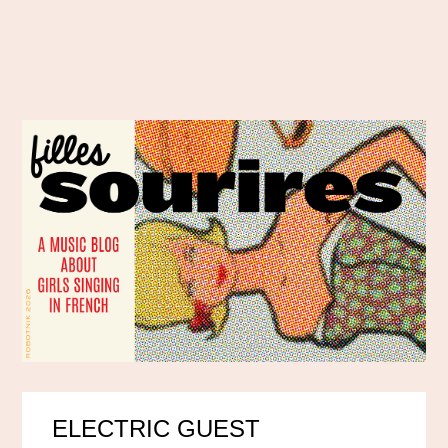
ELECTRIC GUEST