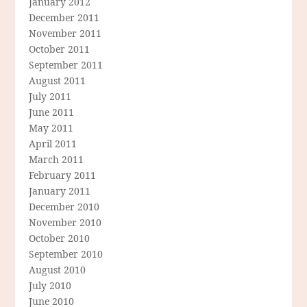
January 2012
December 2011
November 2011
October 2011
September 2011
August 2011
July 2011
June 2011
May 2011
April 2011
March 2011
February 2011
January 2011
December 2010
November 2010
October 2010
September 2010
August 2010
July 2010
June 2010