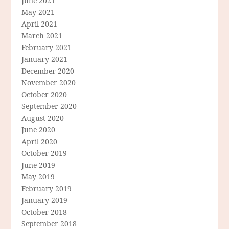
June 2021
May 2021
April 2021
March 2021
February 2021
January 2021
December 2020
November 2020
October 2020
September 2020
August 2020
June 2020
April 2020
October 2019
June 2019
May 2019
February 2019
January 2019
October 2018
September 2018