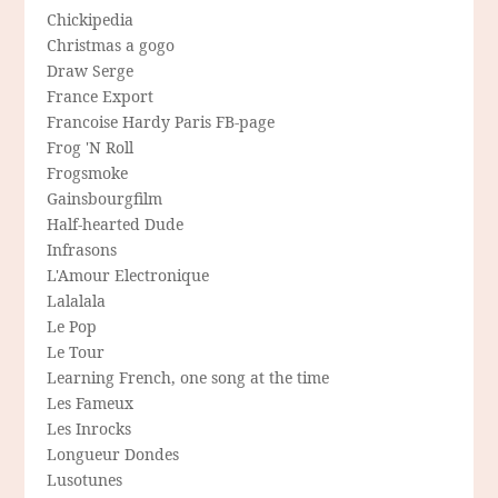
Chickipedia
Christmas a gogo
Draw Serge
France Export
Francoise Hardy Paris FB-page
Frog 'N Roll
Frogsmoke
Gainsbourgfilm
Half-hearted Dude
Infrasons
L'Amour Electronique
Lalalala
Le Pop
Le Tour
Learning French, one song at the time
Les Fameux
Les Inrocks
Longueur Dondes
Lusotunes