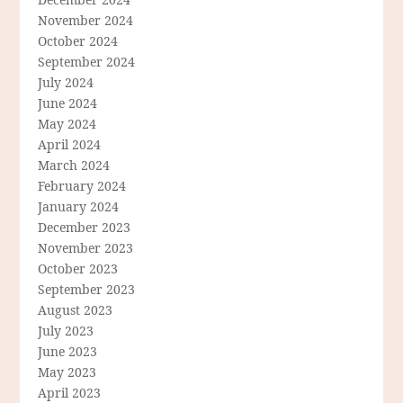
November 2024
October 2024
September 2024
July 2024
June 2024
May 2024
April 2024
March 2024
February 2024
January 2024
December 2023
November 2023
October 2023
September 2023
August 2023
July 2023
June 2023
May 2023
April 2023