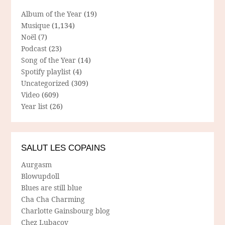
Album of the Year
(19)
Musique
(1,134)
Noël
(7)
Podcast
(23)
Song of the Year
(14)
Spotify playlist
(4)
Uncategorized
(309)
Video
(609)
Year list
(26)
SALUT LES COPAINS
Aurgasm
Blowupdoll
Blues are still blue
Cha Cha Charming
Charlotte Gainsbourg blog
Chez Lubacov