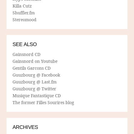
Killa Cutz
Shuffler.fm
Stereomood
SEE ALSO
Gainsnord CD
Gainsnord on Youtube
Gentils Garcons CD
Guuzbourg @ Facebook
Guuzbourg @ Last.fm
Guuzbourg @ Twitter
Musique Fantastique CD
The former Filles Sourires blog
ARCHIVES