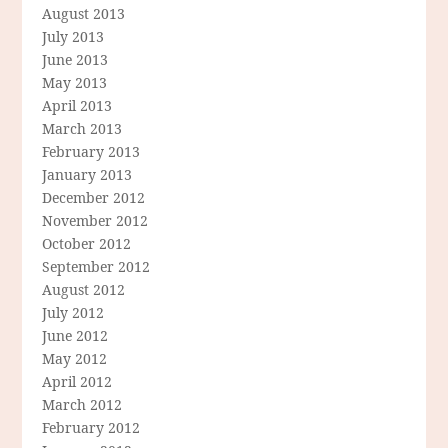
August 2013
July 2013
June 2013
May 2013
April 2013
March 2013
February 2013
January 2013
December 2012
November 2012
October 2012
September 2012
August 2012
July 2012
June 2012
May 2012
April 2012
March 2012
February 2012