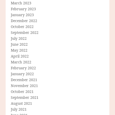
March 2023
February 2023
January 2023
December 2022
October 2022
September 2022
July 2022
June 2022
May 2022
April 2022
March 2022
February 2022
January 2022
December 2021
November 2021
October 2021
September 2021
August 2021
July 2021