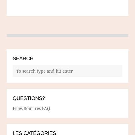
SEARCH
QUESTIONS?
Filles Sourires FAQ
LES CATÉGORIES