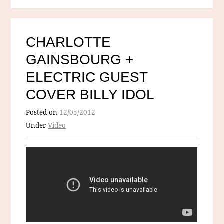
CHARLOTTE
GAINSBOURG +
ELECTRIC GUEST
COVER BILLY IDOL
Posted on
12/05/2012
Under
Video