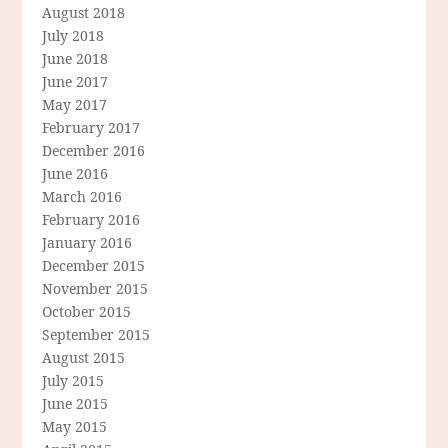
August 2018
July 2018
June 2018
June 2017
May 2017
February 2017
December 2016
June 2016
March 2016
February 2016
January 2016
December 2015
November 2015
October 2015
September 2015
August 2015
July 2015
June 2015
May 2015