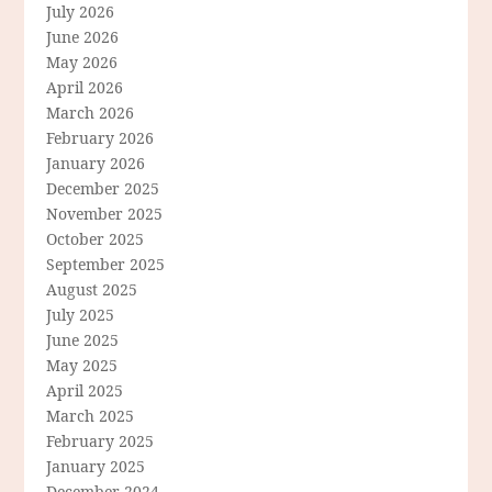
July 2026
June 2026
May 2026
April 2026
March 2026
February 2026
January 2026
December 2025
November 2025
October 2025
September 2025
August 2025
July 2025
June 2025
May 2025
April 2025
March 2025
February 2025
January 2025
December 2024