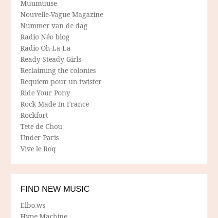
Muumuuse
Nouvelle-Vague Magazine
Nummer van de dag
Radio Néo blog
Radio Oh-La-La
Ready Steady Girls
Reclaiming the colonies
Requiem pour un twister
Ride Your Pony
Rock Made In France
Rockfort
Tete de Chou
Under Paris
Vive le Roq
FIND NEW MUSIC
Elbo.ws
Hype Machine