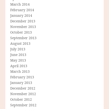
March 2014
February 2014
January 2014
December 2013
November 2013
October 2013
September 2013
August 2013
July 2013
June 2013
May 2013
April 2013
March 2013
February 2013
January 2013
December 2012
November 2012
October 2012
September 2012