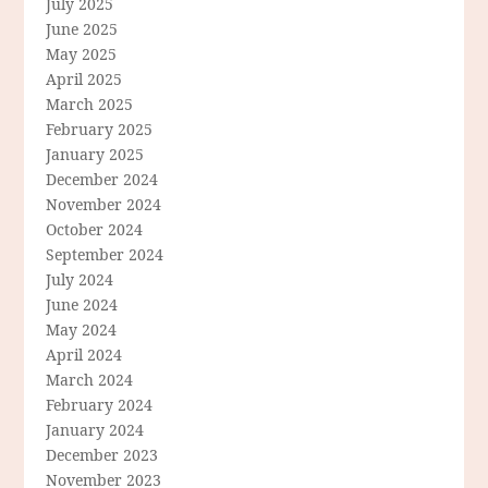
July 2025
June 2025
May 2025
April 2025
March 2025
February 2025
January 2025
December 2024
November 2024
October 2024
September 2024
July 2024
June 2024
May 2024
April 2024
March 2024
February 2024
January 2024
December 2023
November 2023