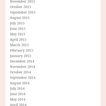
November 2015
October 2015
September 2015
August 2015
July 2015
June 2015
May 2015
April 2015
March 2015
February 2015
January 2015
December 2014
November 2014
October 2014
September 2014
August 2014
July 2014
June 2014
May 2014
April 2014