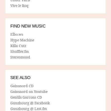
Vive le Roq
FIND NEW MUSIC
Elbo.ws
Hype Machine
Killa Cutz
Shuffler.fm
Stereomood
SEE ALSO
Gainsnord CD
Gainsnord on Youtube
Gentils Garcons CD
Guuzbourg @ Facebook
Guuzbourg @ Last.fm