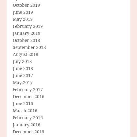
October 2019
June 2019
May 2019
February 2019
January 2019
October 2018
September 2018
August 2018
July 2018
June 2018
June 2017
May 2017
February 2017
December 2016
June 2016
March 2016
February 2016
January 2016
December 2015