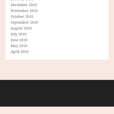
December 2010
November 2010
October 2010
September 2010
August 2010
July 2010
June 2010
May 2010
April 2010