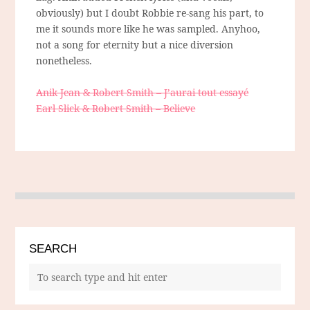
obviously) but I doubt Robbie re-sang his part, to
me it sounds more like he was sampled. Anyhoo,
not a song for eternity but a nice diversion
nonetheless.
Anik Jean & Robert Smith – J’aurai tout essayé
Earl Slick & Robert Smith – Believe
SEARCH