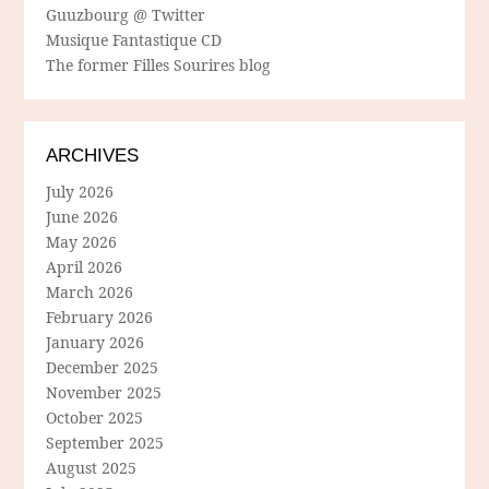
Guuzbourg @ Twitter
Musique Fantastique CD
The former Filles Sourires blog
ARCHIVES
July 2026
June 2026
May 2026
April 2026
March 2026
February 2026
January 2026
December 2025
November 2025
October 2025
September 2025
August 2025