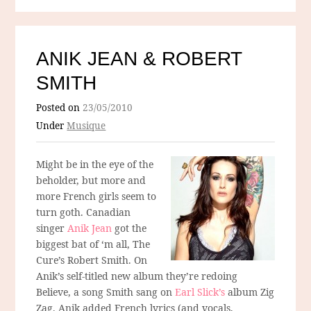
ANIK JEAN & ROBERT
SMITH
Posted on
23/05/2010
Under
Musique
Might be in the eye of the
beholder, but more and
more French girls seem to
turn goth. Canadian
singer
Anik Jean
got the
biggest bat of ‘m all, The
Cure’s Robert Smith. On
Anik’s self-titled new album they’re redoing
Believe, a song Smith sang on
Earl Slick’s
album Zig
Zag. Anik added French lyrics (and vocals,