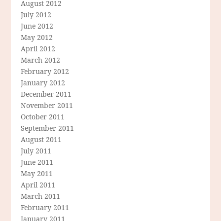
August 2012
July 2012
June 2012
May 2012
April 2012
March 2012
February 2012
January 2012
December 2011
November 2011
October 2011
September 2011
August 2011
July 2011
June 2011
May 2011
April 2011
March 2011
February 2011
January 2011