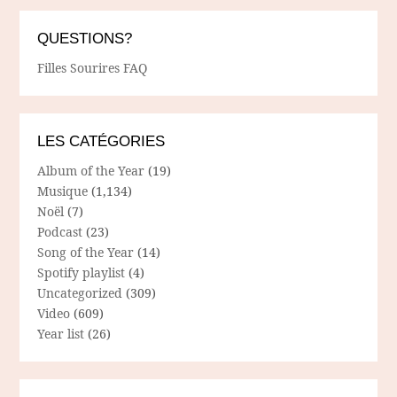
QUESTIONS?
Filles Sourires FAQ
LES CATÉGORIES
Album of the Year
(19)
Musique
(1,134)
Noël
(7)
Podcast
(23)
Song of the Year
(14)
Spotify playlist
(4)
Uncategorized
(309)
Video
(609)
Year list
(26)