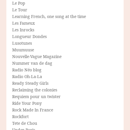
Le Pop
Le Tour
Learning French, one song at the time
Les Fameux
Les Inrocks
Longueur Dondes
Lusotunes
Muumuuse
Nouvelle-Vague Magazine
Nummer van de dag
Radio Néo blog
Radio Oh-La-La
Ready Steady Girls
Reclaiming the colonies
Requiem pour un twister
Ride Your Pony
Rock Made In France
Rockfort
Tete de Chou
Under Paris