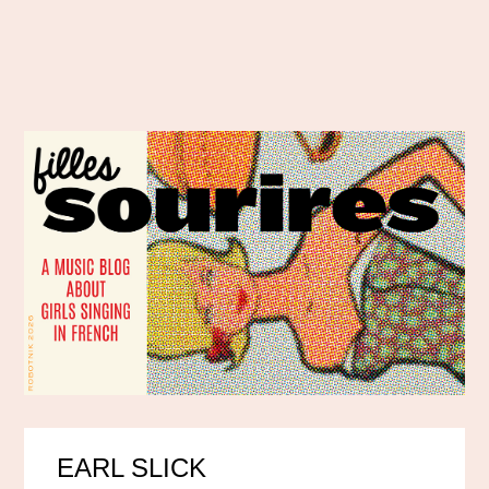
EARL SLICK