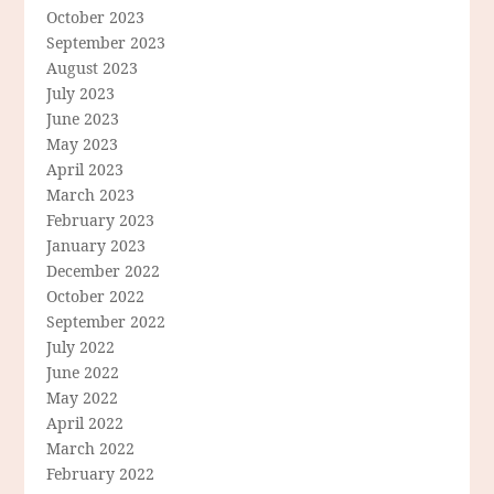
October 2023
September 2023
August 2023
July 2023
June 2023
May 2023
April 2023
March 2023
February 2023
January 2023
December 2022
October 2022
September 2022
July 2022
June 2022
May 2022
April 2022
March 2022
February 2022