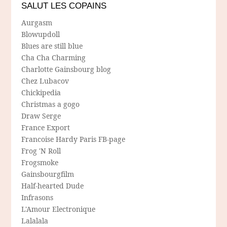
SALUT LES COPAINS
Aurgasm
Blowupdoll
Blues are still blue
Cha Cha Charming
Charlotte Gainsbourg blog
Chez Lubacov
Chickipedia
Christmas a gogo
Draw Serge
France Export
Francoise Hardy Paris FB-page
Frog 'N Roll
Frogsmoke
Gainsbourgfilm
Half-hearted Dude
Infrasons
L'Amour Electronique
Lalalala