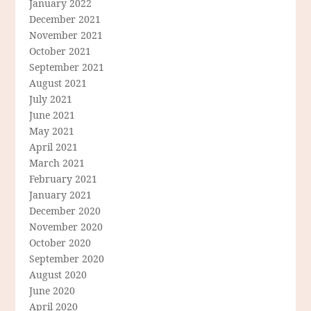
January 2022
December 2021
November 2021
October 2021
September 2021
August 2021
July 2021
June 2021
May 2021
April 2021
March 2021
February 2021
January 2021
December 2020
November 2020
October 2020
September 2020
August 2020
June 2020
April 2020