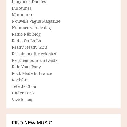
Longueur Dondes
Lusotunes
Muumuuse
Nouvelle-Vague Magazine
Nummer van de dag
Radio Néo blog
Radio Oh-La-La
Ready Steady Girls
Reclaiming the colonies
Requiem pour un twister
Ride Your Pony
Rock Made In France
Rockfort
Tete de Chou
Under Paris
Vive le Roq
FIND NEW MUSIC