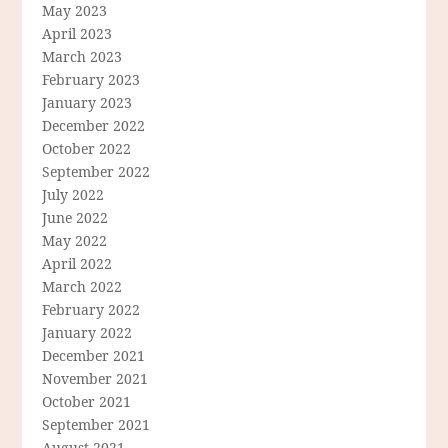
May 2023
April 2023
March 2023
February 2023
January 2023
December 2022
October 2022
September 2022
July 2022
June 2022
May 2022
April 2022
March 2022
February 2022
January 2022
December 2021
November 2021
October 2021
September 2021
August 2021