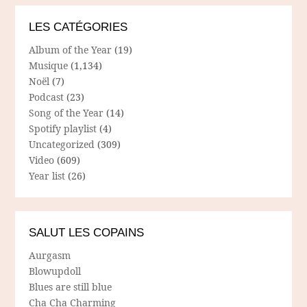
LES CATÉGORIES
Album of the Year
(19)
Musique
(1,134)
Noël
(7)
Podcast
(23)
Song of the Year
(14)
Spotify playlist
(4)
Uncategorized
(309)
Video
(609)
Year list
(26)
SALUT LES COPAINS
Aurgasm
Blowupdoll
Blues are still blue
Cha Cha Charming