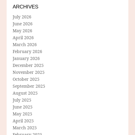
ARCHIVES
July 2026
June 2026
May 2026
April 2026
March 2026
February 2026
January 2026
December 2025
November 2025
October 2025
September 2025
August 2025
July 2025
June 2025
May 2025
April 2025
March 2025
February 2025