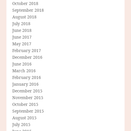
October 2018
September 2018
August 2018
July 2018
June 2018
June 2017
May 2017
February 2017
December 2016
June 2016
March 2016
February 2016
January 2016
December 2015
November 2015
October 2015
September 2015
August 2015
July 2015