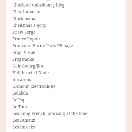
Charlotte Gainsbourg blog
Chez Lubacov
Chickipedia
Christmas a gogo
Draw Serge
France Export
Francoise Hardy Paris FB-page
Frog 'N Roll
Frogsmoke
Gainsbourgfilm
Half-hearted Dude
Infrasons
L'Amour Electronique
Lalalala
Le Pop
Le Tour
Learning French, one song at the time
Les Fameux
Les Inrocks