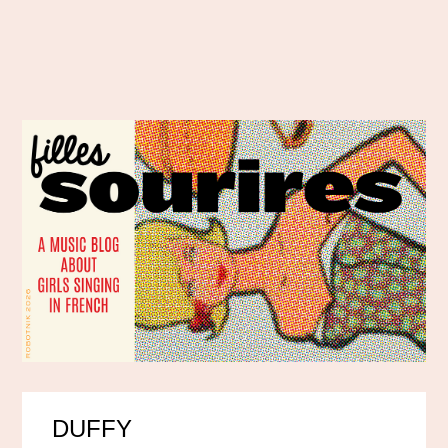
DUFFY