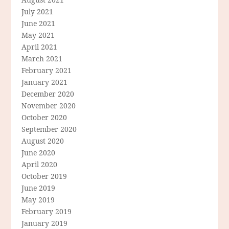
July 2021
June 2021
May 2021
April 2021
March 2021
February 2021
January 2021
December 2020
November 2020
October 2020
September 2020
August 2020
June 2020
April 2020
October 2019
June 2019
May 2019
February 2019
January 2019