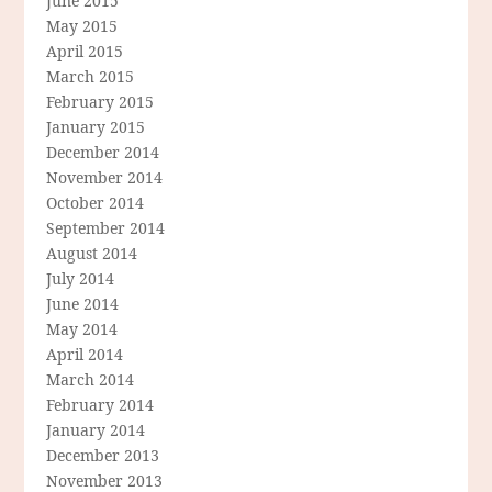
June 2015
May 2015
April 2015
March 2015
February 2015
January 2015
December 2014
November 2014
October 2014
September 2014
August 2014
July 2014
June 2014
May 2014
April 2014
March 2014
February 2014
January 2014
December 2013
November 2013