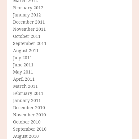
March 2012
February 2012
January 2012
December 2011
November 2011
October 2011
September 2011
August 2011
July 2011
June 2011
May 2011
April 2011
March 2011
February 2011
January 2011
December 2010
November 2010
October 2010
September 2010
August 2010