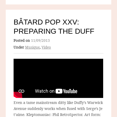
BÂTARD POP XXV:
PREPARING THE DUFF
Posted on
11/09/2013
Under
Musique
,
Video
Even a tame mainstream ditty like Duffy’s Warwick
Avenue suddenly works when fused with Serge’s Je
t’aime. Kleptomaniac: Phil RetroSpector. Art form: