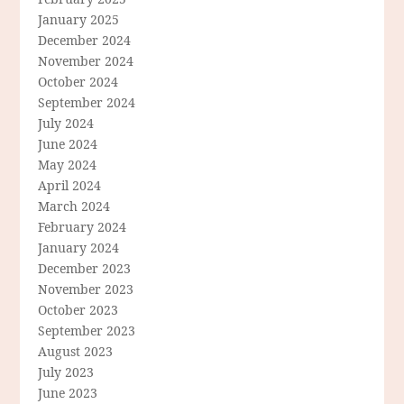
January 2025
December 2024
November 2024
October 2024
September 2024
July 2024
June 2024
May 2024
April 2024
March 2024
February 2024
January 2024
December 2023
November 2023
October 2023
September 2023
August 2023
July 2023
June 2023