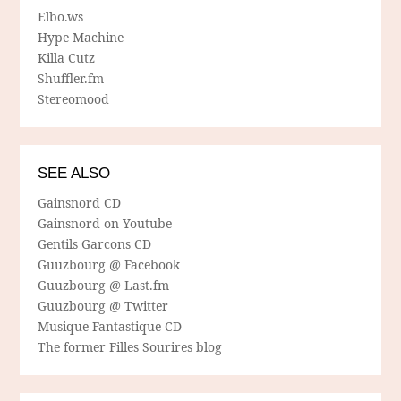
Elbo.ws
Hype Machine
Killa Cutz
Shuffler.fm
Stereomood
SEE ALSO
Gainsnord CD
Gainsnord on Youtube
Gentils Garcons CD
Guuzbourg @ Facebook
Guuzbourg @ Last.fm
Guuzbourg @ Twitter
Musique Fantastique CD
The former Filles Sourires blog