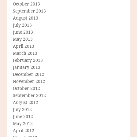
October 2013
September 2013
August 2013
July 2013
June 2013
May 2013
April 2013
March 2013
February 2013
January 2013
December 2012
November 2012
October 2012
September 2012
August 2012
July 2012
June 2012
May 2012
April 2012