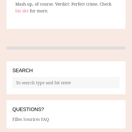
Mash-up, of course. Verdict: Perfect crime. Check
his site
for more.
SEARCH
QUESTIONS?
Filles Sourires FAQ